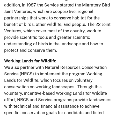
addition, in 1987 the Service started the Migratory Bird
Joint Ventures, which are cooperative, regional
partnerships that work to conserve habitat for the
benefit of birds, other wildlife, and people. The 22 Joint
Ventures, which cover most of the country, work to
provide scientific tools and greater scientific
understanding of birds in the landscape and how to
protect and conserve them.
Working Lands for Wildlife
We also partner with Natural Resources Conservation
Service (NRCS) to implement the program Working
Lands for Wildlife, which focuses on voluntary
conservation on working landscapes. Through this
voluntary, incentive-based Working Lands for Wildlife
effort, NRCS and Service programs provide landowners
with technical and financial assistance to achieve
specific conservation goals for candidate and listed