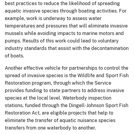
best practices to reduce the likelihood of spreading
aquatic invasive species through boating activities. For
example, work is underway to assess water
temperatures and pressures that will eliminate invasive
mussels while avoiding impacts to marine motors and
pumps. Results of this work could lead to voluntary
industry standards that assist with the decontamination
of boats.
Another effective vehicle for partnerships to control the
spread of invasive species is the Wildlife and Sport Fish
Restoration program, through which the Service
provides funding to state partners to address invasive
species at the local level. Waterbody inspection
stations, funded through the Dingell-Johnson Sport Fish
Restoration Act, are eligible projects that help to
eliminate the transfer of aquatic nuisance species
transfers from one waterbody to another.