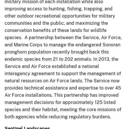
military mission of each installation while also
improving access to hunting, fishing, trapping, and
other outdoor recreational opportunities for military
communities and the public, and maximizing the
conservation benefits of these lands for wildlife
species. A partnership between the Service, Air Force,
and Marine Corps to manage the endangered Sonoran
pronghorn population recently brought back this
endemic species from 21 to 202 animals. In 2013, the
Service and Air Force established a national
interagency agreement to support the management of
natural resources on Air Force lands. The Service now
provides technical assistance and expertise to over 45
Air Force installations. This partnership has improved
management decisions for approximately 125 listed
species and their habitat, meeting the core missions of
both agencies while reducing regulatory burdens.
Sentinel Landscapes