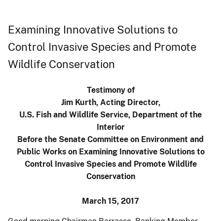
Examining Innovative Solutions to
Control Invasive Species and Promote
Wildlife Conservation
Testimony of
Jim Kurth, Acting Director,
U.S. Fish and Wildlife Service, Department of the
Interior
Before the Senate Committee on Environment and
Public Works on Examining Innovative Solutions to
Control Invasive Species and Promote Wildlife
Conservation
March 15, 2017