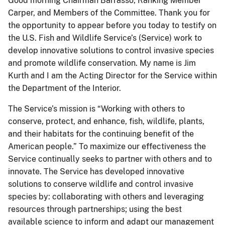
Good morning Chairman Barrasso, Ranking Member
Carper, and Members of the Committee. Thank you for
the opportunity to appear before you today to testify on
the U.S. Fish and Wildlife Service’s (Service) work to
develop innovative solutions to control invasive species
and promote wildlife conservation. My name is Jim
Kurth and I am the Acting Director for the Service within
the Department of the Interior.
The Service’s mission is “Working with others to
conserve, protect, and enhance, fish, wildlife, plants,
and their habitats for the continuing benefit of the
American people.” To maximize our effectiveness the
Service continually seeks to partner with others and to
innovate. The Service has developed innovative
solutions to conserve wildlife and control invasive
species by: collaborating with others and leveraging
resources through partnerships; using the best
available science to inform and adapt our management