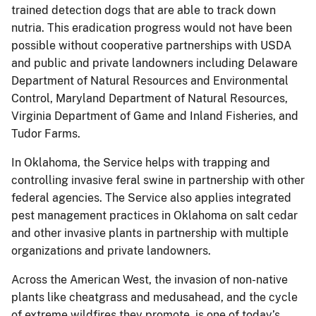
trained detection dogs that are able to track down
nutria. This eradication progress would not have been
possible without cooperative partnerships with USDA
and public and private landowners including Delaware
Department of Natural Resources and Environmental
Control, Maryland Department of Natural Resources,
Virginia Department of Game and Inland Fisheries, and
Tudor Farms.
In Oklahoma, the Service helps with trapping and
controlling invasive feral swine in partnership with other
federal agencies. The Service also applies integrated
pest management practices in Oklahoma on salt cedar
and other invasive plants in partnership with multiple
organizations and private landowners.
Across the American West, the invasion of non-native
plants like cheatgrass and medusahead, and the cycle
of extreme wildfires they promote, is one of today’s