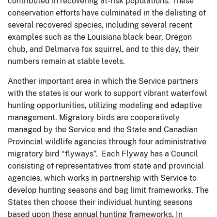
contributed in recovering at-risk populations. These
conservation efforts have culminated in the delisting of
several recovered species, including several recent
examples such as the Louisiana black bear, Oregon
chub, and Delmarva fox squirrel, and to this day, their
numbers remain at stable levels.
Another important area in which the Service partners
with the states is our work to support vibrant waterfowl
hunting opportunities, utilizing modeling and adaptive
management. Migratory birds are cooperatively
managed by the Service and the State and Canadian
Provincial wildlife agencies through four administrative
migratory bird “flyways”. Each Flyway has a Council
consisting of representatives from state and provincial
agencies, which works in partnership with Service to
develop hunting seasons and bag limit frameworks. The
States then choose their individual hunting seasons
based upon these annual hunting frameworks. In