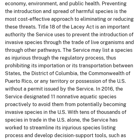
economy, environment, and public health. Preventing
the introduction and spread of harmful species is the
most cost-effective approach to eliminating or reducing
these threats. Title 18 of the Lacey Act is an important
authority the Service uses to prevent the introduction of
invasive species through the trade of live organisms and
through other pathways. The Service may list a species
as injurious through the regulatory process, thus
prohibiting its importation or its transportation between
States, the District of Columbia, the Commonwealth of
Puerto Rico, or any territory or possession of the U.S.
without a permit issued by the Service. In 2016, the
Service designated 11 nonnative aquatic species
proactively to avoid them from potentially becoming
invasive species in the U.S. With tens of thousands of
species in trade in the U.S. alone, the Service has
worked to streamline its injurious species listing
process and develop decision-support tools, such as