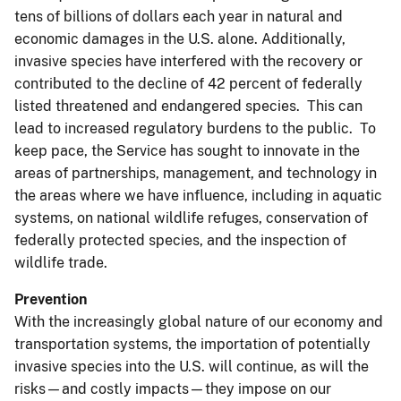
tens of billions of dollars each year in natural and
economic damages in the U.S. alone. Additionally,
invasive species have interfered with the recovery or
contributed to the decline of 42 percent of federally
listed threatened and endangered species. This can
lead to increased regulatory burdens to the public. To
keep pace, the Service has sought to innovate in the
areas of partnerships, management, and technology in
the areas where we have influence, including in aquatic
systems, on national wildlife refuges, conservation of
federally protected species, and the inspection of
wildlife trade.
Prevention
With the increasingly global nature of our economy and
transportation systems, the importation of potentially
invasive species into the U.S. will continue, as will the
risks—and costly impacts—they impose on our