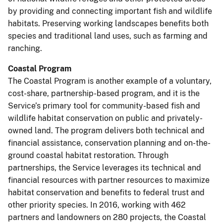
by providing and connecting important fish and wildlife
habitats. Preserving working landscapes benefits both
species and traditional land uses, such as farming and
ranching.
Coastal Program
The Coastal Program is another example of a voluntary,
cost-share, partnership-based program, and it is the
Service’s primary tool for community-based fish and
wildlife habitat conservation on public and privately-
owned land. The program delivers both technical and
financial assistance, conservation planning and on-the-
ground coastal habitat restoration. Through
partnerships, the Service leverages its technical and
financial resources with partner resources to maximize
habitat conservation and benefits to federal trust and
other priority species. In 2016, working with 462
partners and landowners on 280 projects, the Coastal