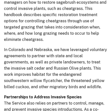
managers on how to restore sagebrush ecosystems and
control invasive plants, such as cheatgrass. This
handbook describes specific restoration treatment
options for controlling cheatgrass through use of
targeted grazing that takes into consideration when,
where, and how long grazing needs to occur to help
eliminate cheatgrass.
In Colorado and Nebraska, we have leveraged voluntary
agreements to partner with state and local
governments, as well as private landowners, to treat
the invasive salt cedar and Russian Olive plants. This
work improves habitat for the endangered
southwestern willow flycatcher, the threatened yellow
billed cuckoo, and other migratory birds and wildlife.
Partnerships to Address Invasive Species
The Service also relies on partners to control, manage,
and prevent invasive species introductions. As a co-