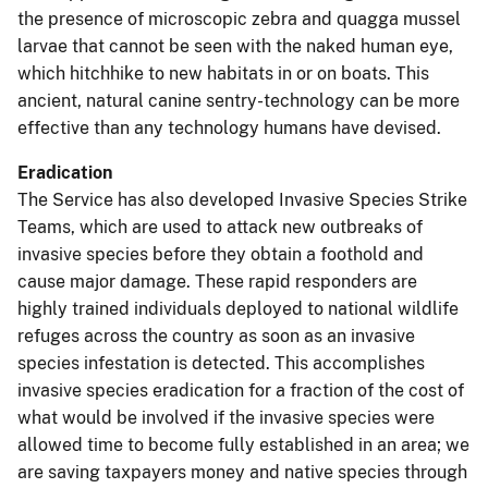
the presence of microscopic zebra and quagga mussel
larvae that cannot be seen with the naked human eye,
which hitchhike to new habitats in or on boats. This
ancient, natural canine sentry-technology can be more
effective than any technology humans have devised.
Eradication
The Service has also developed Invasive Species Strike
Teams, which are used to attack new outbreaks of
invasive species before they obtain a foothold and
cause major damage. These rapid responders are
highly trained individuals deployed to national wildlife
refuges across the country as soon as an invasive
species infestation is detected. This accomplishes
invasive species eradication for a fraction of the cost of
what would be involved if the invasive species were
allowed time to become fully established in an area; we
are saving taxpayers money and native species through