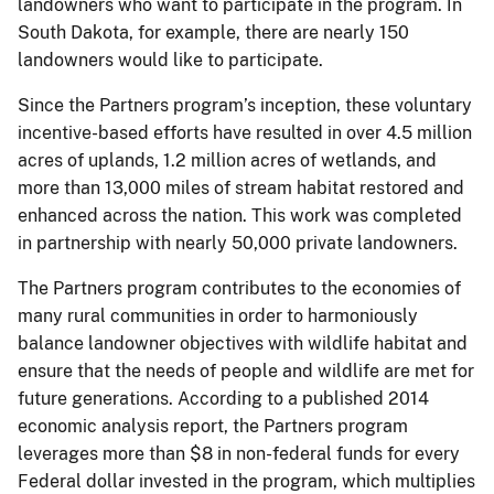
landowners who want to participate in the program. In
South Dakota, for example, there are nearly 150
landowners would like to participate.
Since the Partners program’s inception, these voluntary
incentive-based efforts have resulted in over 4.5 million
acres of uplands, 1.2 million acres of wetlands, and
more than 13,000 miles of stream habitat restored and
enhanced across the nation. This work was completed
in partnership with nearly 50,000 private landowners.
The Partners program contributes to the economies of
many rural communities in order to harmoniously
balance landowner objectives with wildlife habitat and
ensure that the needs of people and wildlife are met for
future generations. According to a published 2014
economic analysis report, the Partners program
leverages more than $8 in non-federal funds for every
Federal dollar invested in the program, which multiplies