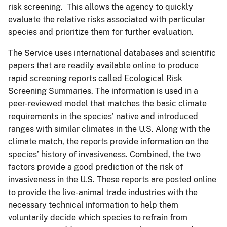
risk screening. This allows the agency to quickly
evaluate the relative risks associated with particular
species and prioritize them for further evaluation.
The Service uses international databases and scientific
papers that are readily available online to produce
rapid screening reports called Ecological Risk
Screening Summaries. The information is used in a
peer-reviewed model that matches the basic climate
requirements in the species’ native and introduced
ranges with similar climates in the U.S. Along with the
climate match, the reports provide information on the
species’ history of invasiveness. Combined, the two
factors provide a good prediction of the risk of
invasiveness in the U.S. These reports are posted online
to provide the live-animal trade industries with the
necessary technical information to help them
voluntarily decide which species to refrain from