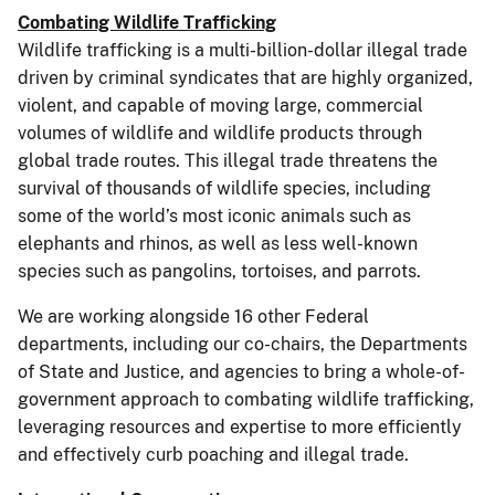
Combating Wildlife Trafficking
Wildlife trafficking is a multi-billion-dollar illegal trade
driven by criminal syndicates that are highly organized,
violent, and capable of moving large, commercial
volumes of wildlife and wildlife products through
global trade routes. This illegal trade threatens the
survival of thousands of wildlife species, including
some of the world’s most iconic animals such as
elephants and rhinos, as well as less well-known
species such as pangolins, tortoises, and parrots.
We are working alongside 16 other Federal
departments, including our co-chairs, the Departments
of State and Justice, and agencies to bring a whole-of-
government approach to combating wildlife trafficking,
leveraging resources and expertise to more efficiently
and effectively curb poaching and illegal trade.