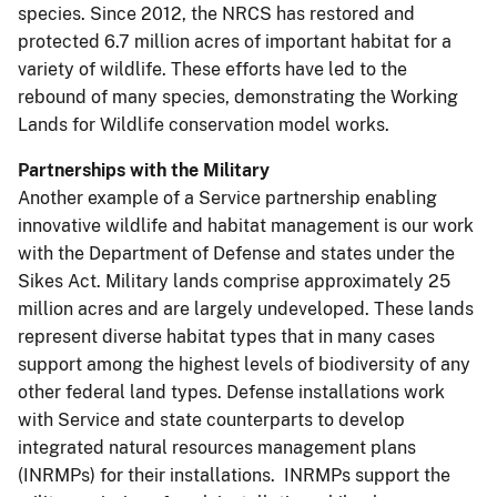
species. Since 2012, the NRCS has restored and
protected 6.7 million acres of important habitat for a
variety of wildlife. These efforts have led to the
rebound of many species, demonstrating the Working
Lands for Wildlife conservation model works.
Partnerships with the Military
Another example of a Service partnership enabling
innovative wildlife and habitat management is our work
with the Department of Defense and states under the
Sikes Act. Military lands comprise approximately 25
million acres and are largely undeveloped. These lands
represent diverse habitat types that in many cases
support among the highest levels of biodiversity of any
other federal land types. Defense installations work
with Service and state counterparts to develop
integrated natural resources management plans
(INRMPs) for their installations. INRMPs support the