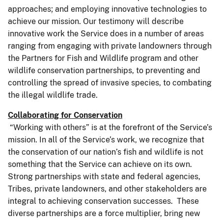
approaches; and employing innovative technologies to
achieve our mission. Our testimony will describe
innovative work the Service does in a number of areas
ranging from engaging with private landowners through
the Partners for Fish and Wildlife program and other
wildlife conservation partnerships, to preventing and
controlling the spread of invasive species, to combating
the illegal wildlife trade.
Collaborating for Conservation
“Working with others” is at the forefront of the Service’s
mission. In all of the Service’s work, we recognize that
the conservation of our nation’s fish and wildlife is not
something that the Service can achieve on its own.
Strong partnerships with state and federal agencies,
Tribes, private landowners, and other stakeholders are
integral to achieving conservation successes. These
diverse partnerships are a force multiplier, bring new