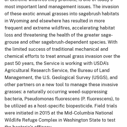
most important land management issues. The invasion
of these exotic annual grasses into sagebrush habitats
in Wyoming and elsewhere has resulted in more
frequent and extreme wildfires, accelerating habitat
loss and threatening the health of the greater sage-
grouse and other sagebrush-dependent species. With
the limited success of traditional mechanical and
chemical efforts to treat annual grass invasion over the
past 50 years, the Service is working with USDA’s
Agricultural Research Service, the Bureau of Land
Management, the U.S. Geological Survey (USGS), and
other partners on a new tool to manage these invasive
grasses: a naturally occurring weed-suppressing
bacteria, Pseudomonas fluorescens (P. fluorescens), to
be utilized as a host-specific biopesticide. Field trials
were initiated in 2015 at the Mid-Columbia National
Wildlife Refuge Complex in Washington State to test