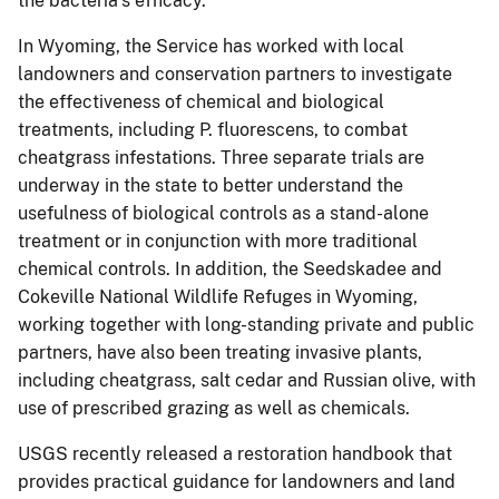
the bacteria’s efficacy.
In Wyoming, the Service has worked with local
landowners and conservation partners to investigate
the effectiveness of chemical and biological
treatments, including P. fluorescens, to combat
cheatgrass infestations. Three separate trials are
underway in the state to better understand the
usefulness of biological controls as a stand-alone
treatment or in conjunction with more traditional
chemical controls. In addition, the Seedskadee and
Cokeville National Wildlife Refuges in Wyoming,
working together with long-standing private and public
partners, have also been treating invasive plants,
including cheatgrass, salt cedar and Russian olive, with
use of prescribed grazing as well as chemicals.
USGS recently released a restoration handbook that
provides practical guidance for landowners and land