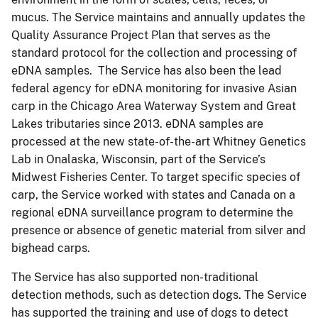
mucus. The Service maintains and annually updates the
Quality Assurance Project Plan that serves as the
standard protocol for the collection and processing of
eDNA samples. The Service has also been the lead
federal agency for eDNA monitoring for invasive Asian
carp in the Chicago Area Waterway System and Great
Lakes tributaries since 2013. eDNA samples are
processed at the new state-of-the-art Whitney Genetics
Lab in Onalaska, Wisconsin, part of the Service’s
Midwest Fisheries Center. To target specific species of
carp, the Service worked with states and Canada on a
regional eDNA surveillance program to determine the
presence or absence of genetic material from silver and
bighead carps.
The Service has also supported non-traditional
detection methods, such as detection dogs. The Service
has supported the training and use of dogs to detect