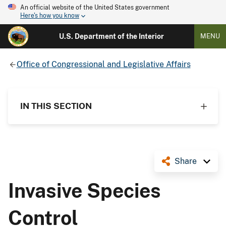
An official website of the United States government
Here's how you know
U.S. Department of the Interior
MENU
Office of Congressional and Legislative Affairs
IN THIS SECTION
Share
Invasive Species
Control