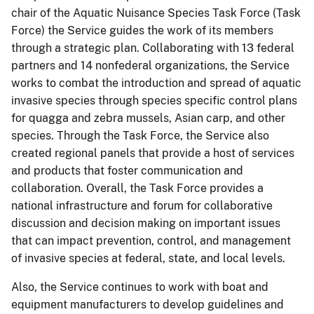
chair of the Aquatic Nuisance Species Task Force (Task
Force) the Service guides the work of its members
through a strategic plan. Collaborating with 13 federal
partners and 14 nonfederal organizations, the Service
works to combat the introduction and spread of aquatic
invasive species through species specific control plans
for quagga and zebra mussels, Asian carp, and other
species. Through the Task Force, the Service also
created regional panels that provide a host of services
and products that foster communication and
collaboration. Overall, the Task Force provides a
national infrastructure and forum for collaborative
discussion and decision making on important issues
that can impact prevention, control, and management
of invasive species at federal, state, and local levels.
Also, the Service continues to work with boat and
equipment manufacturers to develop guidelines and