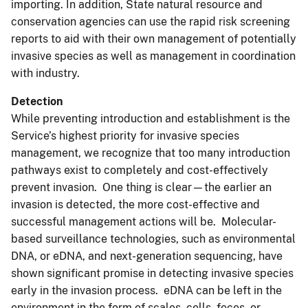
importing. In addition, State natural resource and
conservation agencies can use the rapid risk screening
reports to aid with their own management of potentially
invasive species as well as management in coordination
with industry.
Detection
While preventing introduction and establishment is the
Service’s highest priority for invasive species
management, we recognize that too many introduction
pathways exist to completely and cost-effectively
prevent invasion. One thing is clear—the earlier an
invasion is detected, the more cost-effective and
successful management actions will be. Molecular-
based surveillance technologies, such as environmental
DNA, or eDNA, and next-generation sequencing, have
shown significant promise in detecting invasive species
early in the invasion process. eDNA can be left in the
environment in the form of scales, cells, feces, or