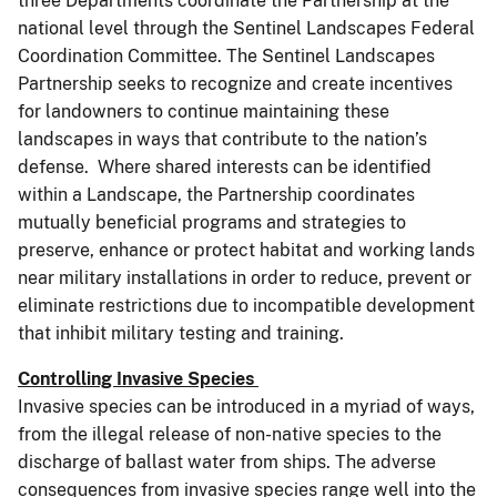
three Departments coordinate the Partnership at the
national level through the Sentinel Landscapes Federal
Coordination Committee. The Sentinel Landscapes
Partnership seeks to recognize and create incentives
for landowners to continue maintaining these
landscapes in ways that contribute to the nation’s
defense. Where shared interests can be identified
within a Landscape, the Partnership coordinates
mutually beneficial programs and strategies to
preserve, enhance or protect habitat and working lands
near military installations in order to reduce, prevent or
eliminate restrictions due to incompatible development
that inhibit military testing and training.
Controlling Invasive Species
Invasive species can be introduced in a myriad of ways,
from the illegal release of non-native species to the
discharge of ballast water from ships. The adverse
consequences from invasive species range well into the