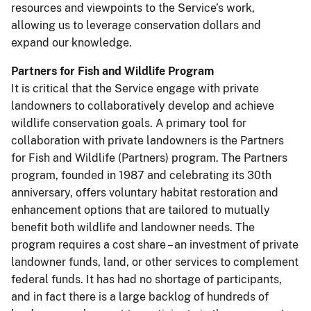
resources and viewpoints to the Service’s work,
allowing us to leverage conservation dollars and
expand our knowledge.
Partners for Fish and Wildlife Program
It is critical that the Service engage with private
landowners to collaboratively develop and achieve
wildlife conservation goals. A primary tool for
collaboration with private landowners is the Partners
for Fish and Wildlife (Partners) program. The Partners
program, founded in 1987 and celebrating its 30th
anniversary, offers voluntary habitat restoration and
enhancement options that are tailored to mutually
benefit both wildlife and landowner needs. The
program requires a cost share – an investment of private
landowner funds, land, or other services to complement
federal funds. It has had no shortage of participants,
and in fact there is a large backlog of hundreds of