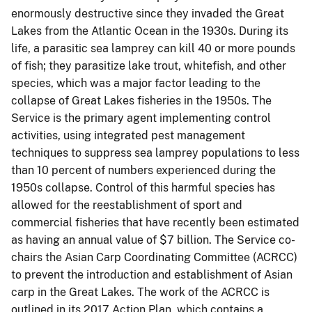
enormously destructive since they invaded the Great
Lakes from the Atlantic Ocean in the 1930s. During its
life, a parasitic sea lamprey can kill 40 or more pounds
of fish; they parasitize lake trout, whitefish, and other
species, which was a major factor leading to the
collapse of Great Lakes fisheries in the 1950s. The
Service is the primary agent implementing control
activities, using integrated pest management
techniques to suppress sea lamprey populations to less
than 10 percent of numbers experienced during the
1950s collapse. Control of this harmful species has
allowed for the reestablishment of sport and
commercial fisheries that have recently been estimated
as having an annual value of $7 billion. The Service co-
chairs the Asian Carp Coordinating Committee (ACRCC)
to prevent the introduction and establishment of Asian
carp in the Great Lakes. The work of the ACRCC is
outlined in its 2017 Action Plan, which contains a