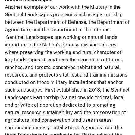
Another example of our work with the Military is the
Sentinel Landscapes program which is a partnership
between the Department of Defense, the Department of
Agriculture, and the Department of the Interior.
Sentinel Landscapes are working or natural lands
important to the Nation’s defense mission – places
where preserving the working and rural character of
key landscapes strengthens the economies of farms,
ranches, and forests, conserves habitat and natural
resources, and protects vital test and training missions
conducted on those military installations that anchor
such landscapes. First established in 2013, the Sentinel
Landscapes Partnership is a nationwide federal, local
and private collaboration dedicated to promoting
natural resource sustainability and the preservation of
agricultural and conservation land uses in areas
surrounding military installations. Agencies from the