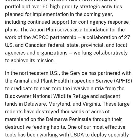
portfolio of over 60 high-priority strategic activities
planned for implementation in the coming year,
including continued support for contingency response
plans. The Action Plan serves as a foundation for the
work of the ACRCC partnership — a collaboration of 27
U.S. and Canadian federal, state, provincial, and local
agencies and organizations — working collaboratively
to achieve its mission.
In the northeastern U.S., the Service has partnered with
the Animal and Plant Health Inspection Service (APHIS)
to eradicate to near-zero the invasive nutria from the
Blackwater National Wildlife Refuge and adjacent
lands in Delaware, Maryland, and Virginia. These large
rodents have destroyed thousands of acres of
marshland on the Delmarva Peninsula through their
destructive feeding habits. One of our most effective
tools has been working with USDA to deploy specially