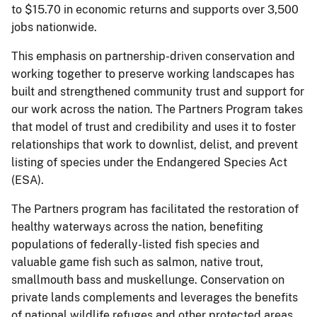
to $15.70 in economic returns and supports over 3,500
jobs nationwide.
This emphasis on partnership-driven conservation and
working together to preserve working landscapes has
built and strengthened community trust and support for
our work across the nation. The Partners Program takes
that model of trust and credibility and uses it to foster
relationships that work to downlist, delist, and prevent
listing of species under the Endangered Species Act
(ESA).
The Partners program has facilitated the restoration of
healthy waterways across the nation, benefiting
populations of federally-listed fish species and
valuable game fish such as salmon, native trout,
smallmouth bass and muskellunge. Conservation on
private lands complements and leverages the benefits
of national wildlife refuges and other protected areas