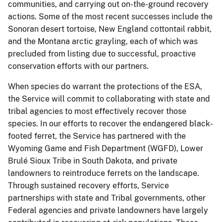
communities, and carrying out on-the-ground recovery
actions. Some of the most recent successes include the
Sonoran desert tortoise, New England cottontail rabbit,
and the Montana arctic grayling, each of which was
precluded from listing due to successful, proactive
conservation efforts with our partners.
When species do warrant the protections of the ESA,
the Service will commit to collaborating with state and
tribal agencies to most effectively recover those
species. In our efforts to recover the endangered black-
footed ferret, the Service has partnered with the
Wyoming Game and Fish Department (WGFD), Lower
Brulé Sioux Tribe in South Dakota, and private
landowners to reintroduce ferrets on the landscape.
Through sustained recovery efforts, Service
partnerships with state and Tribal governments, other
Federal agencies and private landowners have largely