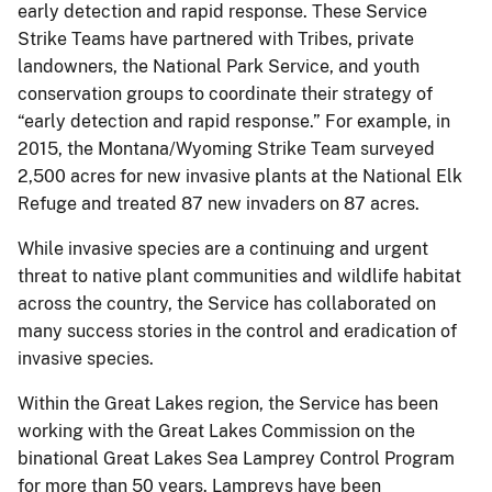
early detection and rapid response. These Service
Strike Teams have partnered with Tribes, private
landowners, the National Park Service, and youth
conservation groups to coordinate their strategy of
“early detection and rapid response.” For example, in
2015, the Montana/Wyoming Strike Team surveyed
2,500 acres for new invasive plants at the National Elk
Refuge and treated 87 new invaders on 87 acres.
While invasive species are a continuing and urgent
threat to native plant communities and wildlife habitat
across the country, the Service has collaborated on
many success stories in the control and eradication of
invasive species.
Within the Great Lakes region, the Service has been
working with the Great Lakes Commission on the
binational Great Lakes Sea Lamprey Control Program
for more than 50 years. Lampreys have been