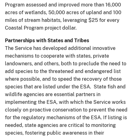
Program assessed and improved more than 16,000
acres of wetlands, 50,000 acres of upland and 100
miles of stream habitats, leveraging $25 for every
Coastal Program project dollar.
Partnerships with States and Tribes
The Service has developed additional innovative
mechanisms to cooperate with states, private
landowners, and others, both to preclude the need to
add species to the threatened and endangered list
where possible, and to speed the recovery of those
species that are listed under the ESA. State fish and
wildlife agencies are essential partners in
implementing the ESA, with which the Service works
closely on proactive conservation to prevent the need
for the regulatory mechanisms of the ESA. If listing is
needed, state agencies are critical to monitoring
species, fostering public awareness in their