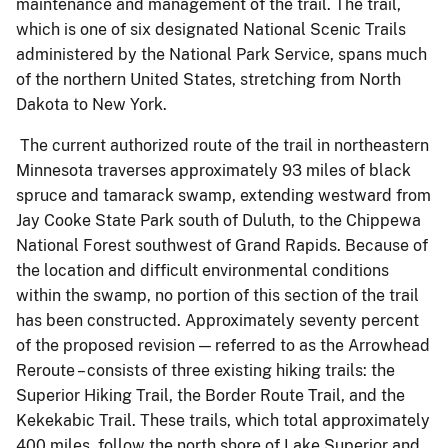
maintenance and management of the trail. The trail,
which is one of six designated National Scenic Trails
administered by the National Park Service, spans much
of the northern United States, stretching from North
Dakota to New York.
The current authorized route of the trail in northeastern
Minnesota traverses approximately 93 miles of black
spruce and tamarack swamp, extending westward from
Jay Cooke State Park south of Duluth, to the Chippewa
National Forest southwest of Grand Rapids. Because of
the location and difficult environmental conditions
within the swamp, no portion of this section of the trail
has been constructed. Approximately seventy percent
of the proposed revision — referred to as the Arrowhead
Reroute – consists of three existing hiking trails: the
Superior Hiking Trail, the Border Route Trail, and the
Kekekabic Trail. These trails, which total approximately
400 miles, follow the north shore of Lake Superior and