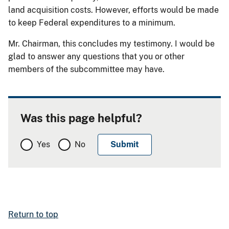
land acquisition costs. However, efforts would be made
to keep Federal expenditures to a minimum.
Mr. Chairman, this concludes my testimony. I would be
glad to answer any questions that you or other
members of the subcommittee may have.
Was this page helpful?
Yes
No
Return to top