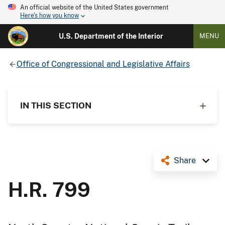
An official website of the United States government
Here's how you know
U.S. Department of the Interior
MENU
Office of Congressional and Legislative Affairs
IN THIS SECTION
Share
H.R. 799