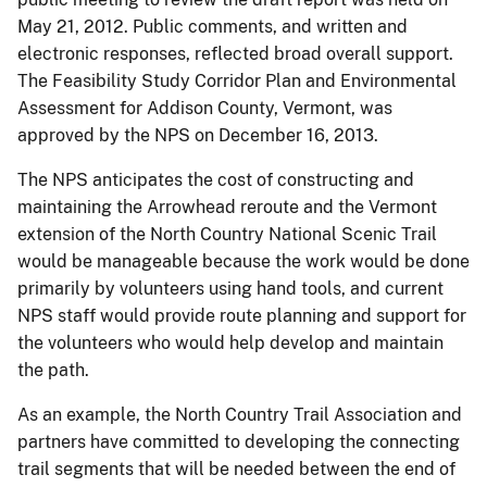
May 21, 2012. Public comments, and written and
electronic responses, reflected broad overall support.
The Feasibility Study Corridor Plan and Environmental
Assessment for Addison County, Vermont, was
approved by the NPS on December 16, 2013.
The NPS anticipates the cost of constructing and
maintaining the Arrowhead reroute and the Vermont
extension of the North Country National Scenic Trail
would be manageable because the work would be done
primarily by volunteers using hand tools, and current
NPS staff would provide route planning and support for
the volunteers who would help develop and maintain
the path.
As an example, the North Country Trail Association and
partners have committed to developing the connecting
trail segments that will be needed between the end of