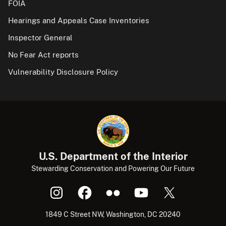
FOIA
Hearings and Appeals Case Inventories
Inspector General
No Fear Act reports
Vulnerability Disclosure Policy
U.S. Department of the Interior
Stewarding Conservation and Powering Our Future
1849 C Street NW, Washington, DC 20240