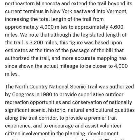
northeastern Minnesota and extend the trail beyond its
current terminus in New York eastward into Vermont,
increasing the total length of the trail from
approximately 4,000 miles to approximately 4,600
miles. We note that although the legislated length of
the trail is 3,200 miles, this figure was based upon
estimates at the time of the passage of the bill that
authorized the trail, and more accurate mapping has
since shown the actual mileage to be closer to 4,000
miles.
The North Country National Scenic Trail was authorized
by Congress in 1980 to provide superlative outdoor
recreation opportunities and conservation of nationally
significant scenic, historic, natural and cultural qualities
along the trail corridor, to provide a premier trail
experience, and to encourage and assist volunteer
citizen involvement in the planning, development,