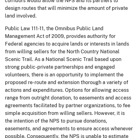
corridors would allow the NPS and its partners to
design routes that will minimize the amount of private
land involved.
Public Law 111-11, the Omnibus Public Land
Management Act of 2009, provides authority for
Federal agencies to acquire lands or interests in lands
from willing sellers for the North Country National
Scenic Trail. As a National Scenic Trail based upon
strong public-private partnerships and engaged
volunteers, there is an opportunity to implement the
proposed re-route and extension thorough a variety of
actions and expenditures. Options for allowing access
range from outright donation, to easements and access
agreements facilitated by partner organizations, to fee
simple acquisition from willing sellers. However, it is
the intention of the NPS to pursue donations,
easements, and agreements to ensure access whenever
possible. Consequently, the NPS is unable to estimate