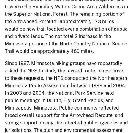
traverse the Boundary Waters Canoe Area Wilderness in
the Superior National Forest. The remaining portion of
the Arrowhead Reroute – approximately 173 miles –
would be new trail located over a combination of public
and private lands. The net total 2 increase in the
Minnesota portion of the North Country National Scenic
Trail would be approximately 480 miles.
Since 1987, Minnesota hiking groups have repeatedly
asked the NPS to study the revised route. In response
to these requests, the NPS conducted the Northeastern
Minnesota Route Assessment between 1999 and 2004.
In 2003 and 2004, the National Park Service held
public meetings in Duluth, Ely, Grand Rapids, and
Minneapolis, Minnesota. Public comments reflected
broad overall support for the Arrowhead Reroute, and
strong support among the affected public agencies and
jurisdictions. The plan and environmental assessment