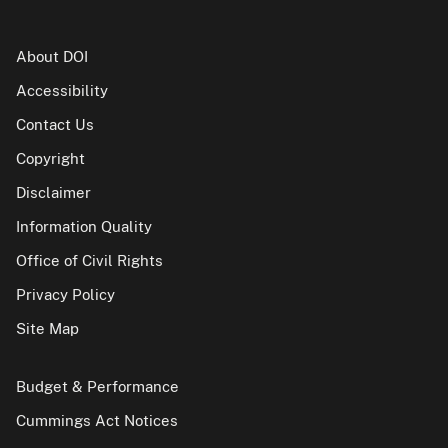
About DOI
Accessibility
Contact Us
Copyright
Disclaimer
Information Quality
Office of Civil Rights
Privacy Policy
Site Map
Budget & Performance
Cummings Act Notices