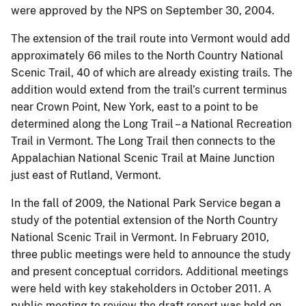
were approved by the NPS on September 30, 2004.
The extension of the trail route into Vermont would add
approximately 66 miles to the North Country National
Scenic Trail, 40 of which are already existing trails. The
addition would extend from the trail’s current terminus
near Crown Point, New York, east to a point to be
determined along the Long Trail – a National Recreation
Trail in Vermont. The Long Trail then connects to the
Appalachian National Scenic Trail at Maine Junction
just east of Rutland, Vermont.
In the fall of 2009, the National Park Service began a
study of the potential extension of the North Country
National Scenic Trail in Vermont. In February 2010,
three public meetings were held to announce the study
and present conceptual corridors. Additional meetings
were held with key stakeholders in October 2011. A
public meeting to review the draft report was held on