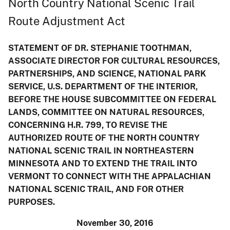
North Country National Scenic Trail
Route Adjustment Act
STATEMENT OF DR. STEPHANIE TOOTHMAN,
ASSOCIATE DIRECTOR FOR CULTURAL RESOURCES,
PARTNERSHIPS, AND SCIENCE, NATIONAL PARK
SERVICE, U.S. DEPARTMENT OF THE INTERIOR,
BEFORE THE HOUSE SUBCOMMITTEE ON FEDERAL
LANDS, COMMITTEE ON NATURAL RESOURCES,
CONCERNING H.R. 799, TO REVISE THE
AUTHORIZED ROUTE OF THE NORTH COUNTRY
NATIONAL SCENIC TRAIL IN NORTHEASTERN
MINNESOTA AND TO EXTEND THE TRAIL INTO
VERMONT TO CONNECT WITH THE APPALACHIAN
NATIONAL SCENIC TRAIL, AND FOR OTHER
PURPOSES.
November 30, 2016