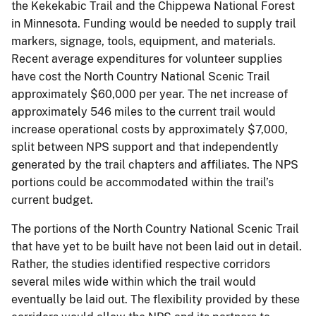
the Kekekabic Trail and the Chippewa National Forest
in Minnesota. Funding would be needed to supply trail
markers, signage, tools, equipment, and materials.
Recent average expenditures for volunteer supplies
have cost the North Country National Scenic Trail
approximately $60,000 per year. The net increase of
approximately 546 miles to the current trail would
increase operational costs by approximately $7,000,
split between NPS support and that independently
generated by the trail chapters and affiliates. The NPS
portions could be accommodated within the trail’s
current budget.
The portions of the North Country National Scenic Trail
that have yet to be built have not been laid out in detail.
Rather, the studies identified respective corridors
several miles wide within which the trail would
eventually be laid out. The flexibility provided by these