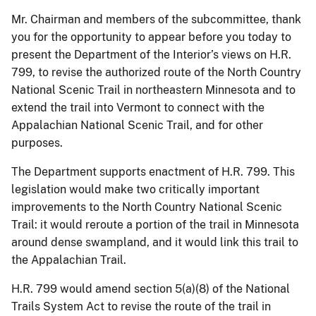
Mr. Chairman and members of the subcommittee, thank
you for the opportunity to appear before you today to
present the Department of the Interior’s views on H.R.
799, to revise the authorized route of the North Country
National Scenic Trail in northeastern Minnesota and to
extend the trail into Vermont to connect with the
Appalachian National Scenic Trail, and for other
purposes.
The Department supports enactment of H.R. 799. This
legislation would make two critically important
improvements to the North Country National Scenic
Trail: it would reroute a portion of the trail in Minnesota
around dense swampland, and it would link this trail to
the Appalachian Trail.
H.R. 799 would amend section 5(a)(8) of the National
Trails System Act to revise the route of the trail in