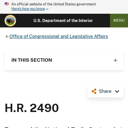
An official website of the United States government
Here's how you know
U.S. Department of the Interior
MENU
Office of Congressional and Legislative Affairs
IN THIS SECTION
Share
H.R. 2490