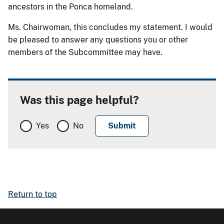
ancestors in the Ponca homeland.
Ms. Chairwoman, this concludes my statement. I would
be pleased to answer any questions you or other
members of the Subcommittee may have.
Was this page helpful?
Yes
No
Return to top