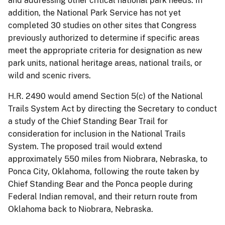
and addressing other critical national park needs. In
addition, the National Park Service has not yet
completed 30 studies on other sites that Congress
previously authorized to determine if specific areas
meet the appropriate criteria for designation as new
park units, national heritage areas, national trails, or
wild and scenic rivers.
H.R. 2490 would amend Section 5(c) of the National
Trails System Act by directing the Secretary to conduct
a study of the Chief Standing Bear Trail for
consideration for inclusion in the National Trails
System. The proposed trail would extend
approximately 550 miles from Niobrara, Nebraska, to
Ponca City, Oklahoma, following the route taken by
Chief Standing Bear and the Ponca people during
Federal Indian removal, and their return route from
Oklahoma back to Niobrara, Nebraska.