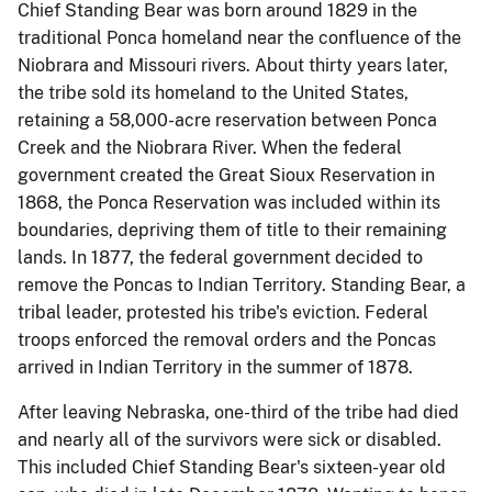
Chief Standing Bear was born around 1829 in the
traditional Ponca homeland near the confluence of the
Niobrara and Missouri rivers. About thirty years later,
the tribe sold its homeland to the United States,
retaining a 58,000-acre reservation between Ponca
Creek and the Niobrara River. When the federal
government created the Great Sioux Reservation in
1868, the Ponca Reservation was included within its
boundaries, depriving them of title to their remaining
lands. In 1877, the federal government decided to
remove the Poncas to Indian Territory. Standing Bear, a
tribal leader, protested his tribe's eviction. Federal
troops enforced the removal orders and the Poncas
arrived in Indian Territory in the summer of 1878.
After leaving Nebraska, one-third of the tribe had died
and nearly all of the survivors were sick or disabled.
This included Chief Standing Bear's sixteen-year old