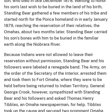
son, who died in late December 1878. Wanting to honor
his son's last wish to be buried in the land of his birth,
Standing Bear gathered a few members of his tribe and
started north for the Ponca homeland in in early January
1879, reaching the reservation of their relatives, the
Omahas, about two months later. Standing Bear carried
his son’s bones with him to be buried in the familiar
earth along the Niobrara River.
Because Indians were not allowed to leave their
reservation without permission, Standing Bear and his
followers were labeled a renegade band. The Army, on
the order of the Secretary of the Interior, arrested them
and took them to Fort Omaha, where they were to be
held before being returned to Indian Territory. General
George Crook, however, sympathized with Standing
Bear and his followers and asked Thomas Henry
Tibbles, an Omaha newspaperman, for help. Tibbles
took up the cause and secured two prominent Omaha