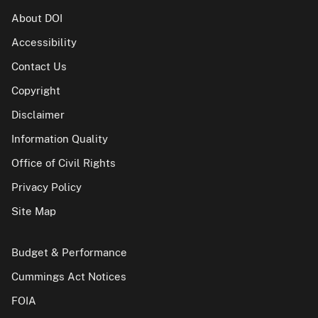
About DOI
Accessibility
Contact Us
Copyright
Disclaimer
Information Quality
Office of Civil Rights
Privacy Policy
Site Map
Budget & Performance
Cummings Act Notices
FOIA