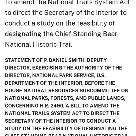
To amend the National Trails System Act
to direct the Secretary of the Interior to
conduct a study on the feasibility of
designating the Chief Standing Bear
National Historic Trail
STATEMENT OF P. DANIEL SMITH, DEPUTY
DIRECTOR, EXERCISING THE AUTHORITY OF THE
DIRECTOR, NATIONAL PARK SERVICE, U.S.
DEPARTMENT OF THE INTERIOR, BEFORE THE
HOUSE NATURAL RESOURCES SUBCOMMITTEE ON
NATIONAL PARKS, FORESTS, AND PUBLIC LANDS,
CONCERNING H.R. 2490, A BILL TO AMEND THE
NATIONAL TRAILS SYSTEM ACT TO DIRECT THE
SECRETARY OF THE INTERIOR TO CONDUCT A
STUDY ON THE FEASIBILITY OF DESIGNATING THE