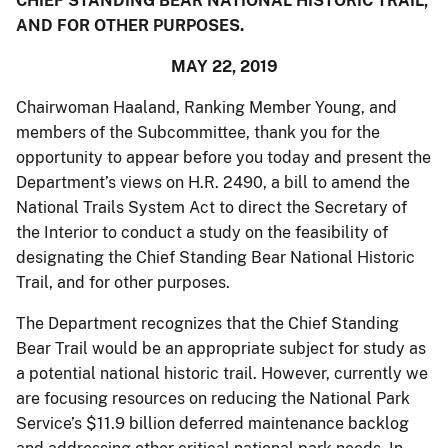
CHIEF STANDING BEAR NATIONAL HISTORIC TRAIL,
AND FOR OTHER PURPOSES.
MAY 22, 2019
Chairwoman Haaland, Ranking Member Young, and
members of the Subcommittee, thank you for the
opportunity to appear before you today and present the
Department’s views on H.R. 2490, a bill to amend the
National Trails System Act to direct the Secretary of
the Interior to conduct a study on the feasibility of
designating the Chief Standing Bear National Historic
Trail, and for other purposes.
The Department recognizes that the Chief Standing
Bear Trail would be an appropriate subject for study as
a potential national historic trail. However, currently we
are focusing resources on reducing the National Park
Service’s $11.9 billion deferred maintenance backlog