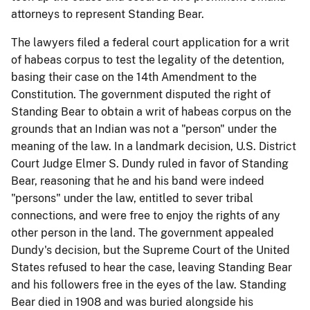
attorneys to represent Standing Bear.
The lawyers filed a federal court application for a writ
of habeas corpus to test the legality of the detention,
basing their case on the 14th Amendment to the
Constitution. The government disputed the right of
Standing Bear to obtain a writ of habeas corpus on the
grounds that an Indian was not a "person" under the
meaning of the law. In a landmark decision, U.S. District
Court Judge Elmer S. Dundy ruled in favor of Standing
Bear, reasoning that he and his band were indeed
"persons" under the law, entitled to sever tribal
connections, and were free to enjoy the rights of any
other person in the land. The government appealed
Dundy's decision, but the Supreme Court of the United
States refused to hear the case, leaving Standing Bear
and his followers free in the eyes of the law. Standing
Bear died in 1908 and was buried alongside his