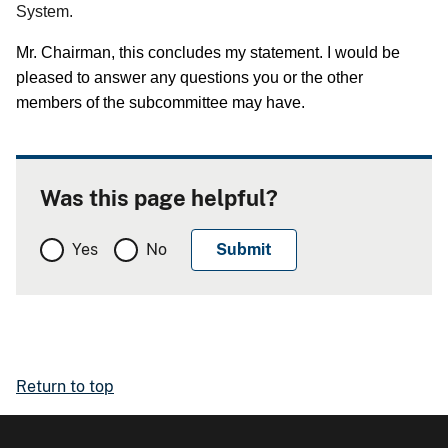
System.
Mr. Chairman, this concludes my statement.
I would be
pleased to answer any questions you or the other
members of the subcommittee may have.
Was this page helpful?
Yes
No
Return to top