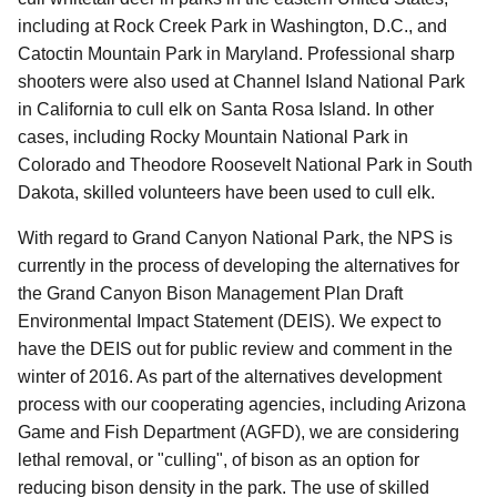
including at Rock Creek Park in Washington, D.C., and
Catoctin Mountain Park in Maryland.
Professional sharp
shooters were also used at Channel Island National Park
in California to cull elk on Santa Rosa Island.
In other
cases, including Rocky Mountain National Park in
Colorado and Theodore Roosevelt National Park in South
Dakota, skilled volunteers have been used to cull elk.
With regard to Grand Canyon National Park, the NPS is
currently in the process of developing the alternatives for
the Grand Canyon Bison Management Plan Draft
Environmental Impact Statement (DEIS).
We expect to
have the DEIS out for public review and comment in the
winter of 2016.
As part of the alternatives development
process with our cooperating agencies, including Arizona
Game and Fish Department (AGFD), we are considering
lethal removal, or "culling", of bison as an option for
reducing bison density in the park. The use of skilled