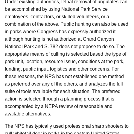
Under existing authorities, lethal removal of ungulates can
be accomplished by using National Park Service
employees, contractors, or skilled volunteers, or a
combination of the above. Public hunting can also be used
in parks where Congress has expressly authorized it,
although hunting is not authorized at Grand Canyon
National Park and S. 782 does not propose to do so.
The
appropriate
means of culling is selected based the type of
park unit, location, resource issue, conditions at the park,
funding, public input, logistics and other concerns.
For
these reasons, the NPS has not established one method
as preferred over any of the others, and analyzes the full
suite of tools available for each situation. The preferred
action is selected through a planning process that is
accompanied by a
NEPA review of reasonable and
available alternatives.
The NPS has typically used professional sharp shooters to
cull whitetail deer in parks in the eastern United States,