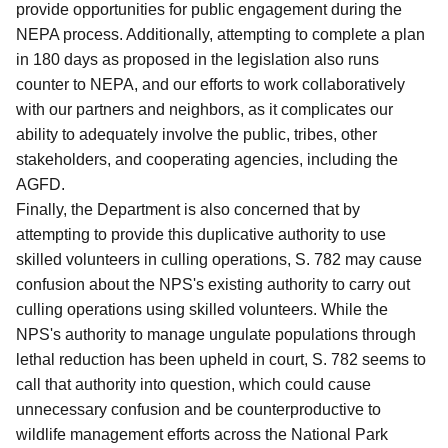
provide opportunities for public engagement during the
NEPA process.
Additionally, attempting to complete a plan
in 180 days as proposed in the legislation also runs
counter to NEPA, and our efforts to work collaboratively
with our partners and neighbors, as it complicates our
ability to adequately involve the public, tribes, other
stakeholders, and cooperating agencies, including the
AGFD.
Finally, the Department is also concerned that by
attempting to provide this duplicative authority to use
skilled volunteers in culling operations, S. 782 may cause
confusion about the NPS's existing authority to carry out
culling operations using skilled volunteers.
While the
NPS's authority to manage ungulate populations through
lethal reduction has been upheld in court, S. 782 seems to
call that authority into question, which could cause
unnecessary confusion and be counterproductive to
wildlife management efforts across the National Park