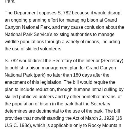
Park.
The Department opposes S. 782 because it would disrupt
an ongoing planning effort for managing bison at Grand
Canyon National Park, and may cause confusion about the
National Park Service's existing authorities to manage
wildlife populations through a variety of means, including
the use of skilled volunteers.
S. 782 would direct the Secretary of the Interior (Secretary)
to publish a bison management plan for Grand Canyon
National Park (park) no later than 180 days after the
enactment of this legislation.
The bill would require the
plan to include reduction, through humane lethal culling by
skilled public volunteers and by other nonlethal means, of
the population of bison in the park that the Secretary
determines are detrimental to the use of the park.
The bill
provides that notwithstanding the Act of March 2, 1929 (16
U.S.C. 198c), which is applicable only to Rocky Mountain