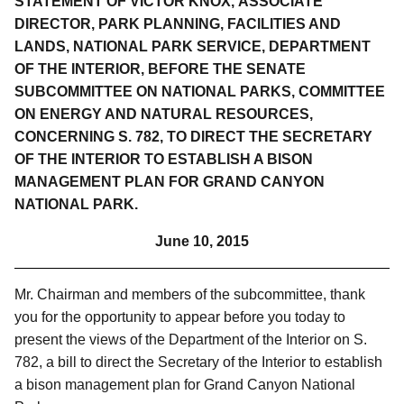
STATEMENT OF VICTOR KNOX,
ASSOCIATE
DIRECTOR, PARK PLANNING, FACILITIES AND
LANDS, NATIONAL PARK SERVICE, DEPARTMENT
OF THE INTERIOR, BEFORE THE SENATE
SUBCOMMITTEE ON NATIONAL PARKS, COMMITTEE
ON ENERGY AND NATURAL RESOURCES,
CONCERNING S. 782, TO DIRECT THE SECRETARY
OF THE INTERIOR TO ESTABLISH A BISON
MANAGEMENT PLAN FOR GRAND CANYON
NATIONAL PARK.
June 10, 2015
Mr. Chairman and members of the subcommittee, thank
you for the opportunity to appear before you today to
present the views of the Department of the Interior on S.
782, a bill to direct the Secretary of the Interior to establish
a bison management plan for Grand Canyon National