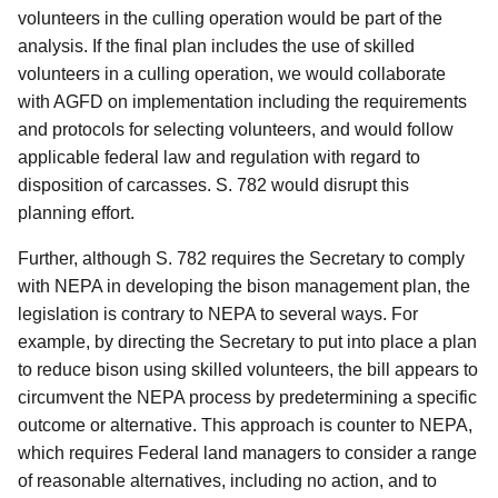
volunteers in the culling operation would be part of the
analysis.
If the final plan includes the use of skilled
volunteers in a culling operation, we would collaborate
with AGFD on implementation including the requirements
and protocols for selecting volunteers, and would follow
applicable federal law and regulation with regard to
disposition of carcasses.
S. 782 would disrupt this
planning effort.
Further, although S. 782 requires the Secretary to comply
with NEPA in developing the bison management plan, the
legislation is contrary to NEPA to several ways.
For
example, by directing the Secretary to put into place a plan
to reduce bison using skilled volunteers, the bill appears to
circumvent the NEPA process by predetermining a specific
outcome or alternative.
This approach is counter to NEPA,
which requires Federal land managers to consider a range
of reasonable alternatives, including no action, and to