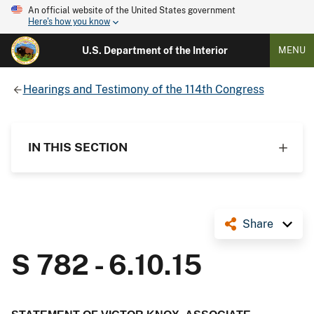
An official website of the United States government
Here's how you know
U.S. Department of the Interior
MENU
Hearings and Testimony of the 114th Congress
IN THIS SECTION
Share
S 782 - 6.10.15