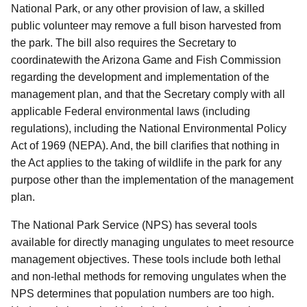
National Park, or any other provision of law, a skilled
public volunteer may remove a full bison harvested from
the park.
The bill also requires the Secretary to
coordinate
with the Arizona Game and Fish Commission
regarding the development and implementation of the
management plan, and that the Secretary comply with all
applicable Federal environmental laws (including
regulations), including the National Environmental Policy
Act of 1969 (NEPA).
And, the bill clarifies that nothing in
the Act applies to the taking of wildlife in the park for any
purpose other than the implementation of the management
plan.
The National Park Service (NPS) has several tools
available for directly managing ungulates to meet resource
management objectives.
These tools include both lethal
and non-lethal methods for removing ungulates when the
NPS determines that population numbers are too high.