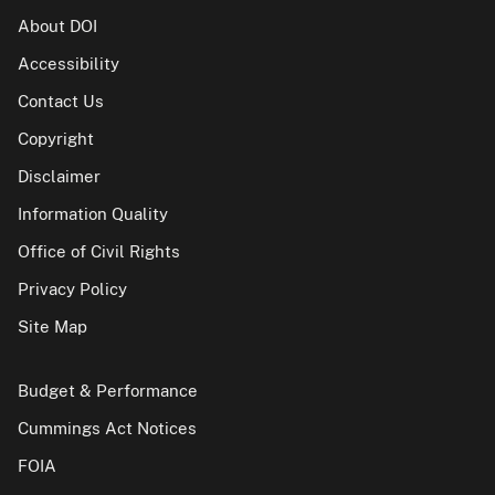
About DOI
Accessibility
Contact Us
Copyright
Disclaimer
Information Quality
Office of Civil Rights
Privacy Policy
Site Map
Budget & Performance
Cummings Act Notices
FOIA