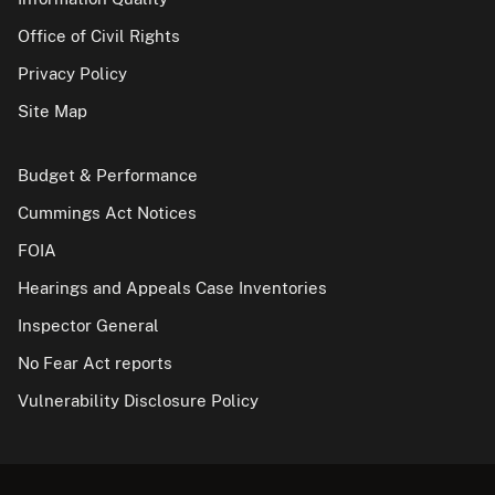
Office of Civil Rights
Privacy Policy
Site Map
Budget & Performance
Cummings Act Notices
FOIA
Hearings and Appeals Case Inventories
Inspector General
No Fear Act reports
Vulnerability Disclosure Policy