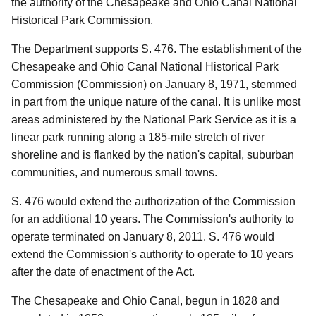
the authority of the Chesapeake and Ohio Canal National
Historical Park Commission.
The Department supports S. 476.
The establishment of the
Chesapeake and Ohio Canal National Historical Park
Commission (Commission) on January 8, 1971, stemmed
in part from the unique nature of the canal.
It is unlike most
areas administered by the National Park Service as it is a
linear park running along a 185-mile stretch of river
shoreline and is flanked by the nation's capital, suburban
communities, and numerous small towns.
S. 476 would extend the authorization of the Commission
for an additional 10 years.
The Commission's authority to
operate terminated on January 8, 2011.
S. 476 would
extend the Commission's authority to operate to 10 years
after the date of enactment of the Act.
The Chesapeake and Ohio Canal, begun in 1828 and