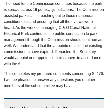
The need for the Commission continues because the park
is spread across 19 political jurisdictions.
The Commission
assisted park staff in reaching out to these numerous
constituencies and ensuring that all their views were
heard.
As the work of managing C & O Canal National
Historical Park continues, the public connection to park
management through the Commission should continue as
well.
We understand that the appointments for the existing
commissioners have expired.
If enacted, the Secretary
would appoint or reappoint commissioners in accordance
with the Act.
This completes my prepared comments concerning S. 476.
I will be pleased to answer any questions you or other
members of the subcommittee may have.