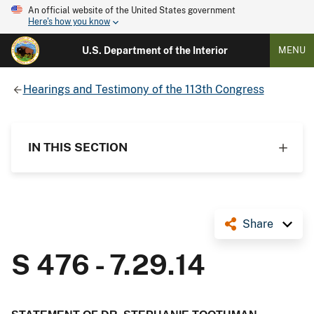
An official website of the United States government
Here's how you know
U.S. Department of the Interior
MENU
Hearings and Testimony of the 113th Congress
IN THIS SECTION
Share
S 476 - 7.29.14