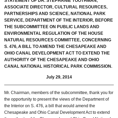
STATEMENT OF DR. STEPHANIE TOOTHMAN,
ASSOCIATE DIRECTOR, CULTURAL RESOURCES,
PARTNERSHIPS AND SCIENCE, NATIONAL PARK
SERVICE, DEPARTMENT OF THE INTERIOR, BEFORE
THE SUBCOMMITTEE ON PUBLIC LANDS AND
ENVIRONMENTAL REGULATION OF THE HOUSE
NATURAL RESOURCES COMMITTEE, CONCERNING
S. 476, A BILL TO AME
ND THE CHESAPEAKE AND
OHIO CANAL DEVELOPMENT ACT TO EXTEND THE
AUTHORITY OF THE CHESAPEAKE AND OHIO
CANAL NATIONAL HISTORICAL PARK COMMISSION.
July 29, 2014
Mr. Chairman, members of the subcommittee, thank you for
the opportunity to present the views of the Department of
the Interior on S. 476,
a bill that would amend the
Chesapeake and Ohio Canal Development Act to extend