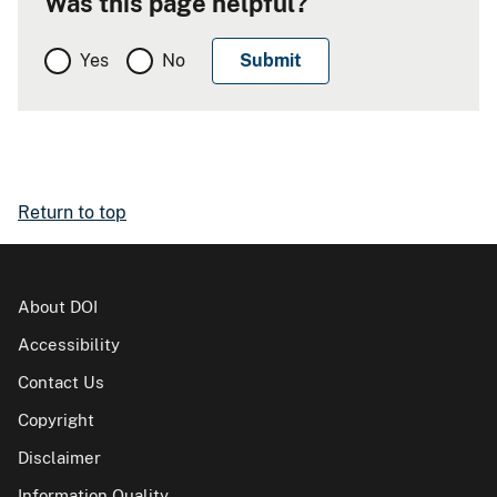
Was this page helpful?
Yes
No
Return to top
About DOI
Accessibility
Contact Us
Copyright
Disclaimer
Information Quality