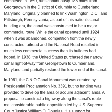
completed in 1850, runs continuously 185 miles from
Georgetown in the District of Columbia to Cumberland,
Maryland.
Originally planned to link Washington, D.C., and
Pittsburgh, Pennsylvania, as part of this nation's canal-
building era, the canal was constructed to be a major
commercial route.
While the canal operated until 1924
when it was abandoned, competition from the newly
constructed railroad and the National Road resulted in
much less commercial success than its builders had
hoped.
In 1938, the United States purchased the narrow
canal right-of-way from Georgetown to Cumberland,
Maryland, and partially restored the lower end of the canal.
In 1961, the C & O Canal Monument was created by
Presidential Proclamation No. 3391 but no funding was
provided to develop the area or acquire adjacent lands.
A
proposal to construct a highway along the canal's route
met considerable public opposition led by U.S. Supreme
Court Justice William O. Douglas.
His support for