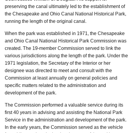
preserving the canal ultimately led to the establishment of
the Chesapeake and Ohio Canal National Historical Park,
running the length of the original canal.
When the park was established in 1971, the Chesapeake
and Ohio Canal National Historical Park Commission was
created.
The 19-member Commission served to link the
various jurisdictions along the length of the park.
Under the
1971 legislation, the Secretary of the Interior or her
designee was directed to meet and consult with the
Commission at least annually on general policies and
specific matters related to the administration and
development of the park.
The Commission performed a valuable service during its
first 40 years in advising and assisting the National Park
Service in the administration and development of the park.
In the early years, the Commission served as the vehicle