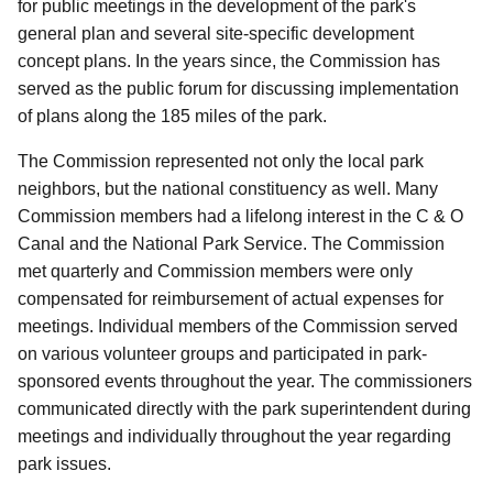
for public meetings in the development of the park's
general plan and several site-specific development
concept plans.
In the years since, the Commission has
served as the public forum for discussing implementation
of plans along the 185 miles of the park.
The Commission represented not only the local park
neighbors, but the national constituency as well.
Many
Commission members had a lifelong interest in the C & O
Canal and the National Park Service.
The Commission
met quarterly and Commission members were only
compensated for reimbursement of actual expenses for
meetings.
Individual members of the Commission served
on various volunteer groups and participated in park-
sponsored events throughout the year.
The commissioners
communicated directly with the park superintendent during
meetings and individually throughout the year regarding
park issues.