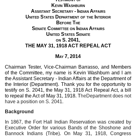
Kevin Washburn
Assistant Secretary - Indian Affairs
United States Department of the Interior
Before The
Senate Committee on Indian Affairs
United States Senate
on S. 2041,
THE MAY 31, 1918 ACT REPEAL ACT
May 7, 2014
Chairman Tester, Vice-Chairman Barrasso, and Members
of the Committee, my name is Kevin Washburn and I am
the Assistant Secretary - Indian Affairs at the Department of
the Interior (Department)
.
Thank you for the opportunity to
testify on S. 2041, the May 31, 1918 Act Repeal Act, a bill
to repeal the Act of May 31, 1918. T
he
Department does not
have a position on S. 2041
.
Background
In 1867, the Fort Hall Indian Reservation was created by
Executive Order for various Bands of the Shoshone and
Bannock Indians (Tribe).
On May 31, 1918, Congress