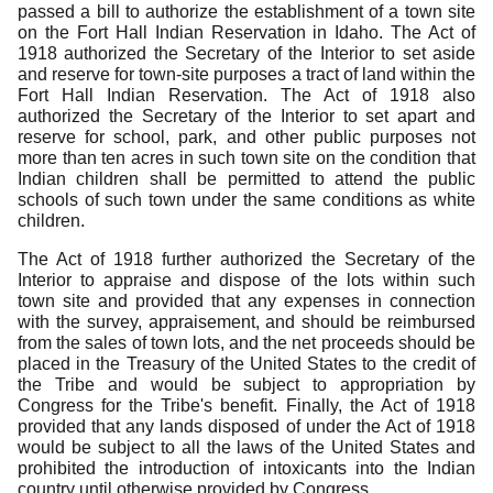
passed a bill to authorize the establishment of a town site
on the Fort Hall Indian Reservation in Idaho.
The Act of
1918 authorized the Secretary of the Interior to set aside
and reserve for town-site purposes a tract of land within the
Fort Hall Indian Reservation.
The Act of 1918 also
authorized the Secretary of the Interior to set apart and
reserve for school, park, and other public purposes not
more than ten acres in such town site on the condition that
Indian children shall be permitted to attend the public
schools of such town under the same conditions as white
children.
The Act of 1918 further authorized the Secretary of the
Interior to appraise and dispose of the lots within such
town site and provided that any expenses in connection
with the survey, appraisement, and should be reimbursed
from the sales of town lots, and the net proceeds should be
placed in the Treasury of the United States to the credit of
the Tribe and would be subject to appropriation by
Congress for the Tribe's benefit.
Finally, the Act of 1918
provided that any lands disposed of under the Act of 1918
would be subject to all the laws of the United States and
prohibited the introduction of intoxicants into the Indian
country until otherwise provided by Congress.