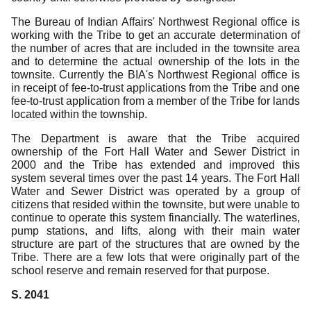
The Bureau of Indian Affairs' Northwest Regional office is
working with the Tribe to get an accurate determination of
the number of acres that are included in the townsite area
and to determine the actual ownership of the lots in the
townsite.
Currently the BIA's Northwest Regional office is
in receipt of fee-to-trust applications from the Tribe and one
fee-to-trust application from a member of the Tribe for lands
located within the township.
The Department is aware that the Tribe acquired
ownership of the Fort Hall Water and Sewer District in
2000 and the Tribe has extended and improved this
system several times over the past 14 years.
The Fort Hall
Water and Sewer District was operated by a group of
citizens that resided within the townsite, but were unable to
continue to operate this system financially.
The waterlines,
pump stations, and lifts, along with their main water
structure are part of the structures that are owned by the
Tribe.
There are a few lots that were originally part of the
school reserve and remain reserved for that purpose.
S. 2041