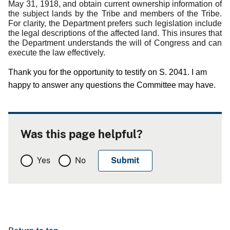
May 31, 1918, and obtain current ownership information of
the subject lands by the Tribe and members of the Tribe.
For clarity, the Department prefers such legislation include
the legal descriptions of the affected land.
This insures that
the Department understands the will of Congress and can
execute the law effectively.
Thank you for the opportunity to testify on S. 2041.
I am
happy to answer any questions the Committee may have.
Was this page helpful?
Yes
No