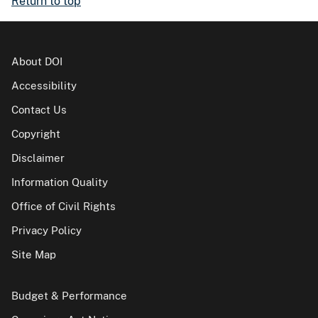
Return to top
About DOI
Accessibility
Contact Us
Copyright
Disclaimer
Information Quality
Office of Civil Rights
Privacy Policy
Site Map
Budget & Performance