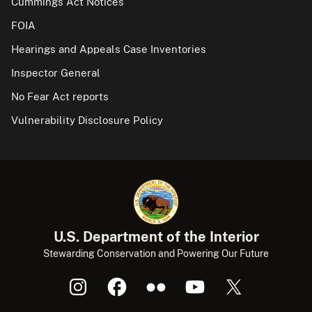
Cummings Act Notices
FOIA
Hearings and Appeals Case Inventories
Inspector General
No Fear Act reports
Vulnerability Disclosure Policy
U.S. Department of the Interior
Stewarding Conservation and Powering Our Future