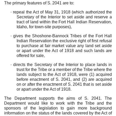
The primary features of S. 2041 are to:
·
repeal the Act of May 31, 1918 (which authorized the
Secretary of the Interior to set aside and reserve a
tract of land within the Fort Hall Indian Reservation,
Idaho, for town-site purposes)
,
·
gives the Shoshone-Bannock Tribes of the Fort Hall
Indian Reservation the exclusive right of first refusal
to purchase at fair market value any land set aside
or apart under the Act of 1918 and such lands are
offered for sale
,
·
directs the Secretary of the Interior to place lands in
trust for the Tribe or a member of the Tribe where the
lands subject to the Act of 1918, were (1) acquired
before enactment of S. 2041, and (2) are acquired
on or after the enactment of S. 2041 that is set aside
or apart under the Act of 1918
.
The Department supports the aims of S. 2041. The
Department would like to work with the Tribe and the
sponsors of the legislation to gain more background
information on the status of the lands covered by the Act of