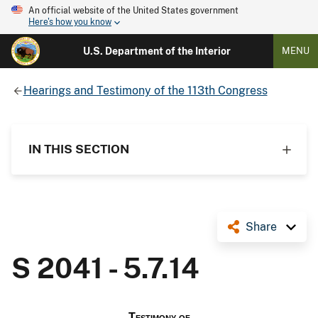
An official website of the United States government
Here's how you know
U.S. Department of the Interior
MENU
Hearings and Testimony of the 113th Congress
IN THIS SECTION
Share
S 2041 - 5.7.14
Testimony of