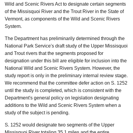
Wild and Scenic Rivers Act to designate certain segments
of the Missisquoi River and the Trout River in the State of
Vermont, as components of the Wild and Scenic Rivers
System.
The Department has preliminarily determined through the
National Park Service's draft study of the Upper Missisquoi
and Trout rivers that the segments proposed for
designation under this bill are eligible for inclusion into the
National Wild and Scenic Rivers System.
However, the
study report is only in the preliminary internal review stage.
We recommend that the committee defer action on S. 1252
until the study is completed, which is consistent with the
Department's general policy on legislation designating
additions to the Wild and Scenic Rivers System when a
study of the subject is pending.
S. 1252 would designate two segments of the Upper
Missisquoi River totaling 35.1 miles and the entire