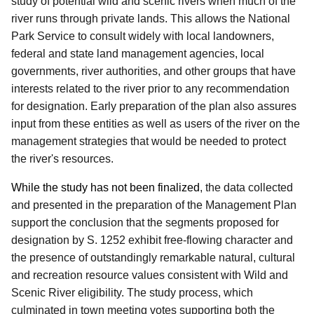
study of potential wild and scenic rivers when much of the
river runs through private lands.
This allows the National
Park Service to consult widely with local landowners,
federal and state land management agencies, local
governments, river authorities, and other groups that have
interests related to the river prior to any recommendation
for designation.
Early preparation of the plan also assures
input from these entities as well as users of the river on the
management strategies that would be needed to protect
the river's resources.
While the study has not been finalized
, the data collected
and presented in the preparation of the Management Plan
support the conclusion that the segments proposed for
designation by S. 1252 exhibit free-flowing character and
the presence of outstandingly remarkable natural, cultural
and recreation resource values consistent with Wild and
Scenic River eligibility.
The study process, which
culminated in town meeting votes supporting both the