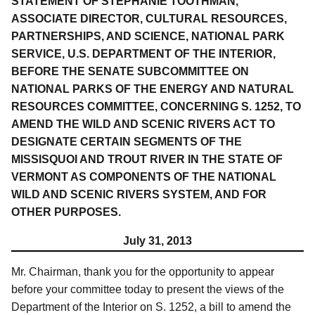
STATEMENT OF STEPHANIE TOOTHMAN,
ASSOCIATE DIRECTOR, CULTURAL RESOURCES,
PARTNERSHIPS, AND SCIENCE, NATIONAL PARK
SERVICE, U.S. DEPARTMENT OF THE INTERIOR,
BEFORE THE SENATE SUBCOMMITTEE ON
NATIONAL PARKS OF THE ENERGY AND NATURAL
RESOURCES COMMITTEE, CONCERNING S. 1252, TO
AMEND THE WILD AND SCENIC RIVERS ACT TO
DESIGNATE CERTAIN SEGMENTS OF THE
MISSISQUOI AND TROUT RIVER IN THE STATE OF
VERMONT AS COMPONENTS OF THE NATIONAL
WILD AND SCENIC RIVERS SYSTEM, AND FOR
OTHER PURPOSES.
July 31, 2013
Mr. Chairman, thank you for the opportunity to appear
before your committee today to present the views of the
Department of the Interior on S. 1252, a bill to amend the