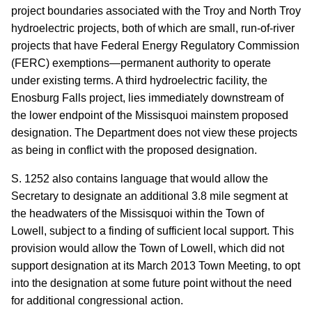
project boundaries associated with the Troy and North Troy
hydroelectric projects, both of which are small, run-of-river
projects that have Federal Energy Regulatory Commission
(FERC) exemptions—permanent authority to operate
under existing terms.
A third hydroelectric facility, the
Enosburg Falls project, lies immediately downstream of
the lower endpoint of the Missisquoi mainstem proposed
designation.
The Department does not view these projects
as being in conflict with the proposed designation.
S. 1252 also contains language that would allow the
Secretary to designate an additional 3.8 mile segment at
the headwaters of the Missisquoi within the Town of
Lowell, subject to a finding of sufficient local support.
This
provision would allow the Town of Lowell, which did not
support designation at its March 2013 Town Meeting, to opt
into the designation at some future point without the need
for additional congressional action.