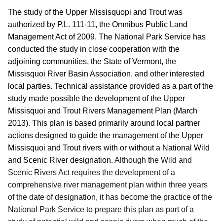
The study of the Upper Missisquopi and Trout was
authorized by P.L. 111-11, the Omnibus Public Land
Management Act of 2009.
The National Park Service has
conducted the study in close cooperation with the
adjoining communities, the State of Vermont, the
Missisquoi River Basin Association, and other interested
local parties. Technical assistance provided as a part of the
study made possible the development of the Upper
Missisquoi and Trout Rivers Management Plan (March
2013).
This plan is based primarily around local partner
actions designed to guide the management of the Upper
Missisquoi and Trout rivers with or without a National Wild
and Scenic River designation.
Although the Wild and
Scenic Rivers Act requires the development of a
comprehensive river management plan within three years
of the date of designation, it has become the practice of the
National Park Service to prepare this plan as part of a