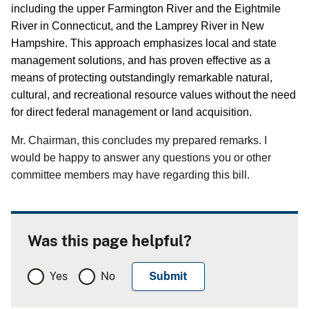
including the upper Farmington River and the Eightmile
River in Connecticut, and the Lamprey River in New
Hampshire.
This approach emphasizes local and state
management solutions, and has proven effective as a
means of protecting outstandingly remarkable natural,
cultural, and recreational resource values without the need
for direct federal management or land acquisition.
Mr. Chairman, this concludes my prepared remarks.
I
would be happy to answer any questions you or other
committee members may have regarding this bill.
Was this page helpful?
Yes
No