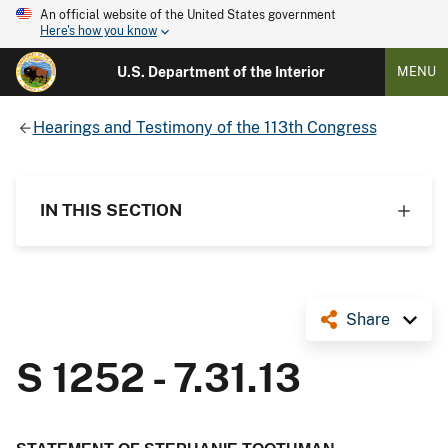
An official website of the United States government
Here's how you know
U.S. Department of the Interior
MENU
Hearings and Testimony of the 113th Congress
IN THIS SECTION
Share
S 1252 - 7.31.13