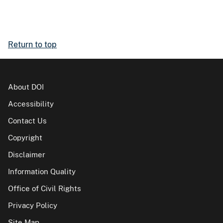
Return to top
About DOI
Accessibility
Contact Us
Copyright
Disclaimer
Information Quality
Office of Civil Rights
Privacy Policy
Site Map