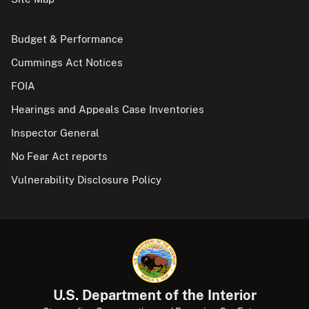
Budget & Performance
Cummings Act Notices
FOIA
Hearings and Appeals Case Inventories
Inspector General
No Fear Act reports
Vulnerability Disclosure Policy
U.S. Department of the Interior