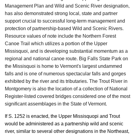
Management Plan and Wild and Scenic River designation,
has also demonstrated strong local, state and partner
support crucial to successful long-term management and
protection of partnership-based Wild and Scenic Rivers.
Resource values of note include the Northern Forest
Canoe Trail which utilizes a portion of the Upper
Missisquoi, and is developing substantial momentum as a
regional and national canoe route.
Big Falls State Park on
the Missisquoi is home to Vermont's largest undammed
falls and is one of numerous spectacular falls and gorges
exhibited by the river and its tributaries.
The Trout River in
Montgomery is also the location of a collection of National
Register-listed covered bridges considered one of the most
significant assemblages in the State of Vermont.
If S. 1252 is enacted, the Upper Missisquopi and Trout
would be administered as a partnership wild and scenic
river, similar to several other designations in the Northeast,