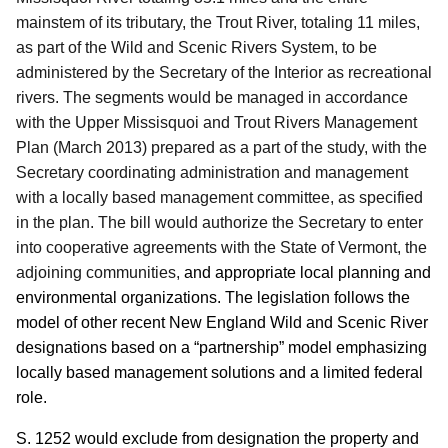
mainstem of its tributary, the Trout River, totaling 11 miles,
as part of the Wild and Scenic Rivers System, to be
administered by the Secretary of the Interior as recreational
rivers.
The segments would be managed in accordance
with the Upper Missisquoi and Trout Rivers Management
Plan (March 2013) prepared as a part of the study, with the
Secretary coordinating administration and management
with a locally based management committee, as specified
in the plan.
The bill would authorize the Secretary to enter
into cooperative agreements with the State of Vermont, the
adjoining communities,
and appropriate local planning and
environmental organizations.
The legislation follows the
model of other recent New England Wild and Scenic River
designations based on a “partnership” model emphasizing
locally based management solutions and a limited federal
role.
S. 1252 would exclude from designation the property and