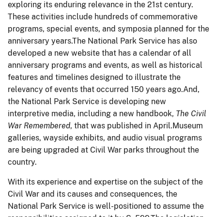
exploring its enduring relevance in the 21
st
century.
These activities include hundreds of commemorative
programs, special events, and symposia planned for the
anniversary years.The National Park Service has also
developed a new website that has a calendar of all
anniversary programs and events, as well as historical
features and timelines designed to illustrate the
relevancy of events that occurred 150 years ago.And,
the National Park Service is developing new
interpretive media, including a new handbook,
The Civil
War Remembered
, that was published in April.Museum
galleries, wayside exhibits, and audio visual programs
are being upgraded at Civil War parks throughout the
country.
With its experience and expertise on the subject of the
Civil War and its causes and consequences, the
National Park Service is well-positioned to assume the