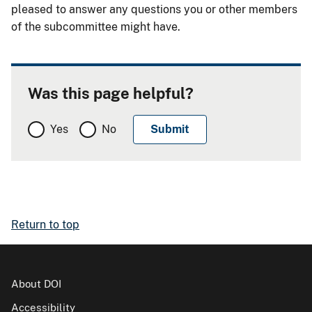
pleased to answer any questions you or other members
of the subcommittee might have.
Was this page helpful?
Yes
No
Return to top
About DOI
Accessibility