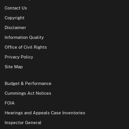
Contact Us
Copyright
Disclaimer
Information Quality
Office of Civil Rights
Privacy Policy
Site Map
Budget & Performance
Cummings Act Notices
FOIA
Hearings and Appeals Case Inventories
Inspector General