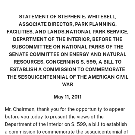
STATEMENT OF STEPHEN E. WHITESELL,
ASSOCIATE DIRECTOR, PARK PLANNING,
FACILITIES, AND LANDS,NATIONAL PARK SERVICE
,
DEPARTMENT OF THE INTERIOR, BEFORE THE
SUBCOMMITTEE ON NATIONAL PARKS OF THE
SENATE COMMITTEE ON ENERGY
AND
NATURAL
RESOURCES, CONCERNING S. 599, A BILL TO
ESTABLISH A COMMISSION TO COMMEMORATE
THE SESQUICENTENNIAL OF THE AMERICAN CIVIL
WAR
May 11, 2011
Mr. Chairman, thank you for the opportunity to appear
before you today to present the views of the
Department of the Interior on S. 599, a bill to establish
a commission to commemorate the sesquicentennial of