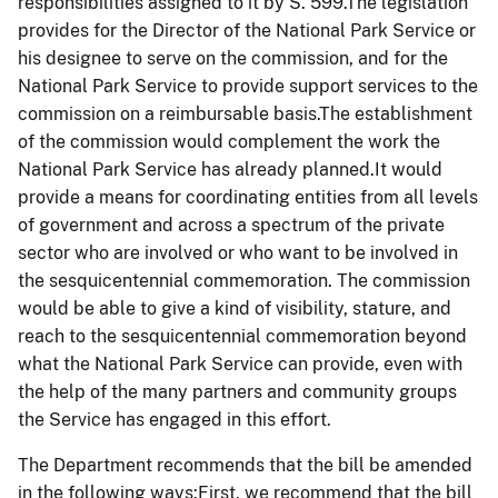
responsibilities assigned to it by S. 599.The legislation
provides for the Director of the National Park Service or
his designee to serve on the commission, and for the
National Park Service to provide support services to the
commission on a reimbursable basis.The establishment
of the commission would complement the work the
National Park Service has already planned.It would
provide a means for coordinating entities from all levels
of government and across a spectrum of the private
sector who are involved or who want to be involved in
the sesquicentennial commemoration. The commission
would be able to give a kind of visibility, stature, and
reach to the sesquicentennial commemoration beyond
what the National Park Service can provide, even with
the help of the many partners and community groups
the Service has engaged in this effort.
The Department recommends that the bill be amended
in the following ways:First, we recommend that the bill