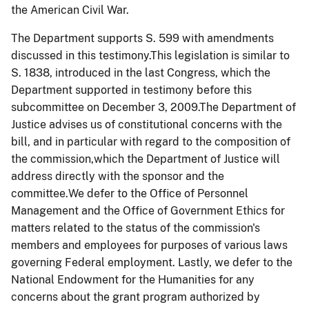
the American Civil War.
The Department supports S. 599 with amendments
discussed in this testimony.This legislation is similar to
S. 1838, introduced in the last Congress, which the
Department supported in testimony before this
subcommittee on December 3, 2009.The Department of
Justice advises us of constitutional concerns with the
bill, and in particular with regard to the composition of
the commission,which the Department of Justice will
address directly with the sponsor and the
committee.We defer
to t
he Office of Personnel
Management and the Office of Government Ethics for
matters related to the status of the commission's
members and employees for purposes of various laws
governing Federal employment. Lastly, we defer to the
National Endowment for the Humanities for any
concerns about the grant program authorized by