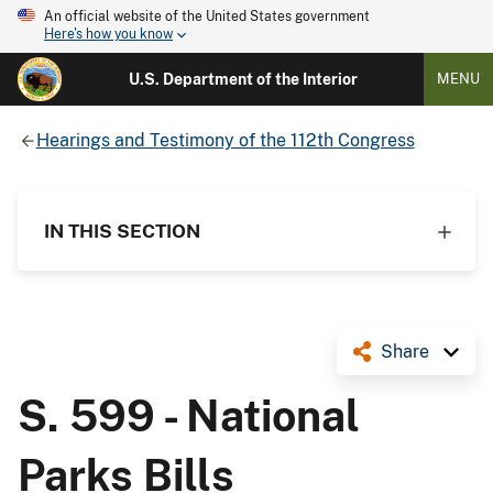
An official website of the United States government
Here's how you know
U.S. Department of the Interior
MENU
Hearings and Testimony of the 112th Congress
IN THIS SECTION
Share
S. 599 - National
Parks Bills