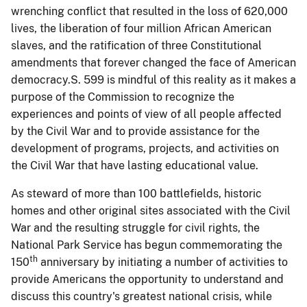
wrenching conflict that resulted in the loss of 620,000
lives, the liberation of four million African American
slaves, and the ratification of three Constitutional
amendments that forever changed the face of American
democracy.S. 599 is mindful of this reality as it makes a
purpose of the Commission to recognize the
experiences and points of view of all people affected
by the Civil War and to provide assistance for the
development of programs, projects, and activities on
the Civil War that have lasting educational value.
As steward of more than 100 battlefields, historic
homes and other original sites associated with the Civil
War and the resulting struggle for civil rights, the
National Park Service has begun commemorating the
th
150
anniversary by initiating a number of activities to
provide Americans the opportunity to understand and
discuss this country's greatest national crisis, while