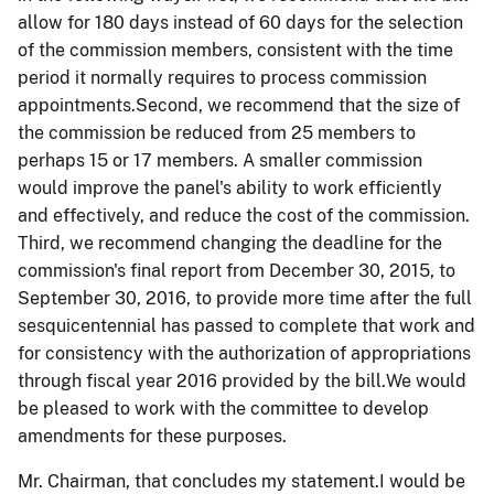
allow for 180 days instead of 60 days for the selection
of the commission members, consistent with the time
period it normally requires to process commission
appointments.Second, we recommend that the size of
the commission be reduced from 25 members to
perhaps 15 or 17 members. A smaller commission
would improve the panel's ability to work efficiently
and effectively, and reduce the cost of the commission.
Third, we recommend changing the deadline for the
commission's final report from December 30, 2015, to
September 30, 2016, to provide more time after the full
sesquicentennial has passed to complete that work and
for consistency with the authorization of appropriations
through fiscal year 2016 provided by the bill.We would
be pleased to work with the committee to develop
amendments for these purposes.
Mr. Chairman, that concludes my statement.I would be