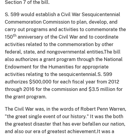
Section 7 of the bill.
S. 599 would establish a Civil War Sesquicentennial
Commemoration Commission to plan, develop, and
carry out programs and activities to commemorate the
th
150
anniversary of the Civil War and to coordinate
activities related to the commemoration by other
federal, state, and nongovernmental entities.The bill
also authorizes a grant program through the National
Endowment for the Humanities for appropriate
activities relating to the sesquicentennial.S. 599
authorizes $500,000 for each fiscal year from 2012
through 2016 for the commission and $3.5 million for
the grant program.
The Civil War was, in the words of Robert Penn Warren,
"the great single event of our history." It was the both
the greatest disaster that has ever befallen our nation,
and also our era of greatest achievement.It was a