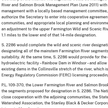
River and Salmon Brook Management Plan (June 2011) with 
management with a locally based management committee, as
authorize the Secretary to enter into cooperative agreement
communities,
and appropriate local planning and environme
an adjustment to the upper Farmington Wild and Scenic Riv
1.1 miles to the lower end of that 14-mile designation.
S. 2286 would complete the wild and scenic river designati
designating all of the mainstem Farmington River segments f
suitability.
At the same time, S. 2286 would provide for the 
hydroelectric facility – Rainbow Dam in Windsor – and allow
existing dams in the Collinsville stretch of the river, which 
Energy Regulatory Commission (FERC) licensing proceedin
P.L. 109-370, the Lower Farmington River and Salmon Brook
the segments proposed for designation in S. 2286.
The Nati
close cooperation with the adjoining communities, the Stat
Watershed Association, the Stanley Black & Decker Corpor