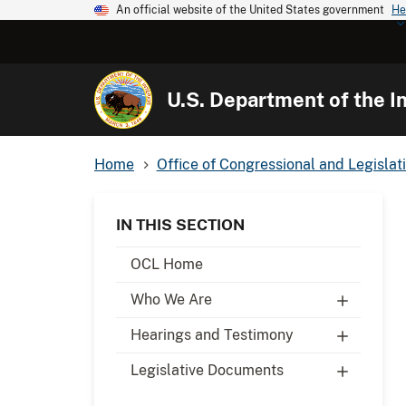
An official website of the United States government
He
U.S. Department of the In
Home
Office of Congressional and Legislati
IN THIS SECTION
OCL Home
Who We Are
Hearings and Testimony
Legislative Documents