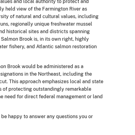
 values and local authority to protect and
ly held view of the Farmington River as
sity of natural and cultural values, including
runs, regionally unique freshwater mussel
 historical sites and districts spanning
Salmon Brook is, in its own right, highly
ater fishery, and Atlantic salmon restoration
mon Brook would be administered as a
esignations in the Northeast, including the
cut.
This approach emphasizes local and state
s of protecting outstandingly remarkable
the need for direct federal management or land
 be happy to answer any questions you or