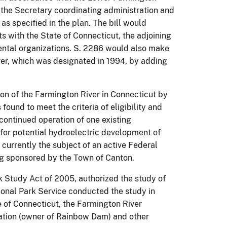
the Secretary coordinating administration and
 specified in the plan.
The bill would
s with the State of Connecticut, the adjoining
ntal organizations.
S. 2286 would also make
er, which was designated in 1994, by adding
on of the Farmington River in Connecticut by
ound to meet the criteria of eligibility and
continued operation of one existing
 for potential hydroelectric development of
is currently the subject of an active Federal
g sponsored by the Town of Canton.
 Study Act of 2005, authorized the study of
onal Park Service conducted the study in
e of Connecticut, the Farmington River
ation (owner of Rainbow Dam) and other