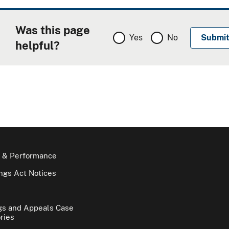
Was this page
Yes
No
helpful?
 & Performance
gs Act Notices
gs and Appeals Case
ries