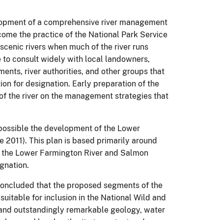
elopment of a comprehensive river management
ecome the practice of the National Park Service
 scenic rivers when much of the river runs
e to consult widely with local landowners,
nts, river authorities, and other groups that
ion for designation.
Early preparation of the
 of the river on the management strategies that
 possible the development of the Lower
 2011).
This plan is based primarily around
f the Lower Farmington River and Salmon
gnation.
y concluded that the proposed segments of the
uitable for inclusion in the National Wild and
 and outstandingly remarkable geology, water