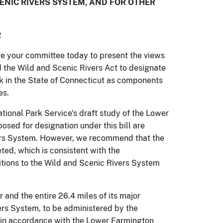
NIC RIVERS SYSTEM, AND FOR OTHER
2
re your committee today to present the views
nd the Wild and Scenic Rivers Act to designate
k in the State of Connecticut as components
es.
ional Park Service's draft study of the Lower
sed for designation under this bill are
ers System.
However, we recommend that the
ted, which is consistent with the
itions to the Wild and Scenic Rivers System
and the entire 26.4 miles of its major
ers System, to be administered by the
n accordance with the Lower Farmington