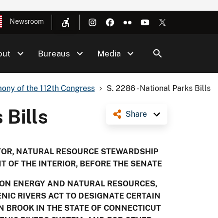
Newsroom
out
Bureaus
Media
ony of the 112th Congress
S. 2286 - National Parks Bills
 Bills
Share
CTOR, NATURAL RESOURCE STEWARDSHIP
T OF THE INTERIOR, BEFORE THE SENATE
 ON ENERGY AND NATURAL RESOURCES,
NIC RIVERS ACT TO DESIGNATE CERTAIN
 BROOK IN THE STATE OF CONNECTICUT