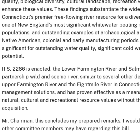
quality, biological diversity, cultural landscape, recreation
enhance these values.
These findings substantiate the wide
Connecticut's premier free-flowing river resource for a diver
one of New England's most significant whitewater boating 
populations, and outstanding examples of archaeological and
Native American, colonial and early manufacturing periods.
significant for outstanding water quality, significant cold w
potential.
If S. 2286 is enacted, the Lower Farmington River and Sal
partnership wild and scenic river, similar to several other d
upper Farmington River and the Eightmile River in Connecti
management solutions, and has proven effective as a mean
natural, cultural and recreational resource values without 
acquisition.
Mr. Chairman, this concludes my prepared remarks.
I would
other committee members may have regarding this bill.