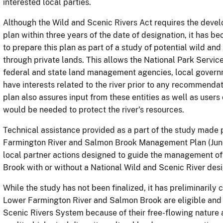
interested local parties.
Although the Wild and Scenic Rivers Act requires the dev
plan within three years of the date of designation, it has b
to prepare this plan as part of a study of potential wild and
through private lands.
This allows the National Park Servic
federal and state land management agencies, local governme
have interests related to the river prior to any recommendat
plan also assures input from these entities as well as users
would be needed to protect the river's resources.
Technical assistance provided as a part of the study made
Farmington River and Salmon Brook Management Plan (June
local partner actions designed to guide the management o
Brook with or without a National Wild and Scenic River desi
While the study has not been finalized
, it has preliminaril
Lower Farmington River and Salmon Brook are eligible and s
Scenic Rivers System because of their free-flowing nature