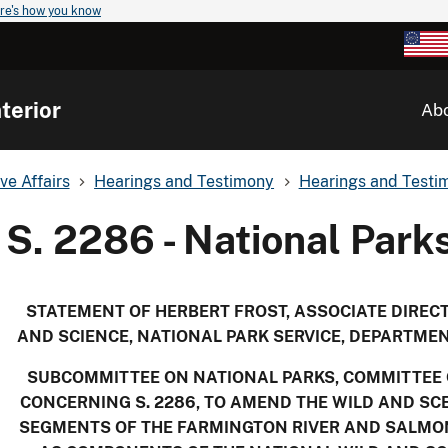
re's how you know
terior
Ab
ve Affairs
Hearings and Testimony
Hearings and Testim
S. 2286 - National Parks
STATEMENT OF HERBERT FROST, ASSOCIATE DIRE
AND SCIENCE, NATIONAL PARK SERVICE, DEPARTMEN
SUBCOMMITTEE ON NATIONAL PARKS, COMMITTEE
CONCERNING S. 2286, TO AMEND THE WILD AND SCE
SEGMENTS OF THE FARMINGTON RIVER AND SALMON