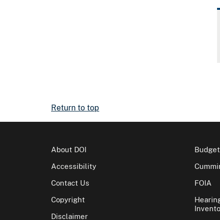
Return to top
About DOI
Budget
Accessibility
Cummin
Contact Us
FOIA
Copyright
Hearin
Invento
Disclaimer