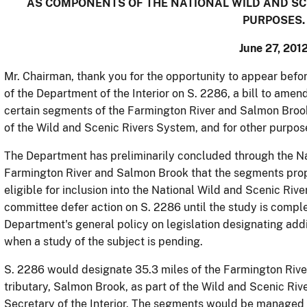
AS COMPONENTS OF THE NATIONAL WILD AND SCE
PURPOSES.
June 27, 201
Mr. Chairman, thank you for the opportunity to appear befo
of the Department of the Interior on S. 2286, a bill to ame
certain segments of the Farmington River and Salmon Broo
of the Wild and Scenic Rivers System, and for other purpos
The Department has preliminarily concluded through the Nat
Farmington River and Salmon Brook that the segments propo
eligible for inclusion into the National Wild and Scenic Riv
committee defer action on S. 2286 until the study is comple
Department's general policy on legislation designating add
when a study of the subject is pending.
S. 2286 would designate 35.3 miles of the Farmington River 
tributary, Salmon Brook, as part of the Wild and Scenic Riv
Secretary of the Interior.
The segments would be managed i