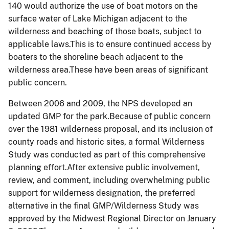
140 would authorize the use of boat motors on the
surface water of Lake Michigan adjacent to the
wilderness and beaching of those boats, subject to
applicable laws.This is to ensure continued access by
boaters to the shoreline beach adjacent to the
wilderness area.These have been areas of significant
public concern.
Between 2006 and 2009, the NPS developed an
updated GMP for the park.Because of public concern
over the 1981 wilderness proposal, and its inclusion of
county roads and historic sites, a formal Wilderness
Study was conducted as part of this comprehensive
planning effort.After extensive public involvement,
review, and comment, including overwhelming public
support for wilderness designation, the preferred
alternative in the final
GMP
/Wilderness Study was
approved by the Midwest Regional Director on January