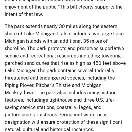
enjoyment of the public."This bill clearly supports the
intent of that law.
The park extends nearly 30 miles along the eastern
shore of Lake Michigan.It also includes two large
Lake
Michigan
islands with an additional 35 miles of
shoreline. The park protects and preserves superlative
scenic and recreational resources including towering
perched sand dunes that rise as high as 450 feet above
Lake Michigan.The park contains several federally
threatened and endangered species, including the
Piping Plover, Pitcher's Thistle and Michigan
Monkeyflower.The park also includes many historic
features, includinga lighthouse and three U.S. life-
saving service stations, coastal villages, and
picturesque farmsteads.Permanent wilderness
designation will ensure protection of these significant
natural, cultural and historical resources.