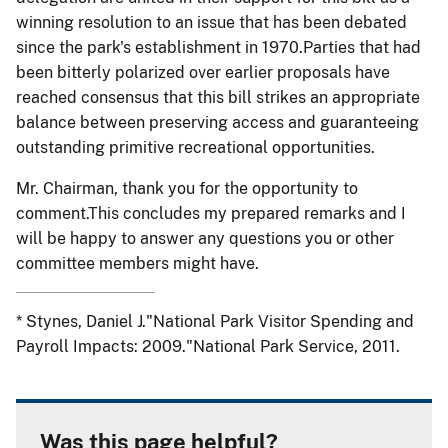
winning resolution to an issue that has been debated
since the park's establishment in 1970.Parties that had
been bitterly polarized over earlier proposals have
reached consensus that this bill strikes an appropriate
balance between preserving access and guaranteeing
outstanding primitive recreational opportunities.
Mr. Chairman, thank you for the opportunity to
comment.This concludes my prepared remarks and I
will be happy to answer any questions you or other
committee members might have.
* Stynes, Daniel J."National Park Visitor Spending and
Payroll Impacts: 2009."National Park Service, 2011.
Was this page helpful?