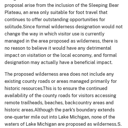
proposal arise from the inclusion of the Sleeping Bear
Plateau, an area only suitable for foot travel that
continues to offer outstanding opportunities for
solitude.Since formal wilderness designation would not
change the way in which visitor use is currently
managed in the area proposed as wilderness, there is
no reason to believe it would have any detrimental
impact on visitation or the local economy, and formal
designation may actually have a beneficial impact.
The proposed wilderness area does not include any
existing county roads or areas managed primarily for
historic resources.This is to ensure the continued
availability of the county roads for visitors accessing
remote trailheads, beaches, backcountry areas and
historic areas.Although the park's boundary extends
one-quarter mile out into Lake Michigan, none of the
waters of Lake Michigan are proposed as wilderness.S.