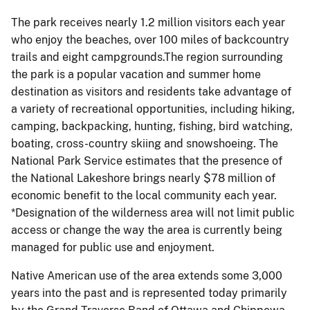
The park receives nearly 1.2 million visitors each year
who enjoy the beaches, over 100 miles of backcountry
trails and eight campgrounds.The region surrounding
the park is a popular vacation and summer home
destination as visitors and residents take advantage of
a variety of recreational opportunities, including hiking,
camping, backpacking, hunting, fishing, bird watching,
boating, cross-country skiing and snowshoeing. The
National Park Service estimates that the presence of
the National Lakeshore brings nearly $78 million of
economic benefit to the local community each year.
*Designation of the wilderness area will not limit public
access or change the way the area is currently being
managed for public use and enjoyment.
Native American use of the area extends some 3,000
years into the past and is represented today primarily