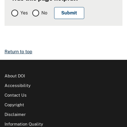
Yes
No
Return to top
About DOI
Accessibility
Contact Us
Copyright
Disclaimer
Information Quality