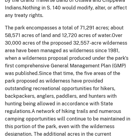
by the Grand Traverse Band of Ottawa and Chippewa
Indians.Nothing in S. 140 would modify, alter, or affect
any treaty rights.
The park encompasses a total of 71,291 acres; about
58,571 acres of land and 12,720 acres of water.Over
30,000 acres of the proposed 32,557-acre wilderness
area have been managed as wilderness since 1981,
when a wilderness proposal produced under the park's
first comprehensive General Management Plan (GMP)
was published.Since that time, the five areas of the
park proposed as wilderness have provided
outstanding recreational opportunities for hikers,
backpackers, anglers, paddlers, and hunters with
hunting being allowed in accordance with State
regulations.A network of hiking trails and numerous
camping opportunities will continue to be maintained in
this portion of the park, even with the wilderness
designation. The additional acres in the current