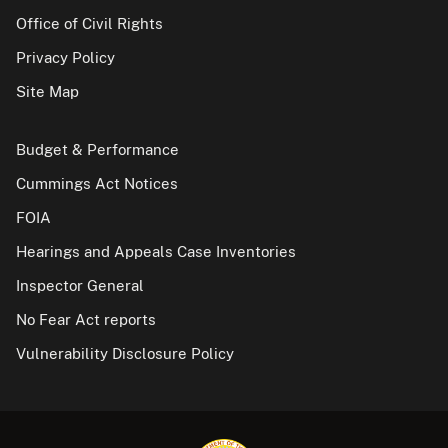
Office of Civil Rights
Privacy Policy
Site Map
Budget & Performance
Cummings Act Notices
FOIA
Hearings and Appeals Case Inventories
Inspector General
No Fear Act reports
Vulnerability Disclosure Policy