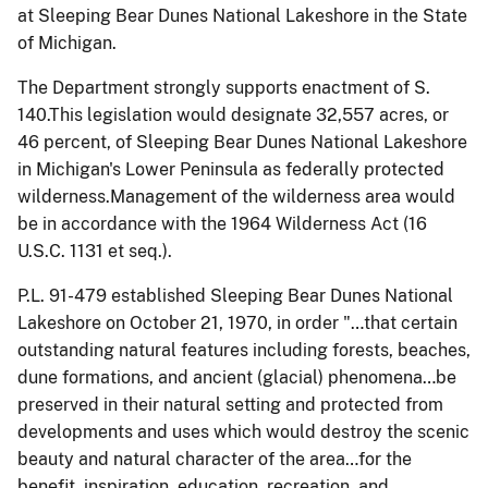
at Sleeping Bear Dunes National Lakeshore in the State
of Michigan.
The Department strongly supports enactment of S.
140.This legislation
would designate 32,557 acres, or
46 percent, of Sleeping Bear Dunes National Lakeshore
in Michigan's Lower Peninsula as federally protected
wilderness.
Management of the wilderness area would
be in accordance with the 1964 Wilderness Act (16
U.S.C. 1131 et seq.).
P.L. 91-479 established Sleeping Bear Dunes National
Lakeshore on October 21, 1970, in order "…that certain
outstanding natural features including forests, beaches,
dune formations, and ancient (glacial) phenomena…be
preserved in their natural setting and protected from
developments and uses which would destroy the scenic
beauty and natural character of the area…for the
benefit, inspiration, education, recreation, and