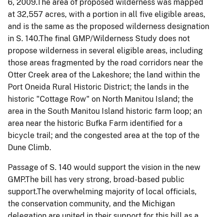
6, 2009.The area of proposed wilderness was mapped
at 32,557 acres, with a portion in all five eligible areas,
and is the same as the proposed wilderness designation
in S. 140.The final
GMP
/Wilderness Study does not
propose wilderness in several eligible areas, including
those areas fragmented by the road corridors near the
Otter Creek area of the Lakeshore; the land within the
Port Oneida Rural Historic District; the lands in the
historic "Cottage Row" on North Manitou Island; the
area in the South Manitou Island historic farm loop; an
area near the historic Bufka Farm identified for a
bicycle trail; and the congested area at the top of the
Dune Climb.
Passage of S. 140 would support the vision in the new
GMP.The bill has very strong, broad-based public
support.The overwhelming majority of local officials,
the conservation community, and the
Michigan
delegation are united in their support for this bill as a