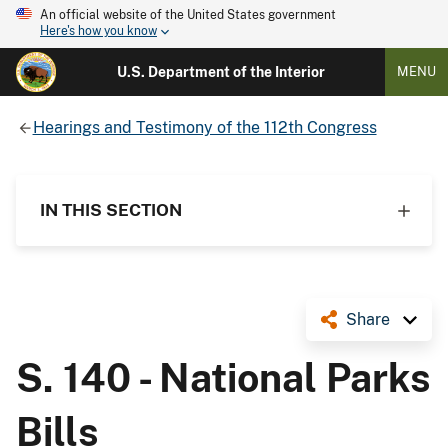
An official website of the United States government
Here's how you know
U.S. Department of the Interior
MENU
Hearings and Testimony of the 112th Congress
IN THIS SECTION
Share
S. 140 - National Parks
Bills