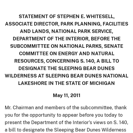
STATEMENT OF STEPHEN E. WHITESELL
,
ASSOCIATE DIRECTOR, PARK PLANNING, FACILITIES
AND LANDS
, NATIONAL PARK SERVICE,
DEPARTMENT OF THE INTERIOR, BEFORE THE
SUBCOMMITTEE ON NATIONAL PARKS, SENATE
COMMITTEE ON ENERGY AND NATURAL
RESOURCES, CONCERNING S. 140, A BILL TO
DESIGNATE THE SLEEPING BEAR DUNES
WILDERNESS AT SLEEPING BEAR DUNES NATIONAL
LAKESHORE IN THE STATE OF MICHIGAN
May 11, 2011
Mr. Chairman and members of the subcommittee, thank
you for the opportunity to appear before you today to
present the Department of the Interior's views on S. 140,
a bill to designate the Sleeping Bear Dunes Wilderness