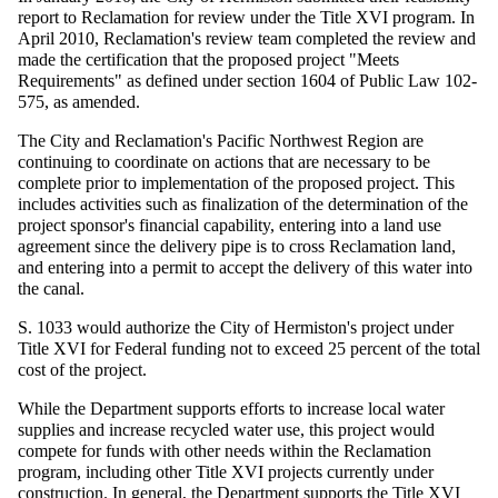
report to Reclamation for review under the Title XVI program. In
April 2010, Reclamation's review team completed the review and
made the certification that the proposed project "Meets
Requirements" as defined under section 1604 of Public Law 102-
575, as amended.
The City and Reclamation's Pacific Northwest Region are
continuing to coordinate on actions that are necessary to be
complete prior to implementation of the proposed project. This
includes activities such as finalization of the determination of the
project sponsor's financial capability, entering into a land use
agreement since the delivery pipe is to cross Reclamation land,
and entering into a permit to accept the delivery of this water into
the canal.
S. 1033 would authorize the City of Hermiston's project under
Title XVI for Federal funding not to exceed 25 percent of the total
cost of the project.
While the Department supports efforts to increase local water
supplies and increase recycled water use, this project would
compete for funds with other needs within the Reclamation
program, including other Title XVI projects currently under
construction. In general, the Department supports the Title XVI