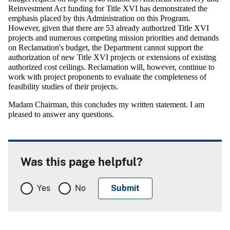
Reinvestment Act funding for Title XVI has demonstrated the
emphasis placed by this Administration on this Program.
However, given that there are 53 already authorized Title XVI
projects and numerous competing mission priorities and demands
on Reclamation's budget, the Department cannot support the
authorization of new Title XVI projects or extensions of existing
authorized cost ceilings. Reclamation will, however, continue to
work with project proponents to evaluate the completeness of
feasibility studies of their projects.
Madam Chairman, this concludes my written statement. I am
pleased to answer any questions.
Was this page helpful?
Yes
No