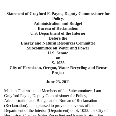
Statement of Grayford F. Payne, Deputy Commissioner for
Policy,
Administration and Budget
Bureau of Reclamation
U.S. Department of the Interior
Before the
Energy and Natural Resources Committee
Subcommittee on Water and Power
U.S. Senate
on
S. 1033
City of Hermiston, Oregon, Water Recycling and Reuse
Project
June 23, 2011
Madam Chairman and Members of the Subcommittee, I am
Grayford Payne, Deputy Commissioner for Policy,
Administration and Budget at the Bureau of Reclamation
(Reclamation). I am pleased to provide the views of the
Department of the Interior (Department) on S. 1033, the City of
Hermiston, Oregon, Water Recycling and Reuse Project. For