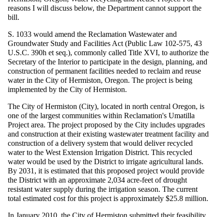
reasons I will discuss below, the Department cannot support the
bill.
S. 1033 would amend the Reclamation Wastewater and
Groundwater Study and Facilities Act (Public Law 102-575, 43
U.S.C. 390h et seq.), commonly called Title XVI, to authorize the
Secretary of the Interior to participate in the design, planning, and
construction of permanent facilities needed to reclaim and reuse
water in the City of Hermiston, Oregon. The project is being
implemented by the City of Hermiston.
The City of Hermiston (City), located in north central Oregon, is
one of the largest communities within Reclamation's Umatilla
Project area. The project proposed by the City includes upgrades
and construction at their existing wastewater treatment facility and
construction of a delivery system that would deliver recycled
water to the West Extension Irrigation District. This recycled
water would be used by the District to irrigate agricultural lands.
By 2031, it is estimated that this proposed project would provide
the District with an approximate 2,034 acre-feet of drought
resistant water supply during the irrigation season. The current
total estimated cost for this project is approximately $25.8 million.
In January 2010, the City of Hermiston submitted their feasibility