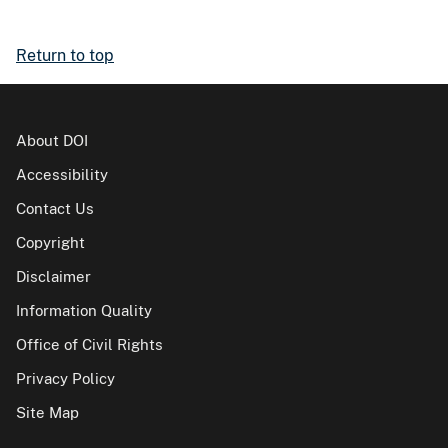
Return to top
About DOI
Accessibility
Contact Us
Copyright
Disclaimer
Information Quality
Office of Civil Rights
Privacy Policy
Site Map