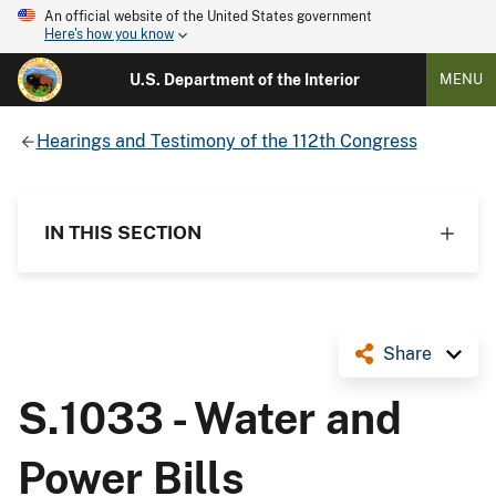
An official website of the United States government
Here's how you know
U.S. Department of the Interior
MENU
Hearings and Testimony of the 112th Congress
IN THIS SECTION
Share
S.1033 - Water and
Power Bills