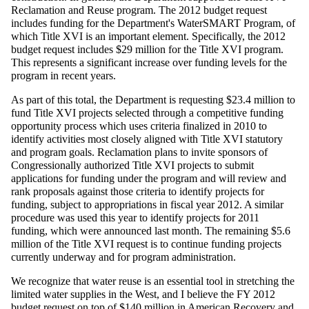
Reclamation and Reuse program. The 2012 budget request
includes funding for the Department's WaterSMART Program, of
which Title XVI is an important element. Specifically, the 2012
budget request includes $29 million for the Title XVI program.
This represents a significant increase over funding levels for the
program in recent years.
As part of this total, the Department is requesting $23.4 million to
fund Title XVI projects selected through a competitive funding
opportunity process which uses criteria finalized in 2010 to
identify activities most closely aligned with Title XVI statutory
and program goals. Reclamation plans to invite sponsors of
Congressionally authorized Title XVI projects to submit
applications for funding under the program and will review and
rank proposals against those criteria to identify projects for
funding, subject to appropriations in fiscal year 2012. A similar
procedure was used this year to identify projects for 2011
funding, which were announced last month. The remaining $5.6
million of the Title XVI request is to continue funding projects
currently underway and for program administration.
We recognize that water reuse is an essential tool in stretching the
limited water supplies in the West, and I believe the FY 2012
budget request on top of $140 million in American Recovery and