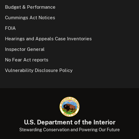
Budget & Performance
Cummings Act Notices
FOIA
Hearings and Appeals Case Inventories
Inspector General
No Fear Act reports
Vulnerability Disclosure Policy
U.S. Department of the Interior
Stewarding Conservation and Powering Our Future