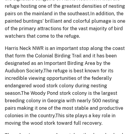
refuge hosting one of the greatest densities of nesting
pairs on the mainland in the southeast.In addition, the
painted buntings' brilliant and colorful plumage is one
of the primary attractions for the vast majority of bird
watchers that come to the refuge.
Harris Neck NWR is an important stop along the coast
that form the Colonial Birding Trail and it has been
designated as an Important Birding Area by the
Audubon Society.The refuge is best known for its
incredible viewing opportunities of the federally
endangered wood stork colony during nesting
season.The Woody Pond stork colony is the largest
breeding colony in Georgia with nearly 500 nesting
pairs making it one of the most stable and productive
colonies in the country.This site plays a key role in
moving the wood stork toward full recovery.