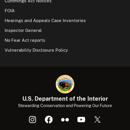
Cummings Act Notices
FOIA
Hearings and Appeals Case Inventories
Inspector General
No Fear Act reports
Vulnerability Disclosure Policy
U.S. Department of the Interior
Stewarding Conservation and Powering Our Future