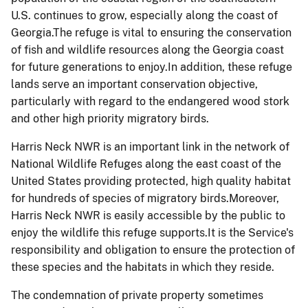
U.S. continues to grow, especially along the coast of
Georgia.The refuge is vital to ensuring the conservation
of fish and wildlife resources along the Georgia coast
for future generations to enjoy.In addition, these refuge
lands serve an important conservation objective,
particularly with regard to the endangered wood stork
and other high priority migratory birds.
Harris Neck NWR is an important link in the network of
National Wildlife Refuges along the east coast of the
United States providing protected, high quality habitat
for hundreds of species of migratory birds.Moreover,
Harris Neck NWR is easily accessible by the public to
enjoy the wildlife this refuge supports.It is the Service's
responsibility and obligation to ensure the protection of
these species and the habitats in which they reside.
The condemnation of private property sometimes