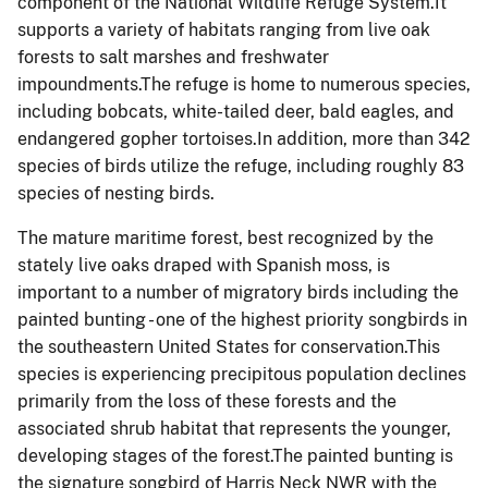
component of the National Wildlife Refuge System.It
supports a variety of habitats ranging from live oak
forests to salt marshes and freshwater
impoundments.The refuge is home to numerous species,
including
bobcats, white-tailed deer, bald eagles, and
endangered gopher tortoises.In addition, m
ore than 342
species of birds utilize the refuge, including roughly 83
species of nesting birds.
The mature maritime forest, best recognized by the
stately live oaks draped with Spanish moss, is
important to a number of migratory birds including the
painted bunting - one of the highest priority songbirds in
the southeastern United States for conservation.This
species is experiencing precipitous population declines
primarily from the loss of these forests and the
associated shrub habitat that represents the younger,
developing stages of the forest.The painted bunting is
the signature songbird of Harris Neck NWR with the