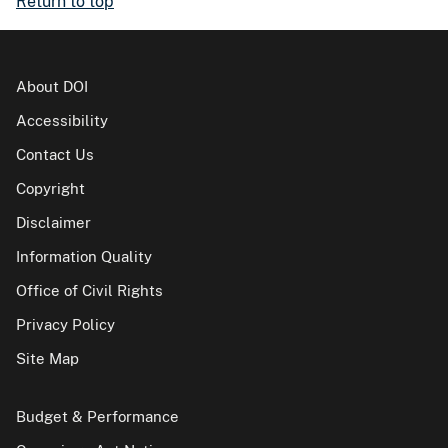
Return to top
About DOI
Accessibility
Contact Us
Copyright
Disclaimer
Information Quality
Office of Civil Rights
Privacy Policy
Site Map
Budget & Performance