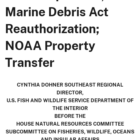
Marine Debris Act
Reauthorization;
NOAA Property
Transfer
CYNTHIA DOHNER SOUTHEAST REGIONAL
DIRECTOR,
U.S. FISH AND WILDLIFE SERVICE DEPARTMENT OF
THE INTERIOR
BEFORE THE
HOUSE NATURAL RESOURCES COMMITTEE
SUBCOMMITTEE ON FISHERIES, WILDLIFE, OCEANS
AND INSULAR AFFAIRS