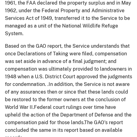
1961, the FAA declared the property surplus and in May
1962, under the Federal Property and Administrative
Services Act of 1949, transferred it to the Service to be
managed as a unit of the National Wildlife Refuge
System.
Based on the GAO report, the Service understands that
once Declarations of Taking were filed, compensation
was set aside in advance of a final judgment; and
compensation was ultimately provided to landowners in
1948 when a U.S. District Court approved the judgments
for condemnation. .In addition, the Service is not aware
of any assurances then or since that these lands could
be restored to the former owners at the conclusion of
World War II.Federal court rulings over time have
upheld the action of the Department of Defense and the
compensation paid for those lands.The GAO's report
concluded the same in its report based on available