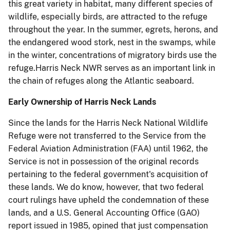
this great variety in ha
bitat, many different species of
wildlife, especially birds, are attracted to the refuge
throughout the year. In the summer, egrets, herons, and
the endangered wood stork, nest in the swamps, while
in the winter, concentrations of migratory birds use the
refuge.Harris Neck NWR serves as an important link in
the chain of refuges along the Atlantic seaboard.
Early Ownership of Harris Neck Lands
Since the lands for the Harris Neck National Wildlife
Refuge were not transferred to the Service from the
Federal Aviation Administration (FAA) until 1962, the
Service is not in possession of the original records
pertaining to the federal government's acquisition of
these lands. We do know, however, that two federal
court rulings have upheld the condemnation of these
lands, and a U.S. General Accounting Office (GAO)
report issued in 1985, opined that just compensation