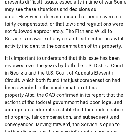
presents difficult issues, especially in time of war.Some
may see these situations and decisions as
unfair.However, it does not mean that people were not
fairly compensated, or that laws and regulations were
not followed appropriately. The Fish and Wildlife
Service is unaware of any unfair treatment or unlawful
activity incident to the condemnation of this property.
It is important to understand that this issue has been
reviewed over the years by both the U.S. District Court
in Georgia and the U.S. Court of Appeals Eleventh
Circuit, which both found that just compensation had
been awarded in the condemnation of this
property.Also, the GAO confirmed in its report that the
actions of the federal government had been legal and
appropriate under rules established for condemnation
of property, fair compensation, and subsequent land
conveyances. Moving forward, the Service is open to
further discussions if any new information becomes