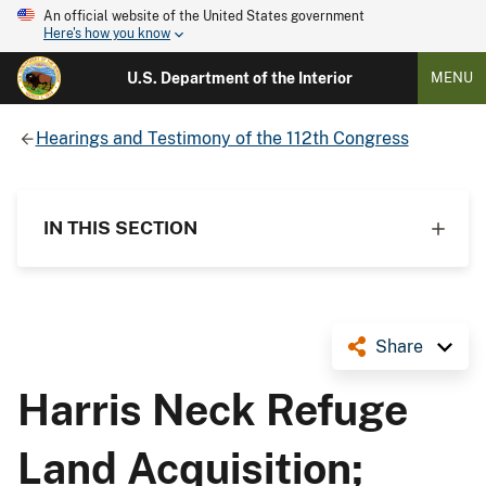
An official website of the United States government
Here's how you know
U.S. Department of the Interior
MENU
Hearings and Testimony of the 112th Congress
IN THIS SECTION
Share
Harris Neck Refuge
Land Acquisition;