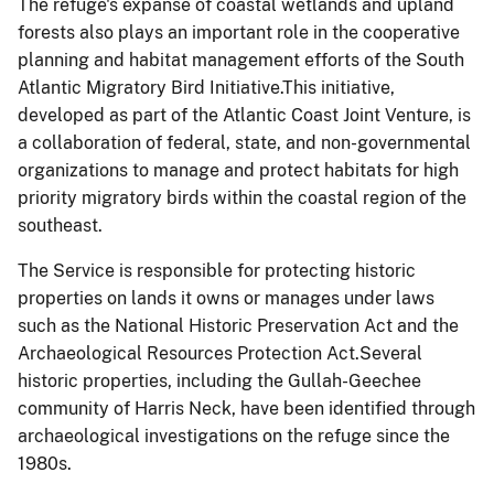
The refuge's expanse of coastal wetlands and upland
forests also plays an important role in the cooperative
planning and habitat management efforts of the South
Atlantic Migratory Bird Initiative.This initiative,
developed as part of the Atlantic Coast Joint Venture, is
a collaboration of federal, state, and non-governmental
organizations to manage and protect habitats for high
priority migratory birds within the coastal region of the
southeast.
The Service is responsible for protecting historic
properties on lands it owns or manages under laws
such as the National Historic Preservation Act and the
Archaeological Resources Protection Act.Several
historic properties, including the Gullah-
Geechee
community of Harris Neck, have been identified through
archaeological investigations on the refuge since the
1980s.