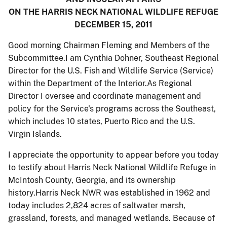
ON THE HARRIS NECK NATIONAL WILDLIFE REFUGE
DECEMBER 15, 2011
Good morning Chairman Fleming and Members of the
Subcommittee.I am Cynthia Dohner, Southeast Regional
Director for the U.S. Fish and Wildlife Service (Service)
within the Department of the Interior.As Regional
Director I oversee and coordinate management and
policy for the Service's programs across the Southeast,
which includes 10 states, Puerto Rico and the U.S.
Virgin Islands.
I appreciate the opportunity to appear before you today
to testify about Harris Neck National Wildlife Refuge in
McIntosh County, Georgia, and its ownership
history.Harris Neck NWR was established in 1962 and
today includes 2,824 acres of saltwater marsh,
grassland, forests, and managed wetlands. Because of