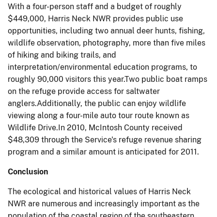
With a four-person staff and a budget of roughly
$449,000, Harris Neck NWR provides public use
opportunities, including two annual deer hunts, fishing,
wildlife observation, photography, more than five miles
of hiking and biking trails, and
interpretation/environmental education programs, to
roughly 90,000 visitors this year.Two public boat ramps
on the refuge provide access for saltwater
anglers.Additionally, the public can enjoy wildlife
viewing along a four-mile auto tour route known as
Wildlife Drive.In 2010, McIntosh County received
$48,309 through the Service's refuge revenue sharing
program and a similar amount is anticipated for 2011.
Conclusion
The ecological and historical values of Harris Neck
NWR are numerous and increasingly important as the
population of the coastal region of the southeastern