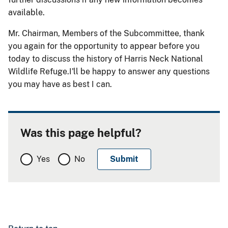
available.
Mr. Chairman, Members of the Subcommittee, thank
you again for the opportunity to appear before you
today to discuss the history of Harris Neck National
Wildlife Refuge.I'll be happy to answer any questions
you may have as best I can.
Was this page helpful?
Yes
No