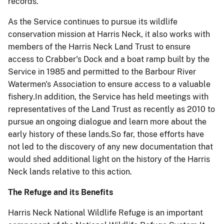
records.
As the Service continues to pursue its wildlife
conservation mission at Harris Neck, it also works with
members of the Harris Neck Land Trust to ensure
access to Crabber's Dock and a boat ramp built by the
Service in 1985 and permitted to the Barbour River
Watermen's Association to ensure access to a valuable
fishery.In addition, the Service has held meetings with
representatives of the Land Trust as recently as 2010 to
pursue an ongoing dialogue and learn more about the
early history of these lands.So far, those efforts have
not led to the discovery of any new documentation that
would shed additional light on the history of the Harris
Neck lands relative to this action.
The Refuge and its Benefits
Harris Neck National Wildlife Refuge is an important