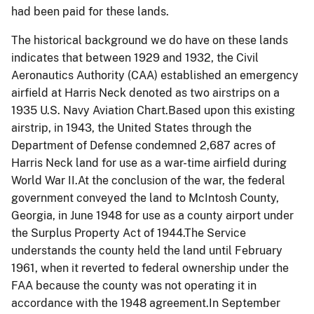
had been paid for these lands.
The historical background we do have on these lands
indicates that between 1929 and 1932, the Civil
Aeronautics Authority (CAA) established an emergency
airfield at Harris Neck denoted as two airstrips on a
1935 U.S. Navy Aviation Chart.B
ased upon this existing
airstrip, in 1943, the United States through the
Department of Defense condemned 2,687 acres of
Harris Neck land for use as a war-time airfield during
World War II.At the conclusion of the war, the federal
government conveyed the land to McIntosh County,
Georgia, in June 1948 for use as a county airport under
the Surplus Property Act of 1944.The Service
understands the county held the land until February
1961, when it reverted to federal ownership under the
FAA because the county was not operating it in
accordance with the 1948 agreement.In September