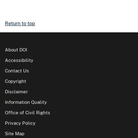
Return to top
About DOI
Accessibility
Contact Us
Copyright
Disclaimer
Information Quality
Office of Civil Rights
Privacy Policy
Site Map