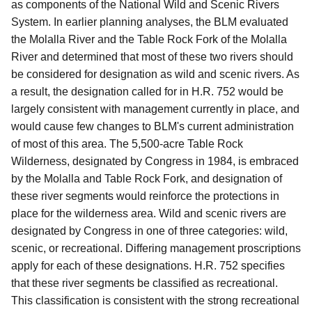
as components of the National Wild and Scenic Rivers
System. In earlier planning analyses, the BLM evaluated
the Molalla River and the Table Rock Fork of the Molalla
River and determined that most of these two rivers should
be considered for designation as wild and scenic rivers. As
a result, the designation called for in H.R. 752 would be
largely consistent with management currently in place, and
would cause few changes to BLM's current administration
of most of this area. The 5,500-acre Table Rock
Wilderness, designated by Congress in 1984, is embraced
by the Molalla and Table Rock Fork, and designation of
these river segments would reinforce the protections in
place for the wilderness area. Wild and scenic rivers are
designated by Congress in one of three categories: wild,
scenic, or recreational. Differing management proscriptions
apply for each of these designations. H.R. 752 specifies
that these river segments be classified as recreational.
This classification is consistent with the strong recreational