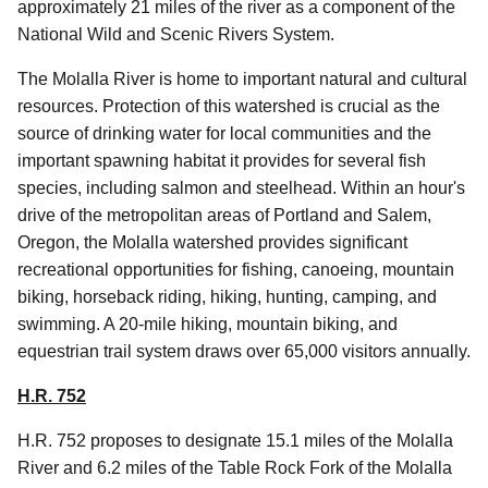
approximately 21 miles of the river as a component of the
National Wild and Scenic Rivers System.
The Molalla River is home to important natural and cultural
resources. Protection of this watershed is crucial as the
source of drinking water for local communities and the
important spawning habitat it provides for several fish
species, including salmon and steelhead. Within an hour's
drive of the metropolitan areas of Portland and Salem,
Oregon, the Molalla watershed provides significant
recreational opportunities for fishing, canoeing, mountain
biking, horseback riding, hiking, hunting, camping, and
swimming. A 20-mile hiking, mountain biking, and
equestrian trail system draws over 65,000 visitors annually.
H.R. 752
H.R. 752 proposes to designate 15.1 miles of the Molalla
River and 6.2 miles of the Table Rock Fork of the Molalla