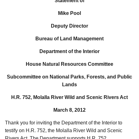
Statement of
Mike Pool
Deputy Director
Bureau of Land Management
Department of the Interior
House Natural Resources Committee
Subcommittee on National Parks, Forests, and Public
Lands
H.R. 752, Molalla River Wild and Scenic Rivers Act
March 8, 2012
Thank you for inviting the Department of the Interior to
testify on H.R. 752, the Molalla River Wild and Scenic
Rivers Act. The Department supports H.R. 752.