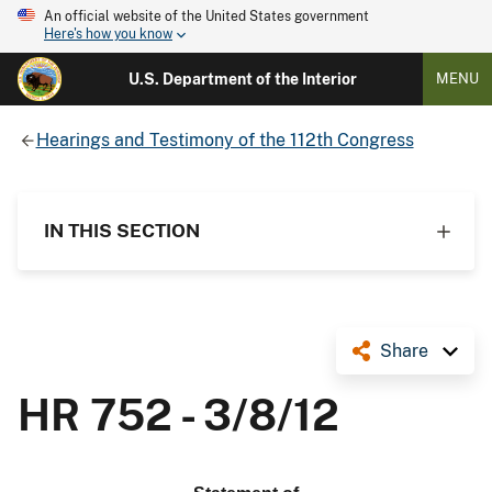
An official website of the United States government
Here's how you know
U.S. Department of the Interior
MENU
Hearings and Testimony of the 112th Congress
IN THIS SECTION
Share
HR 752 - 3/8/12