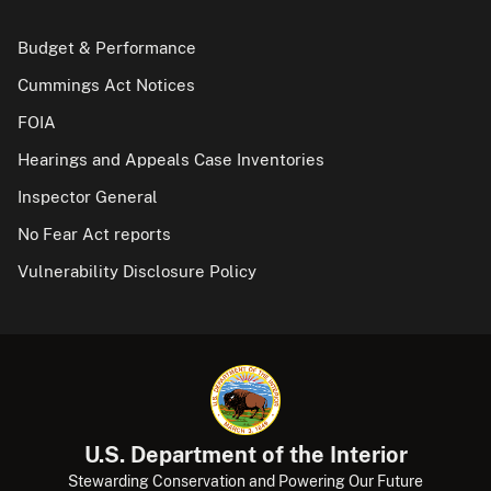
Budget & Performance
Cummings Act Notices
FOIA
Hearings and Appeals Case Inventories
Inspector General
No Fear Act reports
Vulnerability Disclosure Policy
U.S. Department of the Interior
Stewarding Conservation and Powering Our Future