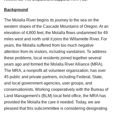
Background
The Molalla River begins its journey to the sea on the
western slopes of the Cascade Mountains of Oregon. At an
elevation of 4,800 feet, the Molalla flows undammed for 49
miles west and north until it joins the Willamette River. For
years, the Molalla suffered from too much negative
attention from its visitors, including vandalism. To address
these problems, local residents joined together several
years ago and formed the Molalla River Alliance (MRA).
The MRA, a nonprofit all volunteer organization, has over
45 public and private partners, including Federal, State,
and local government agencies, user groups, and
conservationists. Working cooperatively with the Bureau of
Land Management's (BLM) local field office, the MRA has
provided the Molalla the care it needed. Today, we are
pleased that this subcommittee is considering designating