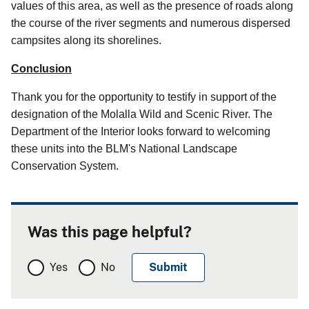
values of this area, as well as the presence of roads along
the course of the river segments and numerous dispersed
campsites along its shorelines.
Conclusion
Thank you for the opportunity to testify in support of the
designation of the Molalla Wild and Scenic River. The
Department of the Interior looks forward to welcoming
these units into the BLM's National Landscape
Conservation System.
Was this page helpful?
Yes
No