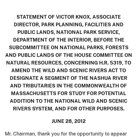
STATEMENT OF VICTOR KNOX, ASSOCIATE
DIRECTOR, PARK PLANNING, FACILITIES AND
PUBLIC LANDS, NATIONAL PARK SERVICE,
DEPARTMENT OF THE INTERIOR,
BEFORE THE
SUBCOMMITTEE ON NATIONAL PARKS, FORESTS
AND PUBLIC LANDS OF THE HOUSE COMMITTEE ON
NATURAL RESOURCES,
CONCERNING H.R. 5319, TO
AMEND THE WILD AND SCENIC RIVERS ACT TO
DESIGNATE A SEGMENT OF THE NASHUA RIVER
AND TRIBUTARIES IN THE COMMONWEALTH OF
MASSACHUSETTS FOR STUDY FOR POTENTIAL
ADDITION TO THE NATIONAL WILD AND SCENIC
RIVERS SYSTEM, AND FOR OTHER PURPOSES.
JUNE 28, 2012
Mr. Chairman, thank you for the opportunity to appear