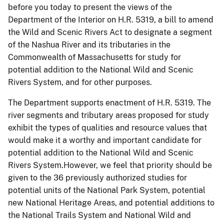
before you today to present the views of the
Department of the Interior on H.R. 5319, a bill to amend
the Wild and Scenic Rivers Act to designate a segment
of the Nashua River and its tributaries in the
Commonwealth of Massachusetts for study for
potential addition to the National Wild and Scenic
Rivers System, and for other purposes.
The Department supports enactment of H.R. 5319. The
river segments and tributary areas proposed for study
exhibit the types of qualities and resource values that
would make it a worthy and important candidate for
potential addition to the National Wild and Scenic
Rivers System.
However, we feel that priority should be
given to the 36 previously authorized studies for
potential units of the National Park System, potential
new National Heritage Areas, and potential additions to
the National Trails System and National Wild and