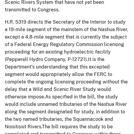
Scenic Rivers System that have not yet been
transmitted to Congress.
H.R. 5319 directs the Secretary of the Interior to study
a 19-mile segment of the
mainstem
of the Nashua River,
except a 4.8-mile segment that is currently the subject
of a Federal Energy Regulatory Commission licensing
proceeding for an existing hydroelectric facility
(Pepperell Hydro Company, P-12721).It is the
Department's understanding that this excepted
segment would appropriately allow the FERC to
complete the ongoing licensing proceeding without the
delay that a Wild and Scenic River Study would
otherwise impose.As specified in the bill, the study
would include unnamed tributaries of the Nashua River
along the segment designated for study, in addition to
the two named tributaries, the
Squannacook
and
Nissitissit
Rivers.The bill requires the study to be