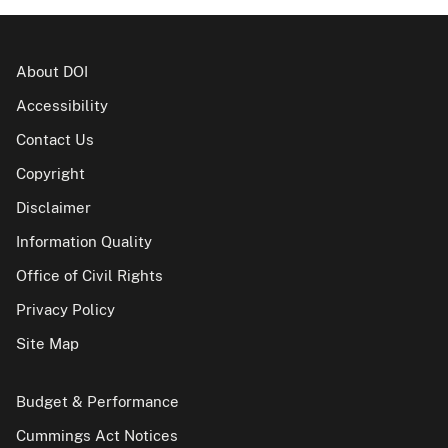
About DOI
Accessibility
Contact Us
Copyright
Disclaimer
Information Quality
Office of Civil Rights
Privacy Policy
Site Map
Budget & Performance
Cummings Act Notices