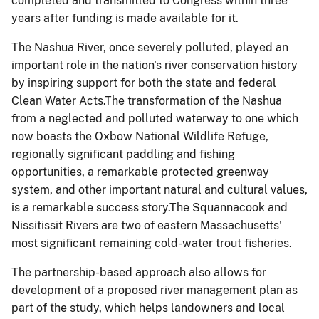
completed and transmitted to Congress within three
years after funding is made available for it.
The Nashua River, once severely polluted, played an
important role in the nation's river conservation history
by inspiring support for both the state and federal
Clean Water Acts.The transformation of the Nashua
from a neglected and polluted waterway to one which
now boasts the Oxbow National Wildlife Refuge,
regionally significant paddling and fishing
opportunities, a remarkable protected greenway
system, and other important natural and cultural values,
is a remarkable success story.The
Squannacook
and
Nissitissit
Rivers are two of eastern Massachusetts'
most significant remaining cold-water trout fisheries.
The partnership-based approach also allows for
development of a proposed river management plan as
part of the study, which helps landowners and local