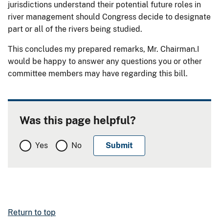
jurisdictions understand their potential future roles in
river management should Congress decide to designate
part or all of the rivers being studied.
This concludes my prepared remarks, Mr. Chairman.I
would be happy to answer any questions you or other
committee members may have regarding this bill.
Was this page helpful?
Yes
No
Return to top