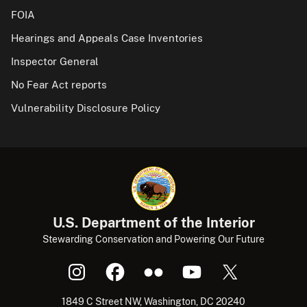
FOIA
Hearings and Appeals Case Inventories
Inspector General
No Fear Act reports
Vulnerability Disclosure Policy
U.S. Department of the Interior
Stewarding Conservation and Powering Our Future
1849 C Street NW, Washington, DC 20240