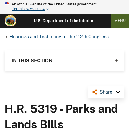
An official website of the United States government
Here's how you know
U.S. Department of the Interior
MENU
Hearings and Testimony of the 112th Congress
IN THIS SECTION
Share
H.R. 5319 - Parks and
Lands Bills