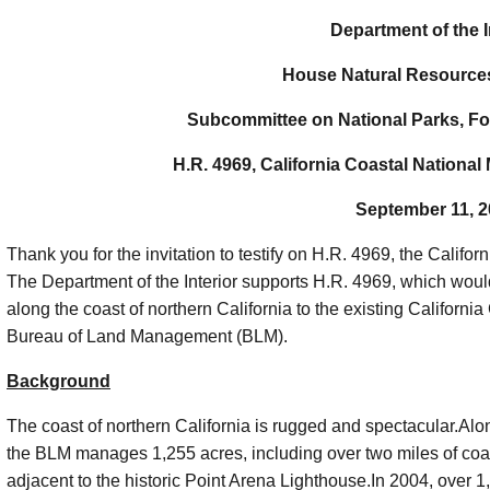
Department of the I
House Natural Resource
Subcommittee on National Parks, Fo
H.R. 4969, California Coastal Nation
September 11, 
Thank you for the invitation to testify on H.R. 4969, the Cali
The Department of the Interior supports H.R. 4969, which woul
along the coast of northern California to the existing Califo
Bureau of Land Management (BLM).
Background
The coast of northern California is rugged and spectacular.Alo
the BLM manages 1,255 acres, including over two miles of coast
adjacent to the historic Point Arena Lighthouse.In 2004, over