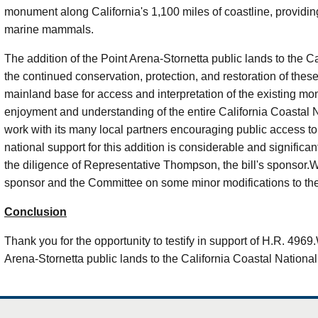
monument along California's 1,100 miles of coastline, providin
marine mammals.
The addition of the Point Arena-
Stornetta
public lands to the C
the continued conservation, protection, and restoration of these
mainland base for access and interpretation of the existing mo
enjoyment and understanding of the entire California Coastal
work with its many local partners encouraging public access t
national support for this addition is considerable and significa
the diligence of Representative Thompson, the bill's sponsor.W
sponsor and the Committee on some minor modifications to the 
Conclusion
Thank you for the opportunity to testify in support of H.R. 4969
Arena-
Stornetta
public lands to the California Coastal Nation