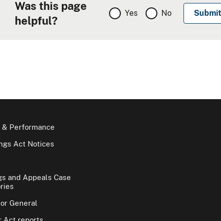
Was this page
Yes
No
helpful?
 & Performance
gs Act Notices
gs and Appeals Case
ries
tor General
 Act reports