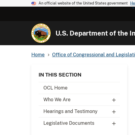
An official website of the United States government
He
U.S. Department of the In
Home
Office of Congressional and Legislati
IN THIS SECTION
OCL Home
Who We Are
Hearings and Testimony
Legislative Documents