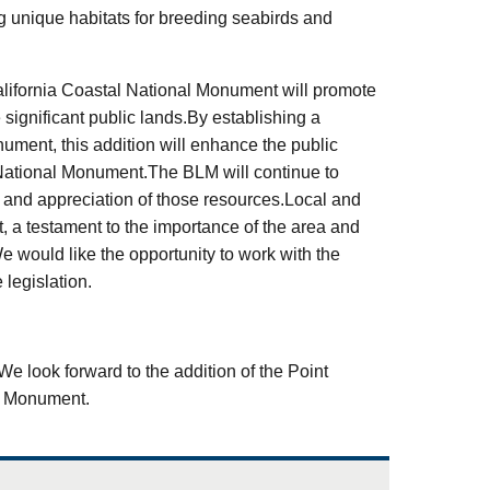
g unique habitats for breeding seabirds and
alifornia Coastal National Monument will promote
 significant public lands.By establishing a
nument, this addition will enhance the public
 National Monument.The BLM will continue to
o and appreciation of those resources.Local and
nt, a testament to the importance of the area and
e would like the opportunity to work with the
legislation.
.We look forward to the addition of the Point
al Monument.