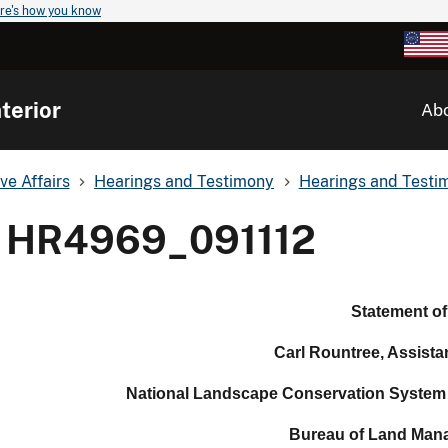
re's how you know
terior
Ab
ve Affairs
Hearings and Testimony
Hearings and Testim
HR4969_091112
Statement of
Carl
Rountree
, Assista
National Landscape Conservation System
Bureau of Land Man