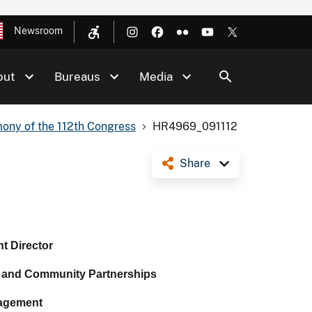
Newsroom
out
Bureaus
Media
ony of the 112th Congress
HR4969_091112
Share
nt Director
 and Community Partnerships
agement