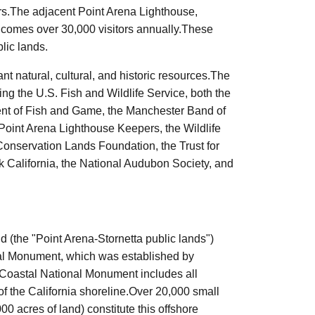
ters.The adjacent Point Arena Lighthouse,
lcomes over 30,000 visitors annually.These
lic lands.
t natural, cultural, and historic resources.The
ng the U.S. Fish and Wildlife Service, both the
nt of Fish and Game, the Manchester Band of
Point Arena Lighthouse Keepers, the Wildlife
Conservation Lands Foundation, the Trust for
k
California, the National Audubon Society, and
d (the "Point Arena-
Stornetta
public lands")
nal Monument, which was established by
 Coastal National Monument includes all
f the California shoreline.Over 20,000 small
00 acres of land) constitute this offshore