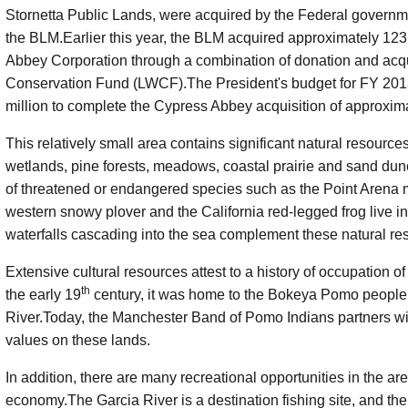
Stornetta
Public Lands, were acquired by the Federal governme
the BLM.Earlier this year, the BLM acquired approximately 123
Abbey Corporation through a combination of donation and acqu
Conservation Fund (LWCF).The President's budget for FY 2013
million to complete the Cypress Abbey acquisition of approxima
This relatively small area contains significant natural resources
wetlands, pine forests, meadows, coastal prairie and sand dune
of threatened or endangered species such as the Point Arena
western snowy plover and the California red-legged frog live i
waterfalls cascading into the sea complement these natural re
Extensive cultural resources attest to a history of occupation of
th
the early 19
century, it was home to the
Bokeya
Pomo people w
River.Today, the Manchester Band of Pomo Indians partners wi
values on these lands.
In addition, there are many recreational opportunities in the are
economy.The Garcia River is a destination fishing site, and the 