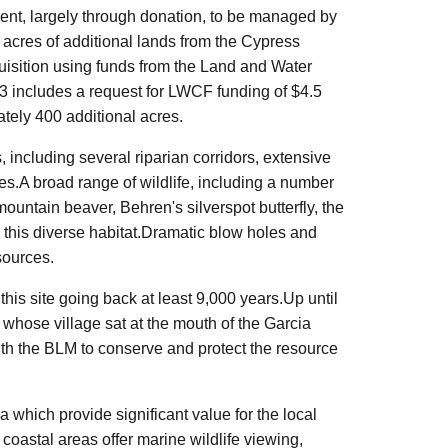
nt, largely through donation, to be managed by
 acres of additional lands from the Cypress
isition using funds from the Land and Water
 includes a request for LWCF funding of $4.5
tely 400 additional acres.
, including several riparian corridors, extensive
s.A broad range of wildlife, including a number
 mountain beaver,
Behren's
silverspot
butterfly, the
n this diverse habitat.Dramatic blow holes and
sources.
 this site going back at least 9,000 years.Up until
hose village sat at the mouth of the Garcia
th the BLM to conserve and protect the resource
a which provide significant value for the local
coastal areas offer marine wildlife viewing,