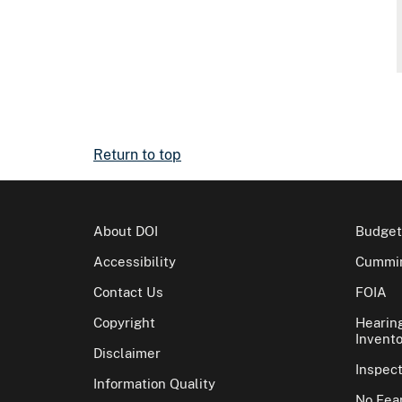
Return to top
About DOI
Budget
Accessibility
Cummin
Contact Us
FOIA
Copyright
Hearin
Invento
Disclaimer
Inspec
Information Quality
No Fear