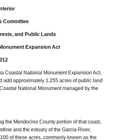
nterior
s Committee
rests, and Public Lands
al Monument Expansion Act
2012
fornia Coastal National Monument Expansion Act.
d add approximately 1,255 acres of public land
rnia Coastal National Monument managed by the
ng the Mendocino County portion of that coast,
line and the estuary of the Garcia River,
 1,100 of these acres, commonly known as the