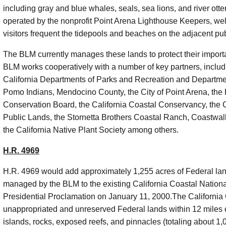
including gray and blue whales, seals, sea lions, and river ot
operated by the nonprofit Point Arena Lighthouse Keepers, we
visitors frequent the
tidepools
and beaches on the adjacent pub
The BLM currently manages these lands to protect their importan
BLM works cooperatively with a number of key partners, includi
California Departments of Parks and Recreation and Departme
Pomo Indians, Mendocino County, the City of Point Arena, the 
Conservation Board, the California Coastal Conservancy, the 
Public Lands, the
Stornetta
Brothers Coastal Ranch,
Coastwal
the California Native Plant Society among others.
H.R. 4969
H.R. 4969 would add approximately 1,255 acres of Federal lan
managed by the BLM to the existing California Coastal Natio
Presidential Proclamation on January 11, 2000.The California
unappropriated
and unreserved Federal lands within 12 miles o
islands, rocks, exposed reefs, and pinnacles (totaling about 1,0