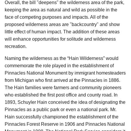
Overall, the bill "deepens" the wilderness area of the park,
keeping the area as natural and wild as possible in the
face of competing purposes and impacts. All of the
proposed wilderness areas are "backcountry" and show
little effect of human impact. The addition of these areas
will enhance opportunities for solitude and wilderness
recreation.
Naming the wilderness as the “Hain Wilderness” would
commemorate the role played in the establishment of
Pinnacles National Monument by immigrant homesteaders
from Michigan who first arrived at the Pinnacles in 1886.
The Hain families were farmers and community pioneers
who established the first post office and county road. In
1893, Schuyler Hain conceived the idea of designating the
Pinnacles as a public park or even a national park. Mr.
Hain successfully championed the establishment of the
Pinnacles Forest Reserve in 1906 and Pinnacles National