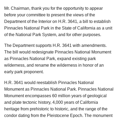
Mr. Chairman, thank you for the opportunity to appear
before your committee to present the views of the
Department of the Interior on H.R. 3641, a bill to establish
Pinnacles National Park in the State of California as a unit
of the National Park System, and for other purposes.
The Department supports H.R. 3641 with amendments.
The bill would redesignate Pinnacles National Monument
as Pinnacles National Park, expand existing park
wilderness, and rename the wilderness in honor of an
early park proponent.
H.R. 3641 would reestablish Pinnacles National
Monument as Pinnacles National Park. Pinnacles National
Monument encompasses 60 million years of geological
and plate tectonic history, 4,000 years of California
heritage from prehistoric to historic, and the range of the
condor dating from the Pleistocene Epoch. The monument