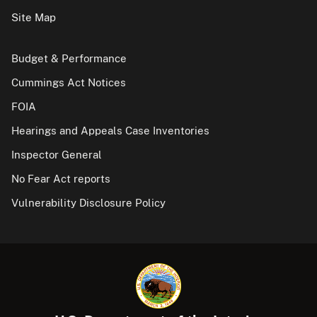
Site Map
Budget & Performance
Cummings Act Notices
FOIA
Hearings and Appeals Case Inventories
Inspector General
No Fear Act reports
Vulnerability Disclosure Policy