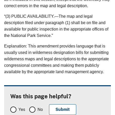
correct errors in the map and legal description.
“(3) PUBLIC AVAILABILITY.—The map and legal
description filed under paragraph (1) shall be on file and
available for public inspection in the appropriate offices of
the National Park Service.”
Explanation: This amendment provides language that is
usually used in wilderness designation bills for submitting
wilderness maps and legal descriptions to the appropriate
congressional committees and making them publicly
available by the appropriate land management agency.
Was this page helpful?
Yes
No