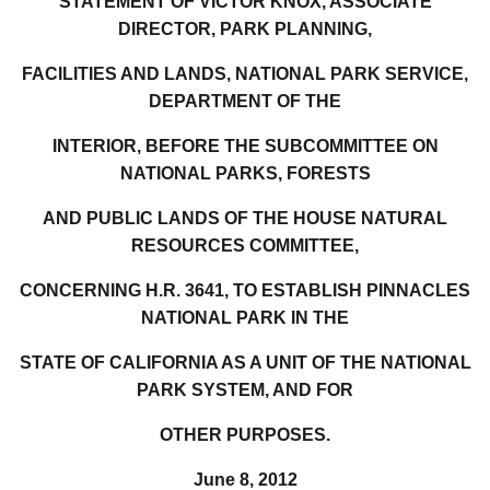
STATEMENT OF VICTOR KNOX, ASSOCIATE
DIRECTOR, PARK PLANNING,
FACILITIES AND LANDS, NATIONAL PARK SERVICE,
DEPARTMENT OF THE
INTERIOR, BEFORE THE SUBCOMMITTEE ON
NATIONAL PARKS, FORESTS
AND PUBLIC LANDS OF THE HOUSE NATURAL
RESOURCES COMMITTEE,
CONCERNING H.R. 3641, TO ESTABLISH PINNACLES
NATIONAL PARK IN THE
STATE OF CALIFORNIA AS A UNIT OF THE NATIONAL
PARK SYSTEM, AND FOR
OTHER PURPOSES.
June 8, 2012