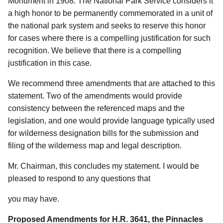
Monument in 1908. The National Park Service considers it
a high honor to be permanently commemorated in a unit of
the national park system and seeks to reserve this honor
for cases where there is a compelling justification for such
recognition. We believe that there is a compelling
justification in this case.
We recommend three amendments that are attached to this
statement. Two of the amendments would provide
consistency between the referenced maps and the
legislation, and one would provide language typically used
for wilderness designation bills for the submission and
filing of the wilderness map and legal description.
Mr. Chairman, this concludes my statement. I would be
pleased to respond to any questions that
you may have.
Proposed Amendments for H.R. 3641, the Pinnacles