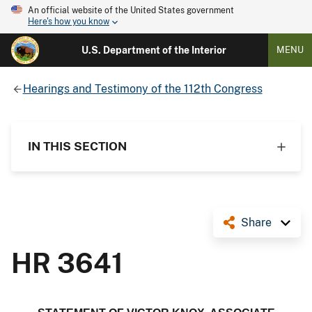
An official website of the United States government
Here's how you know
U.S. Department of the Interior
MENU
Hearings and Testimony of the 112th Congress
IN THIS SECTION
Share
HR 3641