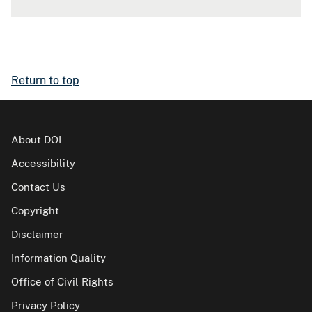
Return to top
About DOI
Accessibility
Contact Us
Copyright
Disclaimer
Information Quality
Office of Civil Rights
Privacy Policy