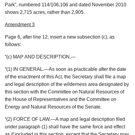
Park”, numbered 114/106,106 and dated November 2010
shows 2,715 acres, rather than 2,905.
Amendment 3
Page 6, after line 12, insert a new subsection (c), as
follows:
“(c) MAP AND DESCRIPTION.—
“(1) IN GENERAL.—As soon as practicable after the date
of the enactment of this Act, the Secretary shall file a map
and legal description of the wilderness area designated by
this section with the Committee on Natural Resources of
the House of Representatives and the Committee on
Energy and Natural Resources of the Senate.
“(2) FORCE OF LAW.—A map and legal description filed
under paragraph (1) shall have the same force and effect
as if included in this section, except that the Secretary may