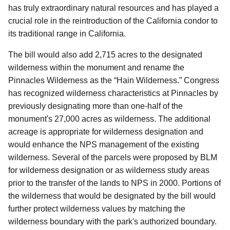
has truly extraordinary natural resources and has played a
crucial role in the reintroduction of the California condor to
its traditional range in California.
The bill would also add 2,715 acres to the designated
wilderness within the monument and rename the
Pinnacles Wilderness as the “Hain Wilderness.” Congress
has recognized wilderness characteristics at Pinnacles by
previously designating more than one-half of the
monument's 27,000 acres as wilderness. The additional
acreage is appropriate for wilderness designation and
would enhance the NPS management of the existing
wilderness. Several of the parcels were proposed by BLM
for wilderness designation or as wilderness study areas
prior to the transfer of the lands to NPS in 2000. Portions of
the wilderness that would be designated by the bill would
further protect wilderness values by matching the
wilderness boundary with the park's authorized boundary.