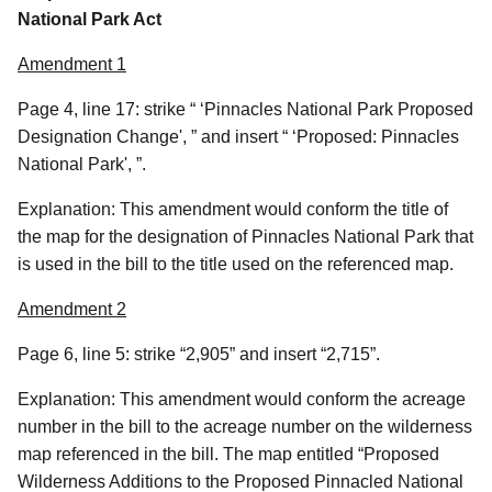
National Park Act
Amendment 1
Page 4, line 17: strike “ ‘Pinnacles National Park Proposed
Designation Change', ” and insert “ ‘Proposed: Pinnacles
National Park', ”.
Explanation: This amendment would conform the title of
the map for the designation of Pinnacles National Park that
is used in the bill to the title used on the referenced map.
Amendment 2
Page 6, line 5: strike “2,905” and insert “2,715”.
Explanation: This amendment would conform the acreage
number in the bill to the acreage number on the wilderness
map referenced in the bill. The map entitled “Proposed
Wilderness Additions to the Proposed Pinnacled National