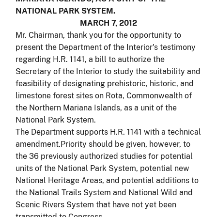
NATIONAL PARK SYSTEM.
MARCH 7, 2012
Mr. Chairman, thank you for the opportunity to
present the Department of the Interior's testimony
regarding H.R. 1141, a bill to authorize the
Secretary of the Interior to study the suitability and
feasibility of designating prehistoric, historic, and
limestone forest sites on Rota, Commonwealth of
the Northern Mariana Islands, as a unit of the
National Park System.
The Department supports H.R. 1141 with a technical
amendment.Priority should be given, however, to
the 36 previously authorized studies for potential
units of the National Park System, potential new
National Heritage Areas, and potential additions to
the National Trails System and National Wild and
Scenic Rivers System that have not yet been
transmitted to Congress.