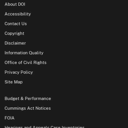
About DOI
Accessibility
Contact Us
Copyright
Disclaimer
Information Quality
Office of Civil Rights
Privacy Policy
Site Map
Budget & Performance
Cummings Act Notices
FOIA
Hearings and Appeals Case Inventories