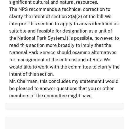
significant cultural and natural resources.
The NPS recommends a technical correction to
clarify the intent of section 2(a
)(
2) of the bill.We
interpret this section to apply to areas identified as
suitable and feasible for designation as a unit of
the National Park System.It is possible, however, to
read this section more broadly to imply that the
National Park Service should examine alternatives
for management of the entire island of Rota.We
would like to work with the committee to clarify the
intent of this section.
Mr. Chairman, this concludes my statement.I would
be pleased to answer questions that you or other
members of the committee might have.