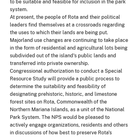
to be suitable and feasible for inclusion in the park
system.
At present, the people of Rota and their political
leaders find themselves at a crossroads regarding
the uses to which their lands are being put.
Major
land
use changes are continuing to take place
in the form of residential and agricultural lots being
subdivided out of the island's public lands and
transferred into private ownership.
Congressional authorization to conduct a Special
Resource Study will provide a public process to
determine the suitability and feasibility of
designating prehistoric, historic, and limestone
forest sites on Rota, Commonwealth of the
Northern Mariana Islands, as a unit of the National
Park System. The NPS would be pleased to
actively engage organizations, residents and others
in discussions of how best to preserve Rota's