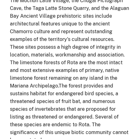
The Mochon Latte Village, the Chugai Pictograph
Cave, the Taga Latte Stone Quarry, and the Alaguan
Bay Ancient Village prehistoric sites include
architectural features unique to the ancient
Chamorro culture and represent outstanding
examples of the territory's cultural resources.
These sites possess a high degree of integrity in
location, materials, workmanship and association.
The limestone forests of Rota are the most intact
and most extensive examples of primary, native
limestone forest remaining on any island in the
Mariana Archipelago.The forest provides and
sustains
habitat for endangered bird species, a
threatened species of fruit bat, and numerous
species of invertebrates that are proposed for
listing as threatened or endangered. Several of
these species are endemic to
Rota
. The
significance of this unique biotic community cannot