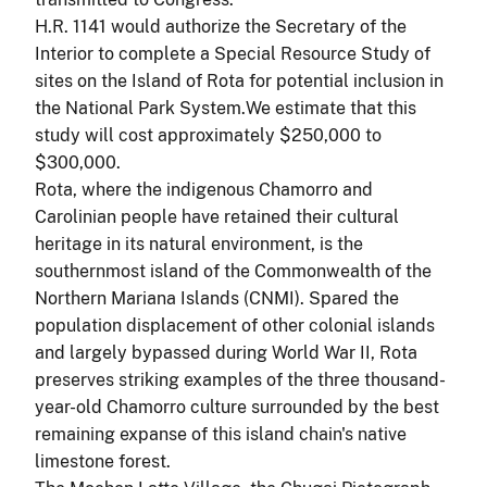
H.R. 1141 would authorize the Secretary of the
Interior to complete a Special Resource Study of
sites on the Island of Rota for potential inclusion in
the National Park System.We estimate that this
study will cost approximately $250,000 to
$300,000.
Rota, where the indigenous Chamorro and
Carolinian people have retained their cultural
heritage in its natural environment, is the
southernmost island of the Commonwealth of the
Northern Mariana Islands (CNMI). Spared the
population displacement of other colonial islands
and largely bypassed during World War II, Rota
preserves striking examples of the three thousand-
year-old Chamorro culture surrounded by the best
remaining expanse of this island chain's native
limestone forest.