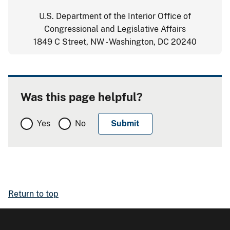
U.S. Department of the Interior Office of
Congressional and Legislative Affairs
1849 C Street, NW - Washington, DC 20240
Was this page helpful?
Yes
No
Return to top