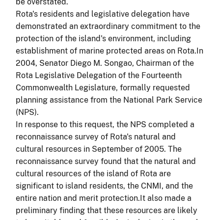
be overstated.
Rota's residents and legislative delegation have
demonstrated an extraordinary commitment to the
protection of the island's environment, including
establishment of marine protected areas on Rota.In
2004, Senator Diego
M. Songao, Chairman of the
Rota Legislative Delegation of the Fourteenth
Commonwealth Legislature, formally requested
planning assistance from the National Park Service
(NPS).
In response to this request, the NPS completed a
reconnaissance survey of Rota's natural and
cultural resources in September of 2005. The
reconnaissance survey found that the natural and
cultural resources of the island of Rota are
significant to island residents, the CNMI, and the
entire nation and merit protection.It also made a
preliminary finding that these resources are likely