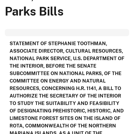
Parks Bills
STATEMENT OF
STEPHANIE TOOTHMAN
,
ASSOCIATE DIRECTOR, CULTURAL RESOURCES,
NATIONAL PARK SERVICE, U.S. DEPARTMENT OF
THE INTERIOR, BEFORE THE SENATE
SUBCOMMITTEE ON NATIONAL PARKS, OF THE
COMMITTEE ON ENERGY AND NATURAL
RESOURCES, CONCERNING H.R. 1141, A BILL TO
AUTHORIZE THE SECRETARY OF THE INTERIOR
TO STUDY THE SUITABILITY AND FEASIBILITY
OF DESIGNATING PREHISTORIC, HISTORIC, AND
LIMESTONE FOREST SITES ON THE ISLAND OF
ROTA, COMMONWEALTH OF THE NORTHERN
MARIANA ISLANDS, AS A UNIT OF THE