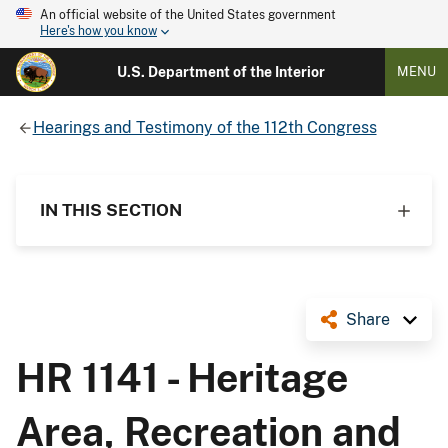
An official website of the United States government
Here's how you know
U.S. Department of the Interior
MENU
Hearings and Testimony of the 112th Congress
IN THIS SECTION
Share
HR 1141 - Heritage
Area, Recreation and