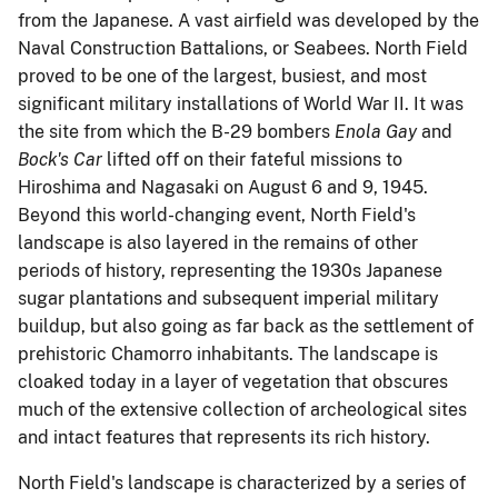
from the Japanese.
A vast airfield was developed by the
Naval Construction Battalions, or Seabees.
North Field
proved to be one of the largest, busiest, and most
significant military installations of World War II.
It was
the site from which the B-29 bombers
Enola Gay
and
Bock's Car
lifted off on their fateful missions to
Hiroshima and Nagasaki on August 6 and 9, 1945.
Beyond this world-changing event, North Field's
landscape is also layered in the remains of other
periods of history, representing the 1930s Japanese
sugar plantations and subsequent imperial military
buildup, but also going as far back as the settlement of
prehistoric Chamorro inhabitants.
The landscape is
cloaked today in a layer of vegetation that obscures
much of the extensive collection of archeological sites
and intact features that represents its rich history.
North Field's landscape is characterized by a series of