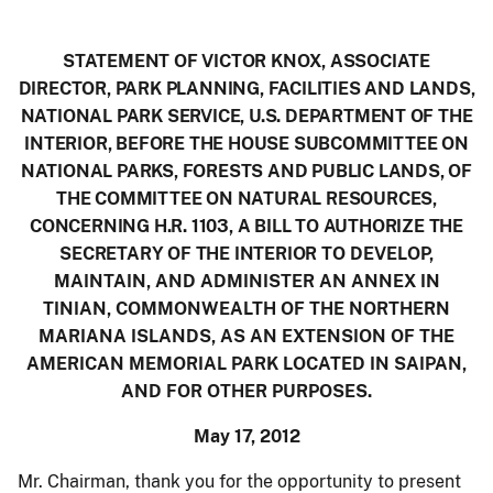
STATEMENT OF VICTOR KNOX, ASSOCIATE
DIRECTOR, PARK PLANNING, FACILITIES AND LANDS,
NATIONAL PARK SERVICE, U.S. DEPARTMENT OF THE
INTERIOR, BEFORE THE HOUSE SUBCOMMITTEE ON
NATIONAL PARKS, FORESTS AND PUBLIC LANDS, OF
THE COMMITTEE ON NATURAL RESOURCES,
CONCERNING H.R. 1103, A BILL TO AUTHORIZE THE
SECRETARY OF THE INTERIOR TO
DEVELOP,
MAINTAIN, AND ADMINISTER AN ANNEX IN
TINIAN, COMMONWEALTH OF THE NORTHERN
MARIANA ISLANDS, AS AN EXTENSION OF THE
AMERICAN MEMORIAL PARK LOCATED IN SAIPAN,
AND FOR OTHER PURPOSES
.
May 17, 2012
Mr. Chairman, thank you for the opportunity to present