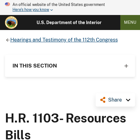
An official website of the United States government
Here's how you know
U.S. Department of the Interior
MENU
Hearings and Testimony of the 112th Congress
IN THIS SECTION
Share
H.R. 1103- Resources
Bills