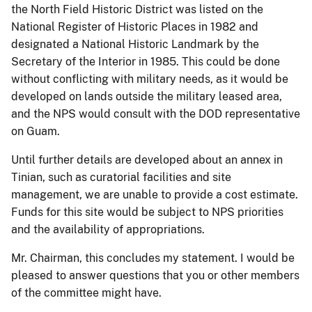
the North Field Historic District was listed on the
National Register of Historic Places in 1982 and
designated a National Historic Landmark by the
Secretary of the Interior in 1985.
This could be done
without conflicting with military needs, as it would be
developed on lands outside the military leased area,
and the NPS would consult with the DOD representative
on Guam.
Until further details are developed about an annex in
Tinian, such as curatorial facilities and site
management, we are unable to provide a cost estimate.
Funds for this site would be subject to NPS priorities
and the availability of appropriations.
Mr. Chairman, this concludes my statement.
I would be
pleased to answer questions that you or other members
of the committee might have.