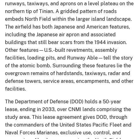
runways, taxiways, and aprons on a level plateau on the
northern tip of Tinian.
A gridded pattern of roads
embeds North Field within the larger island landscape.
The airfield has both Japanese and American features,
including the Japanese air apron and associated
buildings that still bear scars from the 1944 invasion.
Other features—U.S.-built revetments, assembly
facilities, loading pits, and Runway Able—tell the story
of the atomic bomb.
Surrounding these features lie the
overgrown remains of hardstands, taxiways, radar and
defense towers, service areas, encampments, and other
facilities.
The Department of Defense (DOD) holds a 50-year
lease, ending in 2033, over CNMI lands comprising the
study area.
This lease agreement gives DOD, through
the commanders of the United States Pacific Fleet and
Naval Forces Marianas, exclusive use, control, and