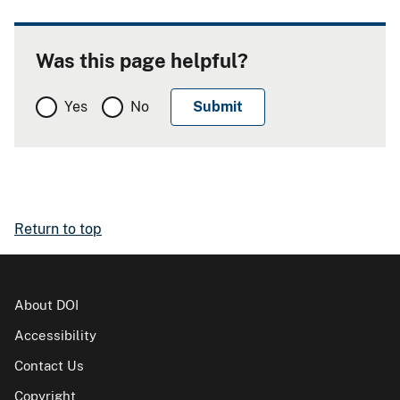
Was this page helpful?
Yes
No
Return to top
About DOI
Accessibility
Contact Us
Copyright