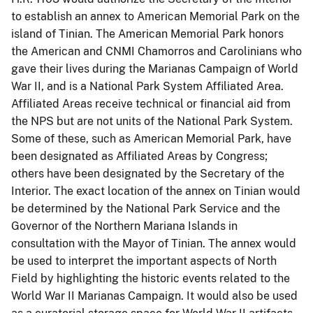
to establish an annex to American Memorial Park on the
island of Tinian.
The American Memorial Park honors
the American and CNMI Chamorros and Carolinians who
gave their lives during the Marianas Campaign of World
War II, and is a National Park System Affiliated Area.
Affiliated Areas receive technical or financial aid from
the NPS but are not units of the National Park System.
Some of these, such as American Memorial Park, have
been designated as Affiliated Areas by Congress;
others have been designated by the Secretary of the
Interior.
The exact location of the annex on Tinian would
be determined by the National Park Service and the
Governor of the Northern Mariana Islands in
consultation with the Mayor of Tinian.
The annex would
be used to interpret the important aspects of North
Field by highlighting the historic events related to the
World War II Marianas Campaign.
It would also be used