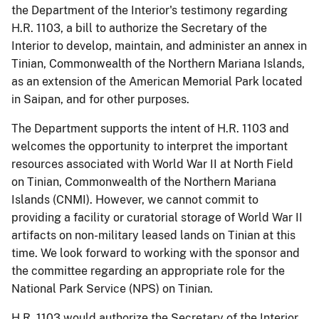
the Department of the Interior's testimony regarding
H.R. 1103, a bill to authorize the Secretary of the
Interior to develop, maintain, and administer an annex in
Tinian, Commonwealth of the Northern Mariana Islands,
as an extension of the American Memorial Park located
in Saipan, and for other purposes.
The Department supports the intent of H.R. 1103 and
welcomes the opportunity to interpret the important
resources associated with World War II at North Field
on Tinian, Commonwealth of the Northern Mariana
Islands (CNMI).
However, we cannot commit to
providing a facility or curatorial storage of World War II
artifacts on non-military leased lands on Tinian at this
time.
We look forward to working with the sponsor and
the committee regarding an appropriate role for the
National Park Service (NPS) on Tinian.
H.R. 1103 would authorize the Secretary of the Interior