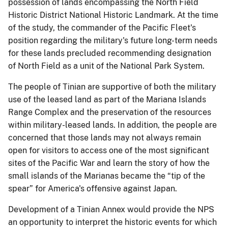
possession of lands encompassing the North Field
Historic District National Historic Landmark.
At the time
of the study, the commander of the Pacific Fleet's
position regarding the military's future long-term needs
for these lands precluded recommending designation
of North Field as a unit of the National Park System.
The people of Tinian are supportive of both the military
use of the leased land as part of the Mariana Islands
Range Complex and the preservation of the resources
within military-leased lands.
In addition, the people are
concerned that those lands may not always remain
open for visitors to access one of the most significant
sites of the Pacific War and learn the story of how the
small islands of the Marianas became the “tip of the
spear” for America's offensive against Japan.
Development of a Tinian Annex would provide the NPS
an opportunity to interpret the historic events for which