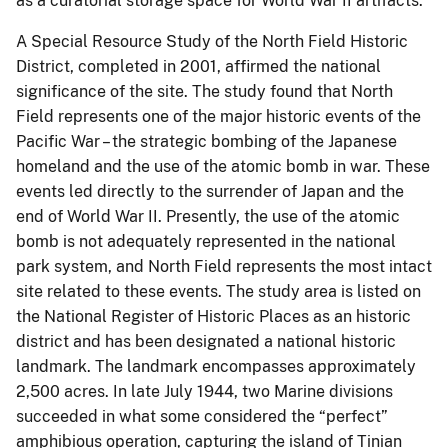
as a curatorial storage space for World War II artifacts.
A Special Resource Study of the North Field Historic
District, completed in 2001, affirmed the national
significance of the site.
The study found that North
Field represents one of the major historic events of the
P
acific War – the strategic bombing of the Japanese
homeland and the use of the atomic bomb in war.
These
events led directly to the surrender of Japan and the
end of World War II.
Presently, the use of the atomic
bomb is not adequately represented in the national
park system, and
North Field represents the most intact
site related to these events.
The study area is listed on
the National Register of Historic Places as an historic
district and has been designated a national historic
landmark. The landmark encompasses approximately
2,500 acres. In late July 1944, two Marine divisions
succeeded in what some considered the “perfect”
amphibious operation, capturing the island of Tinian