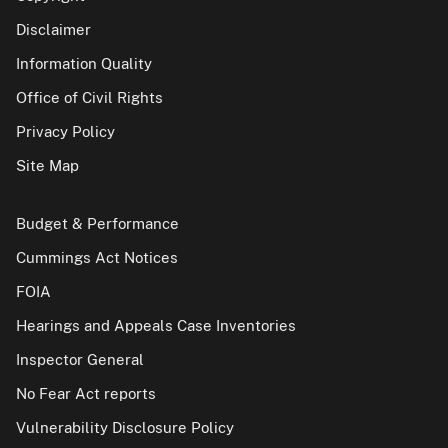
Disclaimer
Information Quality
Office of Civil Rights
Privacy Policy
Site Map
Budget & Performance
Cummings Act Notices
FOIA
Hearings and Appeals Case Inventories
Inspector General
No Fear Act reports
Vulnerability Disclosure Policy