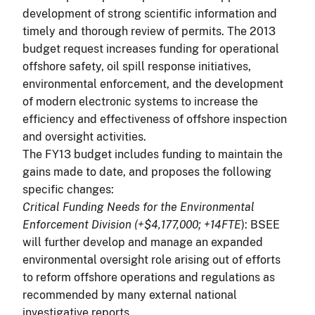
development of strong scientific information and
timely and thorough review of permits. The 2013
budget request increases funding for operational
offshore safety, oil spill response initiatives,
environmental enforcement, and the development
of modern electronic systems to increase the
efficiency and effectiveness of offshore inspection
and oversight activities.
The FY13 budget includes funding to maintain the
gains made to date, and proposes the following
specific changes:
Critical Funding Needs for the Environmental
Enforcement Division (+$4,177,000; +14FTE
): BSEE
will further develop and manage an expanded
environmental oversight role arising out of efforts
to reform offshore operations and regulations as
recommended by many external national
investigative reports.