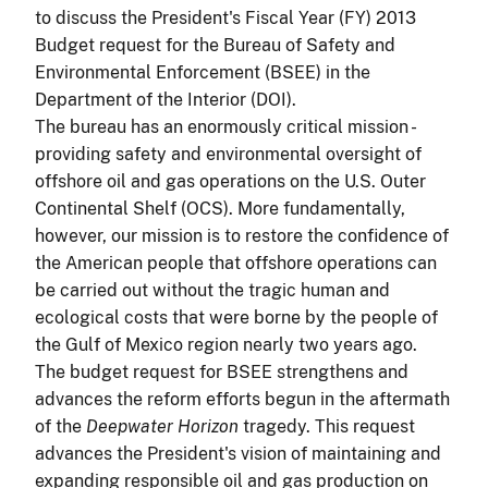
to discuss the President's Fiscal Year (FY) 2013
Budget request for the Bureau of Safety and
Environmental Enforcement (BSEE) in the
Department of the Interior (DOI).
The bureau has an enormously critical mission -
providing safety and environmental oversight of
offshore oil and gas operations on the U.S. Outer
Continental Shelf (OCS). More fundamentally,
however, our mission is to restore the confidence of
the American people that offshore operations can
be carried out without the tragic human and
ecological costs that were borne by the people of
the Gulf of Mexico region nearly two years ago.
The budget request for BSEE strengthens and
advances the reform efforts begun in the aftermath
of the
Deepwater Horizon
tragedy. This request
advances the President's vision of maintaining and
expanding responsible oil and gas production on