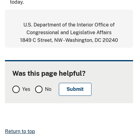
today.
U.S. Department of the Interior Office of
Congressional and Legislative Affairs
1849 C Street, NW - Washington, DC 20240
Was this page helpful?
Yes
No
Return to top