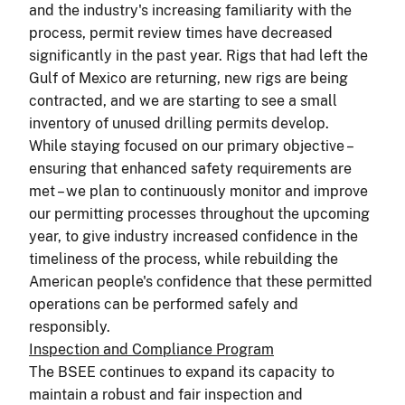
and the industry's increasing familiarity with the
process, permit review times have decreased
significantly in the past year. Rigs that had left the
Gulf of Mexico are returning, new rigs are being
contracted, and we are starting to see a small
inventory of unused drilling permits develop.
While staying focused on our primary objective –
ensuring that enhanced safety requirements are
met – we plan to continuously monitor and improve
our permitting processes throughout the upcoming
year, to give industry increased confidence in the
timeliness of the process, while rebuilding the
American people's confidence that these permitted
operations can be performed safely and
responsibly.
Inspection and Compliance Program
The BSEE continues to expand its capacity to
maintain a robust and fair inspection and