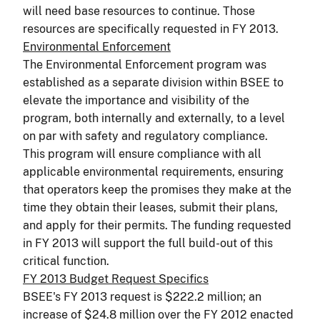
will need base resources to continue. Those
resources are specifically requested in FY 2013.
Environmental Enforcement
The Environmental Enforcement program was
established as a separate division within BSEE to
elevate the importance and visibility of the
program, both internally and externally, to a level
on par with safety and regulatory compliance.
This program will ensure compliance with all
applicable environmental requirements, ensuring
that operators keep the promises they make at the
time they obtain their leases, submit their plans,
and apply for their permits. The funding requested
in FY 2013 will support the full build-out of this
critical function.
FY 2013 Budget Request Specifics
BSEE's FY 2013 request is $222.2 million; an
increase of $24.8 million over the FY 2012 enacted