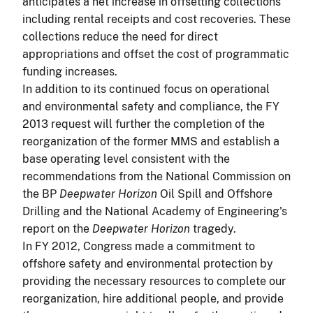
anticipates a net increase in offsetting collections
including rental receipts and cost recoveries. These
collections reduce the need for direct
appropriations and offset the cost of programmatic
funding increases.
In addition to its continued focus on operational
and environmental safety and compliance, the FY
2013 request will further the completion of the
reorganization of the former MMS and establish a
base operating level consistent with the
recommendations from the National Commission on
the BP
Deepwater Horizon
Oil Spill and Offshore
Drilling and the National Academy of Engineering's
report on the
Deepwater Horizon
tragedy.
In FY 2012, Congress made a commitment to
offshore safety and environmental protection by
providing the necessary resources to complete our
reorganization, hire additional people, and provide