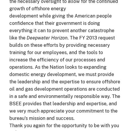
the necessary oversight to allow for the continued
growth of offshore energy
development while giving the American people
confidence that their government is doing
everything it can to prevent another catastrophe
like the
Deepwater Horizon
. The FY 2013 request
builds on these efforts by providing necessary
training for our employees, and the tools to
increase the efficiency of our processes and
operations. As the Nation looks to expanding
domestic energy development, we must provide
the leadership and the expertise to ensure offshore
oil and gas development operations are conducted
in a safe and environmentally responsible way. The
BSEE provides that leadership and expertise, and
we very much appreciate your commitment to the
bureau's mission and success.
Thank you again for the opportunity to be with you