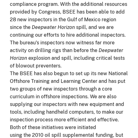
compliance program. With the additional resources
provided by Congress, BSEE has been able to add
28 new inspectors in the Gulf of Mexico region
since the
Deepwater Horizon
spill, and we are
continuing our efforts to hire additional inspectors.
The bureau's inspectors now witness far more
activity on drilling rigs than before the
Deepwater
Horizon
explosion and spill, including critical tests
of blowout preventers.
The BSEE has also begun to set up its new National
Offshore Training and Learning Center and has put
two groups of new inspectors through a core
curriculum in offshore inspections. We are also
supplying our inspectors with new equipment and
tools, including handheld computers, to make our
inspection process more efficient and effective.
Both of these initiatives were initiated
using the 2010 oil spill supplemental funding, but