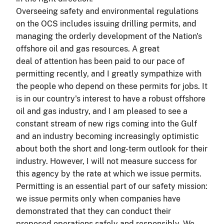
Overseeing safety and environmental regulations
on the OCS includes issuing drilling permits, and
managing the orderly development of the Nation's
offshore oil and gas resources. A great
deal of attention has been paid to our pace of
permitting recently, and I greatly sympathize with
the people who depend on these permits for jobs. It
is in our country's interest to have a robust offshore
oil and gas industry, and I am pleased to see a
constant stream of new rigs coming into the Gulf
and an industry becoming increasingly optimistic
about both the short and long-term outlook for their
industry. However, I will not measure success for
this agency by the rate at which we issue permits.
Permitting is an essential part of our safety mission:
we issue permits only when companies have
demonstrated that they can conduct their
proposed operations safely and responsibly. We