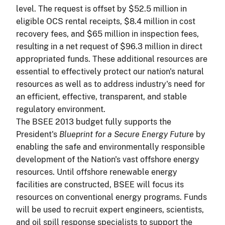
level. The request is offset by $52.5 million in
eligible OCS rental receipts, $8.4 million in cost
recovery fees, and $65 million in inspection fees,
resulting in a net request of $96.3 million in direct
appropriated funds. These additional resources are
essential to effectively protect our nation's natural
resources as well as to address industry's need for
an efficient, effective, transparent, and stable
regulatory environment.
The BSEE 2013 budget fully supports the
President's
Blueprint for a Secure Energy Future
by
enabling the safe and environmentally responsible
development of the Nation's vast offshore energy
resources. Until offshore renewable energy
facilities are constructed, BSEE will focus its
resources on conventional energy programs. Funds
will be used to recruit expert engineers, scientists,
and oil spill response specialists to support the