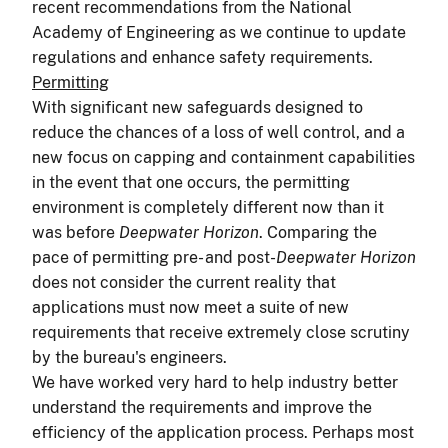
recent recommendations from the National
Academy of Engineering as we continue to update
regulations and enhance safety requirements.
Permitting
With significant new safeguards designed to
reduce the chances of a loss of well control, and a
new focus on capping and containment capabilities
in the event that one occurs, the permitting
environment is completely different now than it
was before
Deepwater Horizon
. Comparing the
pace of permitting pre- and post-
Deepwater Horizon
does not consider the current reality that
applications must now meet a suite of new
requirements that receive extremely close scrutiny
by the bureau's engineers.
We have worked very hard to help industry better
understand the requirements and improve the
efficiency of the application process. Perhaps most