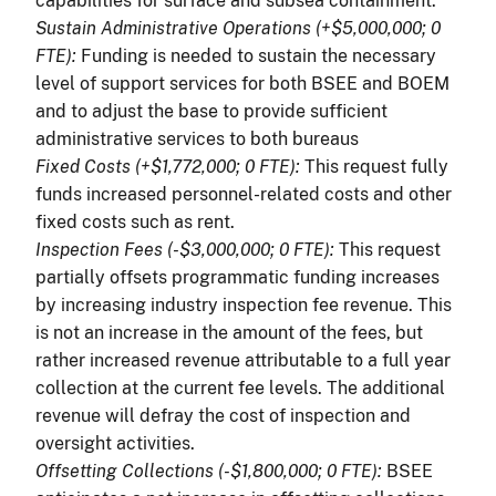
capabilities for surface and subsea containment.
Sustain Administrative Operations (+$5,000,000; 0
FTE):
Funding is needed to sustain the necessary
level of support services for both BSEE and BOEM
and to adjust the base to provide sufficient
administrative services to both bureaus
Fixed Costs (+$1,772,000; 0 FTE):
This request fully
funds increased personnel-related costs and other
fixed costs such as rent.
Inspection Fees (-$3,000,000; 0 FTE):
This request
partially offsets programmatic funding increases
by increasing industry inspection fee revenue. This
is not an increase in the amount of the fees, but
rather increased revenue attributable to a full year
collection at the current fee levels. The additional
revenue will defray the cost of inspection and
oversight activities.
Offsetting Collections (-$1,800,000; 0 FTE):
BSEE