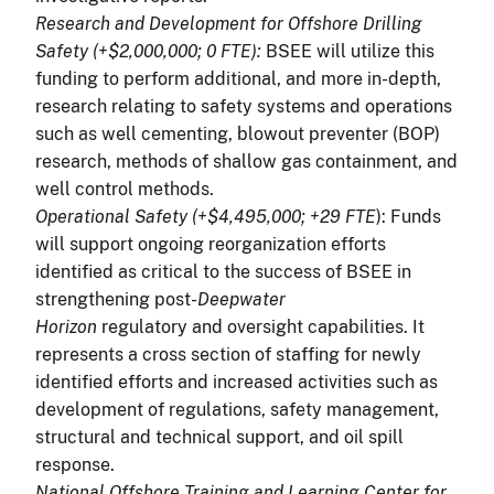
Research and Development for Offshore Drilling
Safety (+$2,000,000; 0 FTE):
BSEE will utilize this
funding to perform additional, and more in-depth,
research relating to safety systems and operations
such as well cementing, blowout preventer (BOP)
research, methods of shallow gas containment, and
well control methods.
Operational Safety (+$4,495,000; +29 FTE
): Funds
will support ongoing reorganization efforts
identified as critical to the success of BSEE in
strengthening post-
Deepwater
Horizon
regulatory and oversight capabilities. It
represents a cross section of staffing for newly
identified efforts and increased activities such as
development of regulations, safety management,
structural and technical support, and oil spill
response.
National Offshore Training and Learning Center for