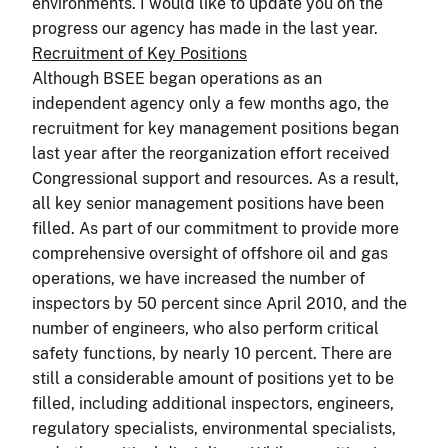
environments. I would like to update you on the
progress our agency has made in the last year.
Recruitment of Key Positions
Although BSEE began operations as an
independent agency only a few months ago, the
recruitment for key management positions began
last year after the reorganization effort received
Congressional support and resources. As a result,
all key senior management positions have been
filled. As part of our commitment to provide more
comprehensive oversight of offshore oil and gas
operations, we have increased the number of
inspectors by 50 percent since April 2010, and the
number of engineers, who also perform critical
safety functions, by nearly 10 percent. There are
still a considerable amount of positions yet to be
filled, including additional inspectors, engineers,
regulatory specialists, environmental specialists,