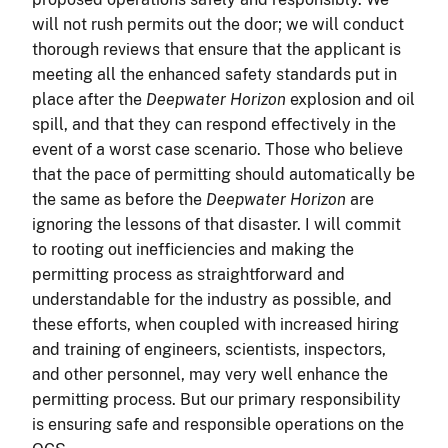
will not rush permits out the door; we will conduct
thorough reviews that ensure that the applicant is
meeting all the enhanced safety standards put in
place after the
Deepwater Horizon
explosion and oil
spill, and that they can respond effectively in the
event of a worst case scenario. Those who believe
that the pace of permitting should automatically be
the same as before the
Deepwater Horizon
are
ignoring the lessons of that disaster. I will commit
to rooting out inefficiencies and making the
permitting process as straightforward and
understandable for the industry as possible, and
these efforts, when coupled with increased hiring
and training of engineers, scientists, inspectors,
and other personnel, may very well enhance the
permitting process. But our primary responsibility
is ensuring safe and responsible operations on the