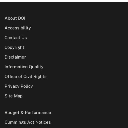
About DOI
Accessibility
Contact Us
Copyright
Disclaimer
Information Quality
Office of Civil Rights
Privacy Policy
Site Map
Budget & Performance
Cummings Act Notices