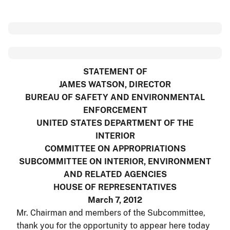
STATEMENT OF
JAMES WATSON, DIRECTOR
BUREAU OF SAFETY AND ENVIRONMENTAL
ENFORCEMENT
UNITED STATES DEPARTMENT OF THE
INTERIOR
COMMITTEE ON APPROPRIATIONS
SUBCOMMITTEE ON INTERIOR, ENVIRONMENT
AND RELATED AGENCIES
HOUSE OF REPRESENTATIVES
March 7, 2012
Mr. Chairman and members of the Subcommittee,
thank you for the opportunity to appear here today