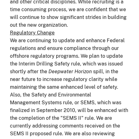
and other critical disciplines. While recruiting is a
time consuming process, we are confident that we
will continue to show significant strides in building
out the new organization.
Regulatory Change
We are continuing to update and enhance Federal
regulations and ensure compliance through our
offshore regulatory programs. We plan to update
the Interim Drilling Safety rule, which was issued
shortly after the
Deepwater Horizon
spill, in the
near future to increase regulatory clarity while
maintaining the same enhanced level of safety.
Also, the Safety and Environmental
Management Systems rule, or SEMS, which was
finalized in September 2010, will be enhanced with
the completion of the "SEMS II" rule. We are
currently addressing comments received on the
SEMS II proposed rule. We are also reviewing