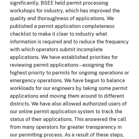
significantly, BSEE held permit processing
workshops for industry, which has improved the
quality and thoroughness of applications. We
published a permit application completeness
checklist to make it clear to industry what
information is required and to reduce the frequency
with which operators submit incomplete
applications. We have established priorities for
reviewing permit applications – assigning the
highest priority to permits for ongoing operations or
emergency operations. We have begun to balance
workloads for our engineers by taking some permit
applications and moving them around to different
districts. We have also allowed authorized users of
our online permit application system to track the
status of their applications. This answered the call
from many operators for greater transparency in
our permitting process. As a result of these steps,