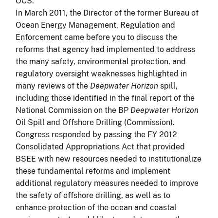
OCS.
In March 2011, the Director of the former Bureau of
Ocean Energy Management, Regulation and
Enforcement came before you to discuss the
reforms that agency had implemented to address
the many safety, environmental protection, and
regulatory oversight weaknesses highlighted in
many reviews of the
Deepwater Horizon
spill,
including those identified in the final report of the
National Commission on the BP
Deepwater Horizon
Oil Spill and Offshore Drilling (Commission).
Congress responded by passing the FY 2012
Consolidated Appropriations Act that provided
BSEE with new resources needed to institutionalize
these fundamental reforms and implement
additional regulatory measures needed to improve
the safety of offshore drilling, as well as to
enhance protection of the ocean and coastal