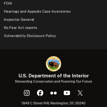
FOIA
Hearings and Appeals Case Inventories
Inspector General
No Fear Act reports
Vulnerability Disclosure Policy
U.S. Department of the Interior
Stewarding Conservation and Powering Our Future
1849 C Street NW, Washington, DC 20240