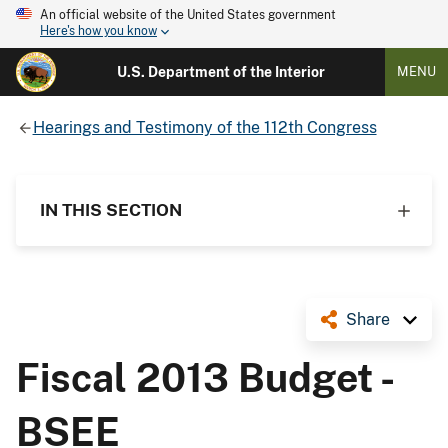
An official website of the United States government
Here's how you know
U.S. Department of the Interior
MENU
Hearings and Testimony of the 112th Congress
IN THIS SECTION
Share
Fiscal 2013 Budget -
BSEE