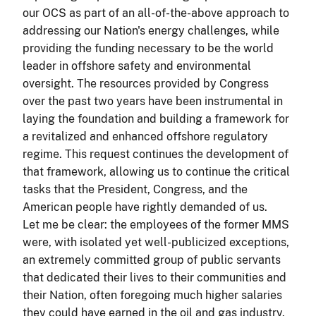
our OCS as part of an all-of-the-above approach to
addressing our Nation's energy challenges, while
providing the funding necessary to be the world
leader in offshore safety and environmental
oversight. The resources provided by Congress
over the past two years have been instrumental in
laying the foundation and building a framework for
a revitalized and enhanced offshore regulatory
regime. This request continues the development of
that framework, allowing us to continue the critical
tasks that the President, Congress, and the
American people have rightly demanded of us.
Let me be clear: the employees of the former MMS
were, with isolated yet well-publicized exceptions,
an extremely committed group of public servants
that dedicated their lives to their communities and
their Nation, often foregoing much higher salaries
they could have earned in the oil and gas industry.