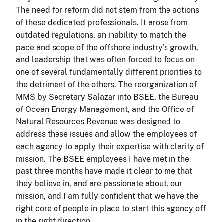
The need for reform did not stem from the actions
of these dedicated professionals. It arose from
outdated regulations, an inability to match the
pace and scope of the offshore industry's growth,
and leadership that was often forced to focus on
one of several fundamentally different priorities to
the detriment of the others. The reorganization of
MMS by Secretary Salazar into BSEE, the Bureau
of Ocean Energy Management, and the Office of
Natural Resources Revenue was designed to
address these issues and allow the employees of
each agency to apply their expertise with clarity of
mission. The BSEE employees I have met in the
past three months have made it clear to me that
they believe in, and are passionate about, our
mission, and I am fully confident that we have the
right core of people in place to start this agency off
in the right direction.