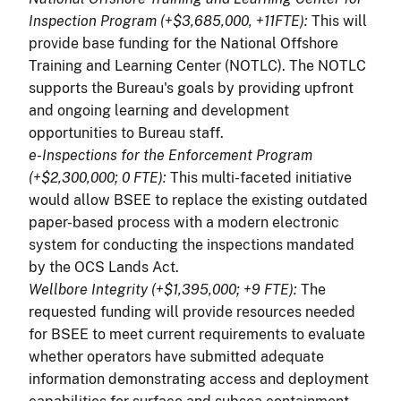
Inspection Program (+$3,685,000, +11FTE):
This will
provide base funding for the National Offshore
Training and Learning Center (NOTLC). The NOTLC
supports the Bureau's goals by providing upfront
and ongoing learning and development
opportunities to Bureau staff.
e-Inspections for the Enforcement Program
(+$2,300,000; 0 FTE):
This multi-faceted initiative
would allow BSEE to replace the existing outdated
paper-based process with a modern electronic
system for conducting the inspections mandated
by the OCS Lands Act.
Wellbore Integrity (+$1,395,000; +9 FTE):
The
requested funding will provide resources needed
for BSEE to meet current requirements to evaluate
whether operators have submitted adequate
information demonstrating access and deployment