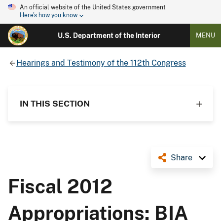
An official website of the United States government
Here's how you know
U.S. Department of the Interior
MENU
Hearings and Testimony of the 112th Congress
IN THIS SECTION
Share
Fiscal 2012
Appropriations: BIA