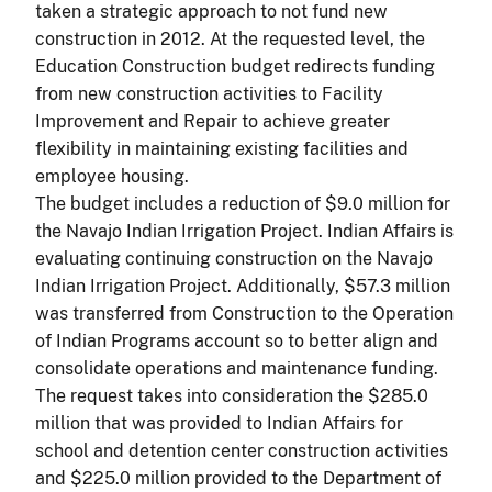
taken a strategic approach to not fund new
construction in 2012. At the requested level, the
Education Construction budget redirects funding
from new construction activities to Facility
Improvement and Repair to achieve greater
flexibility in maintaining existing facilities and
employee housing.
The budget includes a reduction of $9.0 million for
the Navajo Indian Irrigation Project. Indian Affairs is
evaluating continuing construction on the Navajo
Indian Irrigation Project. Additionally, $57.3 million
was transferred from Construction to the Operation
of Indian Programs account so to better align and
consolidate operations and maintenance funding.
The request takes into consideration the $285.0
million that was provided to Indian Affairs for
school and detention center construction activities
and $225.0 million provided to the Department of