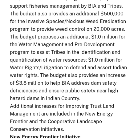
support fisheries management by BIA and Tribes.
The budget also provides an additional $500,000
for the Invasive Species/Noxious Weed Eradication
program to provide weed control on 20,000 acres.
The budget proposes an additional $1.0 million for
the Water Management and Pre-Development
program to assist Tribes in the identification and
quantification of water resources; $1.0 million for
Water Rights/Litigation to defend and assert Indian
water rights. The budget also provides an increase
of $3.8 million to help BIA address dam safety
deficiencies and ensure public safety near high
hazard dams in Indian Country.
Additional increases for Improving Trust Land
Management are included in the New Energy
Frontier and the Cooperative Landscape
Conservation initiatives.
New Energy Frontier Initiative