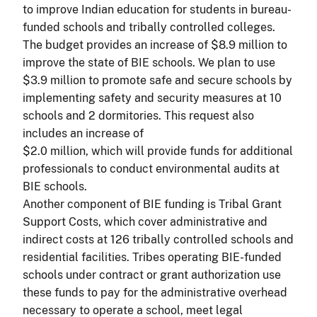
to improve Indian education for students in bureau-
funded schools and tribally controlled colleges.
The budget provides an increase of $8.9 million to
improve the state of BIE schools. We plan to use
$3.9 million to promote safe and secure schools by
implementing safety and security measures at 10
schools and 2 dormitories. This request also
includes an increase of
$2.0 million, which will provide funds for additional
professionals to conduct environmental audits at
BIE schools.
Another component of BIE funding is Tribal Grant
Support Costs, which cover administrative and
indirect costs at 126 tribally controlled schools and
residential facilities. Tribes operating BIE-funded
schools under contract or grant authorization use
these funds to pay for the administrative overhead
necessary to operate a school, meet legal