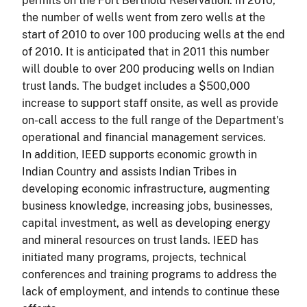
permits on the Fort Berthold Reservation. In 2010,
the number of wells went from zero wells at the
start of 2010 to over 100 producing wells at the end
of 2010. It is anticipated that in 2011 this number
will double to over 200 producing wells on Indian
trust lands. The budget includes a $500,000
increase to support staff onsite, as well as provide
on-call access to the full range of the Department's
operational and financial management services.
In addition, IEED supports economic growth in
Indian Country and assists Indian Tribes in
developing economic infrastructure, augmenting
business knowledge, increasing jobs, businesses,
capital investment, as well as developing energy
and mineral resources on trust lands. IEED has
initiated many programs, projects, technical
conferences and training programs to address the
lack of employment, and intends to continue these