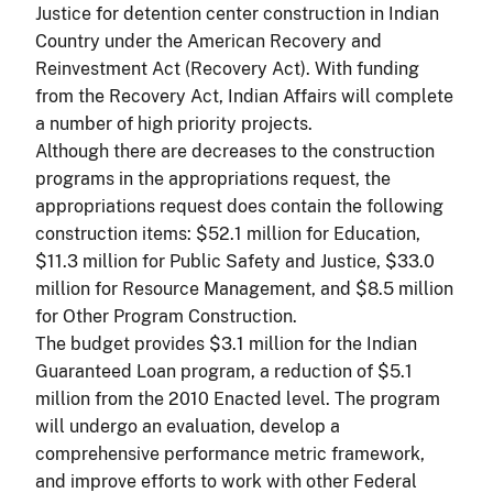
Justice for detention center construction in Indian
Country under the American Recovery and
Reinvestment Act (Recovery Act). With funding
from the Recovery Act, Indian Affairs will complete
a number of high priority projects.
Although there are decreases to the construction
programs in the appropriations request, the
appropriations request does contain the following
construction items: $52.1 million for Education,
$11.3 million for Public Safety and Justice, $33.0
million for Resource Management, and $8.5 million
for Other Program Construction.
The budget provides $3.1 million for the Indian
Guaranteed Loan program, a reduction of $5.1
million from the 2010 Enacted level. The program
will undergo an evaluation, develop a
comprehensive performance metric framework,
and improve efforts to work with other Federal