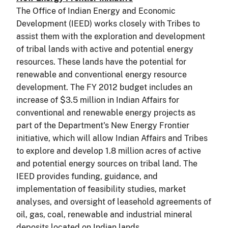
The Office of Indian Energy and Economic
Development (IEED) works closely with Tribes to
assist them with the exploration and development
of tribal lands with active and potential energy
resources. These lands have the potential for
renewable and conventional energy resource
development. The FY 2012 budget includes an
increase of $3.5 million in Indian Affairs for
conventional and renewable energy projects as
part of the Department's New Energy Frontier
initiative, which will allow Indian Affairs and Tribes
to explore and develop 1.8 million acres of active
and potential energy sources on tribal land. The
IEED provides funding, guidance, and
implementation of feasibility studies, market
analyses, and oversight of leasehold agreements of
oil, gas, coal, renewable and industrial mineral
deposits located on Indian lands.