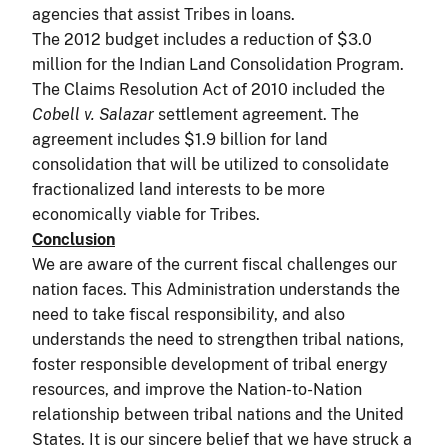
agencies that assist Tribes in loans.
The 2012 budget includes a reduction of $3.0
million for the Indian Land Consolidation Program.
The Claims Resolution Act of 2010 included the
Cobell v. Salazar
settlement agreement. The
agreement includes $1.9 billion for land
consolidation that will be utilized to consolidate
fractionalized land interests to be more
economically viable for Tribes.
Conclusion
We are aware of the current fiscal challenges our
nation faces. This Administration understands the
need to take fiscal responsibility, and also
understands the need to strengthen tribal nations,
foster responsible development of tribal energy
resources, and improve the Nation-to-Nation
relationship between tribal nations and the United
States. It is our sincere belief that we have struck a