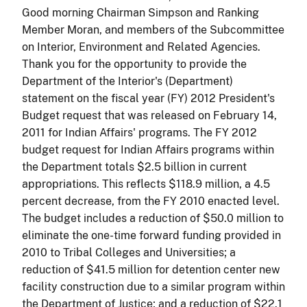
Good morning Chairman Simpson and Ranking
Member Moran, and members of the Subcommittee
on Interior, Environment and Related Agencies.
Thank you for the opportunity to provide the
Department of the Interior's (Department)
statement on the fiscal year (FY) 2012 President's
Budget request that was released on February 14,
2011 for Indian Affairs' programs. The FY 2012
budget request for Indian Affairs programs within
the Department totals $2.5 billion in current
appropriations. This reflects $118.9 million, a 4.5
percent decrease, from the FY 2010 enacted level.
The budget includes a reduction of $50.0 million to
eliminate the one-time forward funding provided in
2010 to Tribal Colleges and Universities; a
reduction of $41.5 million for detention center new
facility construction due to a similar program within
the Department of Justice; and a reduction of $22.1