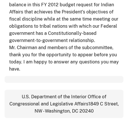
balance in this FY 2012 budget request for Indian
Affairs that achieves the President's objectives of
fiscal discipline while at the same time meeting our
obligations to tribal nations with which our Federal
government has a Constitutionally-based
government-to-government relationship.
Mr. Chairman and members of the subcommittee,
thank you for the opportunity to appear before you
today. I am happy to answer any questions you may
have.
U.S. Department of the Interior Office of
Congressional and Legislative Affairs1849 C Street,
NW - Washington, DC 20240