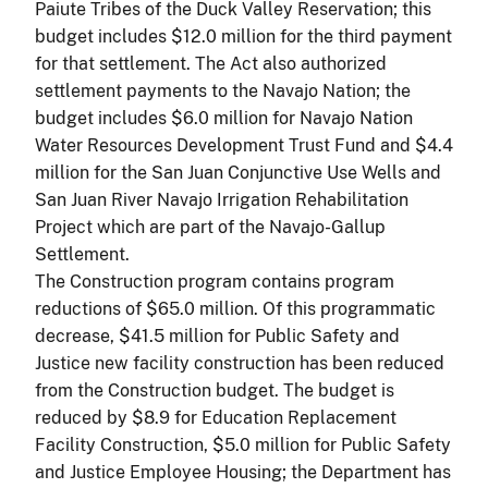
Paiute Tribes of the Duck Valley Reservation; this
budget includes $12.0 million for the third payment
for that settlement. The Act also authorized
settlement payments to the Navajo Nation; the
budget includes $6.0 million for Navajo Nation
Water Resources Development Trust Fund and $4.4
million for the San Juan Conjunctive Use Wells and
San Juan River Navajo Irrigation Rehabilitation
Project which are part of the Navajo-Gallup
Settlement.
The Construction program contains program
reductions of $65.0 million. Of this programmatic
decrease, $41.5 million for Public Safety and
Justice new facility construction has been reduced
from the Construction budget. The budget is
reduced by $8.9 for Education Replacement
Facility Construction, $5.0 million for Public Safety
and Justice Employee Housing; the Department has