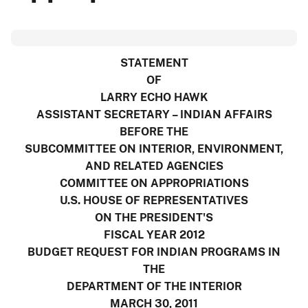
STATEMENT
OF
LARRY ECHO HAWK
ASSISTANT SECRETARY – INDIAN AFFAIRS
BEFORE THE
SUBCOMMITTEE ON INTERIOR, ENVIRONMENT,
AND RELATED AGENCIES
COMMITTEE ON APPROPRIATIONS
U.S. HOUSE OF REPRESENTATIVES
ON THE PRESIDENT'S
FISCAL YEAR 2012
BUDGET REQUEST FOR INDIAN PROGRAMS IN
THE
DEPARTMENT OF THE INTERIOR
MARCH 30, 2011