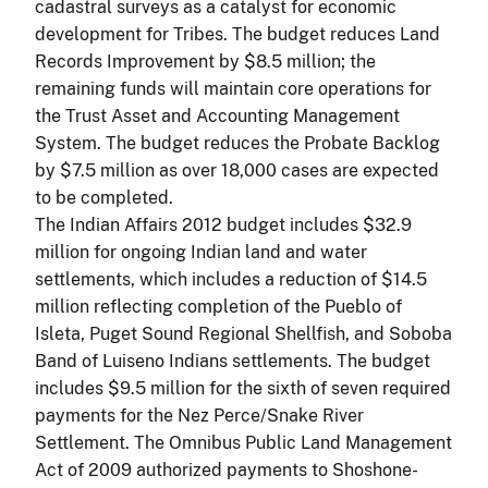
cadastral surveys as a catalyst for economic
development for Tribes. The budget reduces Land
Records Improvement by $8.5 million; the
remaining funds will maintain core operations for
the Trust Asset and Accounting Management
System. The budget reduces the Probate Backlog
by $7.5 million as over 18,000 cases are expected
to be completed.
The Indian Affairs 2012 budget includes $32.9
million for ongoing Indian land and water
settlements, which includes a reduction of $14.5
million reflecting completion of the Pueblo of
Isleta, Puget Sound Regional Shellfish, and Soboba
Band of Luiseno Indians settlements. The budget
includes $9.5 million for the sixth of seven required
payments for the Nez Perce/Snake River
Settlement. The Omnibus Public Land Management
Act of 2009 authorized payments to Shoshone-