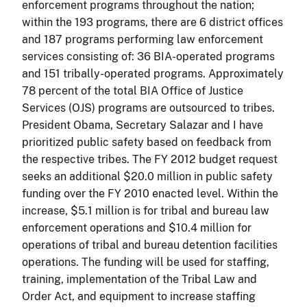
enforcement programs throughout the nation;
within the 193 programs, there are 6 district offices
and 187 programs performing law enforcement
services consisting of: 36 BIA-operated programs
and 151 tribally-operated programs. Approximately
78 percent of the total BIA Office of Justice
Services (OJS) programs are outsourced to tribes.
President Obama, Secretary Salazar and I have
prioritized public safety based on feedback from
the respective tribes. The FY 2012 budget request
seeks an additional $20.0 million in public safety
funding over the FY 2010 enacted level. Within the
increase, $5.1 million is for tribal and bureau law
enforcement operations and $10.4 million for
operations of tribal and bureau detention facilities
operations. The funding will be used for staffing,
training, implementation of the Tribal Law and
Order Act, and equipment to increase staffing