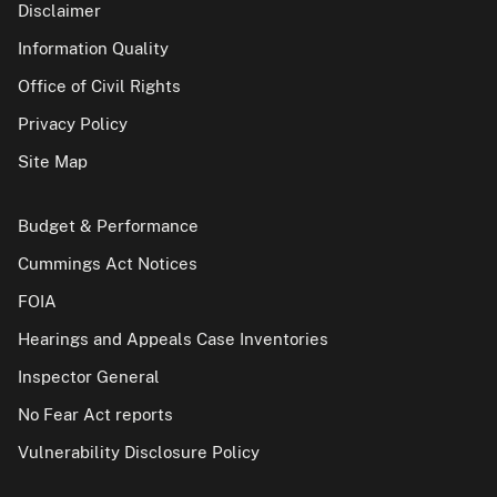
Disclaimer
Information Quality
Office of Civil Rights
Privacy Policy
Site Map
Budget & Performance
Cummings Act Notices
FOIA
Hearings and Appeals Case Inventories
Inspector General
No Fear Act reports
Vulnerability Disclosure Policy