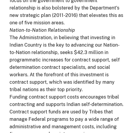
focus on the government to government
relationship is also bolstered by the Department's
new strategic plan (2011-2016) that elevates this as
one of five mission areas.
Nation-to-Nation Relationship
The Administration, in believing that investing in
Indian Country is the key to advancing our Nation-
to-Nation relationship, seeks $42.3 million in
programmatic increases for contract support, self
determination contract specialists, and social
workers. At the forefront of this investment is
contract support, which was identified by many
tribal nations as their top priority.
Funding contract support costs encourages tribal
contracting and supports Indian self-determination.
Contract support funds are used by Tribes that
manage Federal programs to pay a wide range of
administrative and management costs, including