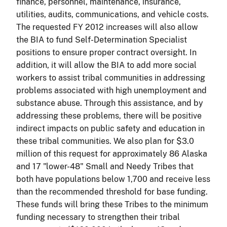
finance, personnel, maintenance, insurance,
utilities, audits, communications, and vehicle costs.
The requested FY 2012 increases will also allow
the BIA to fund Self-Determination Specialist
positions to ensure proper contract oversight. In
addition, it will allow the BIA to add more social
workers to assist tribal communities in addressing
problems associated with high unemployment and
substance abuse. Through this assistance, and by
addressing these problems, there will be positive
indirect impacts on public safety and education in
these tribal communities. We also plan for $3.0
million of this request for approximately 86 Alaska
and 17 "lower-48" Small and Needy Tribes that
both have populations below 1,700 and receive less
than the recommended threshold for base funding.
These funds will bring these Tribes to the minimum
funding necessary to strengthen their tribal