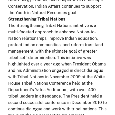
Conservation. Indian Affairs continues to support
the Youth in Natural Resources goal.
Strengthening Tribal Nations
The Strengthening Tribal Nations initiative is a
multi-faceted approach to enhance Nation-to-
Nation relationships, improve Indian education,
protect Indian communities, and reform trust land
management, with the ultimate goal of greater
tribal self-determination. This initiative was
highlighted over a year ago when President Obama
and his Administration engaged in direct dialogue
with Tribal Nations in November 2009 at the White
House Tribal Nations Conference held at the
Department's Yates Auditorium, with over 400
tribal leaders in attendance. The President held a
second successful conference in December 2010 to
continue dialogue and work with tribal nations. This