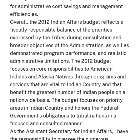
for administrative cost savings and management
efficiencies.
Overall, the 2012 Indian Affairs budget reflects a
fiscally responsible balance of the priorities
expressed by the Tribes during consultation and
broader objectives of the Administration, as well as
demonstrated program performance, and realistic
administrative limitations. The 2012 budget
focuses on core responsibilities to American
Indians and Alaska Natives through programs and
services that are vital to Indian Country and that
benefit the greatest number of Indian people on a
nationwide basis. The budget focuses on priority
areas in Indian Country and honors the Federal
Government's obligations to tribal nations in a
focused and consulted manner.
As the Assistant Secretary for Indian Affairs, I have
the responsibility to oversee the numerous