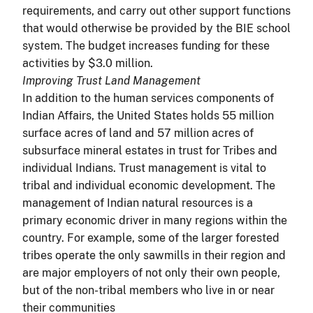
requirements, and carry out other support functions
that would otherwise be provided by the BIE school
system. The budget increases funding for these
activities by $3.0 million.
Improving Trust Land Management
In addition to the human services components of
Indian Affairs, the United States holds 55 million
surface acres of land and 57 million acres of
subsurface mineral estates in trust for Tribes and
individual Indians. Trust management is vital to
tribal and individual economic development. The
management of Indian natural resources is a
primary economic driver in many regions within the
country. For example, some of the larger forested
tribes operate the only sawmills in their region and
are major employers of not only their own people,
but of the non-tribal members who live in or near
their communities