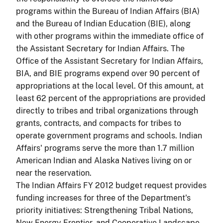
programs within the Bureau of Indian Affairs (BIA)
and the Bureau of Indian Education (BIE), along
with other programs within the immediate office of
the Assistant Secretary for Indian Affairs. The
Office of the Assistant Secretary for Indian Affairs,
BIA, and BIE programs expend over 90 percent of
appropriations at the local level. Of this amount, at
least 62 percent of the appropriations are provided
directly to tribes and tribal organizations through
grants, contracts, and compacts for tribes to
operate government programs and schools. Indian
Affairs' programs serve the more than 1.7 million
American Indian and Alaska Natives living on or
near the reservation.
The Indian Affairs FY 2012 budget request provides
funding increases for three of the Department's
priority initiatives: Strengthening Tribal Nations,
New Energy Frontier, and Cooperative Landscape