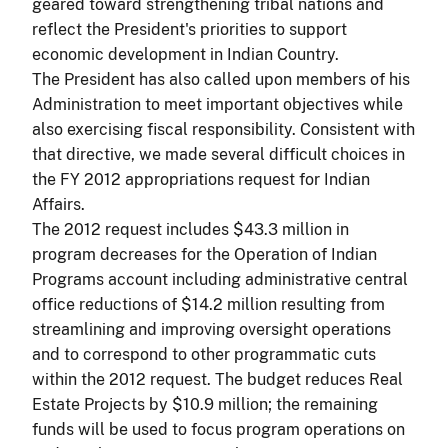
geared toward strengthening tribal nations and
reflect the President's priorities to support
economic development in Indian Country.
The President has also called upon members of his
Administration to meet important objectives while
also exercising fiscal responsibility. Consistent with
that directive, we made several difficult choices in
the FY 2012 appropriations request for Indian
Affairs.
The 2012 request includes $43.3 million in
program decreases for the Operation of Indian
Programs account including administrative central
office reductions of $14.2 million resulting from
streamlining and improving oversight operations
and to correspond to other programmatic cuts
within the 2012 request. The budget reduces Real
Estate Projects by $10.9 million; the remaining
funds will be used to focus program operations on