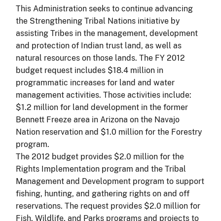
This Administration seeks to continue advancing
the Strengthening Tribal Nations initiative by
assisting Tribes in the management, development
and protection of Indian trust land, as well as
natural resources on those lands. The FY 2012
budget request includes $18.4 million in
programmatic increases for land and water
management activities. Those activities include:
$1.2 million for land development in the former
Bennett Freeze area in Arizona on the Navajo
Nation reservation and $1.0 million for the Forestry
program.
The 2012 budget provides $2.0 million for the
Rights Implementation program and the Tribal
Management and Development program to support
fishing, hunting, and gathering rights on and off
reservations. The request provides $2.0 million for
Fish, Wildlife, and Parks programs and projects to