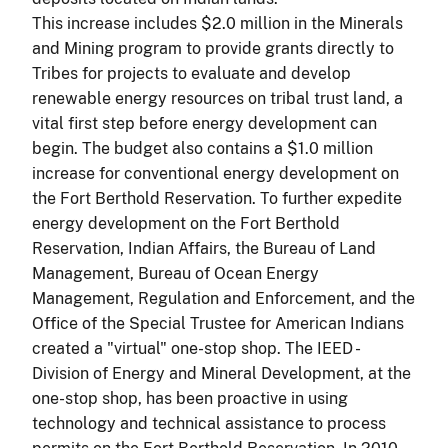
This increase includes $2.0 million in the Minerals
and Mining program to provide grants directly to
Tribes for projects to evaluate and develop
renewable energy resources on tribal trust land, a
vital first step before energy development can
begin. The budget also contains a $1.0 million
increase for conventional energy development on
the Fort Berthold Reservation. To further expedite
energy development on the Fort Berthold
Reservation, Indian Affairs, the Bureau of Land
Management, Bureau of Ocean Energy
Management, Regulation and Enforcement, and the
Office of the Special Trustee for American Indians
created a "virtual" one-stop shop. The IEED -
Division of Energy and Mineral Development, at the
one-stop shop, has been proactive in using
technology and technical assistance to process