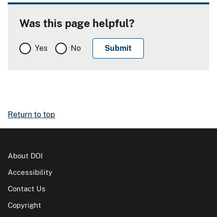
Was this page helpful?
Yes
No
Return to top
About DOI
Accessibility
Contact Us
Copyright