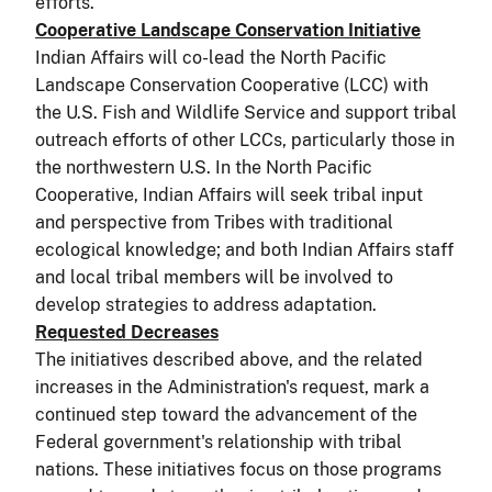
efforts.
Cooperative Landscape Conservation Initiative
Indian Affairs will co-lead the North Pacific
Landscape Conservation Cooperative (LCC) with
the U.S. Fish and Wildlife Service and support tribal
outreach efforts of other LCCs, particularly those in
the northwestern U.S. In the North Pacific
Cooperative, Indian Affairs will seek tribal input
and perspective from Tribes with traditional
ecological knowledge; and both Indian Affairs staff
and local tribal members will be involved to
develop strategies to address adaptation.
Requested Decreases
The initiatives described above, and the related
increases in the Administration's request, mark a
continued step toward the advancement of the
Federal government's relationship with tribal
nations. These initiatives focus on those programs