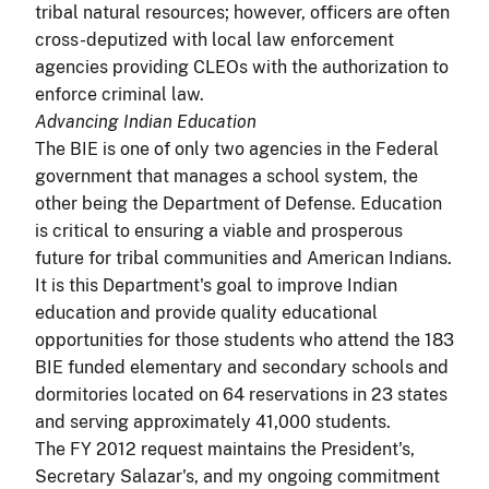
tribal natural resources; however, officers are often
cross-deputized with local law enforcement
agencies providing CLEOs with the authorization to
enforce criminal law.
Advancing Indian Education
The BIE is one of only two agencies in the Federal
government that manages a school system, the
other being the Department of Defense. Education
is critical to ensuring a viable and prosperous
future for tribal communities and American Indians.
It is this Department's goal to improve Indian
education and provide quality educational
opportunities for those students who attend the 183
BIE funded elementary and secondary schools and
dormitories located on 64 reservations in 23 states
and serving approximately 41,000 students.
The FY 2012 request maintains the President's,
Secretary Salazar's, and my ongoing commitment