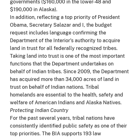
governments ($160,000 in the lower-48 and
$190,000 in Alaska).
In addition, reflecting a top priority of President
Obama, Secretary Salazar and I, the budget
request includes language confirming the
Department of the Interior's authority to acquire
land in trust for all federally recognized tribes.
Taking land into trust is one of the most important
functions that the Department undertakes on
behalf of Indian tribes. Since 2009, the Department
has acquired more than 34,000 acres of land in
trust on behalf of Indian nations. Tribal
homelands are essential to the health, safety and
welfare of American Indians and Alaska Natives.
Protecting Indian Country
For the past several years, tribal nations have
consistently identified public safety as one of their
top priorities. The BIA supports 193 law