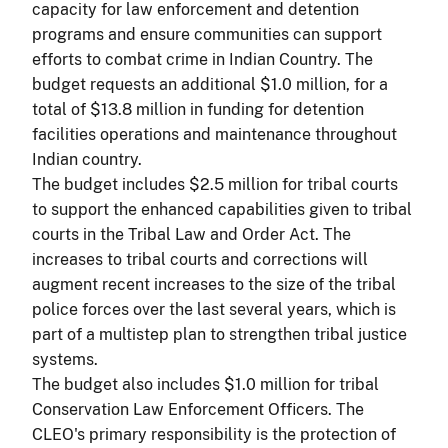
capacity for law enforcement and detention
programs and ensure communities can support
efforts to combat crime in Indian Country. The
budget requests an additional $1.0 million, for a
total of $13.8 million in funding for detention
facilities operations and maintenance throughout
Indian country.
The budget includes $2.5 million for tribal courts
to support the enhanced capabilities given to tribal
courts in the Tribal Law and Order Act. The
increases to tribal courts and corrections will
augment recent increases to the size of the tribal
police forces over the last several years, which is
part of a multistep plan to strengthen tribal justice
systems.
The budget also includes $1.0 million for tribal
Conservation Law Enforcement Officers. The
CLEO's primary responsibility is the protection of