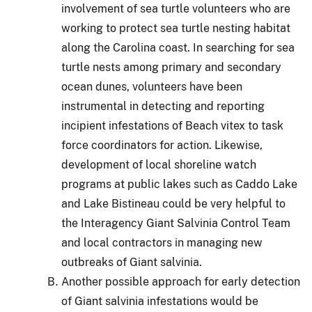
involvement of sea turtle volunteers who are
working to protect sea turtle nesting habitat
along the Carolina coast.
In searching for sea
turtle nests among primary and secondary
ocean dunes, volunteers have been
instrumental in detecting and reporting
incipient infestations of Beach vitex to task
force coordinators for action.
Likewise,
development of local shoreline watch
programs at public lakes such as Caddo Lake
and Lake Bistineau could be very helpful to
the Interagency Giant Salvinia Control Team
and local contractors in managing new
outbreaks of Giant salvinia.
Another possible approach for early detection
of Giant salvinia infestations would be