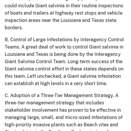
could include Giant salvinia in their routine inspections
of boats and trailers at highway rest stops and vehicle
inspection areas near the Louisiana and Texas state
borders.
B.
Control of Large Infestations by Interagency Control
Teams.
A great deal of work to control Giant salvinia in
Louisiana and Texas is being done by the Interagency
Giant Salvinia Control Team.
Long-term success of the
Giant salvinia control effort in these states depends on
this team.
Left unchecked, a Giant salvinia infestation
can establish at high levels in a very short time.
C.
Adoption of a Three-Tier Management Strategy.
A
three-tier management strategy that includes
stakeholder involvement has proven to be effective in
managing large, small, and micro-sized infestations of
high-priority invasive plants such as Beach vitex and