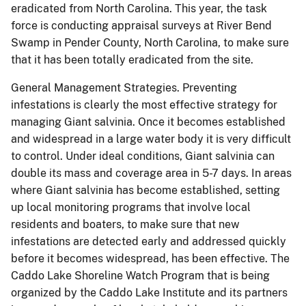
eradicated from North Carolina.
This year, the task
force is conducting appraisal surveys at River Bend
Swamp in Pender County, North Carolina, to make sure
that it has been totally eradicated from the site.
General Management Strategies.
Preventing
infestations is clearly the most effective strategy for
managing Giant salvinia.
Once it becomes established
and widespread in a large water body it is very difficult
to control.
Under ideal conditions, Giant salvinia can
double its mass and coverage area in 5-7 days.
In areas
where Giant salvinia has become established, setting
up local monitoring programs that involve local
residents and boaters, to make sure that new
infestations are detected early and addressed quickly
before it becomes widespread, has been effective.
The
Caddo Lake Shoreline Watch Program that is being
organized by the Caddo Lake Institute and its partners