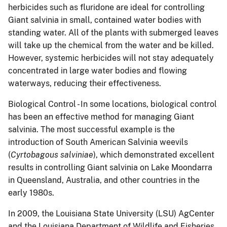
herbicides such as fluridone are ideal for controlling
Giant salvinia in small, contained water bodies with
standing water.
All of the plants with submerged leaves
will take up the chemical from the water and be killed.
However, systemic herbicides will not stay adequately
concentrated in large water bodies and flowing
waterways, reducing their effectiveness.
Biological Control - In some locations, biological control
has been an effective method for managing Giant
salvinia.
The most successful example is the
introduction of South American Salvinia weevils
(
Cyrtobagous salviniae
), which demonstrated excellent
results in controlling Giant salvinia on Lake Moondarra
in Queensland, Australia, and other countries in the
early 1980s.
In 2009,
the Louisiana State University (LSU) AgCenter
and the Louisiana Department of Wildlife and Fisheries