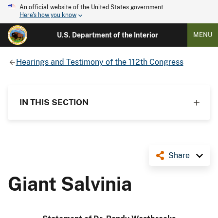
An official website of the United States government
Here's how you know
U.S. Department of the Interior
MENU
Hearings and Testimony of the 112th Congress
IN THIS SECTION
Share
Giant Salvinia