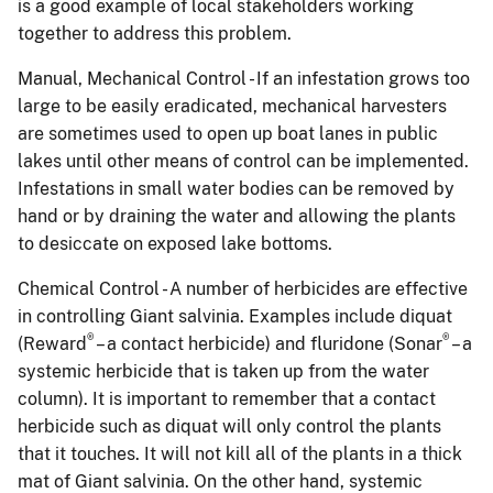
is a good example of local stakeholders working
together to address this problem.
Manual, Mechanical Control - If an infestation grows too
large to be easily eradicated, mechanical harvesters
are sometimes used to open up boat lanes in public
lakes until other means of control can be implemented.
Infestations in small water bodies can be removed by
hand or by draining the water and allowing the plants
to desiccate on exposed lake bottoms.
Chemical Control - A number of herbicides are effective
in controlling Giant salvinia.
Examples include diquat
®
®
(Reward
– a contact herbicide) and fluridone (Sonar
– a
systemic herbicide that is taken up from the water
column).
It is important to remember that a contact
herbicide such as diquat will only control the plants
that it touches.
It will not kill all of the plants in a thick
mat of Giant salvinia.
On the other hand, systemic