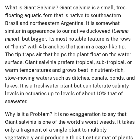
What is Giant Salvinia?
Giant salvinia is a small, free-
floating aquatic fern that is native to southeastern
Brazil and northeastern Argentina. It is somewhat
similar in appearance to our native duckweed (
Lemna
minor
), but bigger.
Its most notable feature is the rows
of "hairs" with 4 branches that join in a cage-like tip.
The tip traps air that helps the plant float on the water
surface. Giant salvinia prefers tropical, sub-tropical, or
warm temperatures and grows best in nutrient-rich,
slow-moving waters such as ditches, canals, ponds, and
lakes.
It is a freshwater plant but can tolerate salinity
levels in estuaries up to levels of about 10% that of
seawater.
Why is it a Problem?
It is no exaggeration to say that
Giant salvinia is one of the world's worst weeds.
It takes
only a fragment of a single plant to multiply
vegetatively and produce a thick floating mat of plants