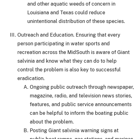
and other aquatic weeds of concern in
Louisiana and Texas could reduce
unintentional distribution of these species.
Outreach and Education.
Ensuring that every
person participating in water sports and
recreation across the MidSouth is aware of Giant
salvinia and know what they can do to help
control the problem is also key to successful
eradication.
Ongoing public outreach through newspaper,
magazine, radio, and television news stories,
features, and public service announcements
can be helpful to inform the boating public
about the problem.
Posting Giant salvinia warning signs at