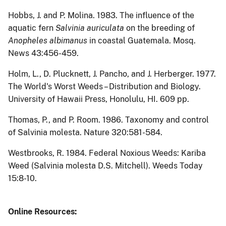
Hobbs, J. and P. Molina.
1983.
The influence of the
aquatic fern
Salvinia auriculata
on the breeding of
Anopheles albimanus
in coastal Guatemala.
Mosq.
News
43:456-459.
Holm, L., D. Plucknett, J.
Pancho, and J. Herberger.
1977.
The World's Worst Weeds – Distribution and Biology.
University of Hawaii Press, Honolulu, HI. 609 pp.
Thomas, P., and P. Room.
1986.
Taxonomy and control
of Salvinia molesta.
Nature
320:581-584.
Westbrooks, R.
1984.
Federal Noxious Weeds: Kariba
Weed (Salvinia molesta D.S. Mitchell).
Weeds Today
15:8-10.
Online Resources: