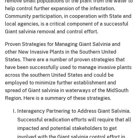
remove small populations of the plant from the water to
help control further expansion of the infestation.
Community participation, in cooperation with State and
local agencies, is a critical component of a successful
Giant salvinia removal and control effort.
Proven Strategies for Managing Giant Salvinia and
other New Invasive Plants in the Southern United
States.
There are a number of proven strategies that
have been successfully used to manage invasive plants
across the southern United States and could be
employed to minimize further establishment and
spread of Giant salvinia in waterways of the MidSouth
Region.
Here is a summary of these strategies.
Interagency Partnering to Address Giant Salvinia.
Successful eradication efforts will require that all
impacted and potential stakeholders to get
involved with the Giant salvinia control effort in