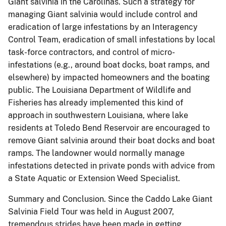
Giant salvinia in the Carolinas.
Such a strategy for
managing Giant salvinia would include control and
eradication of large infestations by an Interagency
Control Team, eradication of small infestations by local
task-force contractors, and control of micro-
infestations (e.g., around boat docks, boat ramps, and
elsewhere) by impacted homeowners and the boating
public. The Louisiana Department of Wildlife and
Fisheries has already implemented this kind of
approach in southwestern Louisiana, where lake
residents at Toledo Bend Reservoir are encouraged to
remove Giant salvinia around their boat docks and boat
ramps. The landowner would normally manage
infestations detected in private ponds with advice from
a State Aquatic or Extension Weed Specialist.
Summary and Conclusion.
Since the Caddo Lake Giant
Salvinia Field Tour was held in August 2007,
tremendous strides have been made in getting