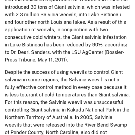
introduced 30 tons of Giant salvinia, which was infested
with 2.3 million Salvinia weevils, into Lake Bistineau
and four other north Louisiana lakes.
As a result of this
application of weevils, in conjunction with two
consecutive cold winters, the Giant salvinia infestation
in Lake Bistineau has been reduced by 90%, according
to Dr. Dearl Sanders, with the LSU AgCenter (Bossier-
Press Tribune, May 11, 2011).
Despite the success of using weevils to control Giant
salvinia in some regions, the Salvinia weevil is not a
fully effective control method in every case because it
is less tolerant of cold temperatures than Giant salvinia.
For this reason, the Salvinia weevil was unsuccessful
controlling Giant salvinia in Kakadu National Park in the
Northern Territory of Australia.
In 2005, Salvinia
weevils that were released into the River Bend Swamp
of Pender County, North Carolina, also did not