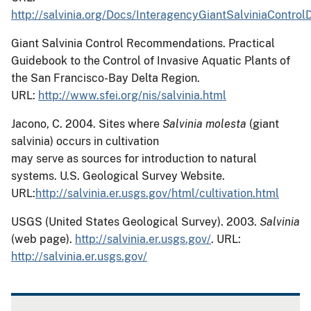
http://salvinia.org/Docs/InteragencyGiantSalviniaContro
Giant Salvinia Control Recommendations.
Practical
Guidebook to the Control of Invasive Aquatic Plants of
the San Francisco-Bay Delta Region.
URL:
http://www.sfei.org/nis/salvinia.html
Jacono, C.
2004.
Sites where
Salvinia molesta
(giant
salvinia) occurs in cultivation
may serve as sources for introduction to natural
systems.
U.S. Geological Survey Website.
URL:
http://salvinia.er.usgs.gov/html/cultivation.html
USGS (United States Geological Survey). 2003.
Salvinia
(web page).
http://salvinia.er.usgs.gov/
. URL:
http://salvinia.er.usgs.gov/