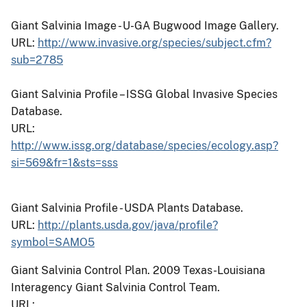
Giant Salvinia Image - U-GA Bugwood Image Gallery.
URL:
http://www.invasive.org/species/subject.cfm?
sub=2785
Giant Salvinia Profile – ISSG Global Invasive Species
Database.
URL:
http://www.issg.org/database/species/ecology.asp?
si=569&fr=1&sts=sss
Giant Salvinia Profile - USDA Plants Database.
URL:
http://plants.usda.gov/java/profile?
symbol=SAMO5
Giant Salvinia Control Plan.
2009 Texas-Louisiana
Interagency Giant Salvinia Control Team.
URL: