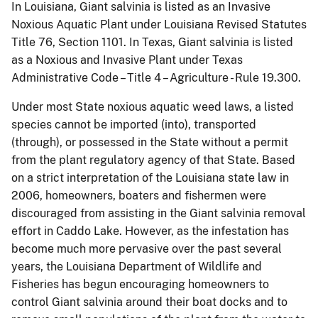
In Louisiana, Giant salvinia is listed as an Invasive
Noxious Aquatic Plant under Louisiana Revised Statutes
Title 76, Section 1101.
In Texas, Giant salvinia is listed
as a Noxious and Invasive Plant under Texas
Administrative Code – Title 4 – Agriculture - Rule 19.300.
Under most State noxious aquatic weed laws, a listed
species cannot be imported (into), transported
(through), or possessed in the State without a permit
from the plant regulatory agency of that State. Based
on a strict interpretation of the Louisiana state law in
2006, homeowners, boaters and fishermen were
discouraged from assisting in the Giant salvinia removal
effort in Caddo Lake.
However, as the infestation has
become much more pervasive over the past several
years, the Louisiana Department of Wildlife and
Fisheries has begun encouraging homeowners to
control Giant salvinia around their boat docks and to