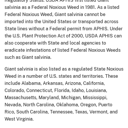
Regulatory Status.
USDA APHIS first listed Giant
salvinia as a Federal Noxious Weed in 1981.
As a listed
Federal Noxious Weed, Giant salvinia cannot be
imported into the United States or transported across
State lines without a Federal permit from APHIS.
Under
the U.S. Plant Protection Act of 2000, USDA APHIS can
also cooperate with State and local agencies to
eradicate infestations of listed Federal Noxious Weeds
such as Giant salvinia.
Giant salvinia is also listed as a regulated State Noxious
Weed in a number of U.S. states and territories.
These
include Alabama, Arkansas, Arizona, California,
Colorado, Connecticut, Florida, Idaho, Louisiana,
Massachusetts, Maryland, Michigan, Mississippi,
Nevada, North Carolina, Oklahoma, Oregon, Puerto
Rico, South Carolina, Tennessee, Texas, Vermont, and
West Virginia.