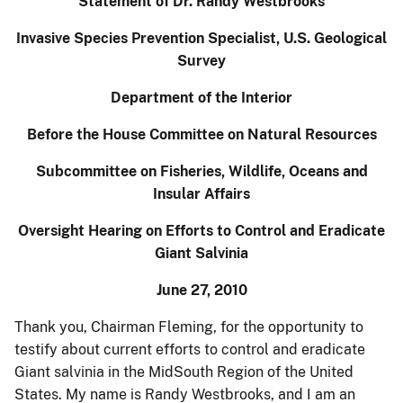
Statement of Dr. Randy Westbrooks
Invasive Species Prevention Specialist, U.S. Geological
Survey
Department of the Interior
Before the House Committee on Natural Resources
Subcommittee on Fisheries, Wildlife, Oceans and
Insular Affairs
Oversight Hearing on Efforts to Control and Eradicate
Giant Salvinia
June 27, 2010
Thank you, Chairman Fleming, for the opportunity to
testify about current efforts to control and eradicate
Giant salvinia in the MidSouth Region of the United
States. My name is Randy Westbrooks, and I am an