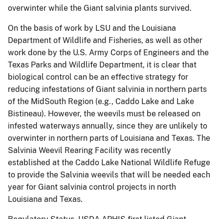
overwinter while the Giant salvinia plants survived.
On the basis of work by LSU and the Louisiana
Department of Wildlife and Fisheries, as well as other
work done by the U.S. Army Corps of Engineers and the
Texas Parks and Wildlife Department, it is clear that
biological control can be an effective strategy for
reducing infestations of Giant salvinia in northern parts
of the MidSouth Region (e.g., Caddo Lake and Lake
Bistineau).
However, the weevils must be released on
infested waterways annually, since they are unlikely to
overwinter in northern parts of Louisiana and Texas. The
Salvinia Weevil Rearing Facility was recently
established at the Caddo Lake National Wildlife Refuge
to provide the Salvinia weevils that will be needed each
year for Giant salvinia control projects in north
Louisiana and Texas.