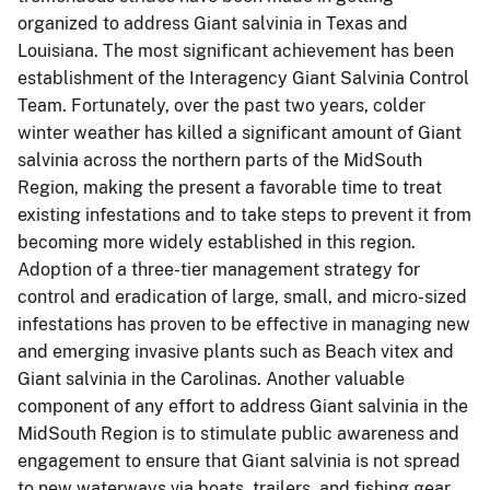
organized to address Giant salvinia in Texas and
Louisiana.
The most significant achievement has been
establishment of the Interagency Giant Salvinia Control
Team.
Fortunately, over the past two years, colder
winter weather has killed a significant amount of Giant
salvinia across the northern parts of the MidSouth
Region, making the present a favorable time to treat
existing infestations and to take steps to prevent it from
becoming more widely established in this region.
Adoption of a three-tier management strategy for
control and eradication of large, small, and micro-sized
infestations has proven to be effective in managing new
and emerging invasive plants such as Beach vitex and
Giant salvinia in the Carolinas.
Another valuable
component of any effort to address Giant salvinia in the
MidSouth Region is to stimulate public awareness and
engagement to ensure that Giant salvinia is not spread
to new waterways via boats, trailers, and fishing gear.