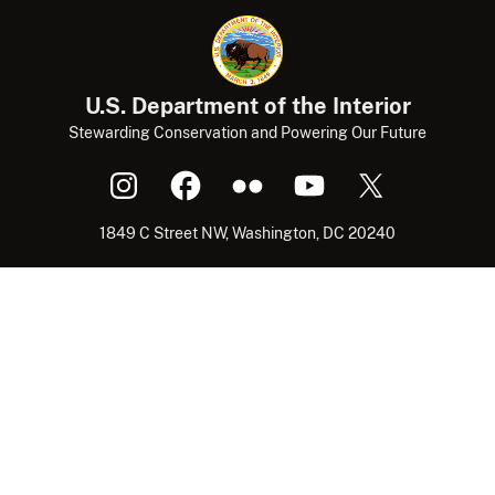
U.S. Department of the Interior
Stewarding Conservation and Powering Our Future
1849 C Street NW, Washington, DC 20240