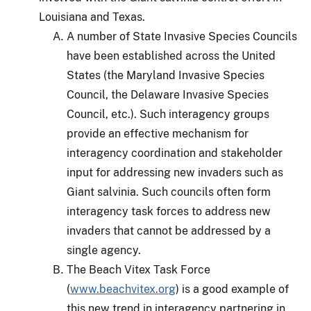
Louisiana and Texas.
A number of State Invasive Species Councils
have been established across the United
States (the Maryland Invasive Species
Council, the Delaware Invasive Species
Council, etc.).
Such interagency groups
provide an effective mechanism for
interagency coordination and stakeholder
input for addressing new invaders such as
Giant salvinia.
Such councils often form
interagency task forces to address new
invaders that cannot be addressed by a
single agency.
The Beach Vitex Task Force
(
www.beachvitex.org
) is a good example of
this new trend in interagency partnering in