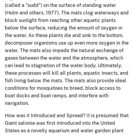
(called a "sudd") on the surface of standing water
(Holm and others, 1977).
The mats clog waterways and
block sunlight from reaching other aquatic plants
below the surface, reducing the amount of oxygen in
the water.
As these plants die and sink to the bottom,
decomposer organisms use up even more oxygen in the
water.
The mats also impede the natural exchange of
gases between the water and the atmosphere, which
can lead to stagnation of the water body.
Ultimately,
these processes will kill all plants, aquatic insects, and
fish living below the mats.
The mats also provide ideal
conditions for mosquitoes to breed, block access to
boat docks and boat ramps, and interfere with
navigation.
How was it Introduced and Spread?
It is presumed that
Giant salvinia was first introduced into the United
States as a novelty aquarium and water garden plant