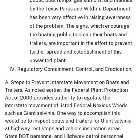
public boat ramps, gas stations, and marinas
by the Texas Parks and Wildlife Department
has been very effective in raising awareness
of the problem.
The signs, which encourage
the boating public to clean their boats and
trailers, are important in the effort to prevent
further spread and establishment of this
unwanted plant.
Regulatory Containment, Control, and Eradication.
A.
Steps to Prevent Interstate Movement on Boats and
Trailers.
As noted earlier, the Federal Plant Protection
Act of 2000 provides authority to regulate the
interstate movement of listed Federal Noxious Weeds
such as Giant salvinia.
One way to accomplish this
would be to inspect boats and trailers for Giant salvinia
at highway rest stops and vehicle inspection areas.
State DOT personnel and Highway patrol personnel