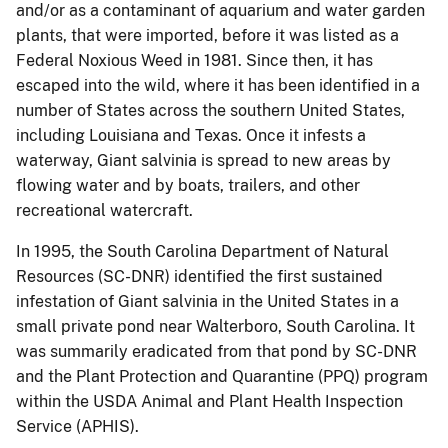
and/or as a contaminant of aquarium and water garden
plants, that were imported, before it was listed as a
Federal Noxious Weed in 1981.
Since then, it has
escaped into the wild, where it has been identified in a
number of States across the southern United States,
including Louisiana and Texas.
Once it infests a
waterway, Giant salvinia is spread to new areas by
flowing water and by boats, trailers, and other
recreational watercraft.
In 1995, the South Carolina Department of Natural
Resources (SC-DNR) identified the first sustained
infestation of Giant salvinia in the United States in a
small private pond near Walterboro, South Carolina.
It
was summarily eradicated from that pond by SC-DNR
and the Plant Protection and Quarantine (PPQ) program
within the USDA Animal and Plant Health Inspection
Service (APHIS).