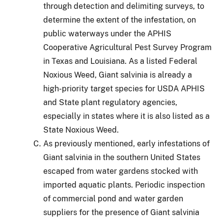
through detection and delimiting surveys, to
determine the extent of the infestation, on
public waterways under the APHIS
Cooperative Agricultural Pest Survey Program
in Texas and Louisiana.
As a listed Federal
Noxious Weed, Giant salvinia is already a
high-priority target species for USDA APHIS
and State plant regulatory agencies,
especially in states where it is also listed as a
State Noxious Weed.
As previously mentioned, early infestations of
Giant salvinia in the southern United States
escaped from water gardens stocked with
imported aquatic plants.
Periodic inspection
of commercial pond and water garden
suppliers for the presence of Giant salvinia