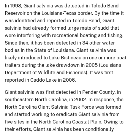
In 1998, Giant salvinia was detected in Toledo Bend
Reservoir on the Louisiana-Texas border.
By the time it
was identified and reported in Toledo Bend, Giant
salvinia had already formed large mats of sudd that
were interfering with recreational boating and fishing.
Since then, it has been detected in 34 other water
bodies in the State of Louisiana.
Giant salvinia was
likely introduced to Lake Bistineau on one or more boat
trailers during the lake drawdown in 2005 (Louisiana
Department of Wildlife and Fisheries).
It was first
reported in Caddo Lake in 2006.
Giant salvinia was first detected in Pender County, in
southeastern North Carolina, in 2002.
In response, the
North Carolina Giant Salvinia Task Force was formed
and started working to eradicate Giant salvinia from
five sites in the North Carolina Coastal Plain.
Owing to
their efforts, Giant salvinia has been conditionally