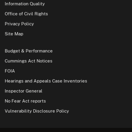
Information Quality
Office of Civil Rights
Privacy Policy
Site Map
Budget & Performance
Cummings Act Notices
FOIA
Hearings and Appeals Case Inventories
Inspector General
No Fear Act reports
Vulnerability Disclosure Policy