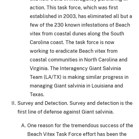
action.
This task force, which was first
established in 2003, has eliminated all but a
few of the 230 known infestations of Beach
vitex from coastal dunes along the South
Carolina coast.
The task force is now
working to eradicate Beach vitex from
coastal communities in North Carolina and
Virginia.
The Interagency Giant Salvinia
Team (LA/TX) is making similar progress in
managing Giant salvinia in Louisiana and
Texas.
Survey and Detection.
Survey and detection is the
first line of defense against Giant salvinia.
One reason for the tremendous success of the
Beach Vitex Task Force effort has been the