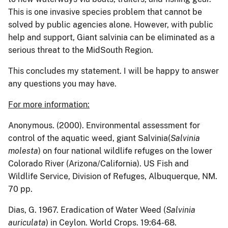
This is one invasive species problem that cannot be
solved by public agencies alone.
However, with public
help and support, Giant salvinia can be eliminated as a
serious threat to the MidSouth Region.
This concludes my statement. I will be happy to answer
any questions you may have.
For more information:
Anonymous. (2000). Environmental assessment for
control of the aquatic weed, giant Salvinia(
Salvinia
molesta
) on four national wildlife refuges on the lower
Colorado River (Arizona/California). US Fish and
Wildlife Service, Division of Refuges, Albuquerque, NM.
70 pp.
Dias, G.
1967.
Eradication of Water Weed (
Salvinia
auriculata
) in Ceylon.
World Crops.
19:64-68.