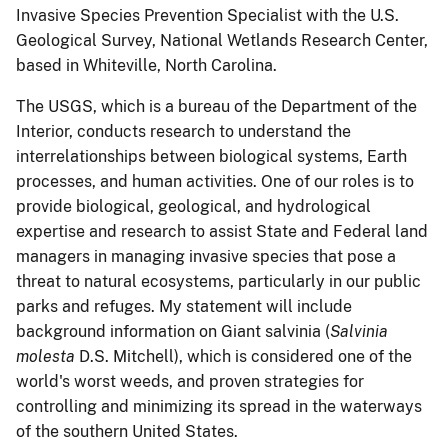
Invasive Species Prevention Specialist with the U.S.
Geological Survey, National Wetlands Research Center,
based in Whiteville, North Carolina.
The USGS, which is a bureau of the Department of the
Interior, conducts research to understand the
interrelationships between biological systems, Earth
processes, and human activities.
One of our roles is to
provide biological, geological, and hydrological
expertise and research to assist State and Federal land
managers in managing invasive species that pose a
threat to natural ecosystems, particularly in our public
parks and refuges.
My statement will include
background information on Giant salvinia (
Salvinia
molesta
D.S. Mitchell), which is considered one of the
world's worst weeds, and proven strategies for
controlling and minimizing its spread in the waterways
of the southern United States.