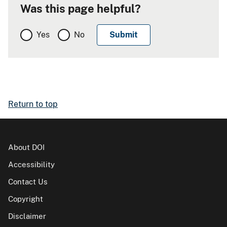
Was this page helpful?
Yes
No
Return to top
About DOI
Accessibility
Contact Us
Copyright
Disclaimer