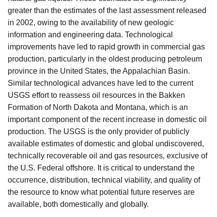
greater than the estimates of the last assessment released
in 2002, owing to the availability of new geologic
information and engineering data. Technological
improvements have led to rapid growth in commercial gas
production, particularly in the oldest producing petroleum
province in the United States, the Appalachian Basin.
Similar technological advances have led to the current
USGS effort to reassess oil resources in the Bakken
Formation of North Dakota and Montana, which is an
important component of the recent increase in domestic oil
production. The USGS is the only provider of publicly
available estimates of domestic and global undiscovered,
technically recoverable oil and gas resources, exclusive of
the U.S. Federal offshore. It is critical to understand the
occurrence, distribution, technical viability, and quality of
the resource to know what potential future reserves are
available, both domestically and globally.