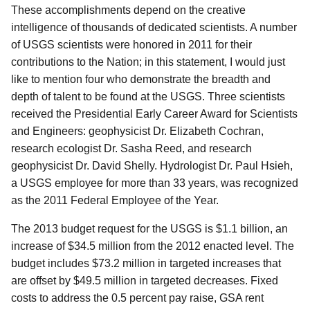
These accomplishments depend on the creative
intelligence of thousands of dedicated scientists. A number
of USGS scientists were honored in 2011 for their
contributions to the Nation; in this statement, I would just
like to mention four who demonstrate the breadth and
depth of talent to be found at the USGS. Three scientists
received the Presidential Early Career Award for Scientists
and Engineers: geophysicist Dr. Elizabeth Cochran,
research ecologist Dr. Sasha Reed, and research
geophysicist Dr. David Shelly. Hydrologist Dr. Paul Hsieh,
a USGS employee for more than 33 years, was recognized
as the 2011 Federal Employee of the Year.
The 2013 budget request for the USGS is $1.1 billion, an
increase of $34.5 million from the 2012 enacted level. The
budget includes $73.2 million in targeted increases that
are offset by $49.5 million in targeted decreases. Fixed
costs to address the 0.5 percent pay raise, GSA rent