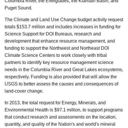
Columbia River, the Everglades, the Klamath Basin, and
Puget Sound.
The Climate and Land Use Change budget activity request
totals $153.7 million and includes increases in funding for
Science Support for DOI Bureaus, research and
development that enhance resource management, and
funding to support the Northwest and Northeast DOI
Climate Science Centers to work closely with tribal
partners to identify key resource management science
needs in the Columbia River and Great Lakes ecosystems,
respectively. Funding is also provided that will allow the
USGS to better assess the causes and consequences of
land-cover change.
In 2013, the total request for Energy, Minerals, and
Environmental Health is $97.1 million, to support programs
that conduct research and assessments on the location,
quantity, and quality of the Nation's and world's mineral