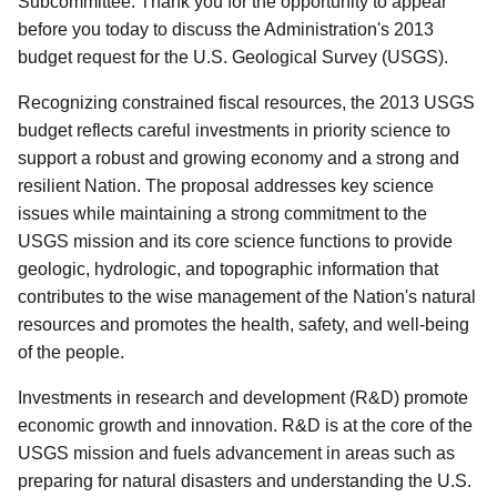
Subcommittee. Thank you for the opportunity to appear
before you today to discuss the Administration's 2013
budget request for the U.S. Geological Survey (USGS).
Recognizing constrained fiscal resources, the 2013 USGS
budget reflects careful investments in priority science to
support a robust and growing economy and a strong and
resilient Nation. The proposal addresses key science
issues while maintaining a strong commitment to the
USGS mission and its core science functions to provide
geologic, hydrologic, and topographic information that
contributes to the wise management of the Nation's natural
resources and promotes the health, safety, and well-being
of the people.
Investments in research and development (R&D) promote
economic growth and innovation. R&D is at the core of the
USGS mission and fuels advancement in areas such as
preparing for natural disasters and understanding the U.S.