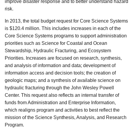
improve disaster response and to better understand hazard
risk.
In 2013, the total budget request for Core Science Systems
is $120.4 million. This includes increases in each of the
Core Science Systems programs to support administration
priorities such as Science for Coastal and Ocean
Stewardship, Hydraulic Fracturing, and Ecosystem
Priorities. Increases are focused on research, synthesis,
and analysis of information and data; development of
information access and decision tools; the creation of
geologic maps; and a synthesis of available science on
hydraulic fracturing through the John Wesley Powell
Center. This request also reflects an internal transfer of
funds from Administration and Enterprise Information,
which realigns program and activities to best reflect the
mission of the Science Synthesis, Analysis, and Research
Program.