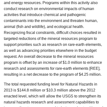
and energy resources. Programs within this activity also
conduct research on environmental impacts of human
activities that introduce chemical and pathogenic
contaminants into the environment and threaten human,
animal (fish and wildlife), and ecological health.
Recognizing fiscal constraints, difficult choices resulted in
targeted reductions of the mineral resources program to
support priorities such as research on rare-earth elements,
as well as advancing priorities elsewhere in the budget
request. An overall decrease to the mineral resources
program is offset by an increase of $1.0 million to enhance
research and assessments for rare-earth elements [REE],
resulting in a net decrease to the program of $4.25 million.
The total requested funding level for Natural Hazards in
2013 is $144.8 million or $10.3 million above the 2012
enacted level, which will allow the USGS to strengthen its
natural hazards research and assessment capabilities to