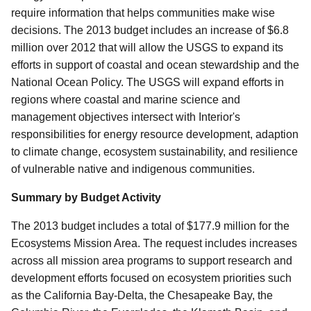
require information that helps communities make wise
decisions. The 2013 budget includes an increase of $6.8
million over 2012 that will allow the USGS to expand its
efforts in support of coastal and ocean stewardship and the
National Ocean Policy. The USGS will expand efforts in
regions where coastal and marine science and
management objectives intersect with Interior's
responsibilities for energy resource development, adaption
to climate change, ecosystem sustainability, and resilience
of vulnerable native and indigenous communities.
Summary by Budget Activity
The 2013 budget includes a total of $177.9 million for the
Ecosystems Mission Area. The request includes increases
across all mission area programs to support research and
development efforts focused on ecosystem priorities such
as the California Bay-Delta, the Chesapeake Bay, the