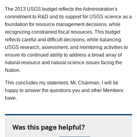
The 2013 USGS budget reflects the Administration's
commitment to R&D and its support for USGS science as a
foundation for resource management decisions, while
recognizing constrained fiscal resources. This budget
reflects careful and difficult decisions, while balancing
USGS research, assessment, and monitoring activities to
ensure its continued ability to address a broad array of
natural-resource and natural-science issues facing the
Nation.
This concludes my statement, Mr. Chairman. I will be
happy to answer the questions you and other Members
have.
Was this page helpful?