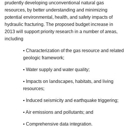
prudently developing unconventional natural gas
resources, by better understanding and minimizing
potential environmental, health, and safety impacts of
hydraulic fracturing. The proposed budget increase in
2013 will support priority research in a number of areas,
including
• Characterization of the gas resource and related
geologic framework;
• Water supply and water quality;
• Impacts on landscapes, habitats, and living
resources;
• Induced seismicity and earthquake triggering;
• Air emissions and pollutants; and
• Comprehensive data integration.