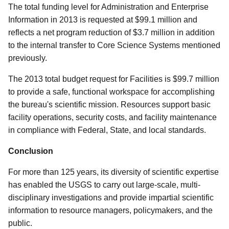
The total funding level for Administration and Enterprise
Information in 2013 is requested at $99.1 million and
reflects a net program reduction of $3.7 million in addition
to the internal transfer to Core Science Systems mentioned
previously.
The 2013 total budget request for Facilities is $99.7 million
to provide a safe, functional workspace for accomplishing
the bureau's scientific mission. Resources support basic
facility operations, security costs, and facility maintenance
in compliance with Federal, State, and local standards.
Conclusion
For more than 125 years, its diversity of scientific expertise
has enabled the USGS to carry out large-scale, multi-
disciplinary investigations and provide impartial scientific
information to resource managers, policymakers, and the
public.