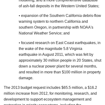
modeling, and a more comprehensive database
of ash-fall deposits in the Western United States;
• expansion of the Southern California debris-flow
warning system to northern California and
southern Oregon, in partnership with NOAA's
National Weather Service; and
• focused research on East Coast earthquakes, in
the wake of the magnitude 5.8 Virginia
earthquake in August 2011, which was felt by
approximately 30 million people in 20 States, shut
down a nuclear power plant for several months,
and resulted in more than $100 million in property
damage.
The 2013 budget request includes $65.5 million, a $16.2
million increase from 2012, for monitoring, research, and
development to support ecosystem management and