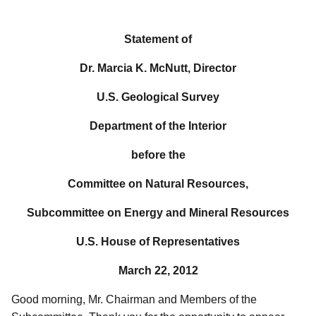
Statement of
Dr. Marcia K. McNutt, Director
U.S. Geological Survey
Department of the Interior
before the
Committee on Natural Resources,
Subcommittee on Energy and Mineral Resources
U.S. House of Representatives
March 22, 2012
Good morning, Mr. Chairman and Members of the