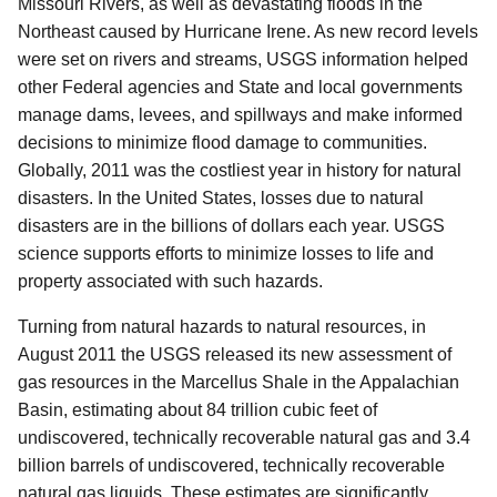
Missouri Rivers, as well as devastating floods in the
Northeast caused by Hurricane Irene. As new record levels
were set on rivers and streams, USGS information helped
other Federal agencies and State and local governments
manage dams, levees, and spillways and make informed
decisions to minimize flood damage to communities.
Globally, 2011 was the costliest year in history for natural
disasters. In the United States, losses due to natural
disasters are in the billions of dollars each year. USGS
science supports efforts to minimize losses to life and
property associated with such hazards.
Turning from natural hazards to natural resources, in
August 2011 the USGS released its new assessment of
gas resources in the Marcellus Shale in the Appalachian
Basin, estimating about 84 trillion cubic feet of
undiscovered, technically recoverable natural gas and 3.4
billion barrels of undiscovered, technically recoverable
natural gas liquids. These estimates are significantly