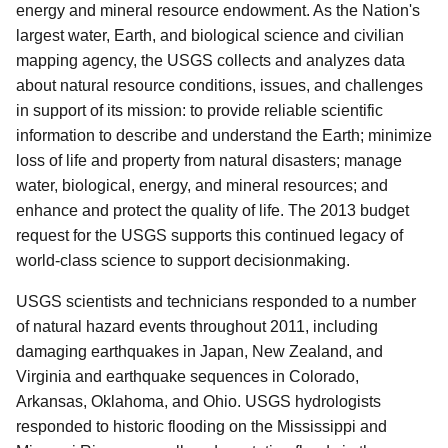
energy and mineral resource endowment. As the Nation's
largest water, Earth, and biological science and civilian
mapping agency, the USGS collects and analyzes data
about natural resource conditions, issues, and challenges
in support of its mission: to provide reliable scientific
information to describe and understand the Earth; minimize
loss of life and property from natural disasters; manage
water, biological, energy, and mineral resources; and
enhance and protect the quality of life. The 2013 budget
request for the USGS supports this continued legacy of
world-class science to support decisionmaking.
USGS scientists and technicians responded to a number
of natural hazard events throughout 2011, including
damaging earthquakes in Japan, New Zealand, and
Virginia and earthquake sequences in Colorado,
Arkansas, Oklahoma, and Ohio. USGS hydrologists
responded to historic flooding on the Mississippi and