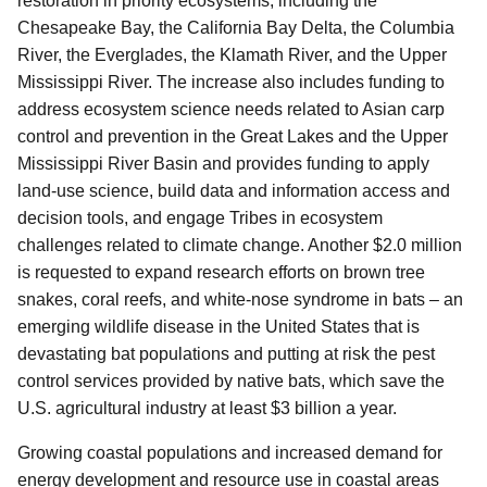
restoration in priority ecosystems, including the
Chesapeake Bay, the California Bay Delta, the Columbia
River, the Everglades, the Klamath River, and the Upper
Mississippi River. The increase also includes funding to
address ecosystem science needs related to Asian carp
control and prevention in the Great Lakes and the Upper
Mississippi River Basin and provides funding to apply
land-use science, build data and information access and
decision tools, and engage Tribes in ecosystem
challenges related to climate change. Another $2.0 million
is requested to expand research efforts on brown tree
snakes, coral reefs, and white-nose syndrome in bats – an
emerging wildlife disease in the United States that is
devastating bat populations and putting at risk the pest
control services provided by native bats, which save the
U.S. agricultural industry at least $3 billion a year.
Growing coastal populations and increased demand for
energy development and resource use in coastal areas