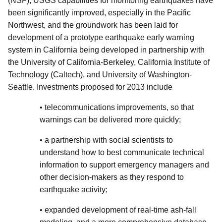
(NSF), USGS capabilities for monitoring earthquakes have
been significantly improved, especially in the Pacific
Northwest, and the groundwork has been laid for
development of a prototype earthquake early warning
system in California being developed in partnership with
the University of California-Berkeley, California Institute of
Technology (Caltech), and University of Washington-
Seattle. Investments proposed for 2013 include
• telecommunications improvements, so that
warnings can be delivered more quickly;
• a partnership with social scientists to
understand how to best communicate technical
information to support emergency managers and
other decision-makers as they respond to
earthquake activity;
• expanded development of real-time ash-fall