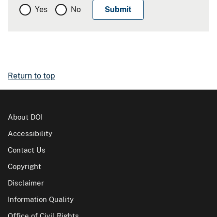
Yes
No
Return to top
About DOI
Accessibility
Contact Us
Copyright
Disclaimer
Information Quality
Office of Civil Rights