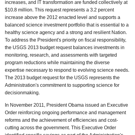
increases, and IT transformation are funded collectively at
$10.8 million. This request represents a 3.2 percent
increase above the 2012 enacted level and supports a
balanced science investment portfolio that is essential to a
healthy science agency and a strong and resilient Nation.
To address the President's priority on fiscal responsibility,
the USGS 2013 budget request balances investments in
monitoring, research, and assessments with targeted
program reductions while maintaining the diverse
expertise necessary to respond to evolving science needs.
The 2013 budget request for the USGS represents the
Administration's commitment to supporting science for
decisionmaking.
In November 2011, President Obama issued an Executive
Order reinforcing ongoing performance and management
reforms and the achievement of efficiencies and cost-
cutting across the government. This Executive Order