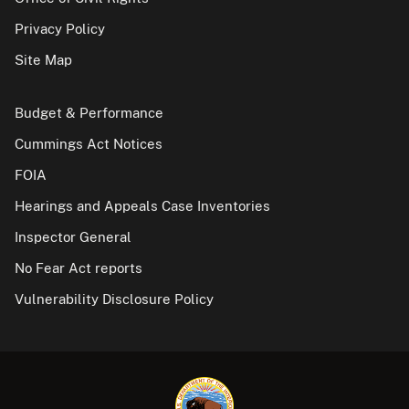
Privacy Policy
Site Map
Budget & Performance
Cummings Act Notices
FOIA
Hearings and Appeals Case Inventories
Inspector General
No Fear Act reports
Vulnerability Disclosure Policy