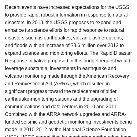
Recent events have increased expectations for the USGS
to provide rapid, robust information in response to natural
disasters. In 2013, the USGS proposes to expand and
enhance its science efforts for rapid response to natural
disasters such as earthquakes, volcanic ash eruptions,
and floods with an increase of $8.6 million over 2012 to
expand science and monitoring efforts. The Rapid Disaster
Response initiative proposed in this budget request would
leverage substantial investments in earthquake and
volcano monitoring made through the American Recovery
and Reinvestment Act (ARRA), which resulted in
significant progress toward the replacement of older
earthquake-monitoring stations and the upgrading of
communications and data centers in 2010 and 2011.
Combined with the ARRA network upgrades and ARRA-
funded seismic and geodetic monitoring investments being
made in 2010-2012 by the National Science Foundation