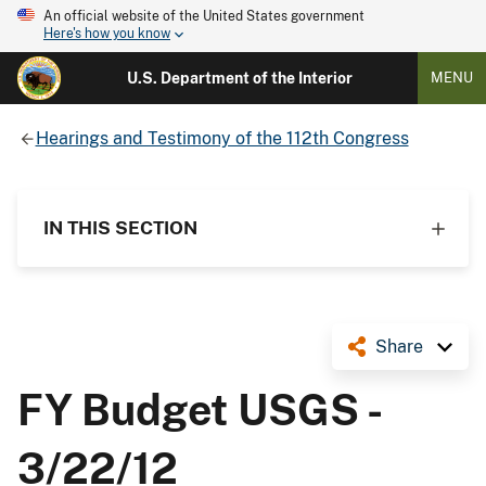
An official website of the United States government
Here's how you know
U.S. Department of the Interior
MENU
Hearings and Testimony of the 112th Congress
IN THIS SECTION
Share
FY Budget USGS -
3/22/12