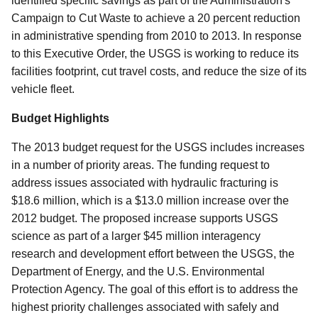
identified specific savings as part of the Administration's
Campaign to Cut Waste to achieve a 20 percent reduction
in administrative spending from 2010 to 2013. In response
to this Executive Order, the USGS is working to reduce its
facilities footprint, cut travel costs, and reduce the size of its
vehicle fleet.
Budget Highlights
The 2013 budget request for the USGS includes increases
in a number of priority areas. The funding request to
address issues associated with hydraulic fracturing is
$18.6 million, which is a $13.0 million increase over the
2012 budget. The proposed increase supports USGS
science as part of a larger $45 million interagency
research and development effort between the USGS, the
Department of Energy, and the U.S. Environmental
Protection Agency. The goal of this effort is to address the
highest priority challenges associated with safely and