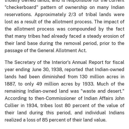
tribally owned lands, and is responsible for the current
"checkerboard" pattern of ownership on many Indian
reservations. Approximately 2/3 of tribal lands were
lost as a result of the allotment process. The impact of
the allotment process was compounded by the fact
that many tribes had already faced a steady erosion of
their land base during the removal period, prior to the
passage of the General Allotment Act.
The Secretary of the Interior's Annual Report for fiscal
year ending June 30, 1938, reported that Indian-owned
lands had been diminished from 130 million acres in
1887, to only 49 million acres by 1933. Much of the
remaining Indian-owned land was "waste and desert."
According to then-Commissioner of Indian Affairs John
Collier in 1934, tribes lost 80 percent of the value of
their land during this period, and individual Indians
realized a loss of 85 percent of their land value.