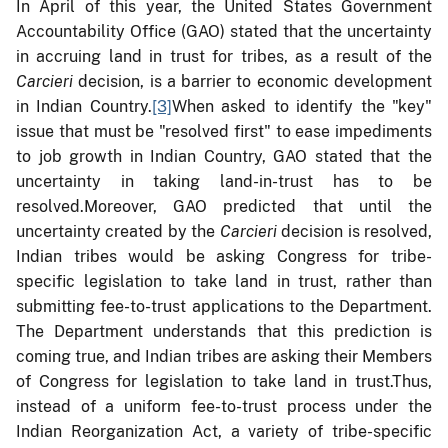
In April of this year, the United States Government
Accountability Office (GAO) stated that the uncertainty
in accruing land in trust for tribes, as a result of the
Carcieri
decision, is a barrier to economic development
in Indian Country.
[3]
When asked to identify the "key"
issue that must be "resolved first" to ease impediments
to job growth in Indian Country, GAO stated that the
uncertainty in taking land-in-trust has to be
resolved.
Moreover, GAO predicted that until the
uncertainty created by the
Carcieri
decision is resolved,
Indian tribes would be asking Congress for tribe-
specific legislation to take land in trust, rather than
submitting fee-to-trust applications to the Department.
The Department understands that this prediction is
coming true, and Indian tribes are asking their Members
of Congress for legislation to take land in trust.Thus,
instead of a uniform fee-to-trust process under the
Indian Reorganization Act, a variety of tribe-specific