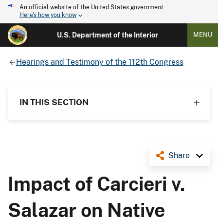
An official website of the United States government
Here's how you know
U.S. Department of the Interior
MENU
Hearings and Testimony of the 112th Congress
IN THIS SECTION
Share
Impact of Carcieri v.
Salazar on Native