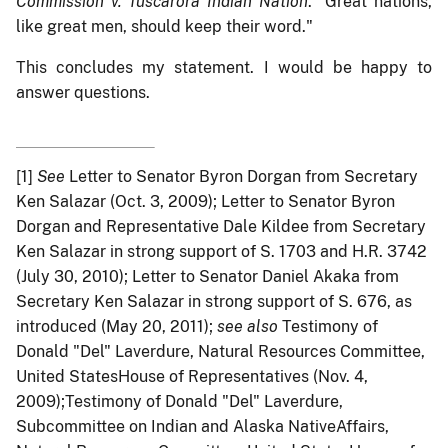
Commission v. Tuscarora Indian Nation
. "Great nations,
like great men, should keep their word."
This concludes my statement. I would be happy to
answer questions.
[1]
See
Letter to Senator Byron Dorgan from Secretary
Ken Salazar (Oct. 3, 2009); Letter to Senator Byron
Dorgan and Representative Dale Kildee from Secretary
Ken Salazar in strong support of S. 1703 and H.R. 3742
(July 30, 2010); Letter to Senator Daniel Akaka from
Secretary Ken Salazar in strong support of S. 676, as
introduced (May 20, 2011);
see also
Testimony of
Donald "Del" Laverdure, Natural Resources Committee,
United StatesHouse of Representatives (Nov. 4,
2009);Testimony of Donald "Del" Laverdure,
Subcommittee on Indian and Alaska NativeAffairs,