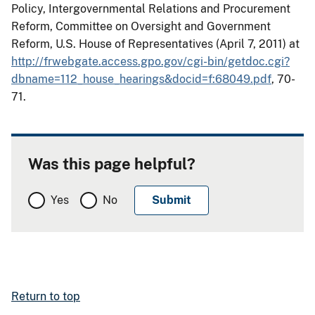
Policy, Intergovernmental Relations and Procurement
Reform, Committee on Oversight and Government
Reform, U.S. House of Representatives (April 7, 2011) at
http://frwebgate.access.gpo.gov/cgi-bin/getdoc.cgi?
dbname=112_house_hearings&docid=f:68049.pdf
, 70-
71
.
Was this page helpful?
Yes
No
Return to top