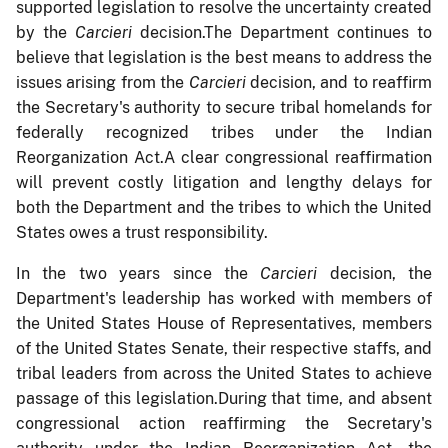
supported legislation to resolve the uncertainty created
by the
Carcieri
decision.The Department continues to
believe that legislation is the best means to address the
issues arising from the
Carcieri
decision, and to reaffirm
the Secretary's authority to secure tribal homelands for
federally recognized tribes under the Indian
Reorganization Act.A clear congressional reaffirmation
will prevent costly litigation and lengthy delays for
both the Department and the tribes to which the United
States owes a trust responsibility.
In the two years since the
Carcieri
decision, the
Department's leadership has worked with members of
the United States House of Representatives, members
of the United States Senate, their respective staffs, and
tribal leaders from across the United States to achieve
passage of this legislation.During that time, and absent
congressional action reaffirming the Secretary's