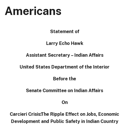
Americans
Statement of
Larry Echo Hawk
Assistant Secretary – Indian Affairs
United States Department of the Interior
Before the
Senate Committee on Indian Affairs
On
Carcieri Crisis:The Ripple Effect on Jobs, Economic
Development and Public Safety in Indian Country