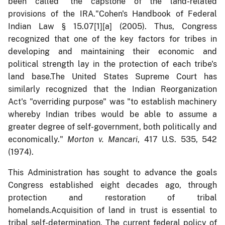
been called "the capstone of the land-related
provisions of the IRA."Cohen's Handbook of Federal
Indian Law § 15.07[1][a] (2005). Thus, Congress
recognized that one of the key factors for tribes in
developing and maintaining their economic and
political strength lay in the protection of each tribe's
land base.The United States Supreme Court has
similarly recognized that the Indian Reorganization
Act's "overriding purpose" was "to establish machinery
whereby Indian tribes would be able to assume a
greater degree of self-government, both politically and
economically."
Morton v. Mancari
, 417 U.S. 535, 542
(1974).
This Administration has sought to advance the goals
Congress established eight decades ago, through
protection and restoration of tribal
homelands.Acquisition of land in trust is essential to
tribal self-determination. The current federal policy of