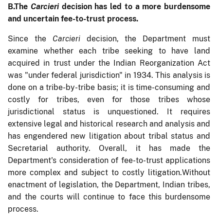
B.
The
Carcieri
decision has led to a more burdensome
and uncertain fee-to-trust process.
Since the
Carcieri
decision, the Department must
examine whether each tribe seeking to have land
acquired in trust under the Indian Reorganization Act
was "under federal jurisdiction" in 1934. This analysis is
done on a tribe-by-tribe basis; it is time-consuming and
costly for tribes, even for those tribes whose
jurisdictional status is unquestioned. It requires
extensive legal and historical research and analysis and
has engendered new litigation about tribal status and
Secretarial authority. Overall, it has made the
Department's consideration of fee-to-trust applications
more complex and subject to costly litigation.
Without
enactment of legislation, the Department, Indian tribes,
and the courts will continue to face this burdensome
process.