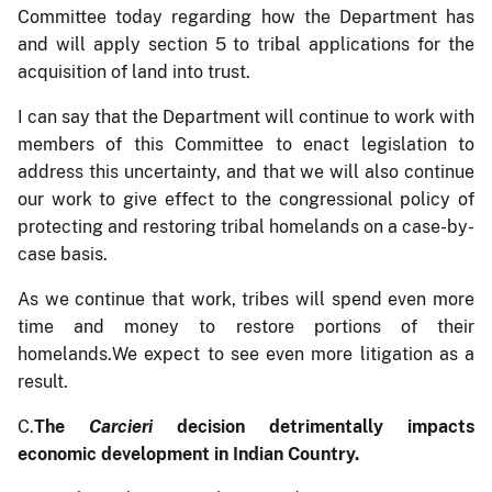
Committee today regarding how the Department has
and will apply section 5 to tribal applications for the
acquisition of land into trust.
I can say that the Department will continue to work with
members of this Committee to enact legislation to
address this uncertainty, and that we will also continue
our work to give effect to the congressional policy of
protecting and restoring tribal homelands on a case-by-
case basis.
As we continue that work, tribes will spend even more
time and money to restore portions of their
homelands.We expect to see even more litigation as a
result.
C.
The
Carcieri
decision detrimentally impacts
economic development in Indian Country.