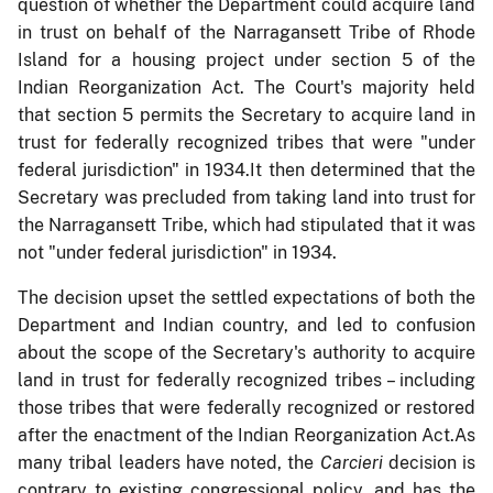
question of whether the Department could acquire land
in trust on behalf of the Narragansett Tribe of Rhode
Island for a housing project under section 5 of the
Indian Reorganization Act. The Court's majority held
that section 5 permits the Secretary to acquire land in
trust for federally recognized tribes that were "under
federal jurisdiction" in 1934.It then determined that the
Secretary was precluded from taking land into trust for
the Narragansett Tribe, which had stipulated that it was
not "under federal jurisdiction" in 1934.
The decision upset the settled expectations of both the
Department and Indian country, and led to confusion
about the scope of the Secretary's authority to acquire
land in trust for federally recognized tribes – including
those tribes that were federally recognized or restored
after the enactment of the Indian Reorganization Act.As
many tribal leaders have noted, the
Carcieri
decision is
contrary to existing congressional policy, and has the