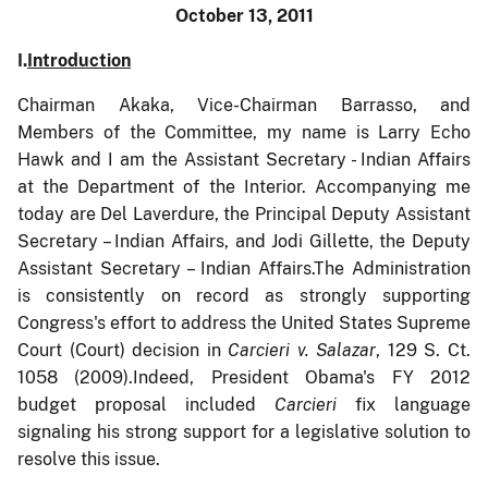
October 13, 2011
I.
Introduction
Chairman Akaka, Vice-Chairman Barrasso, and
Members of the Committee, my name is Larry Echo
Hawk and I am the Assistant Secretary - Indian Affairs
at the Department of the Interior. Accompanying me
today are Del Laverdure, the Principal Deputy Assistant
Secretary – Indian Affairs, and Jodi Gillette, the Deputy
Assistant Secretary – Indian Affairs.The Administration
is consistently on record as strongly supporting
Congress's effort to address the United States Supreme
Court (Court) decision in
Carcieri v. Salazar
,
129 S. Ct.
1058 (2009)
.
Indeed, President Obama's FY 2012
budget proposal included
Carcieri
fix language
signaling his strong support for a legislative solution to
resolve this issue.