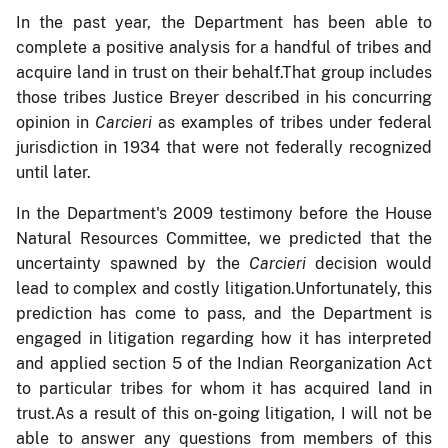
In the past year, the Department has been able to
complete a positive analysis for a handful of tribes and
acquire land in trust on their behalf.That group includes
those tribes Justice Breyer described in his concurring
opinion in
Carcieri
as examples of tribes under federal
jurisdiction in 1934 that were not federally recognized
until later.
In the Department's 2009 testimony before the House
Natural Resources Committee, we predicted that the
uncertainty spawned by the
Carcieri
decision would
lead to complex and costly litigation.Unfortunately, this
prediction has come to pass, and the Department is
engaged in litigation regarding how it has interpreted
and applied section 5 of the Indian Reorganization Act
to particular tribes for whom it has acquired land in
trust.As a result of this on-going litigation, I will not be
able to answer any questions from members of this