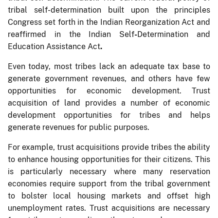
tribal self-determination built upon the principles
Congress set forth in the Indian Reorganization Act and
reaffirmed in the Indian Self
-
Determination and
Education Assistance Act
.
Even today, most tribes lack an adequate tax base to
generate government revenues, and others have few
opportunities for economic development. Trust
acquisition of land provides a number of economic
development opportunities for tribes and helps
generate revenues for public purposes.
For example, trust acquisitions provide tribes the ability
to enhance housing opportunities for their citizens. This
is particularly necessary where many reservation
economies require support from the tribal government
to bolster local housing markets and offset high
unemployment rates. Trust acquisitions are necessary