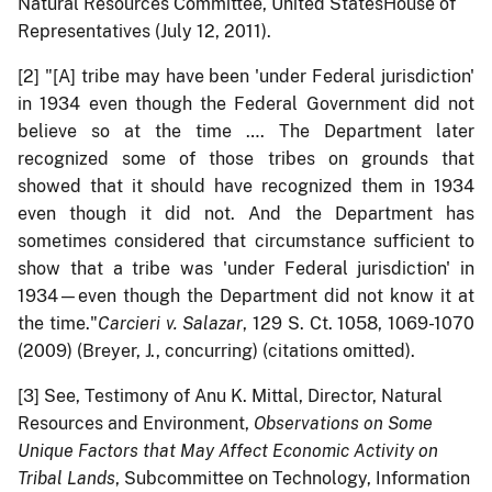
Natural Resources Committee, United StatesHouse of
Representatives (July 12, 2011).
[2]
"[A] tribe may have been 'under Federal jurisdiction'
in 1934 even though the Federal Government did not
believe so at the time …. The Department later
recognized some of those tribes on grounds that
showed that it should have recognized them in 1934
even though it did not. And the Department has
sometimes considered that circumstance sufficient to
show that a tribe was 'under Federal jurisdiction' in
1934—even though the Department did not know it at
the time."
Carcieri v. Salazar
, 129 S. Ct. 1058, 1069-1070
(2009) (Breyer, J., concurring) (citations omitted).
[3]
See, Testimony of Anu K. Mittal, Director, Natural
Resources and Environment,
Observations on Some
Unique Factors that May Affect Economic Activity on
Tribal Lands
, Subcommittee on Technology, Information