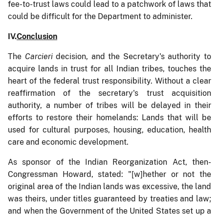
fee-to-trust laws
could lead to a patchwork of laws that
could be difficult for the Department to administer.
IV.
Conclusion
The
Carcieri
decision, and the Secretary's authority to
acquire lands in trust for all Indian tribes, touches the
heart of the federal trust responsibility. Without a clear
reaffirmation of the secretary's trust acquisition
authority, a number of tribes will be delayed in their
efforts to restore their homelands: Lands that will be
used for cultural purposes, housing, education, health
care and economic development.
As sponsor of the Indian Reorganization Act, then-
Congressman Howard, stated: "[w]hether or not the
original area of the Indian lands was excessive, the land
was theirs, under titles guaranteed by treaties and law;
and when the Government of the United States set up a