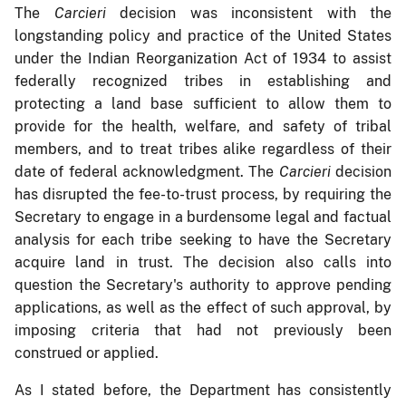
The
Carcieri
decision was inconsistent with the
longstanding policy and practice of the United States
under the Indian Reorganization Act of 1934 to assist
federally recognized tribes in establishing and
protecting a land base sufficient to allow them to
provide for the health, welfare, and safety of tribal
members, and to treat tribes alike regardless of their
date of federal acknowledgment. The
Carcieri
decision
has disrupted the fee-to-trust process, by requiring the
Secretary to engage in a burdensome legal and factual
analysis for each tribe seeking to have the Secretary
acquire land in trust. The decision also calls into
question the Secretary's authority to approve pending
applications, as well as the effect of such approval, by
imposing criteria that had not previously been
construed or applied.
As I stated before, the Department has consistently