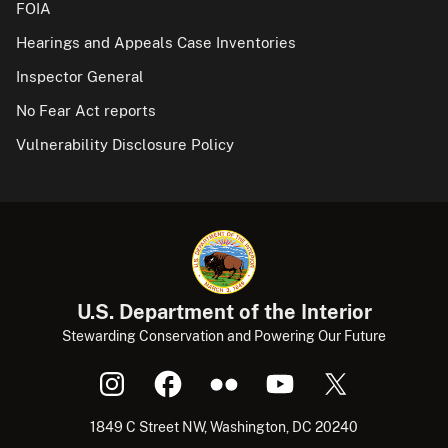
FOIA
Hearings and Appeals Case Inventories
Inspector General
No Fear Act reports
Vulnerability Disclosure Policy
U.S. Department of the Interior
Stewarding Conservation and Powering Our Future
1849 C Street NW, Washington, DC 20240