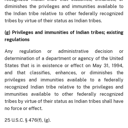
diminishes the privileges and immunities available to
the Indian tribe relative to other federally recognized
tribes by virtue of their status as Indian tribes.
(g) Privileges and immunities of Indian tribes; existing
regulations
Any regulation or administrative decision or
determination of a department or agency of the United
States that is in existence or effect on May 31, 1994,
and that classifies, enhances, or diminishes the
privileges and immunities available to a federally
recognized Indian tribe relative to the privileges and
immunities available to other federally recognized
tribes by virtue of their status as Indian tribes shall have
no force or effect.
25 U.S.C. § 476(f), (g).