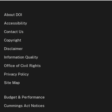
About DOI
Accessibility
Contact Us
Copyright
Disclaimer
Information Quality
Office of Civil Rights
Privacy Policy
Site Map
Budget & Performance
Cummings Act Notices