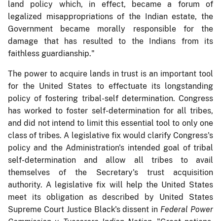
land policy which, in effect, became a forum of
legalized misappropriations of the Indian estate, the
Government became morally responsible for the
damage that has resulted to the Indians from its
faithless guardianship."
The power to acquire lands in trust is an important tool
for the United States to effectuate its longstanding
policy of fostering tribal-self determination. Congress
has worked to foster self-determination for all tribes,
and did not intend to limit this essential tool to only one
class of tribes. A legislative fix would clarify Congress's
policy and the Administration's intended goal of tribal
self-determination and allow all tribes to avail
themselves of the Secretary's trust acquisition
authority. A legislative fix will help the United States
meet its obligation as described by United States
Supreme Court Justice Black's dissent in
Federal Power