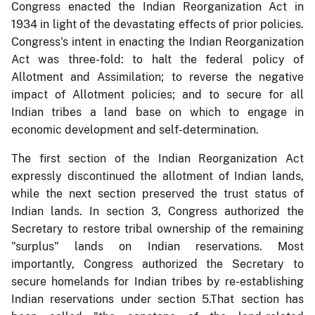
Congress enacted the Indian Reorganization Act in
1934 in light of the devastating effects of prior policies.
Congress's intent in enacting the Indian Reorganization
Act was three-fold: to halt the federal policy of
Allotment and Assimilation; to reverse the negative
impact of Allotment policies; and to secure for all
Indian tribes a land base on which to engage in
economic development and self-determination.
The first section of the Indian Reorganization Act
expressly discontinued the allotment of Indian lands,
while the next section preserved the trust status of
Indian lands. In section 3, Congress authorized the
Secretary to restore tribal ownership of the remaining
"surplus" lands on Indian reservations. Most
importantly, Congress authorized the Secretary to
secure homelands for Indian tribes by re-establishing
Indian reservations under section 5.That section has