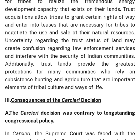
for tribes to realize the tremendous energy
development capacity that exists on their lands. Trust
acquisitions allow tribes to grant certain rights of way
and enter into leases that are necessary for tribes to
negotiate the use and sale of their natural resources.
Uncertainty regarding the trust status of land may
create confusion regarding law enforcement services
and interfere with the security of Indian communities.
Additionally, trust lands provide the greatest
protections for many communities who rely on
subsistence hunting and agriculture that are important
elements of tribal culture and ways of life.
III.
Consequences of the
Carcieri
Decision
A.
The
Carcieri
decision was contrary to longstanding
congressional policy.
In
Carcieri
, the Supreme Court was faced with the