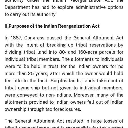
authority under the Indian Reorganization Act, the
Department has had to explore administrative options
to carry out its authority.
II.
Purposes of the Indian Reorganization Act
In 1887, Congress passed the General Allotment Act
with the intent of breaking up tribal reservations by
dividing tribal land into 80- and 160-acre parcels for
individual tribal members. The allotments to individuals
were to be held in trust for the Indian owners for no
more than 25 years, after which the owner would hold
fee title to the land. Surplus lands, lands taken out of
tribal ownership but not given to individual members,
were conveyed to non-Indians. Moreover, many of the
allotments provided to Indian owners fell out of Indian
ownership through tax foreclosures.
The General Allotment Act resulted in huge losses of