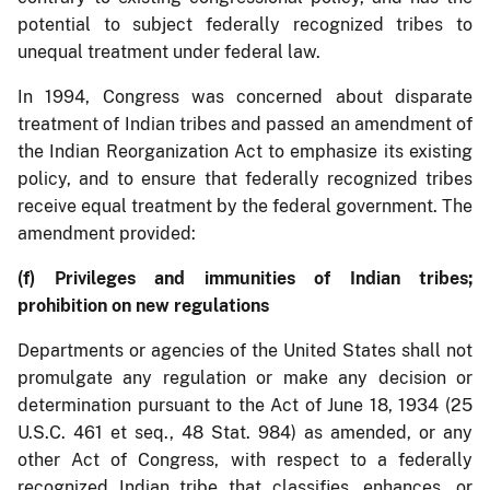
potential to subject federally recognized tribes to
unequal treatment under federal law.
In 1994, Congress was concerned about disparate
treatment of Indian tribes and passed an amendment of
the Indian Reorganization Act to emphasize its existing
policy, and to ensure that federally recognized tribes
receive equal treatment by the federal government. The
amendment provided:
(f) Privileges and immunities of Indian tribes;
prohibition on new regulations
Departments or agencies of the United States shall not
promulgate any regulation or make any decision or
determination pursuant to the Act of June 18, 1934 (25
U.S.C. 461 et seq., 48 Stat. 984) as amended, or any
other Act of Congress, with respect to a federally
recognized Indian tribe that classifies, enhances, or