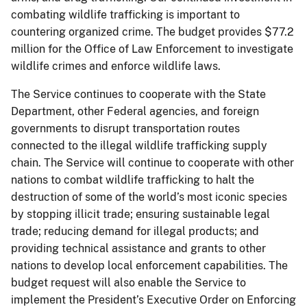
combating wildlife trafficking is important to
countering organized crime. The budget provides $77.2
million for the Office of Law Enforcement to investigate
wildlife crimes and enforce wildlife laws.
The Service continues to cooperate with the State
Department, other Federal agencies, and foreign
governments to disrupt transportation routes
connected to the illegal wildlife trafficking supply
chain. The Service will continue to cooperate with other
nations to combat wildlife trafficking to halt the
destruction of some of the world’s most iconic species
by stopping illicit trade; ensuring sustainable legal
trade; reducing demand for illegal products; and
providing technical assistance and grants to other
nations to develop local enforcement capabilities. The
budget request will also enable the Service to
implement the President’s Executive Order on Enforcing