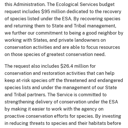
this Administration. The Ecological Services budget
request includes $95 million dedicated to the recovery
of species listed under the ESA. By recovering species
and returning them to State and Tribal management,
we further our commitment to being a good neighbor by
working with States, and private landowners on
conservation activities and are able to focus resources
on those species of greatest conservation need.
The request also includes $26.4 million for
conservation and restoration activities that can help
keep at-risk species off the threatened and endangered
species lists and under the management of our State
and Tribal partners. The Service is committed to
strengthening delivery of conservation under the ESA
by making it easier to work with the agency on
proactive conservation efforts for species. By investing
in reducing threats to species and their habitats before