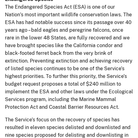
The Endangered Species Act (ESA) is one of our
Nation’s most important wildlife conservation laws. The
ESA has had notable success since its passage over 40
years ago – bald eagles and peregrine falcons, once
rare in the lower 48 States, are fully recovered and we
have brought species like the California condor and
black-footed ferret back from the very brink of
extinction. Preventing extinction and achieving recovery
of listed species continues to be one of the Service’s
highest priorities. To further this priority, the Service’s
budget request proposes a total of $240 million to
implement the ESA and other laws under the Ecological
Services program, including the Marine Mammal
Protection Act and Coastal Barrier Resources Act.
The Service’s focus on the recovery of species has
resulted in eleven species delisted and downlisted and
nine species proposed for delisting and downlisting in