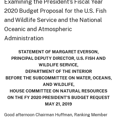
Examining the President's Fiscal Year
2020 Budget Proposal for the U.S. Fish
and Wildlife Service and the National
Oceanic and Atmospheric
Administration
STATEMENT OF MARGARET EVERSON,
PRINCIPAL DEPUTY DIRECTOR, U.S. FISH AND
WILDLIFE SERVICE,
DEPARTMENT OF THE INTERIOR
BEFORE THE SUBCOMMITTEE ON WATER, OCEANS,
AND WILDLIFE,
HOUSE COMMITTEE ON NATURAL RESOURCES
ON THE FY 2020 PRESIDENT’S BUDGET REQUEST
MAY 21, 2019
Good afternoon Chairman Huffman, Ranking Member