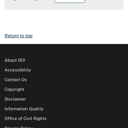
Return to top
About DOI
Accessibility
Contact Us
Copyright
Disclaimer
Information Quality
Office of Civil Rights