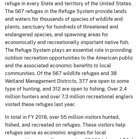
refuge in every State and territory of the United States.
The 567 refuges in the Refuge System provide lands
and waters for thousands of species of wildlife and
plants, sanctuary for hundreds of threatened and
endangered species, and spawning areas for
economically and recreationally important native fish.
The Refuge System plays an essential role in providing
outdoor recreation opportunities to the American public
and the associated economic benefits to local
communities. Of the 567 wildlife refuges and 38
Wetland Management Districts, 377 are open to some
type of hunting, and 312 are open to fishing. Over 2.4
million hunters and over 7.3 million recreational anglers
visited these refuges last year.
In total in FY 2018, over 55 million visitors hunted,
fished, and recreated on refuges. These visitors help
refuges serve as economic engines for local