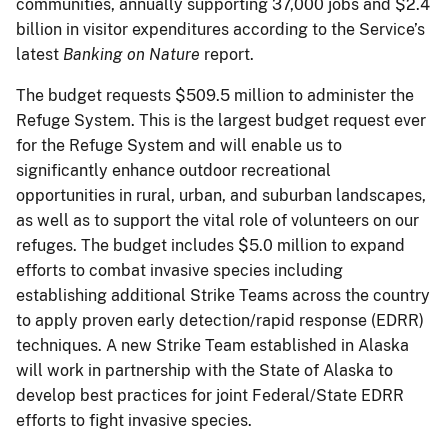
communities, annually supporting 37,000 jobs and $2.4
billion in visitor expenditures according to the Service’s
latest
Banking on Nature
report.
The budget requests $509.5 million to administer the
Refuge System. This is the largest budget request ever
for the Refuge System and will enable us to
significantly enhance outdoor recreational
opportunities in rural, urban, and suburban landscapes,
as well as to support the vital role of volunteers on our
refuges. The budget includes $5.0 million to expand
efforts to combat invasive species including
establishing additional Strike Teams across the country
to apply proven early detection/rapid response (EDRR)
techniques. A new Strike Team established in Alaska
will work in partnership with the State of Alaska to
develop best practices for joint Federal/State EDRR
efforts to fight invasive species.