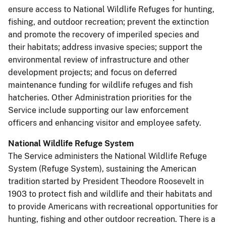
ensure access to National Wildlife Refuges for hunting,
fishing, and outdoor recreation; prevent the extinction
and promote the recovery of imperiled species and
their habitats; address invasive species; support the
environmental review of infrastructure and other
development projects; and focus on deferred
maintenance funding for wildlife refuges and fish
hatcheries. Other Administration priorities for the
Service include supporting our law enforcement
officers and enhancing visitor and employee safety.
National Wildlife Refuge System
The Service administers the National Wildlife Refuge
System (Refuge System), sustaining the American
tradition started by President Theodore Roosevelt in
1903 to protect fish and wildlife and their habitats and
to provide Americans with recreational opportunities for
hunting, fishing and other outdoor recreation. There is a