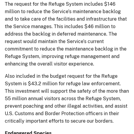
The request for the Refuge System includes $146
million to reduce the Service’s maintenance backlog
and to take care of the facilities and infrastructure that
the Service manages. This includes $46 million to
address the backlog in deferred maintenance. The
request would maintain the Service’s current
commitment to reduce the maintenance backlog in the
Refuge System, improving refuge management and
enhancing the overall visitor experience.
Also included in the budget request for the Refuge
System is $43.2 million for refuge law enforcement.
This investment will support the safety of the more than
55 million annual visitors across the Refuge System,
prevent poaching and other illegal activities, and assist
U.S. Customs and Border Protection officers in their
critically important efforts to secure our borders.
Endangered Species