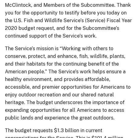
McClintock, and Members of the Subcommittee. Thank
you for the opportunity to testify before you today on
the U.S. Fish and Wildlife Service’s (Service) Fiscal Year
2020 budget request, and for the Subcommittee’s
continued support of the Service’s work.
The Service’s mission is “Working with others to
conserve, protect, and enhance, fish, wildlife, plants,
and their habitats for the continuing benefit of the
American people.” The Service’s work helps ensure a
healthy environment, and provides affordable,
accessible, and premier opportunities for Americans to
enjoy outdoor recreation and our shared natural
heritage. The budget underscores the importance of
expanding opportunities for all Americans to access
public lands and experience the great outdoors.
The budget requests $1.3 billion in current