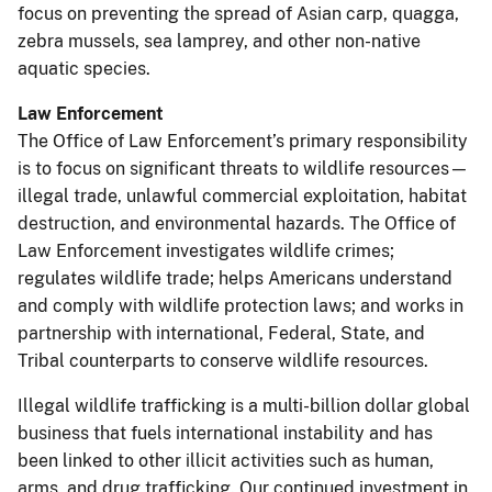
focus on preventing the spread of Asian carp, quagga,
zebra mussels, sea lamprey, and other non-native
aquatic species.
Law Enforcement
The Office of Law Enforcement’s primary responsibility
is to focus on significant threats to wildlife resources—
illegal trade, unlawful commercial exploitation, habitat
destruction, and environmental hazards. The Office of
Law Enforcement investigates wildlife crimes;
regulates wildlife trade; helps Americans understand
and comply with wildlife protection laws; and works in
partnership with international, Federal, State, and
Tribal counterparts to conserve wildlife resources.
Illegal wildlife trafficking is a multi-billion dollar global
business that fuels international instability and has
been linked to other illicit activities such as human,
arms, and drug trafficking. Our continued investment in