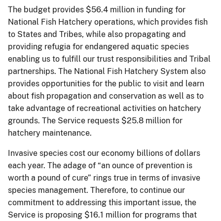
The budget provides $56.4 million in funding for
National Fish Hatchery operations, which provides fish
to States and Tribes, while also propagating and
providing refugia for endangered aquatic species
enabling us to fulfill our trust responsibilities and Tribal
partnerships. The National Fish Hatchery System also
provides opportunities for the public to visit and learn
about fish propagation and conservation as well as to
take advantage of recreational activities on hatchery
grounds. The Service requests $25.8 million for
hatchery maintenance.
Invasive species cost our economy billions of dollars
each year. The adage of “an ounce of prevention is
worth a pound of cure” rings true in terms of invasive
species management. Therefore, to continue our
commitment to addressing this important issue, the
Service is proposing $16.1 million for programs that