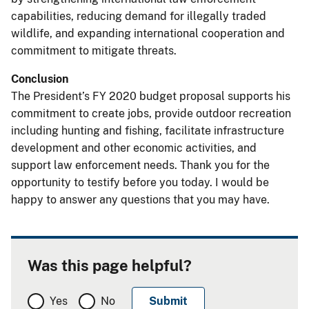
capabilities, reducing demand for illegally traded
wildlife, and expanding international cooperation and
commitment to mitigate threats.
Conclusion
The President’s FY 2020 budget proposal supports his
commitment to create jobs, provide outdoor recreation
including hunting and fishing, facilitate infrastructure
development and other economic activities, and
support law enforcement needs. Thank you for the
opportunity to testify before you today. I would be
happy to answer any questions that you may have.
Was this page helpful?
Yes
No