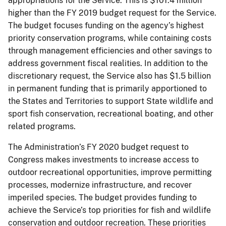
appropriations for the Service. This is $101.4 million
higher than the FY 2019 budget request for the Service.
The budget focuses funding on the agency’s highest
priority conservation programs, while containing costs
through management efficiencies and other savings to
address government fiscal realities. In addition to the
discretionary request, the Service also has $1.5 billion
in permanent funding that is primarily apportioned to
the States and Territories to support State wildlife and
sport fish conservation, recreational boating, and other
related programs.
The Administration’s FY 2020 budget request to
Congress makes investments to increase access to
outdoor recreational opportunities, improve permitting
processes, modernize infrastructure, and recover
imperiled species. The budget provides funding to
achieve the Service’s top priorities for fish and wildlife
conservation and outdoor recreation. These priorities