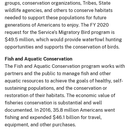
groups, conservation organizations, Tribes, State
wildlife agencies, and others to conserve habitats
needed to support these populations for future
generations of Americans to enjoy. The FY 2020
request for the Service’s Migratory Bird program is
$49.5 million, which would provide waterfowl hunting
opportunities and supports the conservation of birds.
Fish and Aquatic Conservation
The Fish and Aquatic Conservation program works with
partners and the public to manage fish and other
aquatic resources to achieve the goals of healthy, self-
sustaining populations, and the conservation or
restoration of their habitats. The economic value of
fisheries conservation is substantial and well
documented. In 2016, 35.8 million Americans went
fishing and expended $46.1 billion for travel,
equipment, and other purchases.