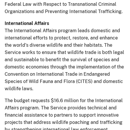
Federal Law with Respect to Transnational Criminal
Organizations and Preventing International Trafficking.
International Affairs
The International Affairs program leads domestic and
international efforts to protect, restore, and enhance
the world’s diverse wildlife and their habitats. The
Service works to ensure that wildlife trade is both legal
and sustainable to benefit the survival of species and
domestic economies through the implementation of the
Convention on International Trade in Endangered
Species of Wild Fauna and Flora (CITES) and domestic
wildlife laws.
The budget requests $16.6 million for the International
Affairs program. The Service provides technical and
financial assistance to partners to support innovative
projects that address wildlife poaching and trafficking
by strengthening international law enforcement