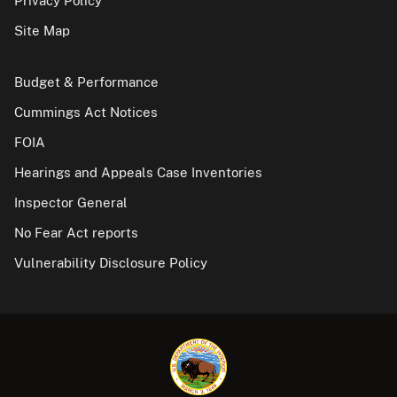
Privacy Policy
Site Map
Budget & Performance
Cummings Act Notices
FOIA
Hearings and Appeals Case Inventories
Inspector General
No Fear Act reports
Vulnerability Disclosure Policy