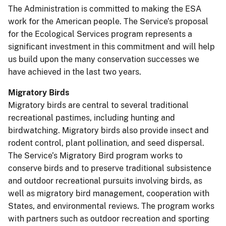
The Administration is committed to making the ESA
work for the American people. The Service’s proposal
for the Ecological Services program represents a
significant investment in this commitment and will help
us build upon the many conservation successes we
have achieved in the last two years.
Migratory Birds
Migratory birds are central to several traditional
recreational pastimes, including hunting and
birdwatching. Migratory birds also provide insect and
rodent control, plant pollination, and seed dispersal.
The Service’s Migratory Bird program works to
conserve birds and to preserve traditional subsistence
and outdoor recreational pursuits involving birds, as
well as migratory bird management, cooperation with
States, and environmental reviews. The program works
with partners such as outdoor recreation and sporting