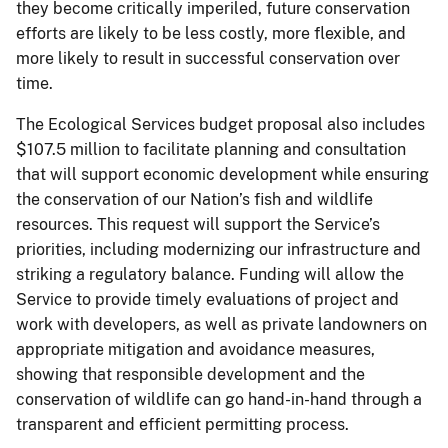
they become critically imperiled, future conservation
efforts are likely to be less costly, more flexible, and
more likely to result in successful conservation over
time.
The Ecological Services budget proposal also includes
$107.5 million to facilitate planning and consultation
that will support economic development while ensuring
the conservation of our Nation’s fish and wildlife
resources. This request will support the Service’s
priorities, including modernizing our infrastructure and
striking a regulatory balance. Funding will allow the
Service to provide timely evaluations of project and
work with developers, as well as private landowners on
appropriate mitigation and avoidance measures,
showing that responsible development and the
conservation of wildlife can go hand-in-hand through a
transparent and efficient permitting process.