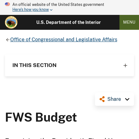
An official website of the United States government
Here's how you know
U.S. Department of the Interior
MENU
Office of Congressional and Legislative Affairs
IN THIS SECTION
Share
FWS Budget