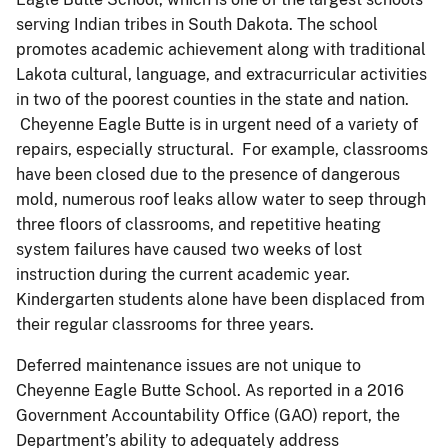
serving Indian tribes in South Dakota. The school
promotes academic achievement along with traditional
Lakota cultural, language, and extracurricular activities
in two of the poorest counties in the state and nation.
Cheyenne Eagle Butte is in urgent need of a variety of
repairs, especially structural. For example, classrooms
have been closed due to the presence of dangerous
mold, numerous roof leaks allow water to seep through
three floors of classrooms, and repetitive heating
system failures have caused two weeks of lost
instruction during the current academic year.
Kindergarten students alone have been displaced from
their regular classrooms for three years.
Deferred maintenance issues are not unique to
Cheyenne Eagle Butte School. As reported in a 2016
Government Accountability Office (GAO) report, the
Department’s ability to adequately address