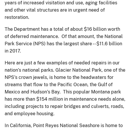
years of increased visitation and use, aging facilities
and other vital structures are in urgent need of
restoration.
The Department has a total of about $16 billion worth
of deferred maintenance. Of that amount, the National
Park Service (NPS) has the largest share -- $11.6 billion
in 2017.
Here are just a few examples of needed repairs in our
nation’s national parks. Glacier National Park, one of the
NPS’s crown jewels, is home to the headwaters for
streams that flow to the Pacific Ocean, the Gulf of
Mexico and Hudson’s Bay. This popular Montana park
has more than $154 million in maintenance needs alone,
including projects to repair bridges and culverts, roads,
and employee housing.
In California, Point Reyes National Seashore is home to