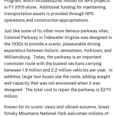
Program, which includes$292 million for NPS projects
in FY 2019 alone. Additional funding for maintaining
transportation assets is provided through NPS
operations and construction appropriations.
Just like some of its other more famous parkway sites,
Colonial Parkway in Tidewater Virginia was designed in
the 1930s to provide a scenic, pleasurable driving
experience between historic Jamestown, Yorktown, and
Williamsburg. Today, the parkway is an important
commuter route with the busiest sections carrying
between 1.9 million and 2.2 million vehicles per year. In
addition, large tour buses use the route, adding weight
and capacity that was not envisioned when it was
designed. The total cost to repair the parkway is $270
million.
Known for its scenic views and vibrant autumns, Great
Smoky Mountains National Park welcomes millions of