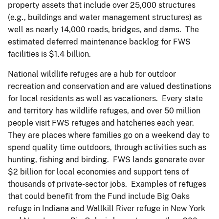
property assets that include over 25,000 structures
(e.g., buildings and water management structures) as
well as nearly 14,000 roads, bridges, and dams. The
estimated deferred maintenance backlog for FWS
facilities is $1.4 billion.
National wildlife refuges are a hub for outdoor
recreation and conservation and are valued destinations
for local residents as well as vacationers. Every state
and territory has wildlife refuges, and over 50 million
people visit FWS refuges and hatcheries each year.
They are places where families go on a weekend day to
spend quality time outdoors, through activities such as
hunting, fishing and birding. FWS lands generate over
$2 billion for local economies and support tens of
thousands of private-sector jobs. Examples of refuges
that could benefit from the Fund include Big Oaks
refuge in Indiana and Wallkill River refuge in New York