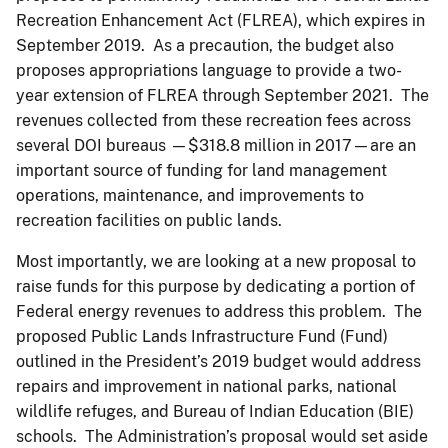
Recreation Enhancement Act (FLREA), which expires in
September 2019. As a precaution, the budget also
proposes appropriations language to provide a two-
year extension of FLREA through September 2021. The
revenues collected from these recreation fees across
several DOI bureaus —$318.8 million in 2017—are an
important source of funding for land management
operations, maintenance, and improvements to
recreation facilities on public lands.
Most importantly, we are looking at a new proposal to
raise funds for this purpose by dedicating a portion of
Federal energy revenues to address this problem. The
proposed Public Lands Infrastructure Fund (Fund)
outlined in the President’s 2019 budget would address
repairs and improvement in national parks, national
wildlife refuges, and Bureau of Indian Education (BIE)
schools. The Administration’s proposal would set aside