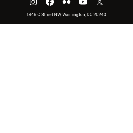
1849 C Street NW, Washington, DC 20240