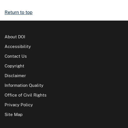
Return to top
About DOI
Accessibility
Contact Us
Copyright
Disclaimer
Information Quality
Office of Civil Rights
Privacy Policy
Site Map