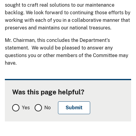
sought to craft real solutions to our maintenance
backlog. We look forward to continuing those efforts by
working with each of you in a collaborative manner that
preserves and maintains our national treasures.
Mr. Chairman, this concludes the Department’s
statement. We would be pleased to answer any
questions you or other members of the Committee may
have.
Was this page helpful?
Yes
No