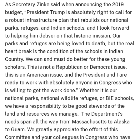
As Secretary Zinke said when announcing the 2019
budget, “President Trump is absolutely right to call for
a robust infrastructure plan that rebuilds our national
parks, refuges, and Indian schools, and I look forward
to helping him deliver on that historic mission. Our
parks and refuges are being loved to death, but the real
heart break is the condition of the schools in Indian
Country. We can and must do better for these young
scholars. This is not a Republican or Democrat issue,
this is an American issue, and the President and I are
ready to work with absolutely anyone in Congress who
is willing to get the work done.” Whether it is our
national parks, national wildlife refuges, or BIE schools,
we have a responsibility to be good stewards of the
land and resources we manage. The Department’s
needs span all the way from Massachusetts to Alaska
to Guam. We greatly appreciate the effort of this
Committee and your colleagues in Congress who have