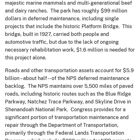
majestic marine mammals and multi-generational beef
and dairy ranches. The park has roughly $99 million
dollars in deferred maintenance, including single
projects that include the historic Platform Bridge. This
bridge, built in 1927, carried both people and
automotive traffic, but due to the lack of ongoing
necessary rehabilitation work, $1.6 million is needed for
this project alone.
Roads and other transportation assets account for $5.9
billion – about half -- of the NPS deferred maintenance
backlog. The NPS maintains over 5,500 miles of paved
roads, including historic routes such as the Blue Ridge
Parkway, Natchez Trace Parkway, and Skyline Drive in
Shenandoah National Park. Congress provides for a
significant portion of transportation maintenance and
repair through the Department of Transportation,
primarily through the Federal Lands Transportation