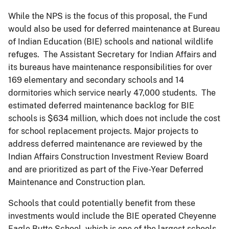
While the NPS is the focus of this proposal, the Fund
would also be used for deferred maintenance at Bureau
of Indian Education (BIE) schools and national wildlife
refuges. The Assistant Secretary for Indian Affairs and
its bureaus have maintenance responsibilities for over
169 elementary and secondary schools and 14
dormitories which service nearly 47,000 students. The
estimated deferred maintenance backlog for BIE
schools is $634 million, which does not include the cost
for school replacement projects. Major projects to
address deferred maintenance are reviewed by the
Indian Affairs Construction Investment Review Board
and are prioritized as part of the Five-Year Deferred
Maintenance and Construction plan.
Schools that could potentially benefit from these
investments would include the BIE operated Cheyenne
Eagle Butte School, which is one of the largest schools