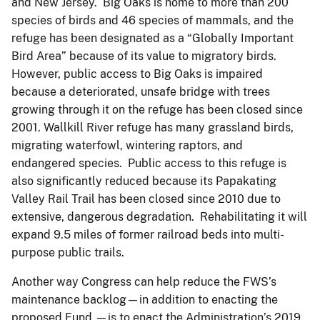
and New Jersey. Big Oaks is home to more than 200
species of birds and 46 species of mammals, and the
refuge has been designated as a “Globally Important
Bird Area” because of its value to migratory birds.
However, public access to Big Oaks is impaired
because a deteriorated, unsafe bridge with trees
growing through it on the refuge has been closed since
2001. Wallkill River refuge has many grassland birds,
migrating waterfowl, wintering raptors, and
endangered species. Public access to this refuge is
also significantly reduced because its Papakating
Valley Rail Trail has been closed since 2010 due to
extensive, dangerous degradation. Rehabilitating it will
expand 9.5 miles of former railroad beds into multi-
purpose public trails.
Another way Congress can help reduce the FWS’s
maintenance backlog—in addition to enacting the
proposed Fund —is to enact the Administration’s 2019