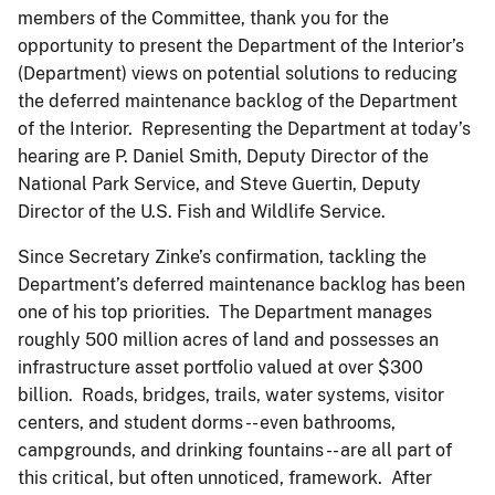
members of the Committee, thank you for the
opportunity to present the Department of the Interior’s
(Department) views on potential solutions to reducing
the deferred maintenance backlog of the Department
of the Interior. Representing the Department at today’s
hearing are P. Daniel Smith, Deputy Director of the
National Park Service, and Steve Guertin, Deputy
Director of the U.S. Fish and Wildlife Service.
Since Secretary Zinke’s confirmation, tackling the
Department’s deferred maintenance backlog has been
one of his top priorities. The Department manages
roughly 500 million acres of land and possesses an
infrastructure asset portfolio valued at over $300
billion. Roads, bridges, trails, water systems, visitor
centers, and student dorms -- even bathrooms,
campgrounds, and drinking fountains -- are all part of
this critical, but often unnoticed, framework. After