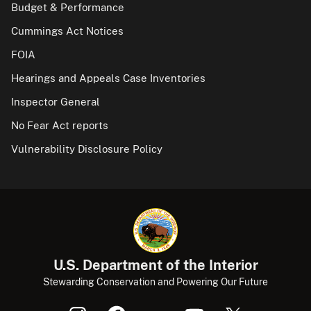
Budget & Performance
Cummings Act Notices
FOIA
Hearings and Appeals Case Inventories
Inspector General
No Fear Act reports
Vulnerability Disclosure Policy
U.S. Department of the Interior
Stewarding Conservation and Powering Our Future