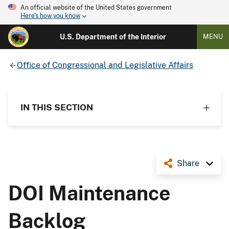
An official website of the United States government
Here's how you know
U.S. Department of the Interior
MENU
Office of Congressional and Legislative Affairs
IN THIS SECTION
Share
DOI Maintenance
Backlog