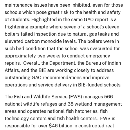
maintenance issues have been inhibited, even for those
schools which pose great risk to the health and safety
of students. Highlighted in the same GAO report is a
frightening example where seven of a school’s eleven
boilers failed inspection due to natural gas leaks and
elevated carbon monoxide levels. The boilers were in
such bad condition that the school was evacuated for
approximately two weeks to conduct emergency
repairs. Overall, the Department, the Bureau of Indian
Affairs, and the BIE are working closely to address
outstanding GAO recommendations and improve
operations and service delivery in BIE-funded schools.
The Fish and Wildlife Service (FWS) manages 566
national wildlife refuges and 38 wetland management
areas and operates national fish hatcheries, fish
technology centers and fish health centers. FWS is
responsible for over $46 billion in constructed real