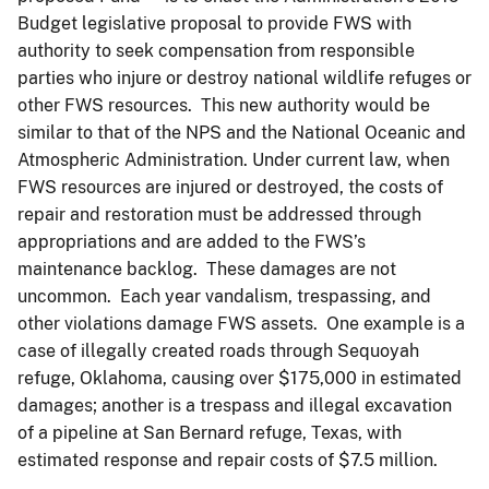
Budget legislative proposal to provide FWS with
authority to seek compensation from responsible
parties who injure or destroy national wildlife refuges or
other FWS resources. This new authority would be
similar to that of the NPS and the National Oceanic and
Atmospheric Administration. Under current law, when
FWS resources are injured or destroyed, the costs of
repair and restoration must be addressed through
appropriations and are added to the FWS’s
maintenance backlog. These damages are not
uncommon. Each year vandalism, trespassing, and
other violations damage FWS assets. One example is a
case of illegally created roads through Sequoyah
refuge, Oklahoma, causing over $175,000 in estimated
damages; another is a trespass and illegal excavation
of a pipeline at San Bernard refuge, Texas, with
estimated response and repair costs of $7.5 million.