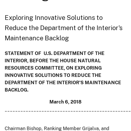
Exploring Innovative Solutions to
Reduce the Department of the Interior's
Maintenance Backlog
STATEMENT OF U.S. DEPARTMENT OF THE
INTERIOR, BEFORE THE HOUSE NATURAL
RESOURCES COMMITTEE, ON EXPLORING
INNOVATIVE SOLUTIONS TO REDUCE THE
DEPARTMENT OF THE INTERIOR’S MAINTENANCE
BACKLOG.
March 6, 2018
________________________________________________
Chairman Bishop, Ranking Member Grijalva, and