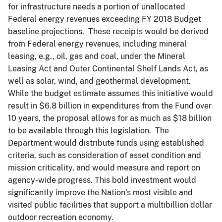
for infrastructure needs a portion of unallocated
Federal energy revenues exceeding FY 2018 Budget
baseline projections. These receipts would be derived
from Federal energy revenues, including mineral
leasing, e.g., oil, gas and coal, under the Mineral
Leasing Act and Outer Continental Shelf Lands Act, as
well as solar, wind, and geothermal development.
While the budget estimate assumes this initiative would
result in $6.8 billion in expenditures from the Fund over
10 years, the proposal allows for as much as $18 billion
to be available through this legislation. The
Department would distribute funds using established
criteria, such as consideration of asset condition and
mission criticality, and would measure and report on
agency-wide progress. This bold investment would
significantly improve the Nation’s most visible and
visited public facilities that support a multibillion dollar
outdoor recreation economy.