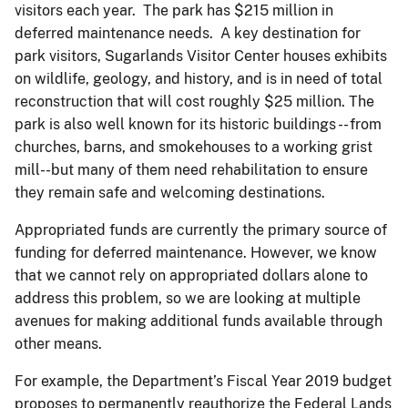
visitors each year. The park has $215 million in
deferred maintenance needs. A key destination for
park visitors, Sugarlands Visitor Center houses exhibits
on wildlife, geology, and history, and is in need of total
reconstruction that will cost roughly $25 million. The
park is also well known for its historic buildings -- from
churches, barns, and smokehouses to a working grist
mill--but many of them need rehabilitation to ensure
they remain safe and welcoming destinations.
Appropriated funds are currently the primary source of
funding for deferred maintenance. However, we know
that we cannot rely on appropriated dollars alone to
address this problem, so we are looking at multiple
avenues for making additional funds available through
other means.
For example, the Department’s Fiscal Year 2019 budget
proposes to permanently reauthorize the Federal Lands