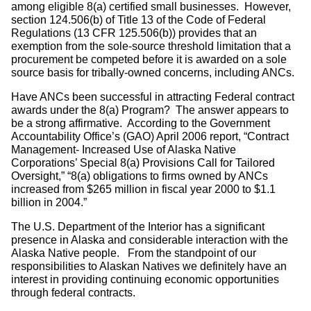
among eligible 8(a) certified small businesses. However,
section 124.506(b) of Title 13 of the Code of Federal
Regulations (13 CFR 125.506(b)) provides that an
exemption from the sole-source threshold limitation that a
procurement be competed before it is awarded on a sole
source basis for tribally-owned concerns, including ANCs.
Have ANCs been successful in attracting Federal contract
awards under the 8(a) Program? The answer appears to
be a strong affirmative. According to the Government
Accountability Office’s (GAO) April 2006 report, “Contract
Management- Increased Use of Alaska Native
Corporations’ Special 8(a) Provisions Call for Tailored
Oversight,” “8(a) obligations to firms owned by ANCs
increased from $265 million in fiscal year 2000 to $1.1
billion in 2004.”
The U.S. Department of the Interior has a significant
presence in Alaska and considerable interaction with the
Alaska Native people. From the standpoint of our
responsibilities to Alaskan Natives we definitely have an
interest in providing continuing economic opportunities
through federal contracts.