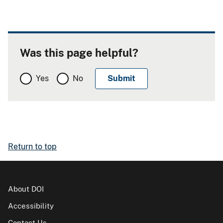
Was this page helpful?
Yes
No
Return to top
About DOI
Accessibility
Contact Us