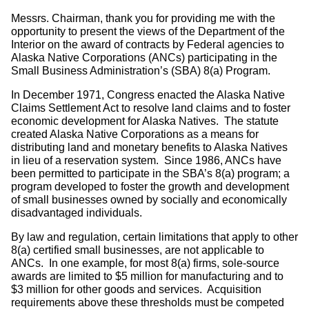
Messrs. Chairman, thank you for providing me with the
opportunity to present the views of the Department of the
Interior on the award of contracts by Federal agencies to
Alaska Native Corporations (ANCs) participating in the
Small Business Administration’s (SBA) 8(a) Program.
In December 1971, Congress enacted the Alaska Native
Claims Settlement Act to resolve land claims and to foster
economic development for Alaska Natives. The statute
created Alaska Native Corporations as a means for
distributing land and monetary benefits to Alaska Natives
in lieu of a reservation system. Since 1986, ANCs have
been permitted to participate in the SBA’s 8(a) program; a
program developed to foster the growth and development
of small businesses owned by socially and economically
disadvantaged individuals.
By law and regulation, certain limitations that apply to other
8(a) certified small businesses, are not applicable to
ANCs. In one example, for most 8(a) firms, sole-source
awards are limited to $5 million for manufacturing and to
$3 million for other goods and services. Acquisition
requirements above these thresholds must be competed