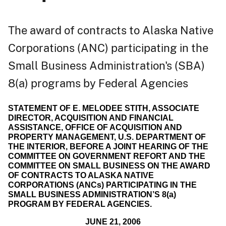
The award of contracts to Alaska Native
Corporations (ANC) participating in the
Small Business Administration's (SBA)
8(a) programs by Federal Agencies
STATEMENT OF E. MELODEE STITH, ASSOCIATE
DIRECTOR, ACQUISITION AND FINANCIAL
ASSISTANCE, OFFICE OF ACQUISITION AND
PROPERTY MANAGEMENT, U.S. DEPARTMENT OF
THE INTERIOR, BEFORE A JOINT HEARING OF THE
COMMITTEE ON GOVERNMENT REFORT AND THE
COMMITTEE ON SMALL BUSINESS ON THE AWARD
OF CONTRACTS TO ALASKA NATIVE
CORPORATIONS (ANCs) PARTICIPATING IN THE
SMALL BUSINESS ADMINISTRATION’S 8(a)
PROGRAM BY FEDERAL AGENCIES.
JUNE 21, 2006