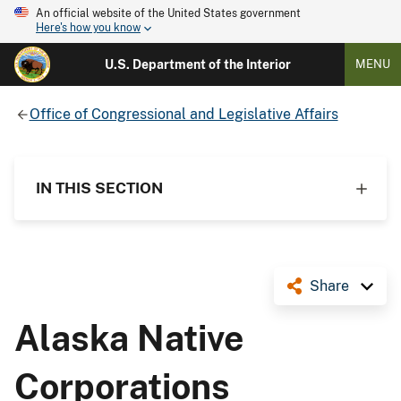
An official website of the United States government
Here's how you know
U.S. Department of the Interior
MENU
Office of Congressional and Legislative Affairs
IN THIS SECTION
Share
Alaska Native
Corporations