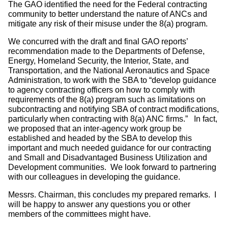
The GAO identified the need for the Federal contracting
community to better understand the nature of ANCs and
mitigate any risk of their misuse under the 8(a) program.
We concurred with the draft and final GAO reports’
recommendation made to the Departments of Defense,
Energy, Homeland Security, the Interior, State, and
Transportation, and the National Aeronautics and Space
Administration, to work with the SBA to “develop guidance
to agency contracting officers on how to comply with
requirements of the 8(a) program such as limitations on
subcontracting and notifying SBA of contract modifications,
particularly when contracting with 8(a) ANC firms.” In fact,
we proposed that an inter-agency work group be
established and headed by the SBA to develop this
important and much needed guidance for our contracting
and Small and Disadvantaged Business Utilization and
Development communities. We look forward to partnering
with our colleagues in developing the guidance.
Messrs. Chairman, this concludes my prepared remarks. I
will be happy to answer any questions you or other
members of the committees might have.