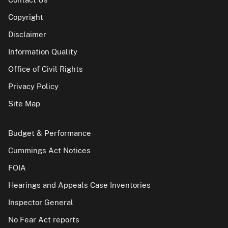
Copyright
Disclaimer
Information Quality
Office of Civil Rights
Privacy Policy
Site Map
Budget & Performance
Cummings Act Notices
FOIA
Hearings and Appeals Case Inventories
Inspector General
No Fear Act reports