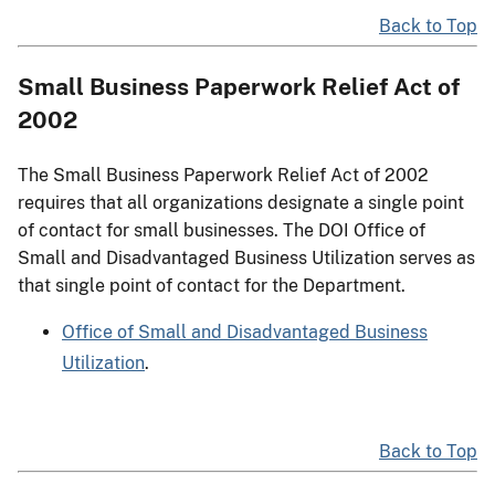
Back to Top
Small Business Paperwork Relief Act of
2002
The Small Business Paperwork Relief Act of 2002
requires that all organizations designate a single point
of contact for small businesses. The DOI Office of
Small and Disadvantaged Business Utilization serves as
that single point of contact for the Department.
Office of Small and Disadvantaged Business
Utilization
.
Back to Top