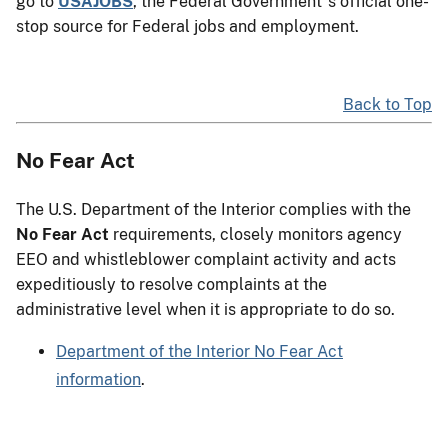
go to
USAJOBS
, the Federal Government"s official one-
stop source for Federal jobs and employment.
Back to Top
No Fear Act
The U.S. Department of the Interior complies with the
No Fear Act
requirements, closely monitors agency
EEO and whistleblower complaint activity and acts
expeditiously to resolve complaints at the
administrative level when it is appropriate to do so.
Department of the Interior No Fear Act
information
.