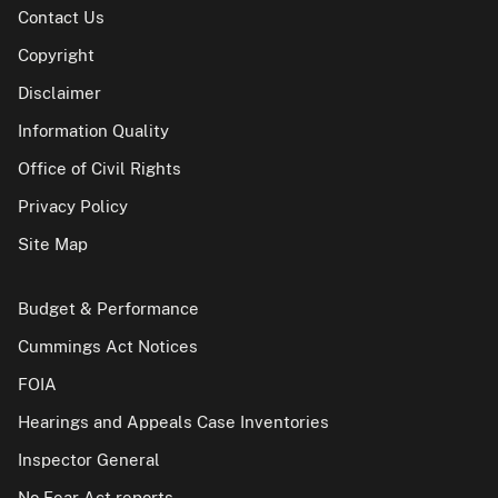
Contact Us
Copyright
Disclaimer
Information Quality
Office of Civil Rights
Privacy Policy
Site Map
Budget & Performance
Cummings Act Notices
FOIA
Hearings and Appeals Case Inventories
Inspector General
No Fear Act reports