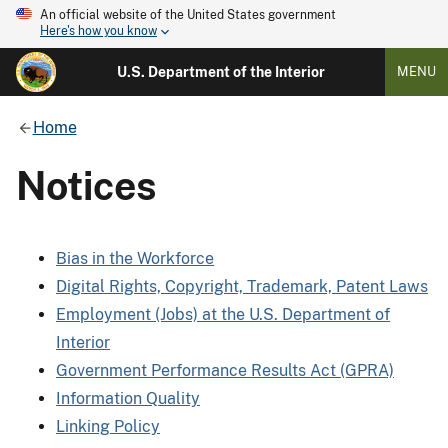
An official website of the United States government
Here's how you know
U.S. Department of the Interior
MENU
Home
Notices
Bias in the Workforce
Digital Rights, Copyright, Trademark, Patent Laws
Employment (Jobs) at the U.S. Department of
Interior
Government Performance Results Act (GPRA)
Information Quality
Linking Policy