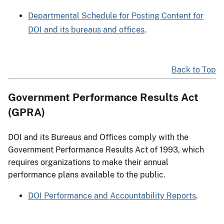
Departmental Schedule for Posting Content for
DOI and its bureaus and offices
.
Back to Top
Government Performance Results Act
(GPRA)
DOI and its Bureaus and Offices comply with the
Government Performance Results Act of 1993, which
requires organizations to make their annual
performance plans available to the public.
DOI Performance and Accountability Reports
.