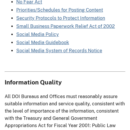
No Fear Act
Priorities/Schedules for Posting Content
Security Protocols to Protect Information
Small Business Paperwork Relief Act of 2002
Social Media Policy
Social Media Guidebook
Social Media System of Records Notice
Information Quality
All DOI Bureaus and Offices must reasonably assure
suitable information and service quality, consistent with
the level of importance of the information, consistent
with the Treasury and General Government
Appropriations Act for Fiscal Year 2001: Public Law