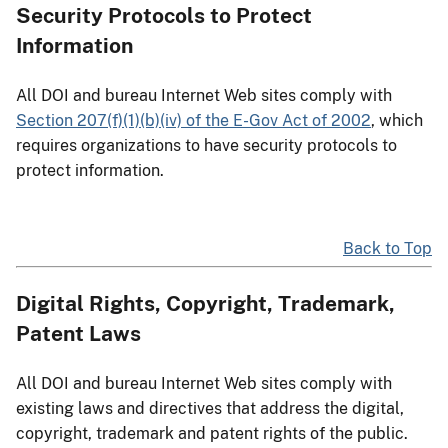
Security Protocols to Protect
Information
All DOI and bureau Internet Web sites comply with
Section 207(f)(1)(b)(iv) of the E-Gov Act of 2002
, which
requires organizations to have security protocols to
protect information.
Back to Top
Digital Rights, Copyright, Trademark,
Patent Laws
All DOI and bureau Internet Web sites comply with
existing laws and directives that address the digital,
copyright, trademark and patent rights of the public.