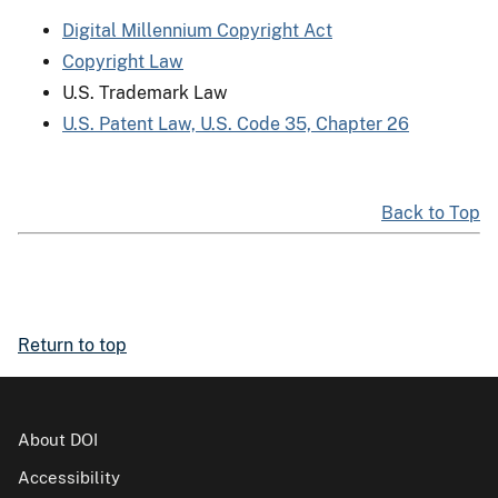
Digital Millennium Copyright Act
Copyright Law
U.S. Trademark Law
U.S. Patent Law, U.S. Code 35, Chapter 26
Back to Top
Return to top
About DOI
Accessibility