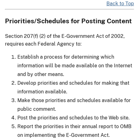
Back to Top
Priorities/Schedules for Posting Content
Section 207(f) (2) of the E-Government Act of 2002,
requires each Federal Agency to:
Establish a process for determining which
information will be made available on the Internet
and by other means.
Develop priorities and schedules for making that
information available.
Make those priorities and schedules available for
public comment.
Post the priorities and schedules to the Web site.
Report the priorities in their annual report to OMB
on implementing the E-Government Act.