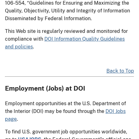
106-554, “Guidelines for Ensuring and Maximizing the
Quality, Objectivity, Utility and Integrity of Information
Disseminated by Federal Information.
This Web site is regularly reviewed and monitored for
compliance with
DOI Information Quality Guidelines
and policies
.
Back to Top
Employment (Jobs) at DOI
Employment opportunities at the U.S. Department of
the Interior (DOI) may be found through the
DOI Jobs
page
.
To find U.S. government job opportunities worldwide,