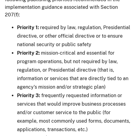
implementation guidance associated with Section
207(f):
Priority 1:
required by law, regulation, Presidential
directive, or other official directive or to ensure
national security or public safety
Priority 2:
mission-critical and essential for
program operations, but not required by law,
regulation, or Presidential directive (that is,
information or services that are directly tied to an
agency's mission and/or strategic plan)
Priority 3:
frequently requested information or
services that would improve business processes
and/or customer service to the public (for
example, most commonly used forms, documents,
applications, transactions, etc.)