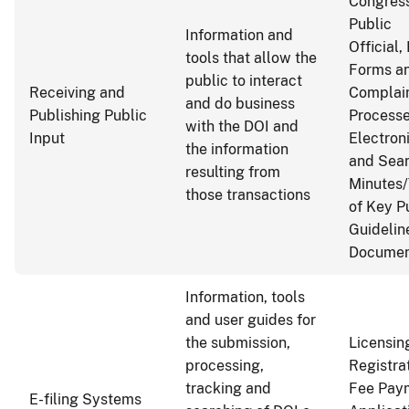
Congress
Public
Information and
Official,
tools that allow the
Forms an
public to interact
Receiving and
Complai
and do business
Publishing Public
Process
with the DOI and
Input
Electron
the information
and Sea
resulting from
Minutes/
those transactions
of Key P
Guideline
Documen
Information, tools
and user guides for
the submission,
Licensin
processing,
Registra
tracking and
Fee Pay
E-filing Systems