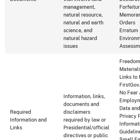
management,
Forfeitu
natural resource,
Memoran
natural and earth
Orders
science, and
Erratum
natural hazard
Environm
issues
Assessm
Freedom 
Material
Links to
FirstGov
No Fear 
Information, links,
Employm
documents and
Data and
Required
disclaimers
Privacy 
Information and
required by law or
Informat
Links
Presidential/official
Guidelin
directives or public
Small En