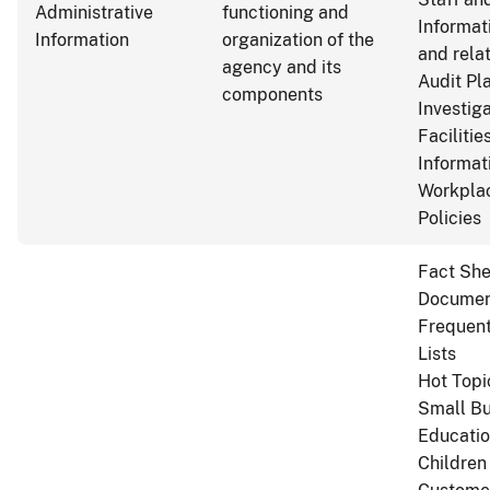
Administrative
functioning and
Informat
Information
organization of the
and rela
agency and its
Audit Pl
components
Investig
Facilitie
Informat
Workplac
Policies
Fact She
Documen
Frequent
Lists
Hot Topi
Small Bu
Educatio
Children