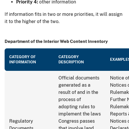
Priority 4:
other information
If information fits in two or more priorities, it will assign
it to the higher of the two.
Department of the Interior Web Content Inventory
CATEGORY OF
CATEGORY
EXAMPLE
INFORMATION
DESCRIPTION
Official documents
Notice of
generated as a
Notices 
result of and in the
Rulemak
process of
Further 
adopting rules to
Rulemak
implement the laws
Reports 
Regulatory
Congress passes
Notices 
Documents
that involve land
Declarat