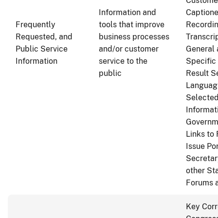
Customer
Information and
Captione
Frequently
tools that improve
Recordin
Requested, and
business processes
Transcri
Public Service
and/or customer
General 
Information
service to the
Specific
public
Result S
Language
Selected
Informat
Governm
Links to
Issue Po
Secretar
other St
Forums 
Key Cor