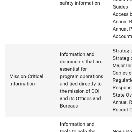
safety information
Guides
Accessib
Annual B
Annual 
Accounta
Strategi
Information and
Strategi
documents that are
Major Ini
essential for
Copies o
Mission-Critical
program operations
Regulati
Information
and tied directly to
Responsib
the mission of DOI
State Ov
and its Offices and
Annual R
Bureaus
Recent C
Information and
tools to help the
News Re