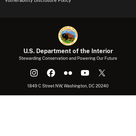
Vulnerability Disclosure Policy
U.S. Department of the Interior
Stewarding Conservation and Powering Our Future
1849 C Street NW, Washington, DC 20240