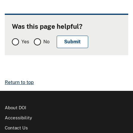
Was this page helpful?
Yes
No
Return to top
About DOI
Accessibility
Contact Us