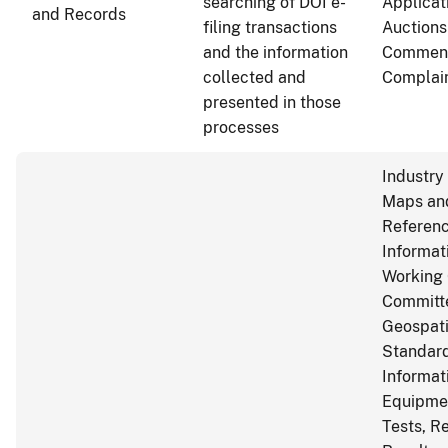
searching of DOI e-
Applicat
and Records
filing transactions
Auctions
and the information
Commen
collected and
Complai
presented in those
processes
Industry
Maps and
Referen
Informat
Working 
Committ
Geospati
Standard
Informat
Equipme
Tests, R