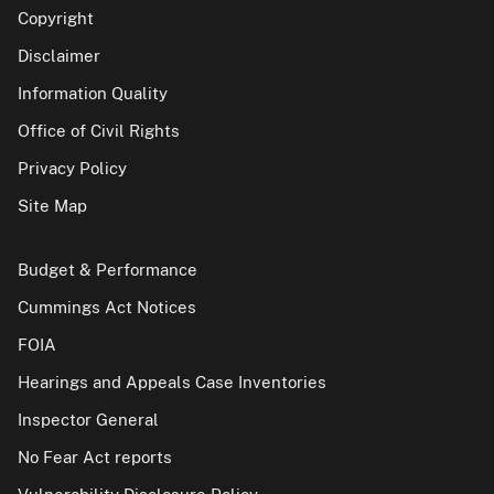
Copyright
Disclaimer
Information Quality
Office of Civil Rights
Privacy Policy
Site Map
Budget & Performance
Cummings Act Notices
FOIA
Hearings and Appeals Case Inventories
Inspector General
No Fear Act reports