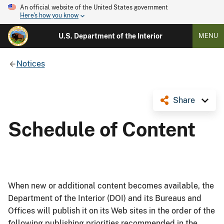
An official website of the United States government
Here's how you know
U.S. Department of the Interior
MENU
Notices
Share
Schedule of Content
When new or additional content becomes available, the
Department of the Interior (DOI) and its Bureaus and
Offices will publish it on its Web sites in the order of the
following publishing priorities recommended in the