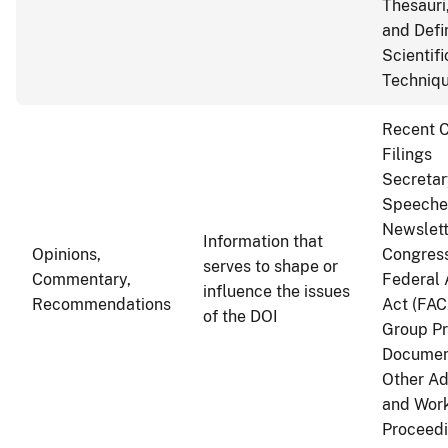
Thesauri
and Defi
Scientif
Techniq
Recent C
Filings
Secretar
Speeche
Newslett
Information that
Opinions,
Congress
serves to shape or
Commentary,
Federal 
influence the issues
Recommendations
Act (FAC
of the DOI
Group P
Documen
Other Ad
and Wor
Proceed