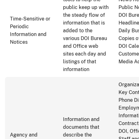
public keep up with
Public N
the steady flow of
DOI Bure
Time-Sensitive or
information that is
Headline
Periodic
added to the
Daily Bu
Information and
various DOI Bureau
Copies o
Notices
and Office web
DOI Cale
sites each day and
Customer
listings of that
Media Ad
information
Organiza
Key Cont
Phone Di
Employm
Informat
Information and
Contract
documents that
DOI, Off
Agency and
describe the
Staff an