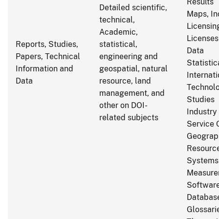
Results
Detailed scientific,
Maps, In
technical,
Licensin
Academic,
Licenses
Reports, Studies,
statistical,
Data
Papers, Technical
engineering and
Statistic
Information and
geospatial, natural
Internat
Data
resource, land
Technol
management, and
Studies
other on DOI-
Industry
related subjects
Service 
Geograp
Resource
Systems
Measure
Softwar
Databas
Glossarie