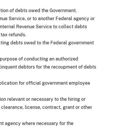
ection of debts owed the Government.
enue Service, or to another Federal agency or
 Internal Revenue Service to collect debts
tax refunds.
ecting debts owed to the Federal government
e purpose of conducting an authorized
linquent debtors for the recoupment of debts
plication for official government employee
n relevant or necessary to the hiring or
 clearance, license, contract, grant or other
nment agency where necessary for the