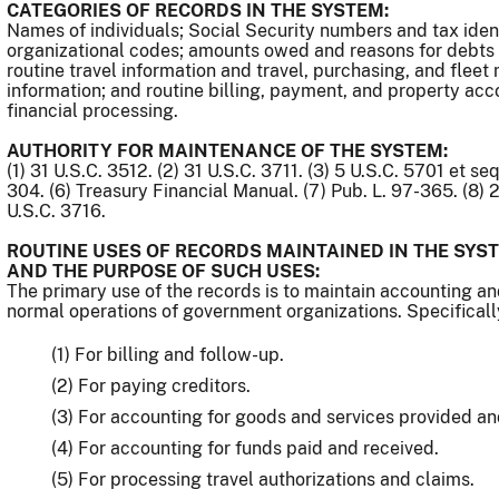
CATEGORIES OF RECORDS IN THE SYSTEM:
Names of individuals; Social Security numbers and tax ide
organizational codes; amounts owed and reasons for debts
routine travel information and travel, purchasing, and fle
information; and routine billing, payment, and property acc
financial processing.
AUTHORITY FOR MAINTENANCE OF THE SYSTEM:
(1) 31 U.S.C. 3512. (2) 31 U.S.C. 3711. (3) 5 U.S.C. 5701 et se
304. (6) Treasury Financial Manual. (7) Pub. L. 97-365. (8) 2
U.S.C. 3716.
ROUTINE USES OF RECORDS MAINTAINED IN THE SYST
AND THE PURPOSE OF SUCH USES:
The primary use of the records is to maintain accounting an
normal operations of government organizations. Specificall
(1) For billing and follow-up.
(2) For paying creditors.
(3) For accounting for goods and services provided an
(4) For accounting for funds paid and received.
(5) For processing travel authorizations and claims.