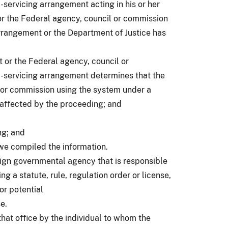
servicing arrangement acting in his or her
or the Federal agency, council or commission
rrangement or the Department of Justice has
 or the Federal agency, council or
-servicing arrangement determines that the
 or commission using the system under a
 affected by the proceeding; and
ng; and
we compiled the information.
oreign governmental agency that is responsible
g a statute, rule, regulation order or license,
or potential
se.
 that office by the individual to whom the