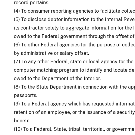
record pertains.
(4) To consumer reporting agencies to facilitate coll
(5) To disclose debtor information to the Internal Rev
its contractor solely to aggregate information for the
owed to the Federal government through the offset of 
(6) To other Federal agencies for the purpose of coll
by administrative or salary offset.
(7) To any other Federal, state or local agency for th
computer matching program to identify and locate de
owed to the Department of the Interior.
(8) To the State Department in connection with the ap
passports.
(9) To a Federal agency which has requested informatio
retention of an employee, or the issuance of a security
benefit.
(10) To a Federal, State, tribal, territorial, or gover