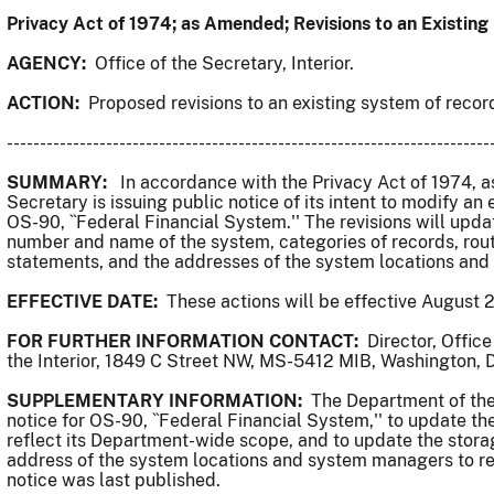
Privacy Act of 1974; as Amended; Revisions to an Existin
AGENCY:
Office of the Secretary, Interior.
ACTION:
Proposed revisions to an existing system of recor
-------------------------------------------------------------------------
SUMMARY:
In accordance with the Privacy Act of 1974, as
Secretary is issuing public notice of its intent to modify an
OS-90, ``Federal Financial System.'' The revisions will upd
number and name of the system, categories of records, rou
statements, and the addresses of the system locations an
EFFECTIVE DATE:
These actions will be effective August 2
FOR FURTHER INFORMATION CONTACT:
Director, Offic
the Interior, 1849 C Street NW, MS-5412 MIB, Washington,
SUPPLEMENTARY INFORMATION:
The Department of the 
notice for OS-90, ``Federal Financial System,'' to update t
reflect its Department-wide scope, and to update the stor
address of the system locations and system managers to re
notice was last published.