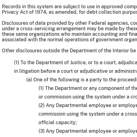
Records in this system are subject to use in approved com
Privacy Act of 1974, as amended, for debt collection purpo
Disclosures of data provided by other Federal agencies, c
under a cross-servicing arrangement may be made by these 
these same organizations who maintain accounting and fina
associated with the normal operations of government orga
Other disclosures outside the Department of the Interior b
(1) To the Department of Justice, or to a court, adjudic
in litigation before a court or adjudicative or administ
(a) One of the following is a party to the proceed
(1) The Department or any component of th
or commission using the system under a cr
(2) Any Departmental employee or employee
commission using the system under a cross-
official capacity;
(3) Any Departmental employee or employee