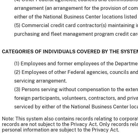
arrangement (an arrangement for the provision of comp
either of the National Business Center locations listed
(5) Commercial credit card contractor(s) maintaining 
purchasing and fleet management program credit car
CATEGORIES OF INDIVIDUALS COVERED BY THE SYSTE
(1) Employees and former employees of the Department
(2) Employees of other Federal agencies, councils an
servicing arrangement.
(3) Persons serving without compensation to the exten
foreign participants, volunteers, contractors, and priv
serviced by either of the National Business Center loc
Note: This system also contains records relating to corpora
records are not subject to the Privacy Act. Only records rel
personal information are subject to the Privacy Act.