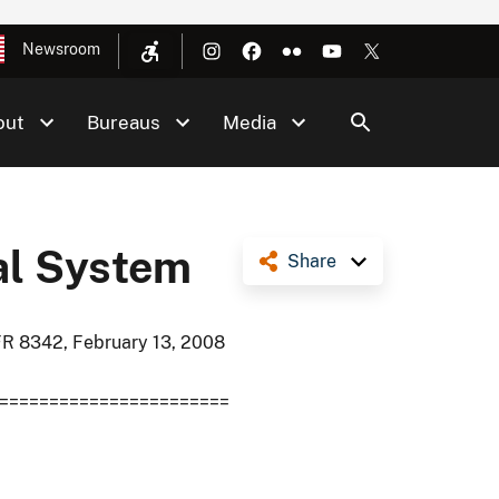
Newsroom
out
Bureaus
Media
al System
Share
FR 8342, February 13, 2008
=======================