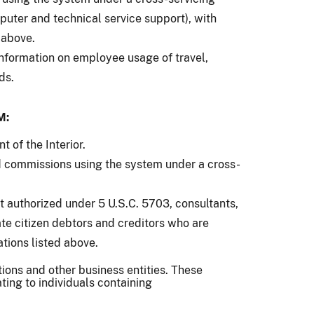
uter and technical service support), with
 above.
information on employee usage of travel,
ds.
M:
 of the Interior.
d commissions using the system under a cross-
t authorized under 5 U.S.C. 5703, consultants,
ate citizen debtors and creditors who are
ations listed above.
tions and other business entities. These
ating to individuals containing