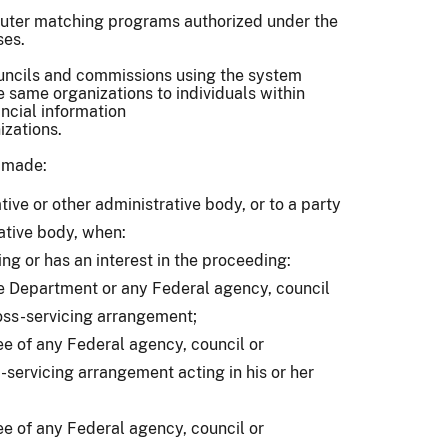
puter matching programs authorized under the
ses.
ouncils and commissions using the system
same organizations to individuals within
ncial information
nizations.
e made:
ative or other administrative body, or to a party
rative body, when:
ing or has an interest in the proceeding:
e Department or any Federal agency, council
oss-servicing arrangement;
 of any Federal agency, council or
servicing arrangement acting in his or her
 of any Federal agency, council or