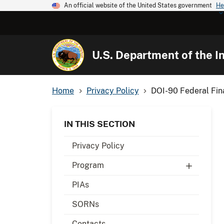
An official website of the United States government
He
U.S. Department of the In
Home
Privacy Policy
DOI-90 Federal Fin
IN THIS SECTION
Privacy Policy
Program
PIAs
SORNs
Contacts