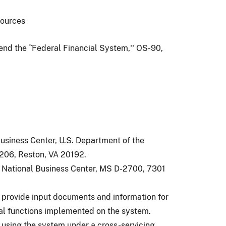
esources
end the ``Federal Financial System,'' OS-90,
Business Center, U.S. Department of the
-206, Reston, VA 20192.
s, National Business Center, MS D-2700, 7301
d provide input documents and information for
ial functions implemented on the system.
 using the system under a cross-servicing