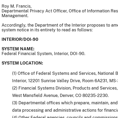
Roy M. Francis,
Departmental Privacy Act Officer, Office of Information R
Management.
Accordingly, the Department of the Interior proposes to am
system notice in its entirety to read as follows:
INTERIOR/DOI-90
SYSTEM NAME:
Federal Financial System, Interior, DOI-90.
SYSTEM LOCATION:
(1) Office of Federal Systems and Services, National 
Interior, 12201 Sunrise Valley Drive, Room 6A231, MS
(2) Financial Systems Division, Products and Service
West Mansfield Avenue, Denver, CO 80235-2230.
(3) Departmental offices which prepare, maintain, an
data processing and administrative actions for financ
(4) Other Federal agencies, councils and commissions