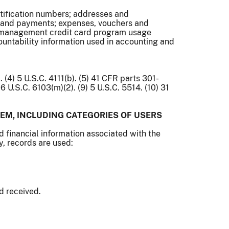
ntification numbers; addresses and
 and payments; expenses, vouchers and
et management credit card program usage
ountability information used in accounting and
q. (4) 5 U.S.C. 4111(b). (5) 41 CFR parts 301-
6 U.S.C. 6103(m)(2). (9) 5 U.S.C. 5514. (10) 31
EM, INCLUDING CATEGORIES OF USERS
d financial information associated with the
y, records are used:
d received.