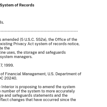
g System of Records
ds.
-------------------------------------------------------
 amended (5 U.S.C. 552a), the Office of the
 existing Privacy Act system of records notice,
ate the
tine uses, the storage and safeguards
d system managers.
7, 1999.
e of Financial Management, U.S. Department of
 DC 20240.
Interior is proposing to amend the system
he number of the system to more accurately
age and safeguards statements and the
flect changes that have occurred since the