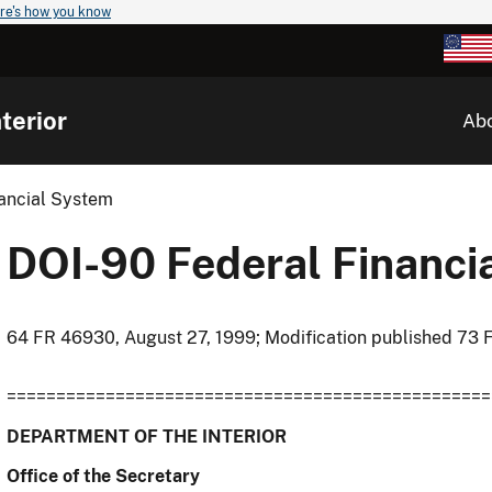
re's how you know
terior
Ab
ancial System
DOI-90 Federal Financi
64 FR 46930, August 27, 1999; Modification published 73 
=================================================
DEPARTMENT OF THE INTERIOR
Office of the Secretary