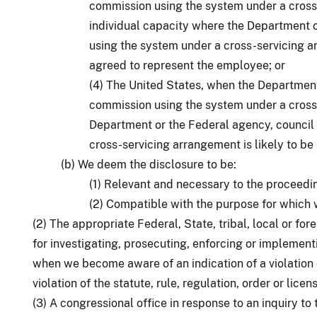
commission using the system under a cross-
individual capacity where the Department 
using the system under a cross-servicing a
agreed to represent the employee; or
(4) The United States, when the Department
commission using the system under a cross
Department or the Federal agency, council
cross-servicing arrangement is likely to be
(b) We deem the disclosure to be:
(1) Relevant and necessary to the proceedi
(2) Compatible with the purpose for which 
(2) The appropriate Federal, State, tribal, local or f
for investigating, prosecuting, enforcing or implementin
when we become aware of an indication of a violation 
violation of the statute, rule, regulation, order or licen
(3) A congressional office in response to an inquiry to