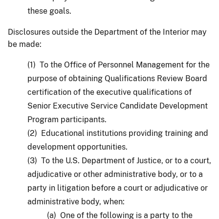
these goals.
Disclosures outside the Department of the Interior may
be made:
(1) To the Office of Personnel Management for the
purpose of obtaining Qualifications Review Board
certification of the executive qualifications of
Senior Executive Service Candidate Development
Program participants.
(2) Educational institutions providing training and
development opportunities.
(3) To the U.S. Department of Justice, or to a court,
adjudicative or other administrative body, or to a
party in litigation before a court or adjudicative or
administrative body, when:
(a) One of the following is a party to the