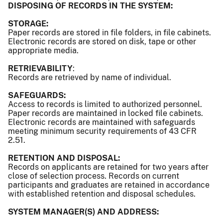
DISPOSING OF RECORDS IN THE SYSTEM:
STORAGE:
Paper records are stored in file folders, in file cabinets.
Electronic records are stored on disk, tape or other
appropriate media.
RETRIEVABILITY
:
Records are retrieved by name of individual.
SAFEGUARDS:
Access to records is limited to authorized personnel.
Paper records are maintained in locked file cabinets.
Electronic records are maintained with safeguards
meeting minimum security requirements of 43 CFR
2.51.
RETENTION AND DISPOSAL:
Records on applicants are retained for two years after
close of selection process. Records on current
participants and graduates are retained in accordance
with established retention and disposal schedules.
SYSTEM MANAGER(S) AND ADDRESS: