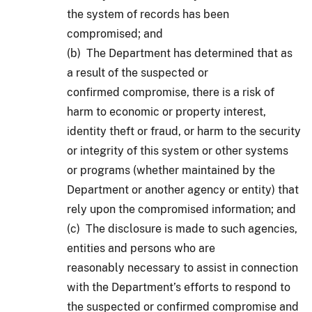
the system of records has been
compromised; and
(b) The Department has determined that as
a result of the suspected or
confirmed compromise, there is a risk of
harm to economic or property interest,
identity theft or fraud, or harm to the security
or integrity of this system or other systems
or programs (whether maintained by the
Department or another agency or entity) that
rely upon the compromised information; and
(c) The disclosure is made to such agencies,
entities and persons who are
reasonably necessary to assist in connection
with the Department’s efforts to respond to
the suspected or confirmed compromise and