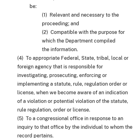
be:
(1) Relevant and necessary to the
proceeding; and
(2) Compatible with the purpose for
which the Department compiled
the information.
(4) To appropriate Federal, State, tribal, local or
foreign agency that is responsible for
investigating, prosecuting, enforcing or
implementing a statute, rule, regulation order or
license, when we become aware of an indication
of a violation or potential violation of the statute,
rule regulation, order or license.
(5) To a congressional office in response to an
inquiry to that office by the individual to whom the
record pertains.