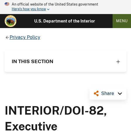
An official website of the United States government
Here's how you know
U.S. Department of the Interior
MENU
Privacy Policy
IN THIS SECTION
Share
INTERIOR/DOI-82,
Executive