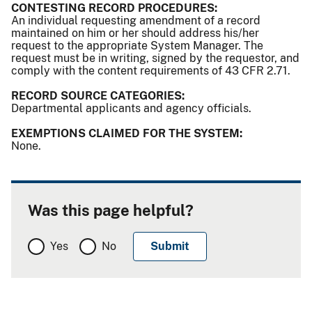
CONTESTING RECORD PROCEDURES:
An individual requesting amendment of a record
maintained on him or her should address his/her
request to the appropriate System Manager. The
request must be in writing, signed by the requestor, and
comply with the content requirements of 43 CFR 2.71.
RECORD SOURCE CATEGORIES:
Departmental applicants and agency officials.
EXEMPTIONS CLAIMED FOR THE SYSTEM:
None.
Was this page helpful?
Yes
No