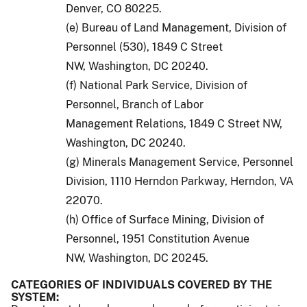
Denver, CO 80225.
(e) Bureau of Land Management, Division of
Personnel (530), 1849 C Street
NW, Washington, DC 20240.
(f) National Park Service, Division of
Personnel, Branch of Labor
Management Relations, 1849 C Street NW,
Washington, DC 20240.
(g) Minerals Management Service, Personnel
Division, 1110 Herndon Parkway, Herndon, VA
22070.
(h) Office of Surface Mining, Division of
Personnel, 1951 Constitution Avenue
NW, Washington, DC 20245.
CATEGORIES OF INDIVIDUALS COVERED BY THE
SYSTEM: