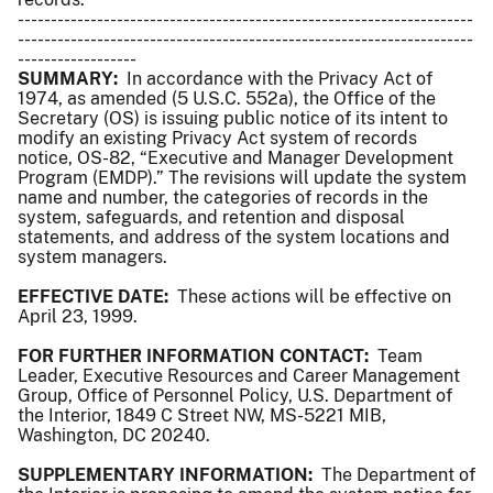
---------------------------------------------------------------------
---------------------------------------------------------------------
------------------
SUMMARY:
In accordance with the Privacy Act of
1974, as amended (5 U.S.C. 552a), the Office of the
Secretary (OS) is issuing public notice of its intent to
modify an existing Privacy Act system of records
notice, OS-82, “Executive and Manager Development
Program (EMDP).” The revisions will update the system
name and number, the categories of records in the
system, safeguards, and retention and disposal
statements, and address of the system locations and
system managers.
EFFECTIVE DATE:
These actions will be effective on
April 23, 1999.
FOR FURTHER INFORMATION CONTACT:
Team
Leader, Executive Resources and Career Management
Group, Office of Personnel Policy, U.S. Department of
the Interior, 1849 C Street NW, MS-5221 MIB,
Washington, DC 20240.
SUPPLEMENTARY INFORMATION:
The Department of