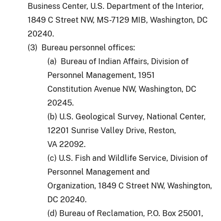
Business Center, U.S. Department of the Interior,
1849 C Street NW, MS-7129 MIB, Washington, DC
20240.
(3) Bureau personnel offices:
(a) Bureau of Indian Affairs, Division of
Personnel Management, 1951
Constitution Avenue NW, Washington, DC
20245.
(b) U.S. Geological Survey, National Center,
12201 Sunrise Valley Drive, Reston,
VA 22092.
(c) U.S. Fish and Wildlife Service, Division of
Personnel Management and
Organization, 1849 C Street NW, Washington,
DC 20240.
(d) Bureau of Reclamation, P.O. Box 25001,