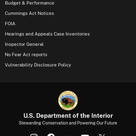
Budget & Performance
Cummings Act Notices
FOIA
Hearings and Appeals Case Inventories
Inspector General
No Fear Act reports
Vulnerability Disclosure Policy
U.S. Department of the Interior
Stewarding Conservation and Powering Our Future