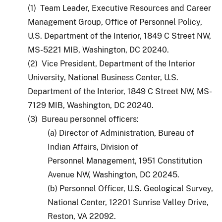
(1) Team Leader, Executive Resources and Career
Management Group, Office of Personnel Policy,
U.S. Department of the Interior, 1849 C Street NW,
MS-5221 MIB, Washington, DC 20240.
(2) Vice President, Department of the Interior
University, National Business Center, U.S.
Department of the Interior, 1849 C Street NW, MS-
7129 MIB, Washington, DC 20240.
(3) Bureau personnel officers:
(a) Director of Administration, Bureau of
Indian Affairs, Division of
Personnel Management, 1951 Constitution
Avenue NW, Washington, DC 20245.
(b) Personnel Officer, U.S. Geological Survey,
National Center, 12201 Sunrise Valley Drive,
Reston, VA 22092.