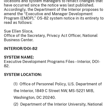
locations and system managers to reflect changes that
have occurred since the notice was last published.
Accordingly, the Department of the Interior proposes to
amend the “Executive and Manager Development
Program (EMDP),” OS-82 system notice in its entirety to
read as follows:
Sue Ellen Sloca,
Office of the Secretary, Privacy Act Officer, National
Business Center.
INTERIOR/DOI-82
SYSTEM NAME:
Executive Development Programs Files--Interior, DOI-
82.
SYSTEM LOCATION:
(1) Office of Personnel Policy, U.S. Department of
the Interior, 1849 C Street NW, MS-5221 MIB,
Washington, DC 20240.
(2) Department of the Interior University, National