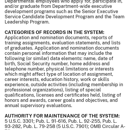
Departmental employees who apply for, participate in,
and/or graduate from Department-wide executive
development programs such as the Senior Executive
Service Candidate Development Program and the Team
Leadership Program.
CATEGORIES OF RECORDS IN THE SYSTEM:
Application and nomination documents, reports of
training assignments, evaluation statements, and lists
of graduates. Application and nomination documents
contain personal information that may include the
following (or similar) data elements: name, date of
birth, Social Security number, home address and
telephone number, physical limitations or interests
which might affect type of location of assignment,
career interests, education history, work or skills
experience, outside activities (including membership in
professional organizations), listing of special
qualifications, licenses and certificates held, listing of
honors and awards, career goals and objectives, and
annual supervisory evaluations.
AUTHORITY FOR MAINTENANCE OF THE SYSTEM:
5 U.S.C. 3301; Pub. L. 91-616, Pub. L. 92-255, Pub. L.
93-282, Pub. L. 79-258 (5 U.S.C. 7901); OMB Circular A-