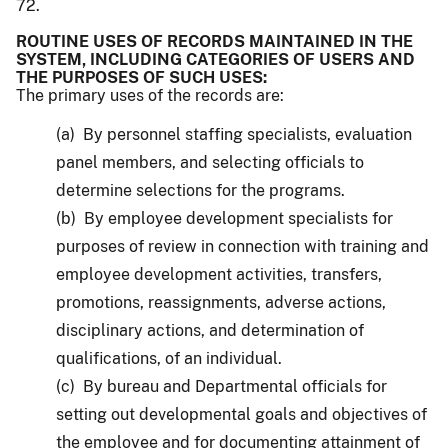
72.
ROUTINE USES OF RECORDS MAINTAINED IN THE
SYSTEM, INCLUDING CATEGORIES OF USERS AND
THE PURPOSES OF SUCH USES:
The primary uses of the records are:
(a) By personnel staffing specialists, evaluation
panel members, and selecting officials to
determine selections for the programs.
(b) By employee development specialists for
purposes of review in connection with training and
employee development activities, transfers,
promotions, reassignments, adverse actions,
disciplinary actions, and determination of
qualifications, of an individual.
(c) By bureau and Departmental officials for
setting out developmental goals and objectives of
the employee and for documenting attainment of