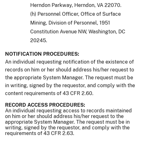
Herndon Parkway, Herndon, VA 22070.
(h) Personnel Officer, Office of Surface
Mining, Division of Personnel, 1951
Constitution Avenue NW, Washington, DC
20245.
NOTIFICATION PROCEDURES:
An individual requesting notification of the existence of
records on him or her should address his/her request to
the appropriate System Manager. The request must be
in writing, signed by the requestor, and comply with the
content requirements of 43 CFR 2.60.
RECORD ACCESS PROCEDURES:
An individual requesting access to records maintained
on him or her should address his/her request to the
appropriate System Manager. The request must be in
writing, signed by the requestor, and comply with the
requirements of 43 CFR 2.63.