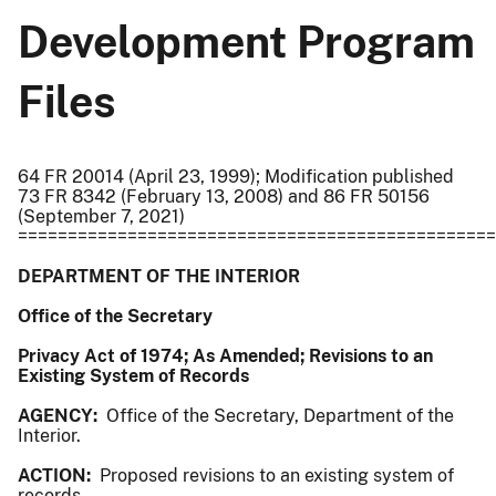
Development Program
Files
64 FR 20014 (April 23, 1999); Modification published
73 FR 8342 (February 13, 2008) and 86 FR 50156
(September 7, 2021)
================================================
DEPARTMENT OF THE INTERIOR
Office of the Secretary
Privacy Act of 1974; As Amended; Revisions to an
Existing System of Records
AGENCY:
Office of the Secretary, Department of the
Interior.
ACTION:
Proposed revisions to an existing system of
records.