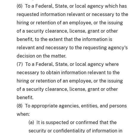
(6) To a Federal, State, or local agency which has
requested information relevant or necessary to the
hiring or retention of an employee, or the issuing
of a security clearance, license, grant or other
benefit, to the extent that the information is
relevant and necessary to the requesting agency's
decision on the matter.
(7) To a Federal, State, or local agency where
necessary to obtain information relevant to the
hiring or retention of an employee, or the issuing
of a security clearance, license, grant or other
benefit.
(8) To appropriate agencies, entities, and persons
when:
(a) It is suspected or confirmed that the
security or confidentiality of information in