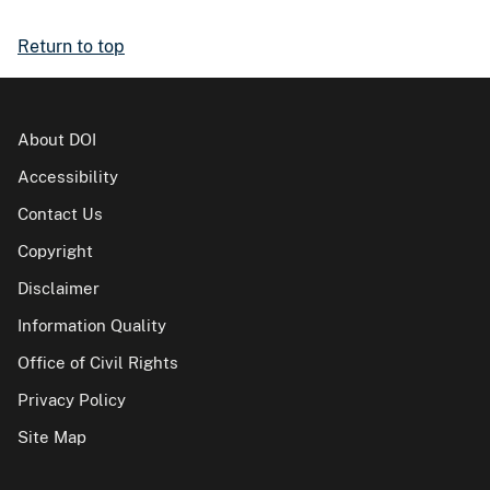
Return to top
About DOI
Accessibility
Contact Us
Copyright
Disclaimer
Information Quality
Office of Civil Rights
Privacy Policy
Site Map