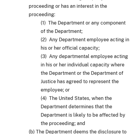
proceeding or has an interest in the
proceeding:
(1) The Department or any component
of the Department;
(2) Any Department employee acting in
his or her official capacity;
(3) Any departmental employee acting
in his or her individual capacity where
the Department or the Department of
Justice has agreed to represent the
employee; or
(4) The United States, when the
Department determines that the
Department is likely to be affected by
the proceeding; and
(b) The Department deems the disclosure to