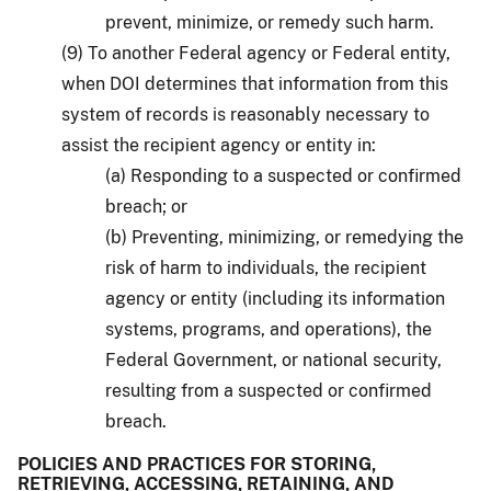
prevent, minimize, or remedy such harm.
(9) To another Federal agency or Federal entity,
when DOI determines that information from this
system of records is reasonably necessary to
assist the recipient agency or entity in:
(a) Responding to a suspected or confirmed
breach; or
(b) Preventing, minimizing, or remedying the
risk of harm to individuals, the recipient
agency or entity (including its information
systems, programs, and operations), the
Federal Government, or national security,
resulting from a suspected or confirmed
breach.
POLICIES AND PRACTICES FOR STORING,
RETRIEVING, ACCESSING, RETAINING, AND