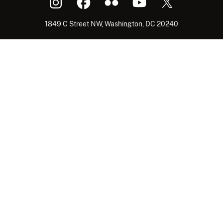
1849 C Street NW, Washington, DC 20240