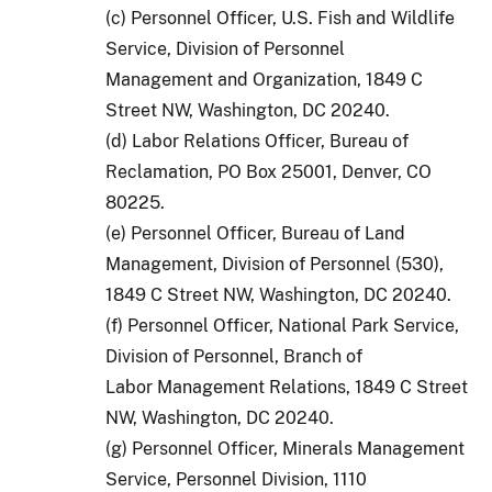
(c) Personnel Officer, U.S. Fish and Wildlife
Service, Division of Personnel
Management and Organization, 1849 C
Street NW, Washington, DC 20240.
(d) Labor Relations Officer, Bureau of
Reclamation, PO Box 25001, Denver, CO
80225.
(e) Personnel Officer, Bureau of Land
Management, Division of Personnel (530),
1849 C Street NW, Washington, DC 20240.
(f) Personnel Officer, National Park Service,
Division of Personnel, Branch of
Labor Management Relations, 1849 C Street
NW, Washington, DC 20240.
(g) Personnel Officer, Minerals Management
Service, Personnel Division, 1110