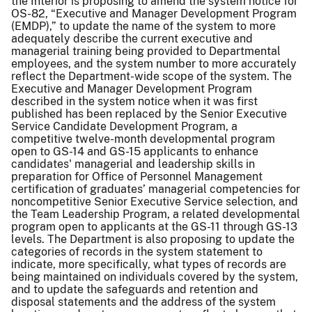
the Interior is proposing to amend the system notice for
OS-82, “Executive and Manager Development Program
(EMDP),” to update the name of the system to more
adequately describe the current executive and
managerial training being provided to Departmental
employees, and the system number to more accurately
reflect the Department-wide scope of the system. The
Executive and Manager Development Program
described in the system notice when it was first
published has been replaced by the Senior Executive
Service Candidate Development Program, a
competitive twelve-month developmental program
open to GS-14 and GS-15 applicants to enhance
candidates' managerial and leadership skills in
preparation for Office of Personnel Management
certification of graduates’ managerial competencies for
noncompetitive Senior Executive Service selection, and
the Team Leadership Program, a related developmental
program open to applicants at the GS-11 through GS-13
levels. The Department is also proposing to update the
categories of records in the system statement to
indicate, more specifically, what types of records are
being maintained on individuals covered by the system,
and to update the safeguards and retention and
disposal statements and the address of the system