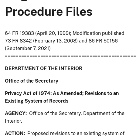
Procedure Files
64 FR 19383 (April 20, 1999); Modification published
73 FR 8342 (February 13, 2008) and 86 FR 50156
(September 7, 2021)
================================================
DEPARTMENT OF THE INTERIOR
Office of the Secretary
Privacy Act of 1974; As Amended; Revisions to an
Existing System of Records
AGENCY:
Office of the Secretary, Department of the
Interior.
ACTION:
Proposed revisions to an existing system of