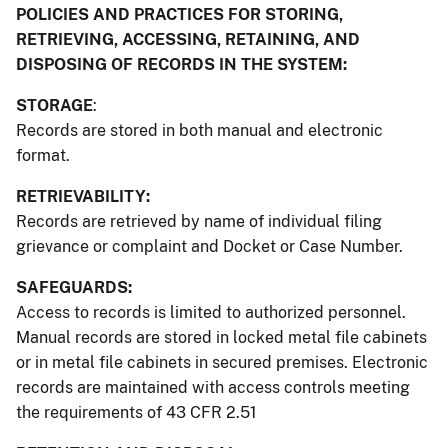
POLICIES AND PRACTICES FOR STORING,
RETRIEVING, ACCESSING, RETAINING, AND
DISPOSING OF RECORDS IN THE SYSTEM:
STORAGE
:
Records are stored in both manual and electronic
format.
RETRIEVABILITY:
Records are retrieved by name of individual filing
grievance or complaint and Docket or Case Number.
SAFEGUARDS:
Access to records is limited to authorized personnel.
Manual records are stored in locked metal file cabinets
or in metal file cabinets in secured premises. Electronic
records are maintained with access controls meeting
the requirements of 43 CFR 2.51