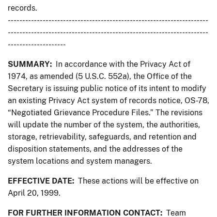
records.
---------------------------------------------------------------------
---------------------------------------------------------------------
--------------------
SUMMARY:
In accordance with the Privacy Act of
1974, as amended (5 U.S.C. 552a), the Office of the
Secretary is issuing public notice of its intent to modify
an existing Privacy Act system of records notice, OS-78,
“Negotiated Grievance Procedure Files.” The revisions
will update the number of the system, the authorities,
storage, retrievability, safeguards, and retention and
disposition statements, and the addresses of the
system locations and system managers.
EFFECTIVE DATE:
These actions will be effective on
April 20, 1999.
FOR FURTHER INFORMATION CONTACT:
Team