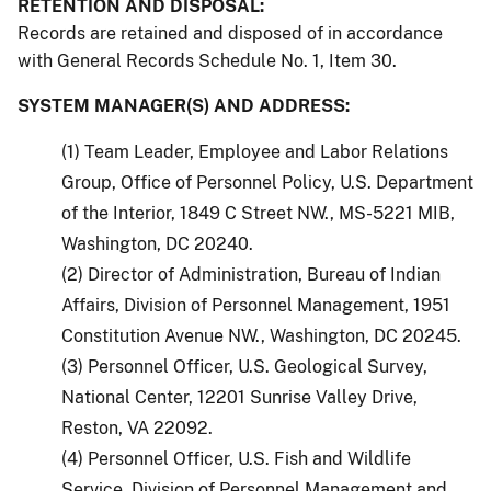
RETENTION AND DISPOSAL:
Records are retained and disposed of in accordance
with General Records Schedule No. 1, Item 30.
SYSTEM MANAGER(S) AND ADDRESS:
(1) Team Leader, Employee and Labor Relations
Group, Office of Personnel Policy, U.S. Department
of the Interior, 1849 C Street NW., MS-5221 MIB,
Washington, DC 20240.
(2) Director of Administration, Bureau of Indian
Affairs, Division of Personnel Management, 1951
Constitution Avenue NW., Washington, DC 20245.
(3) Personnel Officer, U.S. Geological Survey,
National Center, 12201 Sunrise Valley Drive,
Reston, VA 22092.
(4) Personnel Officer, U.S. Fish and Wildlife
Service, Division of Personnel Management and