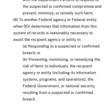
the suspected or confirmed compromise and
prevent, minimize, or remedy such harm.
(6) To another Federal agency or Federal entity,
when DOI determines that information from this
system of records is reasonably necessary to
assist the recipient agency or entity in:
(a) Responding to a suspected or confirmed
breach; or
(b) Preventing, minimizing, or remedying the
risk of harm to individuals, the recipient
agency or entity (including its information
systems, programs, and operations), the
Federal Government, or national security,
resulting from a suspected or confirmed
breach.