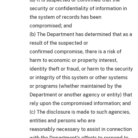
security or confidentiality of information in
the system of records has been
compromised; and
(b) The Department has determined that as a
result of the suspected or
confirmed compromise, there is a risk of
harm to economic or property interest,
identity theft or fraud, or harm to the security
or integrity of this system or other systems
or programs (whether maintained by the
Department or another agency or entity) that
rely upon the compromised information; and
(c) The disclosure is made to such agencies,
entities and persons who are
reasonably necessary to assist in connection
with the Department’s efforts to respond to