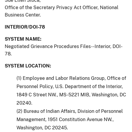
Sue Ellen Sloca,
Office of the Secretary Privacy Act Officer, National
Business Center.
INTERIOR/DOI-78
SYSTEM NAME:
Negotiated Grievance Procedures Files--Interior, DOI-
78.
SYSTEM LOCATION:
(1) Employee and Labor Relations Group, Office of
Personnel Policy, U.S. Department of the Interior,
1849 C Street NW., MS-5221 MIB, Washington, DC
20240.
(2) Bureau of Indian Affairs, Division of Personnel
Management, 1951 Constitution Avenue NW.,
Washington, DC 20245.