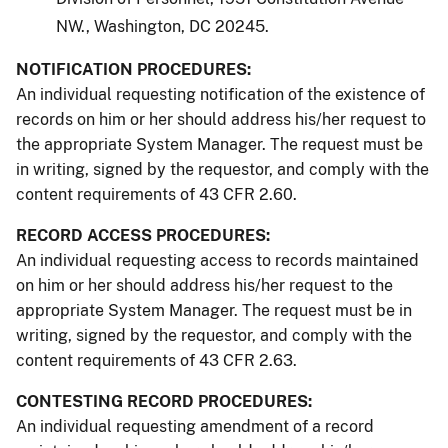
NW., Washington, DC 20245.
NOTIFICATION PROCEDURES:
An individual requesting notification of the existence of
records on him or her should address his/her request to
the appropriate System Manager. The request must be
in writing, signed by the requestor, and comply with the
content requirements of 43 CFR 2.60.
RECORD ACCESS PROCEDURES:
An individual requesting access to records maintained
on him or her should address his/her request to the
appropriate System Manager. The request must be in
writing, signed by the requestor, and comply with the
content requirements of 43 CFR 2.63.
CONTESTING RECORD PROCEDURES:
An individual requesting amendment of a record