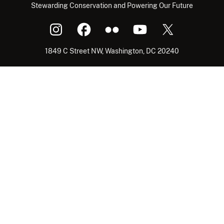
Stewarding Conservation and Powering Our Future
1849 C Street NW, Washington, DC 20240