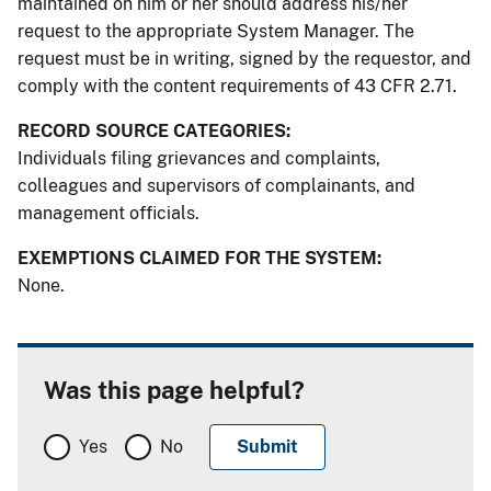
maintained on him or her should address his/her
request to the appropriate System Manager. The
request must be in writing, signed by the requestor, and
comply with the content requirements of 43 CFR 2.71.
RECORD SOURCE CATEGORIES:
Individuals filing grievances and complaints,
colleagues and supervisors of complainants, and
management officials.
EXEMPTIONS CLAIMED FOR THE SYSTEM:
None.
Was this page helpful?
Yes
No