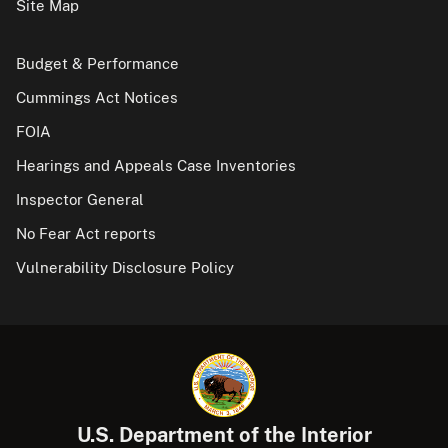
Site Map
Budget & Performance
Cummings Act Notices
FOIA
Hearings and Appeals Case Inventories
Inspector General
No Fear Act reports
Vulnerability Disclosure Policy
U.S. Department of the Interior