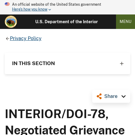
An official website of the United States government
Here's how you know
U.S. Department of the Interior
MENU
Privacy Policy
IN THIS SECTION
Share
INTERIOR/DOI-78,
Negotiated Grievance