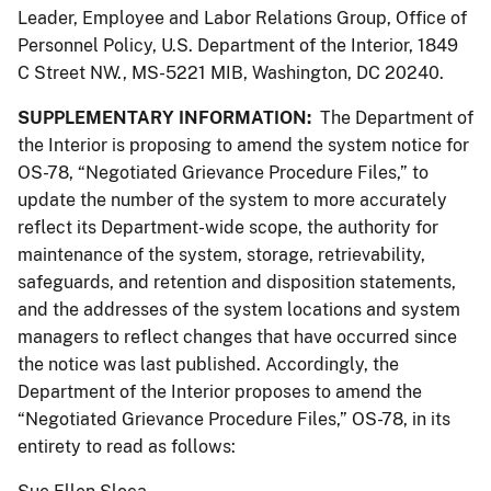
Leader, Employee and Labor Relations Group, Office of
Personnel Policy, U.S. Department of the Interior, 1849
C Street NW., MS-5221 MIB, Washington, DC 20240.
SUPPLEMENTARY INFORMATION:
The Department of
the Interior is proposing to amend the system notice for
OS-78, “Negotiated Grievance Procedure Files,” to
update the number of the system to more accurately
reflect its Department-wide scope, the authority for
maintenance of the system, storage, retrievability,
safeguards, and retention and disposition statements,
and the addresses of the system locations and system
managers to reflect changes that have occurred since
the notice was last published. Accordingly, the
Department of the Interior proposes to amend the
“Negotiated Grievance Procedure Files,” OS-78, in its
entirety to read as follows: