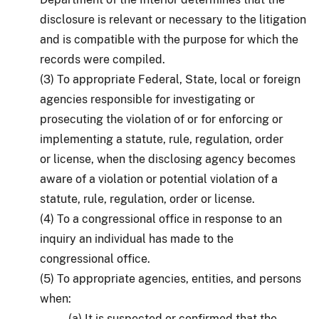
disclosure is relevant or necessary to the litigation
and is compatible with the purpose for which the
records were compiled.
(3) To appropriate Federal, State, local or foreign
agencies responsible for investigating or
prosecuting the violation of or for enforcing or
implementing a statute, rule, regulation, order
or license, when the disclosing agency becomes
aware of a violation or potential violation of a
statute, rule, regulation, order or license.
(4) To a congressional office in response to an
inquiry an individual has made to the
congressional office.
(5) To appropriate agencies, entities, and persons
when:
(a) It is suspected or confirmed that the