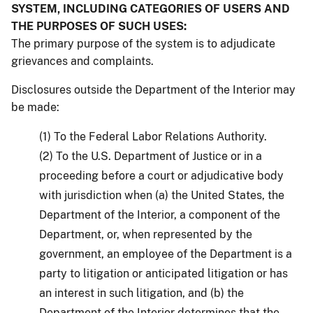
SYSTEM, INCLUDING CATEGORIES OF USERS AND
THE PURPOSES OF SUCH USES:
The primary purpose of the system is to adjudicate
grievances and complaints.
Disclosures outside the Department of the Interior may
be made:
(1) To the Federal Labor Relations Authority.
(2) To the U.S. Department of Justice or in a
proceeding before a court or adjudicative body
with jurisdiction when (a) the United States, the
Department of the Interior, a component of the
Department, or, when represented by the
government, an employee of the Department is a
party to litigation or anticipated litigation or has
an interest in such litigation, and (b) the
Department of the Interior determines that the