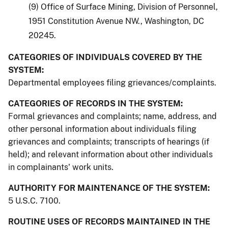
(9) Office of Surface Mining, Division of Personnel,
1951 Constitution Avenue NW., Washington, DC
20245.
CATEGORIES OF INDIVIDUALS COVERED BY THE
SYSTEM:
Departmental employees filing grievances/complaints.
CATEGORIES OF RECORDS IN THE SYSTEM:
Formal grievances and complaints; name, address, and
other personal information about individuals filing
grievances and complaints; transcripts of hearings (if
held); and relevant information about other individuals
in complainants' work units.
AUTHORITY FOR MAINTENANCE OF THE SYSTEM:
5 U.S.C. 7100.
ROUTINE USES OF RECORDS MAINTAINED IN THE