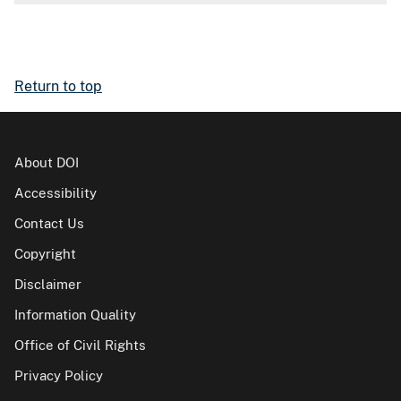
Return to top
About DOI
Accessibility
Contact Us
Copyright
Disclaimer
Information Quality
Office of Civil Rights
Privacy Policy