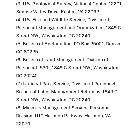
(3) U.S. Geological Survey, National Center, 12201
Sunrise Valley Drive, Reston, VA 22092.
(4) U.S. Fish and Wildlife Service, Division of
Personnel Management and Organization, 1849 C
Street NW., Washington, DC 20240.
(5) Bureau of Reclamation, PO Box 25001, Denver,
CO 80225.
(6) Bureau of Land Management, Division of
Personnel (530), 1849 C Street NW., Washington,
DC 20240.
(7) National Park Service, Division of Personnel,
Branch of Labor Management Relations, 1849 C
Street NW., Washington, DC 20240.
(8) Minerals Management Service, Personnel
Division, 1110 Herndon Parkway, Herndon, VA
22070.