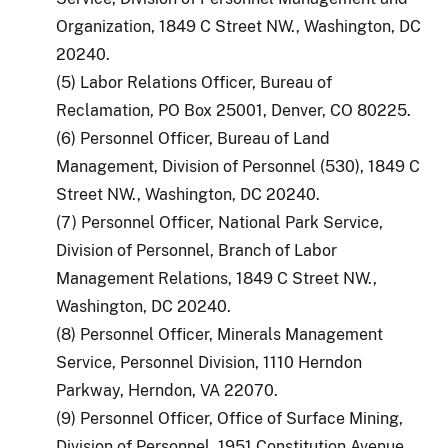
Organization, 1849 C Street NW., Washington, DC
20240.
(5) Labor Relations Officer, Bureau of
Reclamation, PO Box 25001, Denver, CO 80225.
(6) Personnel Officer, Bureau of Land
Management, Division of Personnel (530), 1849 C
Street NW., Washington, DC 20240.
(7) Personnel Officer, National Park Service,
Division of Personnel, Branch of Labor
Management Relations, 1849 C Street NW.,
Washington, DC 20240.
(8) Personnel Officer, Minerals Management
Service, Personnel Division, 1110 Herndon
Parkway, Herndon, VA 22070.
(9) Personnel Officer, Office of Surface Mining,
Division of Personnel, 1951 Constitution Avenue