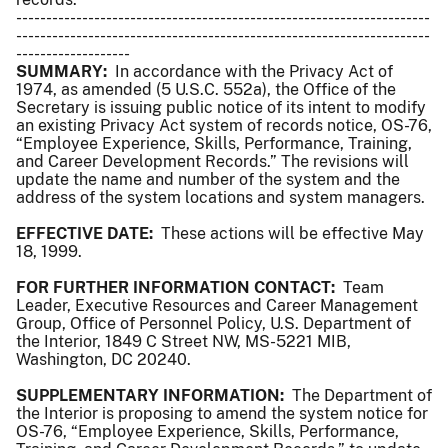
---------------------------------------------------------------------
---------------------------------------------------------------------
-------------------
SUMMARY:
In accordance with the Privacy Act of
1974, as amended (5 U.S.C. 552a), the Office of the
Secretary is issuing public notice of its intent to modify
an existing Privacy Act system of records notice, OS-76,
“Employee Experience, Skills, Performance, Training,
and Career Development Records.” The revisions will
update the name and number of the system and the
address of the system locations and system managers.
EFFECTIVE DATE:
These actions will be effective May
18, 1999.
FOR FURTHER INFORMATION CONTACT:
Team
Leader, Executive Resources and Career Management
Group, Office of Personnel Policy, U.S. Department of
the Interior, 1849 C Street NW, MS-5221 MIB,
Washington, DC 20240.
SUPPLEMENTARY INFORMATION:
The Department of
the Interior is proposing to amend the system notice for
OS-76, “Employee Experience, Skills, Performance,