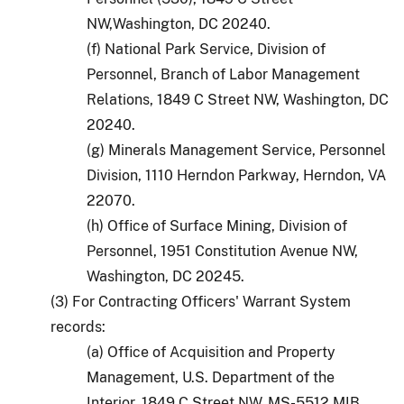
NW,Washington, DC 20240.
(f) National Park Service, Division of
Personnel, Branch of Labor Management
Relations, 1849 C Street NW, Washington, DC
20240.
(g) Minerals Management Service, Personnel
Division, 1110 Herndon Parkway, Herndon, VA
22070.
(h) Office of Surface Mining, Division of
Personnel, 1951 Constitution Avenue NW,
Washington, DC 20245.
(3) For Contracting Officers' Warrant System
records:
(a) Office of Acquisition and Property
Management, U.S. Department of the
Interior, 1849 C Street NW, MS-5512 MIB,