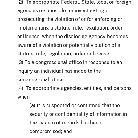
(2) To appropriate Federal, State, local or foreign
agencies responsible for investigating or
prosecuting the violation of or for enforcing or
implementing a statute, rule, regulation, order
or license, when the disclosing agency becomes
aware of a violation or potential violation of a
statute, rule, regulation, order or license.
(3) To a congressional office in response to an
inquiry an individual has made to the
congressional office.
(4) To appropriate agencies, entities, and persons
when:
(a) It is suspected or confirmed that the
security or confidentiality of information in
the system of records has been
compromised; and