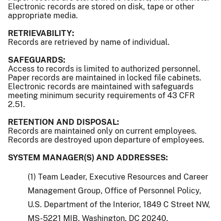
Electronic records are stored on disk, tape or other
appropriate media.
RETRIEVABILITY:
Records are retrieved by name of individual.
SAFEGUARDS:
Access to records is limited to authorized personnel.
Paper records are maintained in locked file cabinets.
Electronic records are maintained with safeguards
meeting minimum security requirements of 43 CFR
2.51.
RETENTION AND DISPOSAL:
Records are maintained only on current employees.
Records are destroyed upon departure of employees.
SYSTEM MANAGER(S) AND ADDRESSES:
(1) Team Leader, Executive Resources and Career
Management Group, Office of Personnel Policy,
U.S. Department of the Interior, 1849 C Street NW,
MS-5221 MIB, Washington, DC 20240.