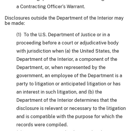
a Contracting Officer’s Warrant.
Disclosures outside the Department of the Interior may
be made:
(1) To the U.S. Department of Justice or in a
proceeding before a court or adjudicative body
with jurisdiction when (a) the United States, the
Department of the Interior, a component of the
Department, or, when represented by the
government, an employee of the Department is a
party to litigation or anticipated litigation or has
an interest in such litigation, and (b) the
Department of the Interior determines that the
disclosure is relevant or necessary to the litigation
and is compatible with the purpose for which the
records were compiled.