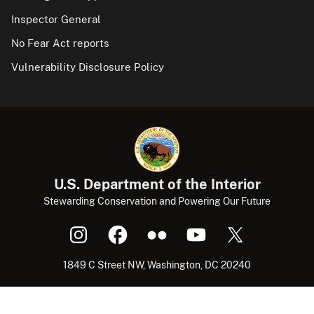
Inspector General
No Fear Act reports
Vulnerability Disclosure Policy
U.S. Department of the Interior
Stewarding Conservation and Powering Our Future
1849 C Street NW, Washington, DC 20240