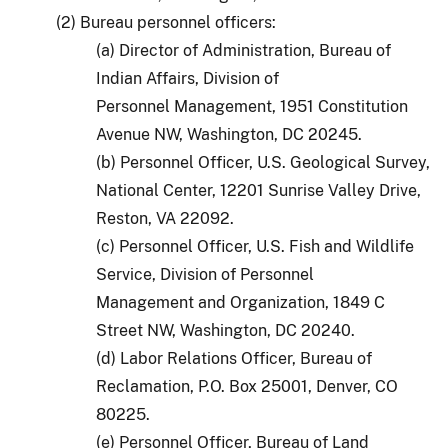
(2) Bureau personnel officers:
(a) Director of Administration, Bureau of
Indian Affairs, Division of
Personnel Management, 1951 Constitution
Avenue NW, Washington, DC 20245.
(b) Personnel Officer, U.S. Geological Survey,
National Center, 12201 Sunrise Valley Drive,
Reston, VA 22092.
(c) Personnel Officer, U.S. Fish and Wildlife
Service, Division of Personnel
Management and Organization, 1849 C
Street NW, Washington, DC 20240.
(d) Labor Relations Officer, Bureau of
Reclamation, P.O. Box 25001, Denver, CO
80225.
(e) Personnel Officer, Bureau of Land