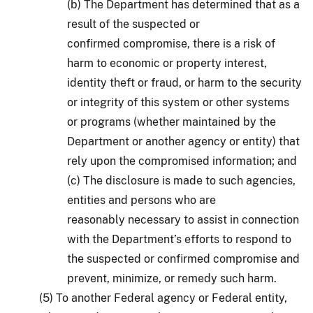
(b) The Department has determined that as a
result of the suspected or
confirmed compromise, there is a risk of
harm to economic or property interest,
identity theft or fraud, or harm to the security
or integrity of this system or other systems
or programs (whether maintained by the
Department or another agency or entity) that
rely upon the compromised information; and
(c) The disclosure is made to such agencies,
entities and persons who are
reasonably necessary to assist in connection
with the Department’s efforts to respond to
the suspected or confirmed compromise and
prevent, minimize, or remedy such harm.
(5) To another Federal agency or Federal entity,