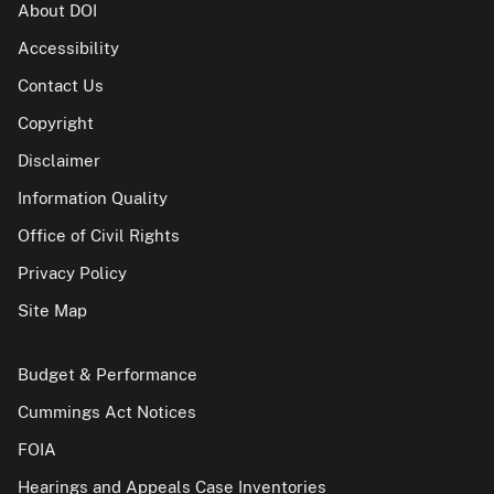
About DOI
Accessibility
Contact Us
Copyright
Disclaimer
Information Quality
Office of Civil Rights
Privacy Policy
Site Map
Budget & Performance
Cummings Act Notices
FOIA
Hearings and Appeals Case Inventories