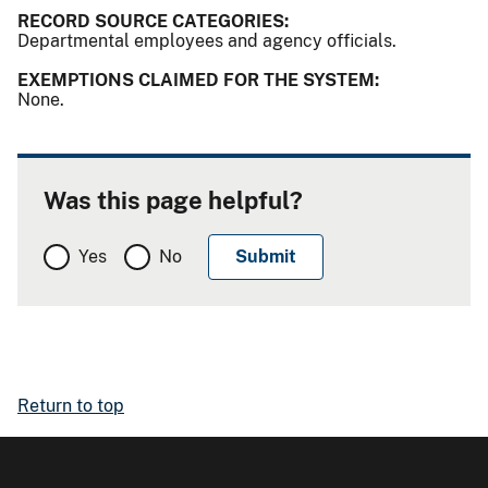
RECORD SOURCE CATEGORIES:
Departmental employees and agency officials.
EXEMPTIONS CLAIMED FOR THE SYSTEM:
None.
Was this page helpful?
Yes
No
Return to top