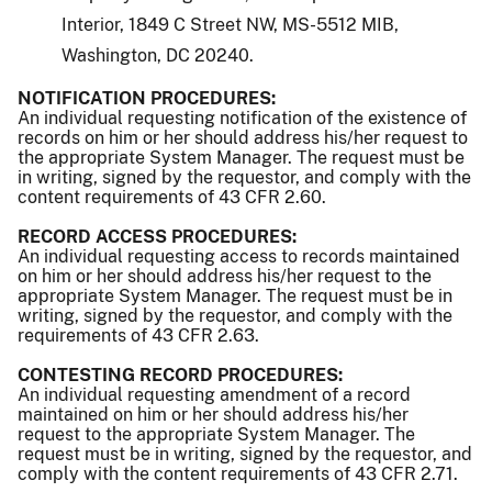
Interior, 1849 C Street NW, MS-5512 MIB,
Washington, DC 20240.
NOTIFICATION PROCEDURES:
An individual requesting notification of the existence of
records on him or her should address his/her request to
the appropriate System Manager. The request must be
in writing, signed by the requestor, and comply with the
content requirements of 43 CFR 2.60.
RECORD ACCESS PROCEDURES:
An individual requesting access to records maintained
on him or her should address his/her request to the
appropriate System Manager. The request must be in
writing, signed by the requestor, and comply with the
requirements of 43 CFR 2.63.
CONTESTING RECORD PROCEDURES:
An individual requesting amendment of a record
maintained on him or her should address his/her
request to the appropriate System Manager. The
request must be in writing, signed by the requestor, and
comply with the content requirements of 43 CFR 2.71.