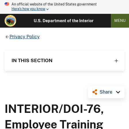
An official website of the United States government
Here's how you know
U.S. Department of the Interior
MENU
Privacy Policy
IN THIS SECTION
Share
INTERIOR/DOI-76,
Employee Training