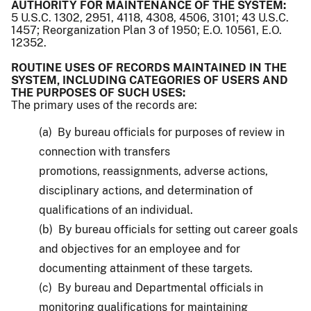
AUTHORITY FOR MAINTENANCE OF THE SYSTEM:
5 U.S.C. 1302, 2951, 4118, 4308, 4506, 3101; 43 U.S.C.
1457; Reorganization Plan 3 of 1950; E.O. 10561, E.O.
12352.
ROUTINE USES OF RECORDS MAINTAINED IN THE
SYSTEM, INCLUDING CATEGORIES OF USERS AND
THE PURPOSES OF SUCH USES:
The primary uses of the records are:
(a) By bureau officials for purposes of review in
connection with transfers
promotions, reassignments, adverse actions,
disciplinary actions, and determination of
qualifications of an individual.
(b) By bureau officials for setting out career goals
and objectives for an employee and for
documenting attainment of these targets.
(c) By bureau and Departmental officials in
monitoring qualifications for maintaining