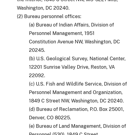
Washington, DC 20240.
(2) Bureau personnel offices:
(a) Bureau of Indian Affairs, Division of
Personnel Management, 1951
Constitution Avenue NW, Washington, DC
20245.
(b) U.S. Geological Survey, National Center,
12201 Sunrise Valley Drive, Reston, VA
22092.
(c) U.S. Fish and Wildlife Service, Division of
Personnel Management and Organization,
1849 C Street NW, Washington, DC 20240.
(d) Bureau of Reclamation, P.O. Box 25001,
Denver, CO 80225.
(e) Bureau of Land Management, Division of
Personnel (530), 1849 C Street