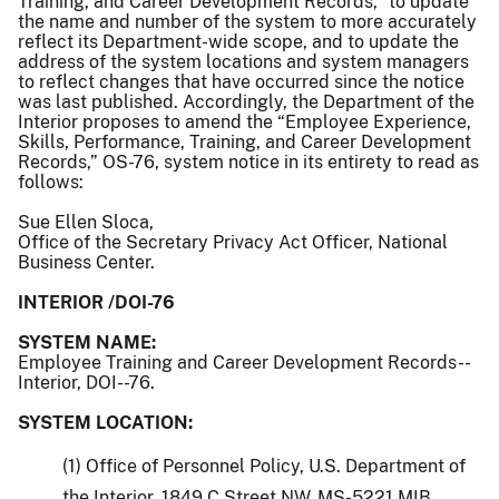
Training, and Career Development Records,” to update
the name and number of the system to more accurately
reflect its Department-wide scope, and to update the
address of the system locations and system managers
to reflect changes that have occurred since the notice
was last published. Accordingly, the Department of the
Interior proposes to amend the “Employee Experience,
Skills, Performance, Training, and Career Development
Records,” OS-76, system notice in its entirety to read as
follows:
Sue Ellen Sloca,
Office of the Secretary Privacy Act Officer, National
Business Center.
INTERIOR /DOI-76
SYSTEM NAME:
Employee Training and Career Development Records--
Interior, DOI--76.
SYSTEM LOCATION:
(1) Office of Personnel Policy, U.S. Department of
the Interior, 1849 C Street NW, MS-5221 MIB,