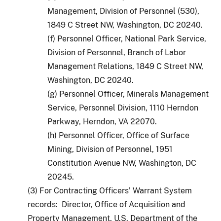
Management, Division of Personnel (530),
1849 C Street NW, Washington, DC 20240.
(f) Personnel Officer, National Park Service,
Division of Personnel, Branch of Labor
Management Relations, 1849 C Street NW,
Washington, DC 20240.
(g) Personnel Officer, Minerals Management
Service, Personnel Division, 1110 Herndon
Parkway, Herndon, VA 22070.
(h) Personnel Officer, Office of Surface
Mining, Division of Personnel, 1951
Constitution Avenue NW, Washington, DC
20245.
(3) For Contracting Officers’ Warrant System
records: Director, Office of Acquisition and
Property Management, U.S. Department of the