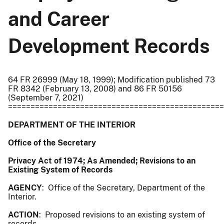
and Career
Development Records
64 FR 26999 (May 18, 1999); Modification published 73
FR 8342 (February 13, 2008) and 86 FR 50156
(September 7, 2021)
================================================
DEPARTMENT OF THE INTERIOR
Office of the Secretary
Privacy Act of 1974; As Amended; Revisions to an
Existing System of Records
AGENCY
: Office of the Secretary, Department of the
Interior.
ACTION
: Proposed revisions to an existing system of
records.