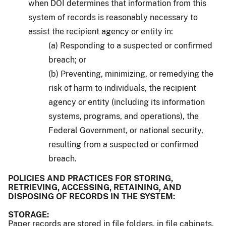
when DOI determines that information from this
system of records is reasonably necessary to
assist the recipient agency or entity in:
(a) Responding to a suspected or confirmed
breach; or
(b) Preventing, minimizing, or remedying the
risk of harm to individuals, the recipient
agency or entity (including its information
systems, programs, and operations), the
Federal Government, or national security,
resulting from a suspected or confirmed
breach.
POLICIES AND PRACTICES FOR STORING,
RETRIEVING, ACCESSING, RETAINING, AND
DISPOSING OF RECORDS IN THE SYSTEM:
STORAGE:
Paper records are stored in file folders, in file cabinets.