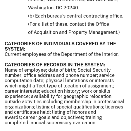
Washington, DC 20240.
(b) Each bureau's central contracting office.
(For a list of these, contact the Office
of Acquisition and Property Management.)
CATEGORIES OF INDIVIDUALS COVERED BY THE
SYSTEM:
Current employees of the Department of the Interior.
CATEGORIES OF RECORDS IN THE SYSTEM:
Name of employee; date of birth; Social Security
number; office address and phone number; service
computation date; physical limitations or interests
which might affect type of location of assignment;
career interests; education history; work or skills
experience; availability for geographic relocation;
outside activities including membership in professional
organizations; listing of special qualifications; licenses
and certificates held; listing of honors and
awards; career goals and objectives; training
completed; annual supervisory evaluation.