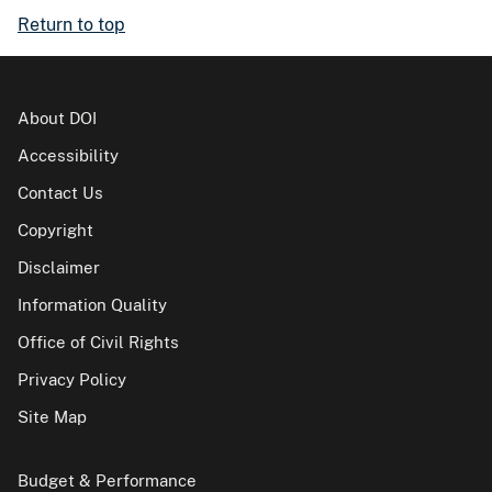
Return to top
About DOI
Accessibility
Contact Us
Copyright
Disclaimer
Information Quality
Office of Civil Rights
Privacy Policy
Site Map
Budget & Performance