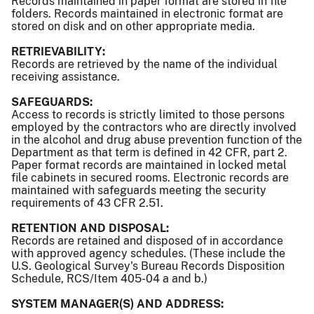
Records maintained in paper format are stored in file
folders. Records maintained in electronic format are
stored on disk and on other appropriate media.
RETRIEVABILITY:
Records are retrieved by the name of the individual
receiving assistance.
SAFEGUARDS:
Access to records is strictly limited to those persons
employed by the contractors who are directly involved
in the alcohol and drug abuse prevention function of the
Department as that term is defined in 42 CFR, part 2.
Paper format records are maintained in locked metal
file cabinets in secured rooms. Electronic records are
maintained with safeguards meeting the security
requirements of 43 CFR 2.51.
RETENTION AND DISPOSAL:
Records are retained and disposed of in accordance
with approved agency schedules. (These include the
U.S. Geological Survey's Bureau Records Disposition
Schedule, RCS/Item 405-04 a and b.)
SYSTEM MANAGER(S) AND ADDRESS: