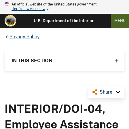
An official website of the United States government
Here's how you know
U.S. Department of the Interior
MENU
Privacy Policy
IN THIS SECTION
Share
INTERIOR/DOI-04,
Employee Assistance