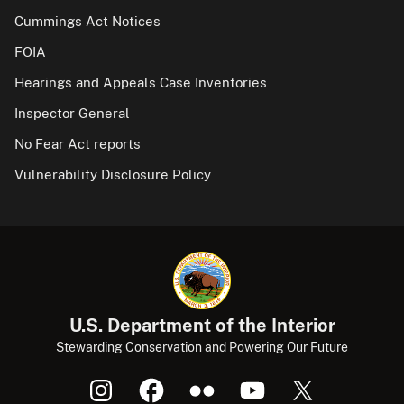
Cummings Act Notices
FOIA
Hearings and Appeals Case Inventories
Inspector General
No Fear Act reports
Vulnerability Disclosure Policy
U.S. Department of the Interior
Stewarding Conservation and Powering Our Future