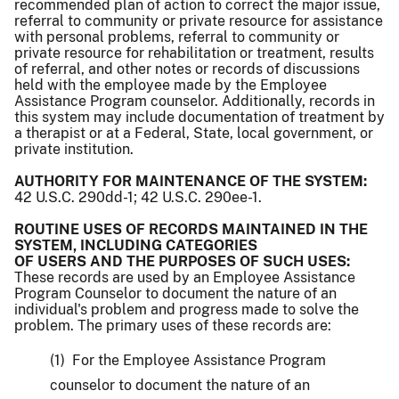
recommended plan of action to correct the major issue,
referral to community or private resource for assistance
with personal problems, referral to community or
private resource for rehabilitation or treatment, results
of referral, and other notes or records of discussions
held with the employee made by the Employee
Assistance Program counselor. Additionally, records in
this system may include documentation of treatment by
a therapist or at a Federal, State, local government, or
private institution.
AUTHORITY FOR MAINTENANCE OF THE SYSTEM:
42 U.S.C. 290dd-1; 42 U.S.C. 290ee-1.
ROUTINE USES OF RECORDS MAINTAINED IN THE
SYSTEM, INCLUDING CATEGORIES
OF USERS AND THE PURPOSES OF SUCH USES:
These records are used by an Employee Assistance
Program Counselor to document the nature of an
individual's problem and progress made to solve the
problem. The primary uses of these records are:
(1) For the Employee Assistance Program
counselor to document the nature of an