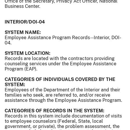
Office of the Secretary, Privacy Act Officer, National
Business Center.
INTERIOR/DOI-04
SYSTEM NAME:
Employee Assistance Program Records--Interior, DOI-
04.
SYSTEM LOCATION:
Records are located with the contractors providing
counseling services under the Employee Assistance
Program (EAP).
CATEGORIES OF INDIVIDUALS COVERED BY THE
SYSTEM:
Employees of the Department of the Interior and their
families who seek, are referred to, and/or receive
assistance through the Employee Assistance Program.
CATEGORIES OF RECORDS IN THE SYSTEM:
Records in this system include documentation of visits
to employee counselors (Federal, State, local
government, or private), the problem assessment, the