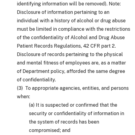
identifying information will be removed). Note:
Disclosure of information pertaining to an
individual with a history of alcohol or drug abuse
must be limited in compliance with the restrictions
of the confidentiality of Alcohol and Drug Abuse
Patient Records Regulations, 42 CFR part 2.
Disclosure of records pertaining to the physical
and mental fitness of employees are, as a matter
of Department policy, afforded the same degree
of confidentiality.
(3) To appropriate agencies, entities, and persons
when:
(a) It is suspected or confirmed that the
security or confidentiality of information in
the system of records has been
compromised; and