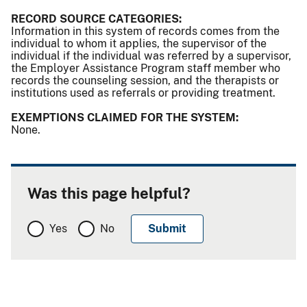
RECORD SOURCE CATEGORIES:
Information in this system of records comes from the
individual to whom it applies, the supervisor of the
individual if the individual was referred by a supervisor,
the Employer Assistance Program staff member who
records the counseling session, and the therapists or
institutions used as referrals or providing treatment.
EXEMPTIONS CLAIMED FOR THE SYSTEM:
None.
Was this page helpful?
Yes
No