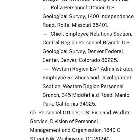
— Rolla Personnel Officer, U.S.
Geological Survey, 1400 Independence
Road, Rolla, Missouri 65401.
— Chief, Employee Relations Section,
Central Region Personnel Branch, U.S.
Geological Survey, Denver Federal
Center, Denver, Colorado 80225.
— Western Region EAP Administrator,
Employee Relations and Development
Section, Western Region Personnel
Branch, 345 Middlefield Road, Menlo
Park, California 94025.
(c) Personnel Officer, U.S. Fish and Wildlife
Service, Division of Personnel
Management and Organization, 1849 C
Street NW, Washington, DC 20240.