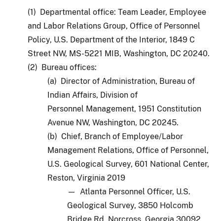
(1) Departmental office: Team Leader, Employee
and Labor Relations Group, Office of Personnel
Policy, U.S. Department of the Interior, 1849 C
Street NW, MS-5221 MIB, Washington, DC 20240.
(2) Bureau offices:
(a) Director of Administration, Bureau of
Indian Affairs, Division of
Personnel Management, 1951 Constitution
Avenue NW, Washington, DC 20245.
(b) Chief, Branch of Employee/Labor
Management Relations, Office of Personnel,
U.S. Geological Survey, 601 National Center,
Reston, Virginia 2019
— Atlanta Personnel Officer, U.S.
Geological Survey, 3850 Holcomb
Bridge Rd, Norcross, Georgia 30092.