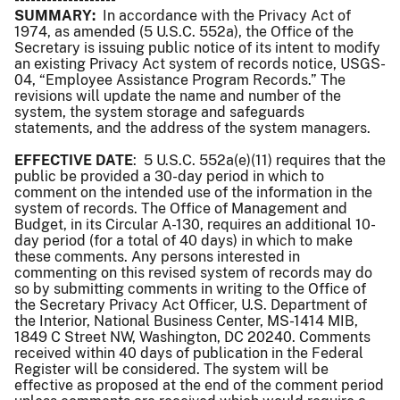
SUMMARY:
In accordance with the Privacy Act of
1974, as amended (5 U.S.C. 552a), the Office of the
Secretary is issuing public notice of its intent to modify
an existing Privacy Act system of records notice, USGS-
04, “Employee Assistance Program Records.” The
revisions will update the name and number of the
system, the system storage and safeguards
statements, and the address of the system managers.
EFFECTIVE DATE
: 5 U.S.C. 552a(e)(11) requires that the
public be provided a 30-day period in which to
comment on the intended use of the information in the
system of records. The Office of Management and
Budget, in its Circular A-130, requires an additional 10-
day period (for a total of 40 days) in which to make
these comments. Any persons interested in
commenting on this revised system of records may do
so by submitting comments in writing to the Office of
the Secretary Privacy Act Officer, U.S. Department of
the Interior, National Business Center, MS-1414 MIB,
1849 C Street NW, Washington, DC 20240. Comments
received within 40 days of publication in the Federal
Register will be considered. The system will be
effective as proposed at the end of the comment period