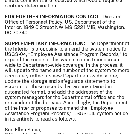
unless comments are received which would require a
contrary determination.
FOR FURTHER INFORMATION CONTACT
: Director,
Office of Personnel Policy, U.S. Department of the
Interior, 1849 C Street NW, MS-5221 MIB, Washington,
DC 20240.
SUPPLEMENTARY INFORMATION:
The Department of
the Interior is proposing to amend the system notice for
USGS-04, “Employee Assistance Program Records,” to
expand the scope of the system notice from bureau-
wide to Department-wide coverage. In the process, it
will update the name and number of the system to more
accurately reflect its new Department-wide scope,
update the storage and safeguards statements to
account for those records that are maintained in
automated format, and add the addresses of the
system managers for the Departmental office and the
remainder of the bureaus. Accordingly, the Department
of the Interior proposes to amend the “Employee
Assistance Program Records,” USGS-04, system notice
in its entirety to read as follows:
Sue Ellen Sloca,