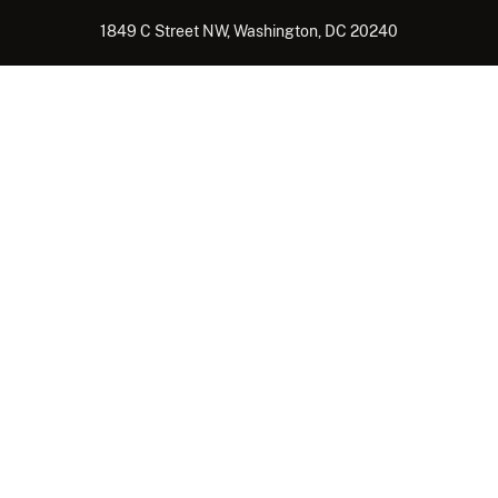
1849 C Street NW, Washington, DC 20240