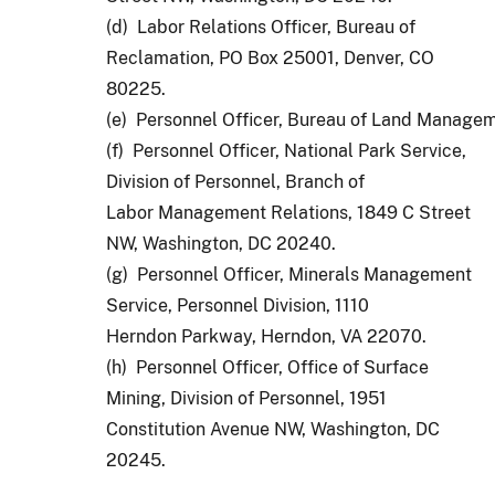
(d) Labor Relations Officer, Bureau of
Reclamation, PO Box 25001, Denver, CO
80225.
(e)  Personnel Officer, Bureau of Land Managem
(f) Personnel Officer, National Park Service,
Division of Personnel, Branch of
Labor Management Relations, 1849 C Street
NW, Washington, DC 20240.
(g) Personnel Officer, Minerals Management
Service, Personnel Division, 1110
Herndon Parkway, Herndon, VA 22070.
(h) Personnel Officer, Office of Surface
Mining, Division of Personnel, 1951
Constitution Avenue NW, Washington, DC
20245.