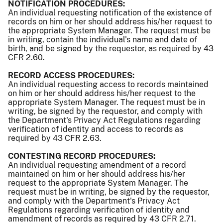
NOTIFICATION PROCEDURES:
An individual requesting notification of the existence of
records on him or her should address his/her request to
the appropriate System Manager. The request must be
in writing, contain the individual's name and date of
birth, and be signed by the requestor, as required by 43
CFR 2.60.
RECORD ACCESS PROCEDURES:
An individual requesting access to records maintained
on him or her should address his/her request to the
appropriate System Manager. The request must be in
writing, be signed by the requestor, and comply with
the Department's Privacy Act Regulations regarding
verification of identity and access to records as
required by 43 CFR 2.63.
CONTESTING RECORD PROCEDURES:
An individual requesting amendment of a record
maintained on him or her should address his/her
request to the appropriate System Manager. The
request must be in writing, be signed by the requestor,
and comply with the Department's Privacy Act
Regulations regarding verification of identity and
amendment of records as required by 43 CFR 2.71.