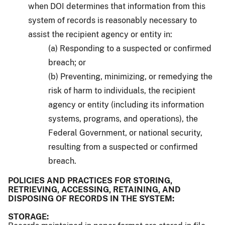
when DOI determines that information from this
system of records is reasonably necessary to
assist the recipient agency or entity in:
(a) Responding to a suspected or confirmed
breach; or
(b) Preventing, minimizing, or remedying the
risk of harm to individuals, the recipient
agency or entity (including its information
systems, programs, and operations), the
Federal Government, or national security,
resulting from a suspected or confirmed
breach.
POLICIES AND PRACTICES FOR STORING,
RETRIEVING, ACCESSING, RETAINING, AND
DISPOSING OF RECORDS IN THE SYSTEM:
STORAGE: