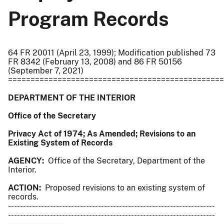
Program Records
64 FR 20011 (April 23, 1999); Modification published 73
FR 8342 (February 13, 2008) and 86 FR 50156
(September 7, 2021)
================================================
DEPARTMENT OF THE INTERIOR
Office of the Secretary
Privacy Act of 1974; As Amended; Revisions to an
Existing System of Records
AGENCY:
Office of the Secretary, Department of the
Interior.
ACTION:
Proposed revisions to an existing system of
records.
---------------------------------------------------------------------
---------------------------------------------------------------------
-------------------