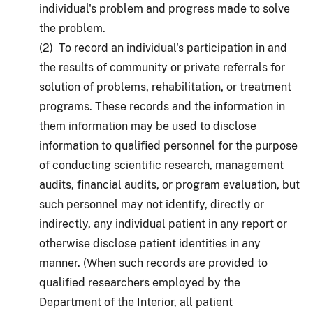
individual's problem and progress made to solve
the problem.
(2) To record an individual's participation in and
the results of community or private referrals for
solution of problems, rehabilitation, or treatment
programs. These records and the information in
them information may be used to disclose
information to qualified personnel for the purpose
of conducting scientific research, management
audits, financial audits, or program evaluation, but
such personnel may not identify, directly or
indirectly, any individual patient in any report or
otherwise disclose patient identities in any
manner. (When such records are provided to
qualified researchers employed by the
Department of the Interior, all patient