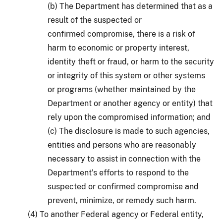
(b) The Department has determined that as a
result of the suspected or
confirmed compromise, there is a risk of
harm to economic or property interest,
identity theft or fraud, or harm to the security
or integrity of this system or other systems
or programs (whether maintained by the
Department or another agency or entity) that
rely upon the compromised information; and
(c) The disclosure is made to such agencies,
entities and persons who are reasonably
necessary to assist in connection with the
Department’s efforts to respond to the
suspected or confirmed compromise and
prevent, minimize, or remedy such harm.
(4) To another Federal agency or Federal entity,