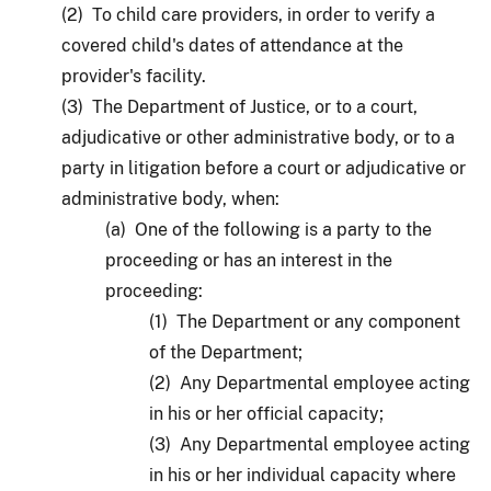
(2) To child care providers, in order to verify a
covered child's dates of attendance at the
provider's facility.
(3) The Department of Justice, or to a court,
adjudicative or other administrative body, or to a
party in litigation before a court or adjudicative or
administrative body, when:
(a) One of the following is a party to the
proceeding or has an interest in the
proceeding:
(1) The Department or any component
of the Department;
(2) Any Departmental employee acting
in his or her official capacity;
(3) Any Departmental employee acting
in his or her individual capacity where