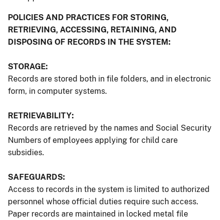
POLICIES AND PRACTICES FOR STORING,
RETRIEVING, ACCESSING, RETAINING, AND
DISPOSING OF RECORDS IN THE SYSTEM:
STORAGE:
Records are stored both in file folders, and in electronic
form, in computer systems.
RETRIEVABILITY:
Records are retrieved by the names and Social Security
Numbers of employees applying for child care
subsidies.
SAFEGUARDS:
Access to records in the system is limited to authorized
personnel whose official duties require such access.
Paper records are maintained in locked metal file