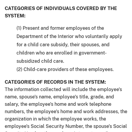
CATEGORIES OF INDIVIDUALS COVERED BY THE
SYSTEM:
(1) Present and former employees of the
Department of the Interior who voluntarily apply
for a child care subsidy, their spouses, and
children who are enrolled in government-
subsidized child care.
(2) Child-care providers of these employees.
CATEGORIES OF RECORDS IN THE SYSTEM:
The information collected will include the employee's
name, spouse's name, employee's title, grade, and
salary, the employee's home and work telephone
numbers, the employee's home and work addresses, the
organization in which the employee works, the
employee's Social Security Number, the spouse's Social