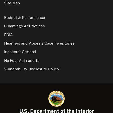
Site Map
Budget & Performance
Cummings Act Notices
FOIA
Hearings and Appeals Case Inventories
Inspector General
No Fear Act reports
Vulnerability Disclosure Policy
U.S. Department of the Interior