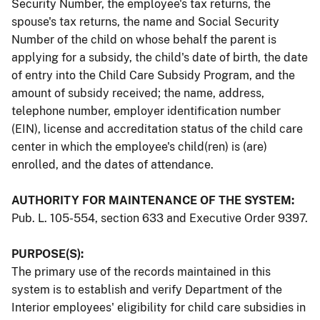
Security Number, the employee's tax returns, the
spouse's tax returns, the name and Social Security
Number of the child on whose behalf the parent is
applying for a subsidy, the child's date of birth, the date
of entry into the Child Care Subsidy Program, and the
amount of subsidy received; the name, address,
telephone number, employer identification number
(EIN), license and accreditation status of the child care
center in which the employee's child(ren) is (are)
enrolled, and the dates of attendance.
AUTHORITY FOR MAINTENANCE OF THE SYSTEM:
Pub. L. 105-554, section 633 and Executive Order 9397.
PURPOSE(S):
The primary use of the records maintained in this
system is to establish and verify Department of the
Interior employees' eligibility for child care subsidies in