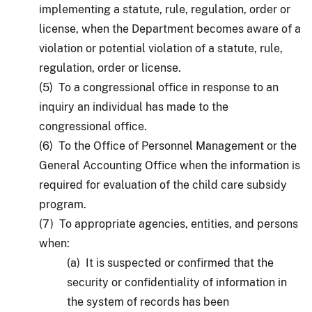
implementing a statute, rule, regulation, order or
license, when the Department becomes aware of a
violation or potential violation of a statute, rule,
regulation, order or license.
(5) To a congressional office in response to an
inquiry an individual has made to the
congressional office.
(6) To the Office of Personnel Management or the
General Accounting Office when the information is
required for evaluation of the child care subsidy
program.
(7) To appropriate agencies, entities, and persons
when:
(a) It is suspected or confirmed that the
security or confidentiality of information in
the system of records has been