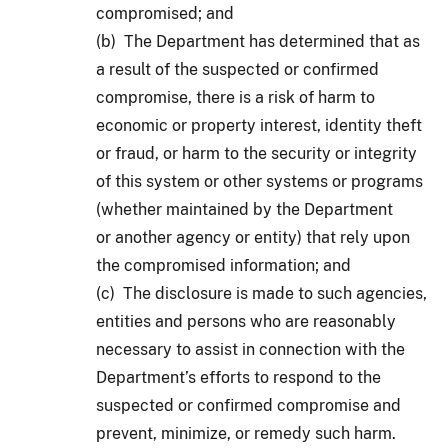
compromised; and
(b) The Department has determined that as
a result of the suspected or confirmed
compromise, there is a risk of harm to
economic or property interest, identity theft
or fraud, or harm to the security or integrity
of this system or other systems or programs
(whether maintained by the Department
or another agency or entity) that rely upon
the compromised information; and
(c) The disclosure is made to such agencies,
entities and persons who are reasonably
necessary to assist in connection with the
Department’s efforts to respond to the
suspected or confirmed compromise and
prevent, minimize, or remedy such harm.