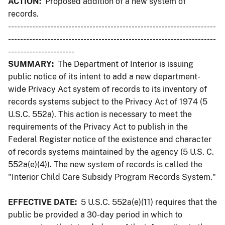
ACTION:
Proposed addition of a new system of
records.
---------------------------------------------------------------------
---------------------------------------------------------------------
----------------------
SUMMARY:
The Department of Interior is issuing
public notice of its intent to add a new department-
wide Privacy Act system of records to its inventory of
records systems subject to the Privacy Act of 1974 (5
U.S.C. 552a). This action is necessary to meet the
requirements of the Privacy Act to publish in the
Federal Register notice of the existence and character
of records systems maintained by the agency (5 U.S. C.
552a(e)(4)). The new system of records is called the
"Interior Child Care Subsidy Program Records System."
EFFECTIVE DATE:
5 U.S.C. 552a(e)(11) requires that the
public be provided a 30-day period in which to