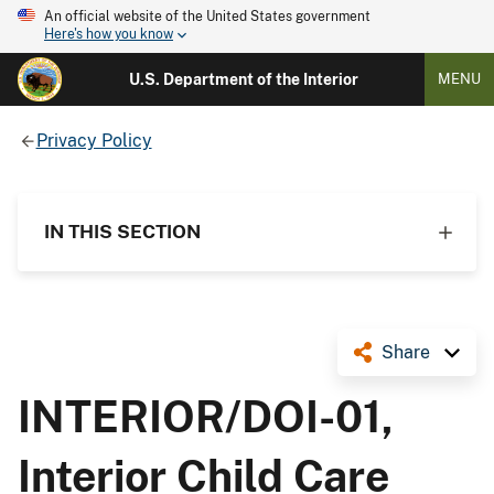
An official website of the United States government
Here's how you know
U.S. Department of the Interior
MENU
Privacy Policy
IN THIS SECTION
Share
INTERIOR/DOI-01,
Interior Child Care