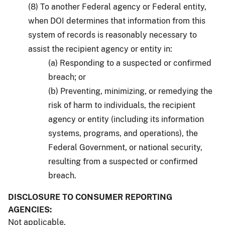
(8) To another Federal agency or Federal entity,
when DOI determines that information from this
system of records is reasonably necessary to
assist the recipient agency or entity in:
(a) Responding to a suspected or confirmed
breach; or
(b) Preventing, minimizing, or remedying the
risk of harm to individuals, the recipient
agency or entity (including its information
systems, programs, and operations), the
Federal Government, or national security,
resulting from a suspected or confirmed
breach.
DISCLOSURE TO CONSUMER REPORTING
AGENCIES:
Not applicable.