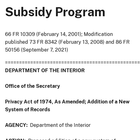
Subsidy Program
66 FR 10309 (February 14, 2001); Modification
published 73 FR 8342 (February 13, 2008) and 86 FR
50156 (September 7, 2021)
================================================
DEPARTMENT OF THE INTERIOR
Office of the Secretary
Privacy Act of 1974, As Amended; Addition of a New
System of Records
AGENCY:
Department of the Interior