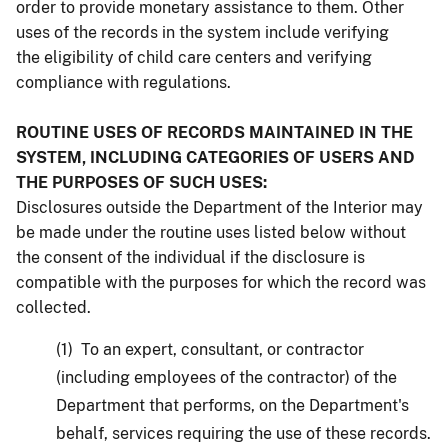
order to provide monetary assistance to them. Other
uses of the records in the system include verifying
the eligibility of child care centers and verifying
compliance with regulations.
ROUTINE USES OF RECORDS MAINTAINED IN THE
SYSTEM, INCLUDING CATEGORIES OF USERS AND
THE PURPOSES OF SUCH USES:
Disclosures outside the Department of the Interior may
be made under the routine uses listed below without
the consent of the individual if the disclosure is
compatible with the purposes for which the record was
collected.
(1) To an expert, consultant, or contractor
(including employees of the contractor) of the
Department that performs, on the Department's
behalf, services requiring the use of these records.