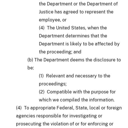
the Department or the Department of
Justice has agreed to represent the
employee, or
(4) The United States, when the
Department determines that the
Department is likely to be affected by
the proceeding; and
(b) The Department deems the disclosure to
be:
(1) Relevant and necessary to the
proceedings;
(2) Compatible with the purpose for
which we compiled the information.
(4) To appropriate Federal, State, local or foreign
agencies responsible for investigating or
prosecuting the violation of or for enforcing or