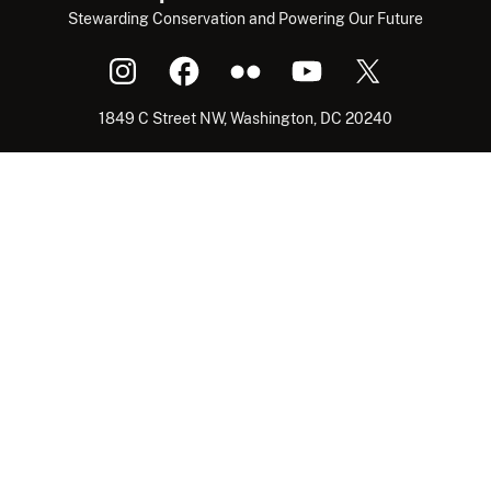
Stewarding Conservation and Powering Our Future
1849 C Street NW, Washington, DC 20240