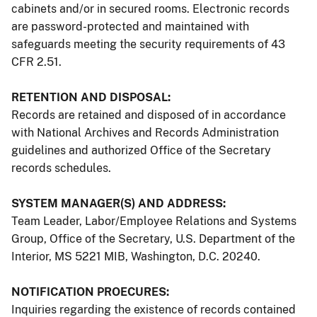
cabinets and/or in secured rooms. Electronic records
are password-protected and maintained with
safeguards meeting the security requirements of 43
CFR 2.51.
RETENTION AND DISPOSAL:
Records are retained and disposed of in accordance
with National Archives and Records Administration
guidelines and authorized Office of the Secretary
records schedules.
SYSTEM MANAGER(S) AND ADDRESS:
Team Leader, Labor/Employee Relations and Systems
Group, Office of the Secretary, U.S. Department of the
Interior, MS 5221 MIB, Washington, D.C. 20240.
NOTIFICATION PROECURES:
Inquiries regarding the existence of records contained