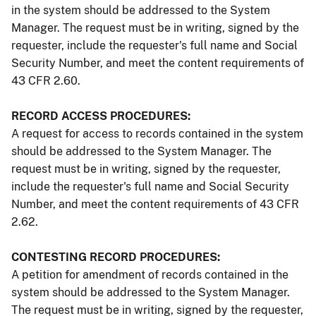
in the system should be addressed to the System
Manager. The request must be in writing, signed by the
requester, include the requester's full name and Social
Security Number, and meet the content requirements of
43 CFR 2.60.
RECORD ACCESS PROCEDURES:
A request for access to records contained in the system
should be addressed to the System Manager. The
request must be in writing, signed by the requester,
include the requester's full name and Social Security
Number, and meet the content requirements of 43 CFR
2.62.
CONTESTING RECORD PROCEDURES:
A petition for amendment of records contained in the
system should be addressed to the System Manager.
The request must be in writing, signed by the requester,