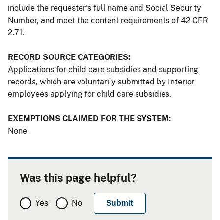
include the requester's full name and Social Security
Number, and meet the content requirements of 42 CFR
2.71.
RECORD SOURCE CATEGORIES:
Applications for child care subsidies and supporting
records, which are voluntarily submitted by Interior
employees applying for child care subsidies.
EXEMPTIONS CLAIMED FOR THE SYSTEM:
None.
Was this page helpful?
Yes
No