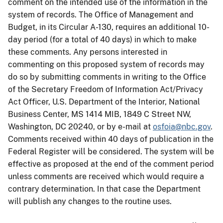
comment on the intended use of the information in the
system of records. The Office of Management and
Budget, in its Circular A-130, requires an additional 10-
day period (for a total of 40 days) in which to make
these comments. Any persons interested in
commenting on this proposed system of records may
do so by submitting comments in writing to the Office
of the Secretary Freedom of Information Act/Privacy
Act Officer, U.S. Department of the Interior, National
Business Center, MS 1414 MIB, 1849 C Street NW,
Washington, DC 20240, or by e-mail at
osfoia@nbc.gov
.
Comments received within 40 days of publication in the
Federal Register will be considered. The system will be
effective as proposed at the end of the comment period
unless comments are received which would require a
contrary determination. In that case the Department
will publish any changes to the routine uses.