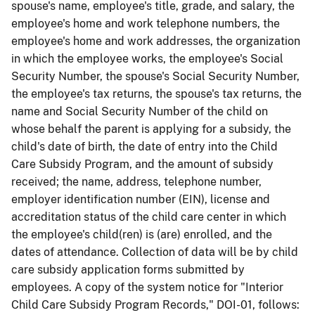
spouse's name, employee's title, grade, and salary, the
employee's home and work telephone numbers, the
employee's home and work addresses, the organization
in which the employee works, the employee's Social
Security Number, the spouse's Social Security Number,
the employee's tax returns, the spouse's tax returns, the
name and Social Security Number of the child on
whose behalf the parent is applying for a subsidy, the
child's date of birth, the date of entry into the Child
Care Subsidy Program, and the amount of subsidy
received; the name, address, telephone number,
employer identification number (EIN), license and
accreditation status of the child care center in which
the employee's child(ren) is (are) enrolled, and the
dates of attendance. Collection of data will be by child
care subsidy application forms submitted by
employees. A copy of the system notice for "Interior
Child Care Subsidy Program Records," DOI-01, follows: