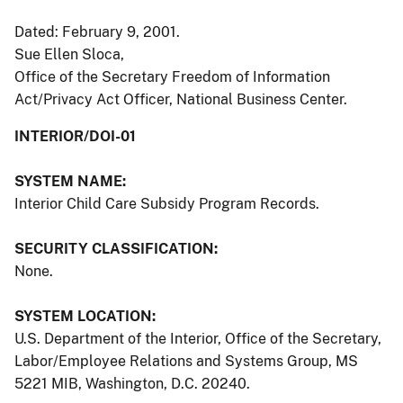
Dated: February 9, 2001.
Sue Ellen Sloca,
Office of the Secretary Freedom of Information
Act/Privacy Act Officer, National Business Center.
INTERIOR/DOI-01
SYSTEM NAME:
Interior Child Care Subsidy Program Records.
SECURITY CLASSIFICATION:
None.
SYSTEM LOCATION:
U.S. Department of the Interior, Office of the Secretary,
Labor/Employee Relations and Systems Group, MS
5221 MIB, Washington, D.C. 20240.