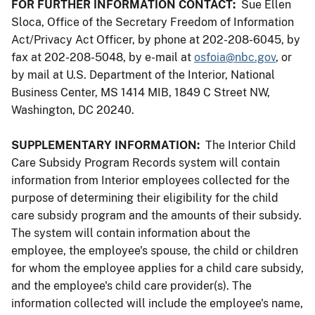
FOR FURTHER INFORMATION CONTACT:
Sue Ellen
Sloca, Office of the Secretary Freedom of Information
Act/Privacy Act Officer, by phone at 202-208-6045, by
fax at 202-208-5048, by e-mail at
osfoia@nbc.gov
, or
by mail at U.S. Department of the Interior, National
Business Center, MS 1414 MIB, 1849 C Street NW,
Washington, DC 20240.
SUPPLEMENTARY INFORMATION:
The Interior Child
Care Subsidy Program Records system will contain
information from Interior employees collected for the
purpose of determining their eligibility for the child
care subsidy program and the amounts of their subsidy.
The system will contain information about the
employee, the employee's spouse, the child or children
for whom the employee applies for a child care subsidy,
and the employee's child care provider(s). The
information collected will include the employee's name,