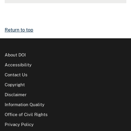
Return to top
About DOI
Accessibility
Contact Us
Copyright
Disclaimer
Information Quality
Office of Civil Rights
Privacy Policy