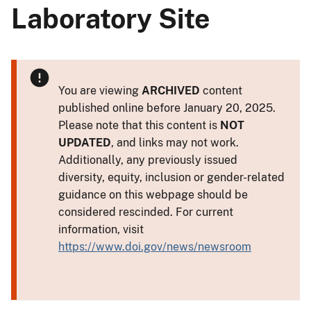
Laboratory Site
You are viewing
ARCHIVED
content
published online before January 20, 2025.
Please note that this content is
NOT
UPDATED
, and links may not work.
Additionally, any previously issued
diversity, equity, inclusion or gender-related
guidance on this webpage should be
considered rescinded. For current
information, visit
https://www.doi.gov/news/newsroom