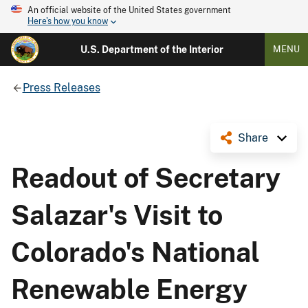
An official website of the United States government
Here's how you know
U.S. Department of the Interior
MENU
Press Releases
Share
Readout of Secretary
Salazar's Visit to
Colorado's National
Renewable Energy