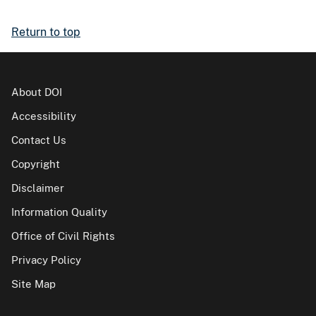
Return to top
About DOI
Accessibility
Contact Us
Copyright
Disclaimer
Information Quality
Office of Civil Rights
Privacy Policy
Site Map