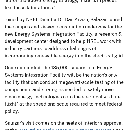
‘all-of-the-above' energy strategy, it starts in places
like these laboratories.”
Joined by NREL Director Dr. Dan Arvizu, Salazar toured
the campus and viewed construction underway for the
new Energy Systems Integration Facility, a research &
development center designed to help NREL work with
industry partners to address challenges of
incorporating renewable energy into the electrical grid.
Once completed, the 185,000-square-foot Energy
Systems Integration Facility will be the nation's only
facility that can conduct megawatt-scale testing of the
components and strategies needed to safely move
clean energy technologies onto the electrical grid "in-
flight" at the speed and scale required to meet federal
policy.
Salazar's visit comes on the heels of Interior's approval