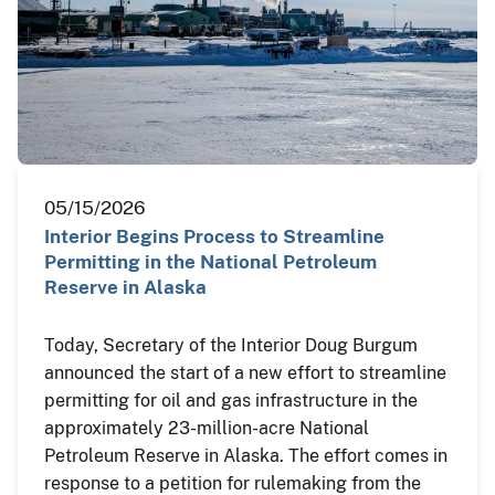
05/15/2026
Interior Begins Process to Streamline
Permitting in the National Petroleum
Reserve in Alaska
Today, Secretary of the Interior Doug Burgum
announced the start of a new effort to streamline
permitting for oil and gas infrastructure in the
approximately 23-million-acre National
Petroleum Reserve in Alaska. The effort comes in
response to a petition for rulemaking from the