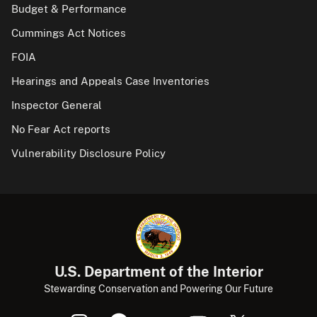
Budget & Performance
Cummings Act Notices
FOIA
Hearings and Appeals Case Inventories
Inspector General
No Fear Act reports
Vulnerability Disclosure Policy
U.S. Department of the Interior
Stewarding Conservation and Powering Our Future