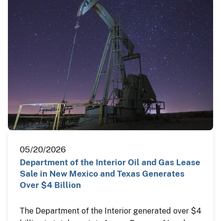
05/20/2026
Department of the Interior Oil and Gas Lease
Sale in New Mexico and Texas Generates
Over $4 Billion
The Department of the Interior generated over $4