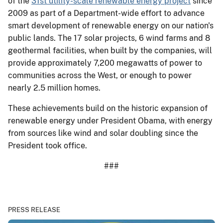
of the
31st utility-scale renewable energy project
since
2009 as part of a Department-wide effort to advance
smart development of renewable energy on our nation's
public lands. The 17 solar projects, 6 wind farms and 8
geothermal facilities, when built by the companies, will
provide approximately 7,200 megawatts of power to
communities across the West, or enough to power
nearly 2.5 million homes.
These achievements build on the historic expansion of
renewable energy under President Obama, with energy
from sources like wind and solar doubling since the
President took office.
###
PRESS RELEASE