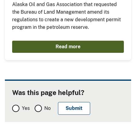
Alaska Oil and Gas Association that requested
the Bureau of Land Management amend its
regulations to create a new development permit
program in the petroleum reserve.
Read more
Was this page helpful?
Yes
No