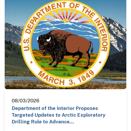
08/03/2026
Department of the Interior Proposes
Targeted Updates to Arctic Exploratory
Drilling Rule to Advance…