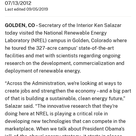
07/13/2012
Last edited 09/05/2019
GOLDEN, CO
– Secretary of the Interior Ken Salazar
today visited the National Renewable Energy
Laboratory (NREL) campus in Golden, Colorado where
he toured the 327-acre campus' state-of-the-art
facilities and met with scientists regarding ongoing
research on the development, commercialization and
deployment of renewable energy.
“Across the Administration, we're looking at ways to
create jobs and strengthen the economy – and a big part
of that is building a sustainable, clean energy future,”
Salazar said. “The innovative research that they're
doing here at NREL is playing a critical role in
developing new technologies that can compete in the
marketplace. When we talk about President Obama's