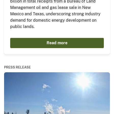
billion in total receipts from a Bureau of Land
Management oil and gas lease sale in New
Mexico and Texas, underscoring strong industry
demand for domestic energy development on
public lands.
Read more
PRESS RELEASE