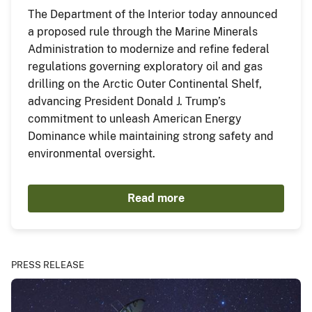
The Department of the Interior today announced
a proposed rule through the Marine Minerals
Administration to modernize and refine federal
regulations governing exploratory oil and gas
drilling on the Arctic Outer Continental Shelf,
advancing President Donald J. Trump’s
commitment to unleash American Energy
Dominance while maintaining strong safety and
environmental oversight.
Read more
PRESS RELEASE