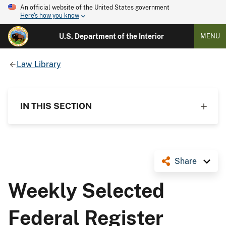
An official website of the United States government
Here's how you know
U.S. Department of the Interior
MENU
Law Library
IN THIS SECTION
Share
Weekly Selected
Federal Register