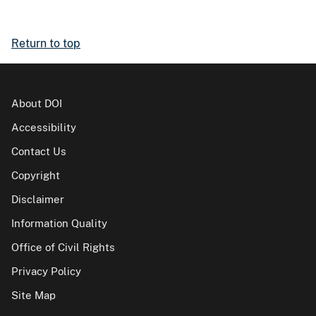
Return to top
About DOI
Accessibility
Contact Us
Copyright
Disclaimer
Information Quality
Office of Civil Rights
Privacy Policy
Site Map