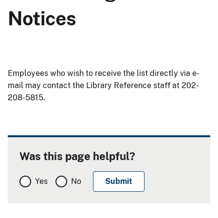
Notices
Employees who wish to receive the list directly via e-
mail may contact the Library Reference staff at 202-
208-5815.
Was this page helpful?
Yes
No