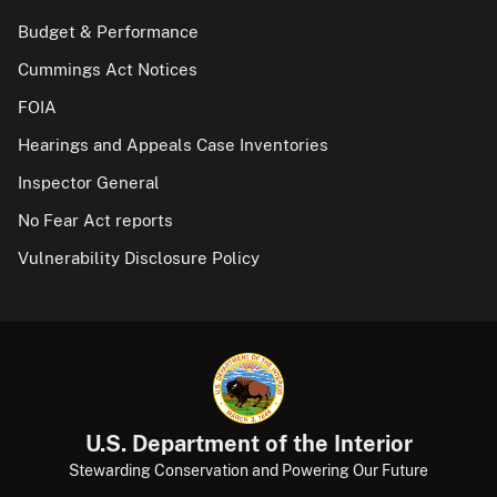
Budget & Performance
Cummings Act Notices
FOIA
Hearings and Appeals Case Inventories
Inspector General
No Fear Act reports
Vulnerability Disclosure Policy
U.S. Department of the Interior
Stewarding Conservation and Powering Our Future