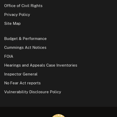
Office of Civil Rights
Privacy Policy
Site Map
Budget & Performance
Cummings Act Notices
FOIA
Hearings and Appeals Case Inventories
Inspector General
No Fear Act reports
Vulnerability Disclosure Policy