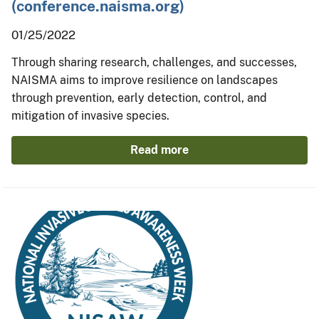
(conference.naisma.org)
01/25/2022
Through sharing research, challenges, and successes,
NAISMA aims to improve resilience on landscapes
through prevention, early detection, control, and
mitigation of invasive species.
Read more