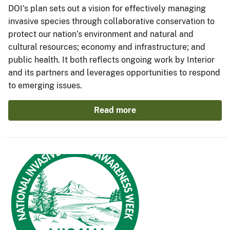
DOI's plan sets out a vision for effectively managing
invasive species through collaborative conservation to
protect our nation’s environment and natural and
cultural resources; economy and infrastructure; and
public health. It both reflects ongoing work by Interior
and its partners and leverages opportunities to respond
to emerging issues.
Read more