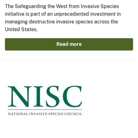
The Safeguarding the West from Invasive Species
initiative is part of an unprecedented investment in
managing destructive invasive species across the
United States.
Read more