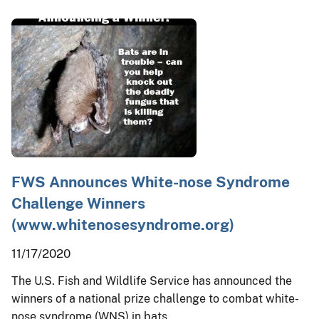
FWS Announces White-nose Syndrome
Challenge Winners
(www.whitenosesyndrome.org)
11/17/2020
The U.S. Fish and Wildlife Service has announced the
winners of a national prize challenge to combat white-
nose syndrome (WNS) in bats.