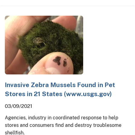
Invasive Zebra Mussels Found in Pet
Stores in 21 States (www.usgs.gov)
03/09/2021
Agencies, industry in coordinated response to help
stores and consumers find and destroy troublesome
shellfish.