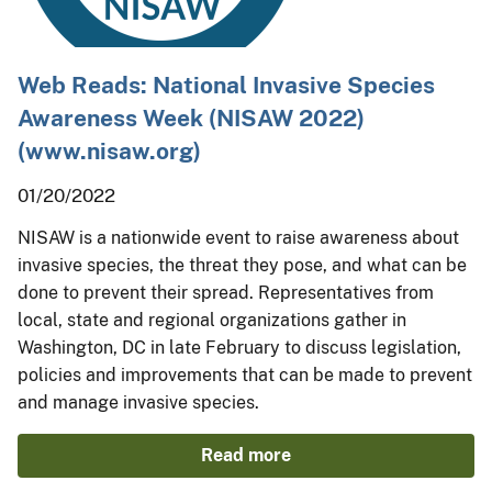
Web Reads: National Invasive Species
Awareness Week (NISAW 2022)
(www.nisaw.org)
01/20/2022
NISAW is a nationwide event to raise awareness about
invasive species, the threat they pose, and what can be
done to prevent their spread. Representatives from
local, state and regional organizations gather in
Washington, DC in late February to discuss legislation,
policies and improvements that can be made to prevent
and manage invasive species.
Read more