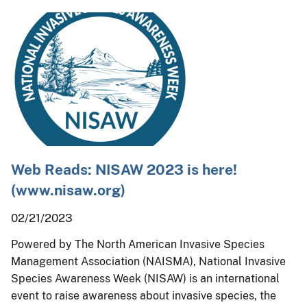
Web Reads: NISAW 2023 is here!
(www.nisaw.org)
02/21/2023
Powered by The North American Invasive Species
Management Association (NAISMA), National Invasive
Species Awareness Week (NISAW) is an international
event to raise awareness about invasive species, the