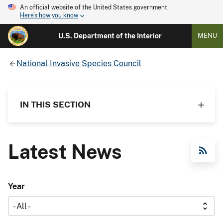
An official website of the United States government
Here's how you know
U.S. Department of the Interior
MENU
National Invasive Species Council
IN THIS SECTION
Latest News
RSS Feed
Year