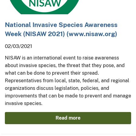
National Invasive Species Awareness
Week (NISAW 2021) (www.nisaw.org)
02/03/2021
NISAW is an international event to raise awareness
about invasive species, the threat that they pose, and
what can be done to prevent their spread.
Representatives from local, state, federal, and regional
organizations discuss legislation, policies, and
improvements that can be made to prevent and manage
invasive species.
Read more