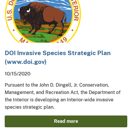
DOI Invasive Species Strategic Plan
(www.doi.gov)
10/15/2020
Pursuant to the John D. Dingell, Jr. Conservation,
Management, and Recreation Act, the Department of
the Interior is developing an Interior-wide invasive
species strategic plan.
Read more