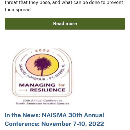
threat that they pose, and what can be done to prevent
their spread.
Read more
In the News: NAISMA 30th Annual
Conference: November 7-10, 2022