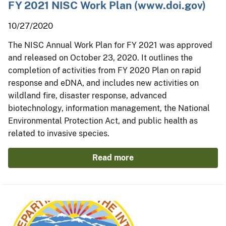
FY 2021 NISC Work Plan (www.doi.gov)
10/27/2020
The NISC Annual Work Plan for FY 2021 was approved
and released on October 23, 2020. It outlines the
completion of activities from FY 2020 Plan on rapid
response and eDNA, and includes new activities on
wildland fire, disaster response, advanced
biotechnology, information management, the National
Environmental Protection Act, and public health as
related to invasive species.
Read more