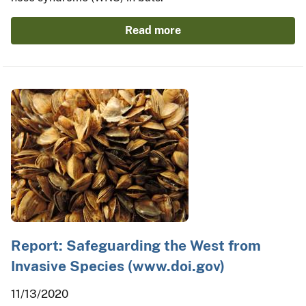
Read more
Report: Safeguarding the West from
Invasive Species (www.doi.gov)
11/13/2020