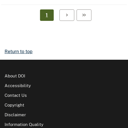
1
Return to top
About DOI
Accessibility
Contact Us
Copyright
Disclaimer
Information Quality