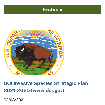
Read more
DOI Invasive Species Strategic Plan
2021-2025 (www.doi.gov)
02/03/2021