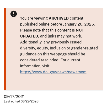
You are viewing
ARCHIVED
content
published online before January 20, 2025.
Please note that this content is
NOT
UPDATED
, and links may not work.
Additionally, any previously issued
diversity, equity, inclusion or gender-related
guidance on this webpage should be
considered rescinded. For current
information, visit
https://www.doi.gov/news/newsroom
09/17/2021
Last edited 06/29/2026