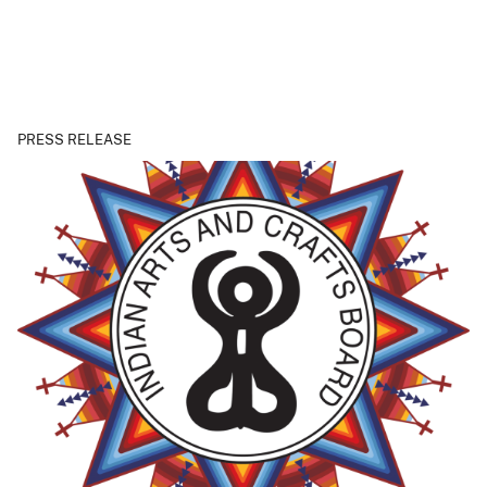
PRESS RELEASE