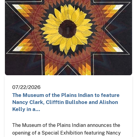
07/22/2026
The Museum of the Plains Indian to feature
Nancy Clark, Clifftin Bullshoe and Alishon
Kelly in a…
The Museum of the Plains Indian announces the
opening of a Special Exhibition featuring Nancy