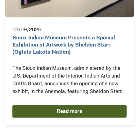
07/09/2026
Sioux Indian Museum Presents a Special
Exhibition of Artwork by Sheldon Starr
(Oglala Lakota Nation)
The Sioux Indian Museum, administered by the
U.S. Department of the Interior, Indian Arts and
Crafts Board, announces the opening of a new
exhibit, In the Anemoia, featuring Sheldon Starr.
Read more