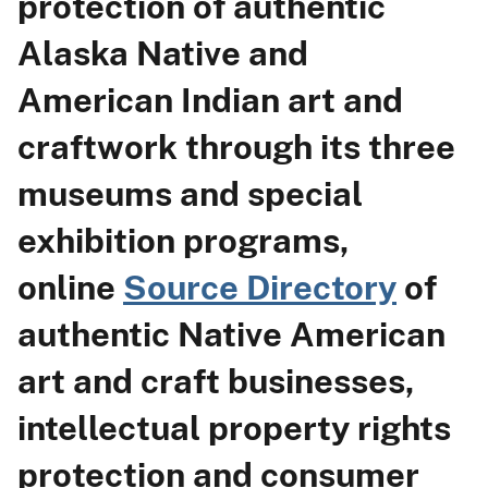
protection of authentic
Alaska Native and
American Indian art and
craftwork through its three
museums and special
exhibition programs,
online
Source Directory
of
authentic Native American
art and craft businesses,
intellectual property rights
protection and consumer