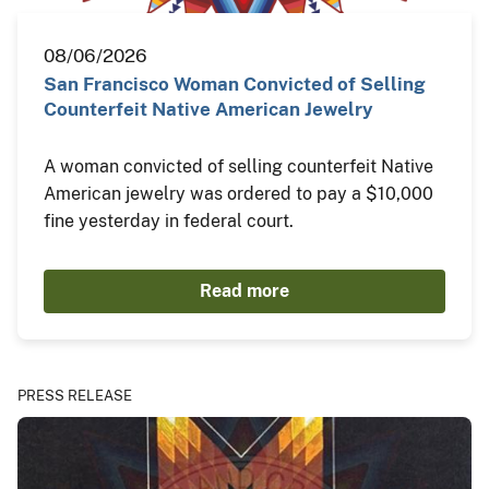
08/06/2026
San Francisco Woman Convicted of Selling
Counterfeit Native American Jewelry
A woman convicted of selling counterfeit Native
American jewelry was ordered to pay a $10,000
fine yesterday in federal court.
Read more
PRESS RELEASE