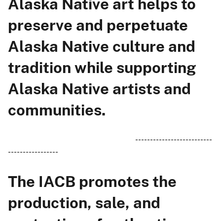
Alaska Native art helps to
preserve and perpetuate
Alaska Native culture and
tradition while supporting
Alaska Native artists and
communities.
--------------------------
-----------------
The IACB promotes the
production, sale, and