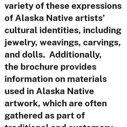
variety of these expressions
of Alaska Native artists’
cultural identities, including
jewelry, weavings, carvings,
and dolls. Additionally,
the brochure provides
information on materials
used in Alaska Native
artwork, which are often
gathered as part of