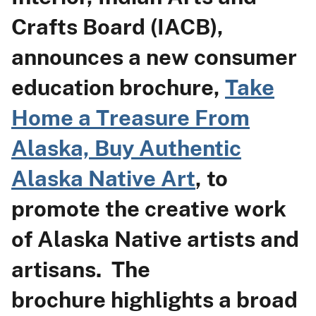
Crafts Board (IACB),
announces a new consumer
education brochure,
Take
Home a Treasure From
Alaska, Buy Authentic
Alaska Native Art
, to
promote the creative work
of Alaska Native artists and
artisans. The
brochure highlights a broad