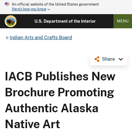
An official website of the United States government
Here's how you know
U.S. Department of the Interior
MENU
Indian Arts and Crafts Board
Share
IACB Publishes New
Brochure Promoting
Authentic Alaska
Native Art