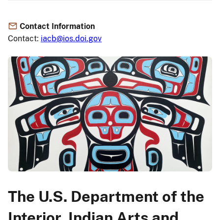
Contact Information
Contact:
iacb@ios.doi.gov
The U.S. Department of the
Interior, Indian Arts and