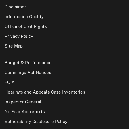
Disclaimer
Information Quality
Office of Civil Rights
Privacy Policy
Site Map
Budget & Performance
Cummings Act Notices
FOIA
Hearings and Appeals Case Inventories
Inspector General
No Fear Act reports
Vulnerability Disclosure Policy