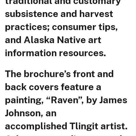
traditional and customary
subsistence and harvest
practices; consumer tips,
and Alaska Native art
information resources.
The brochure’s front and
back covers feature a
painting, “Raven”, by James
Johnson, an
accomplished Tlingit artist.