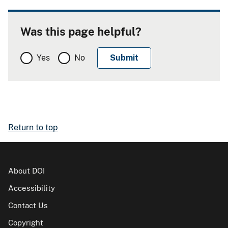
Was this page helpful?
Yes
No
Return to top
About DOI
Accessibility
Contact Us
Copyright