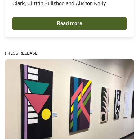
Clark, Clifftin Bullshoe and Alishon Kelly.
Read more
PRESS RELEASE