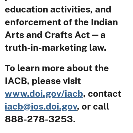
education activities, and
enforcement of the Indian
Arts and Crafts Act ‒ a
truth-in-marketing law.
To learn more about the
IACB, please visit
www.doi.gov/iacb
, contact
iacb@ios.doi.gov
, or call
888-278-3253.