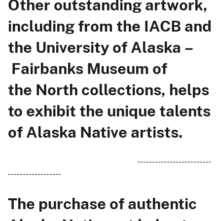
Other outstanding artwork,
including from the IACB and
the University of Alaska –
Fairbanks Museum of
the North collections, helps
to exhibit the unique talents
of Alaska Native artists.
-------------------------
------------------
The purchase of authentic