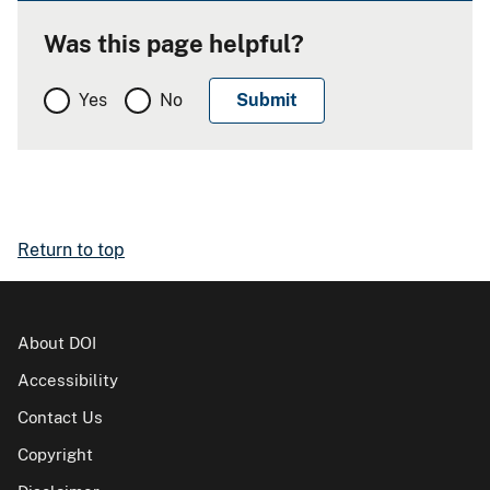
Was this page helpful?
Yes
No
Return to top
About DOI
Accessibility
Contact Us
Copyright