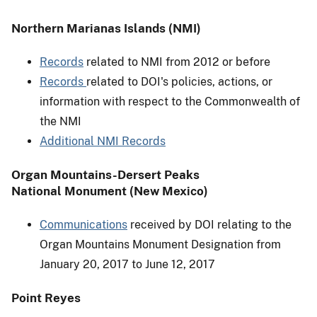
Northern Marianas Islands (NMI)
Records
related to NMI from 2012 or before
Records
related to DOI's policies, actions, or
information with respect to the Commonwealth of
the NMI
Additional NMI Records
Organ Mountains-Dersert Peaks
National Monument (New Mexico)
Communications
received by DOI relating to the
Organ Mountains Monument Designation from
January 20, 2017 to June 12, 2017
Point Reyes