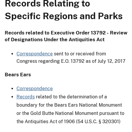
Records Relating to
Specific Regions and Parks
Records related to Executive Order 13792 - Review
of Designations Under the Antiquities Act
Correspondence
sent to or received from
Congress regarding E.O. 13792 as of July 12, 2017
Bears Ears
Correspondence
Records
related to the determination of a
boundary for the Bears Ears National Monument
or the Gold Butte National Monument pursuant to
the Antiquities Act of 1906 (54 U.S.C. § 320301)