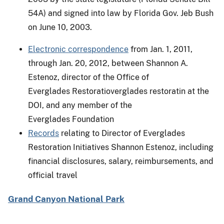
54A) and signed into law by Florida Gov. Jeb Bush
on June 10, 2003.
Electronic correspondence
from Jan. 1, 2011,
through Jan. 20, 2012, between Shannon A.
Estenoz, director of the Office of
Everglades Restoratioverglades restoratin at the
DOI, and any member of the
Everglades Foundation
Records
relating to Director of Everglades
Restoration Initiatives Shannon Estenoz, including
financial disclosures, salary, reimbursements, and
official travel
Grand Canyon National Park