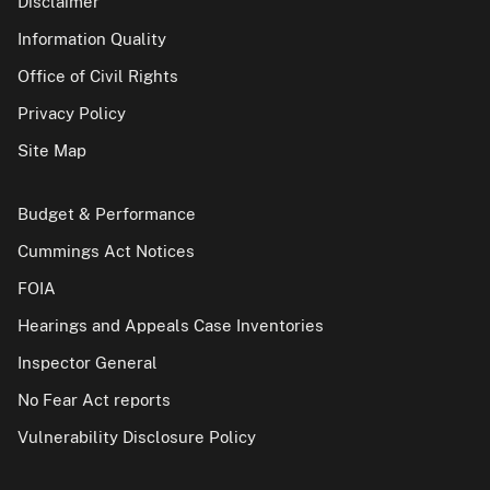
Disclaimer
Information Quality
Office of Civil Rights
Privacy Policy
Site Map
Budget & Performance
Cummings Act Notices
FOIA
Hearings and Appeals Case Inventories
Inspector General
No Fear Act reports
Vulnerability Disclosure Policy