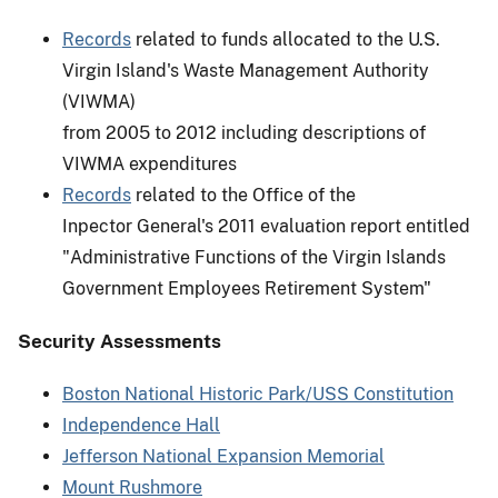
Records
related to funds allocated to the U.S.
Virgin Island's Waste Management Authority
(VIWMA)
from 2005 to 2012 including descriptions of
VIWMA expenditures
Records
related to the Office of the
Inpector General's 2011 evaluation report entitled
"Administrative Functions of the Virgin Islands
Government Employees Retirement System"
Security Assessments
Boston National Historic Park/USS Constitution
Independence Hall
Jefferson National Expansion Memorial
Mount Rushmore