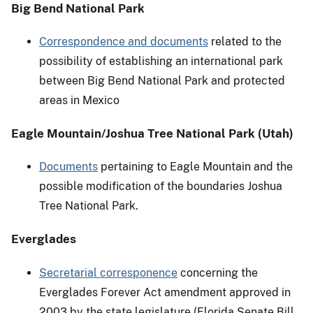
Big Bend National Park
Correspondence and documents
related to the
possibility of establishing an international park
between Big Bend National Park and protected
areas in Mexico
Eagle Mountain/Joshua Tree National Park (Utah)
Documents
pertaining to Eagle Mountain and the
possible modification of the boundaries Joshua
Tree National Park.
Everglades
Secretarial corresponence
concerning the
Everglades Forever Act amendment approved in
2003 by the state legislature (Florida Senate Bill