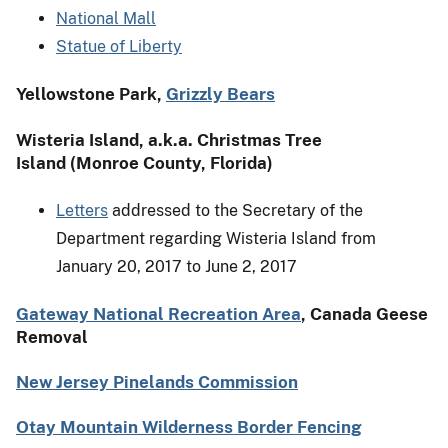
National Mall
Statue of Liberty
Yellowstone Park,
Grizzly Bears
Wisteria Island, a.k.a. Christmas Tree
Island (Monroe County, Florida)
Letters
addressed to the Secretary of the
Department regarding Wisteria Island from
January 20, 2017 to June 2, 2017
Gateway National Recreation Area
, Canada Geese
Removal
New Jersey Pinelands Commission
Otay Mountain Wilderness Border Fencing