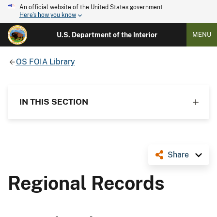
An official website of the United States government
Here's how you know
U.S. Department of the Interior
MENU
OS FOIA Library
IN THIS SECTION
Share
Regional Records