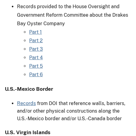
Records provided to the House Oversight and
Government Reform Committee about the Drakes
Bay Oyster Company
Part 1
Part 2
Part 3
Part 4
Part 5
Part 6
U.S.-Mexico Border
Records
from DOI that reference walls, barriers,
and/or other physical constructions along the
U.S.-Mexico border and/or U.S.-Canada border
U.S. Virgin Islands