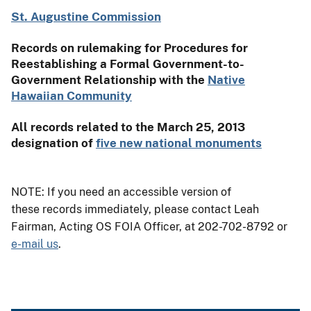
St. Augustine Commission
Records on rulemaking for Procedures for
Reestablishing a Formal Government-to-
Government Relationship with the
Native
Hawaiian Community
All records related to the March 25, 2013
designation of
five new national monuments
NOTE: If you need an accessible version of
these records immediately, please contact Leah
Fairman, Acting OS FOIA Officer, at 202-702-8792 or
e-mail us
.