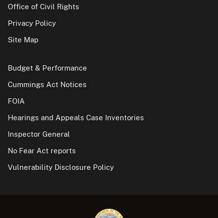
Office of Civil Rights
Privacy Policy
Site Map
Budget & Performance
Cummings Act Notices
FOIA
Hearings and Appeals Case Inventories
Inspector General
No Fear Act reports
Vulnerability Disclosure Policy