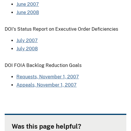
June 2007
June 2008
DOI's Status Report on Executive Order Deficiencies
July 2007
July 2008
DOI FOIA Backlog Reduction Goals
Requests, November 1, 2007
Appeals, November 1, 2007
Was this page helpful?