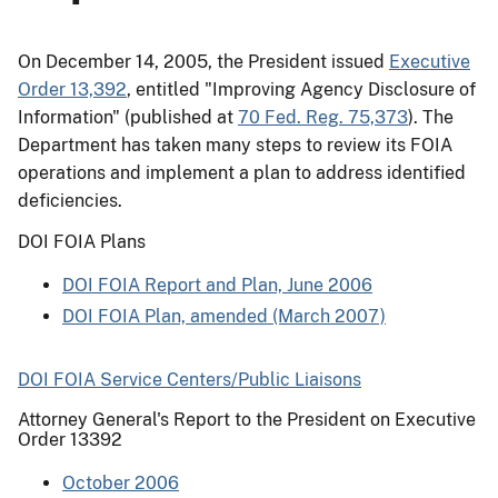
On December 14, 2005, the President issued
Executive
Order 13,392
, entitled "Improving Agency Disclosure of
Information" (published at
70 Fed. Reg. 75,373
). The
Department has taken many steps to review its FOIA
operations and implement a plan to address identified
deficiencies.
DOI FOIA Plans
DOI FOIA Report and Plan, June 2006
DOI FOIA Plan, amended (March 2007)
DOI FOIA Service Centers/Public Liaisons
Attorney General's Report to the President on Executive
Order 13392
October 2006