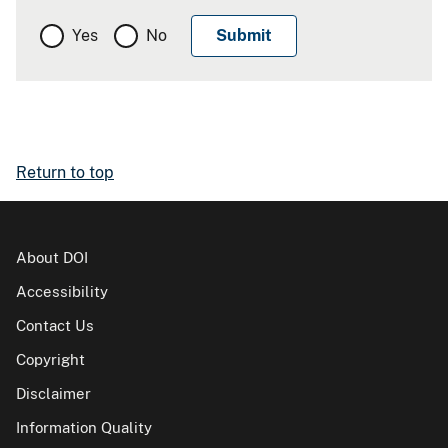
Yes
No
Return to top
About DOI
Accessibility
Contact Us
Copyright
Disclaimer
Information Quality