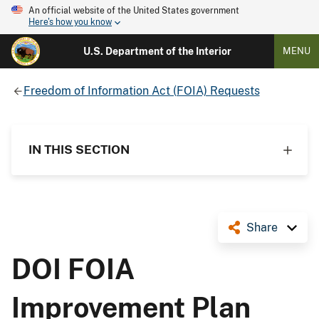
An official website of the United States government
Here's how you know
U.S. Department of the Interior
MENU
Freedom of Information Act (FOIA) Requests
IN THIS SECTION
Share
DOI FOIA
Improvement Plan