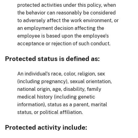
protected activities under this policy, when
the behavior can reasonably be considered
to adversely affect the work environment, or
an employment decision affecting the
employee is based upon the employee’s
acceptance or rejection of such conduct.
Protected status is defined as:
An individual’s race, color, religion, sex
(including pregnancy), sexual orientation,
national origin, age, disability, family
medical history (including genetic
information), status as a parent, marital
status, or political affiliation.
Protected activity include: