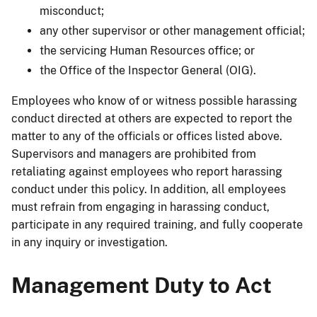
misconduct;
any other supervisor or other management official;
the servicing Human Resources office; or
the Office of the Inspector General (OIG).
Employees who know of or witness possible harassing
conduct directed at others are expected to report the
matter to any of the officials or offices listed above.
Supervisors and managers are prohibited from
retaliating against employees who report harassing
conduct under this policy. In addition, all employees
must refrain from engaging in harassing conduct,
participate in any required training, and fully cooperate
in any inquiry or investigation.
Management Duty to Act