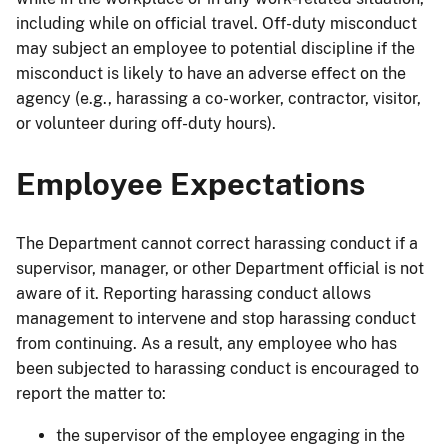
including while on official travel. Off-duty misconduct
may subject an employee to potential discipline if the
misconduct is likely to have an adverse effect on the
agency (e.g., harassing a co-worker, contractor, visitor,
or volunteer during off-duty hours).
Employee Expectations
The Department cannot correct harassing conduct if a
supervisor, manager, or other Department official is not
aware of it. Reporting harassing conduct allows
management to intervene and stop harassing conduct
from continuing. As a result, any employee who has
been subjected to harassing conduct is encouraged to
report the matter to:
the supervisor of the employee engaging in the