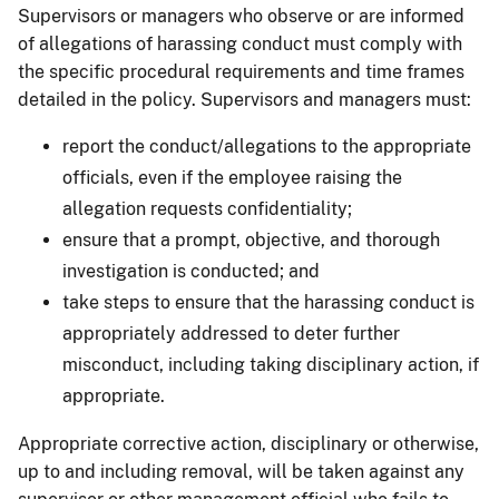
Supervisors or managers who observe or are informed
of allegations of harassing conduct must comply with
the specific procedural requirements and time frames
detailed in the policy. Supervisors and managers must:
report the conduct/allegations to the appropriate
officials, even if the employee raising the
allegation requests confidentiality;
ensure that a prompt, objective, and thorough
investigation is conducted; and
take steps to ensure that the harassing conduct is
appropriately addressed to deter further
misconduct, including taking disciplinary action, if
appropriate.
Appropriate corrective action, disciplinary or otherwise,
up to and including removal, will be taken against any