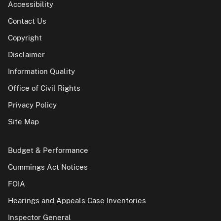
Accessibility
Contact Us
Copyright
Disclaimer
Information Quality
Office of Civil Rights
Privacy Policy
Site Map
Budget & Performance
Cummings Act Notices
FOIA
Hearings and Appeals Case Inventories
Inspector General