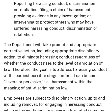
Reporting harassing conduct, discrimination
or retaliation; filing a claim of harassment;
providing evidence in any investigation; or
intervening to protect others who may have
suffered harassing conduct, discrimination or
retaliation.
The Department will take prompt and appropriate
corrective action, including appropriate disciplinary
action, to eliminate harassing conduct regardless of
whether the conduct rises to the level of a violation of
law. Therefore, the goal is to address harassing conduct
at the earliest possible stage, before it can become
“severe or pervasive,” i.e., harassment within the
meaning of anti-discrimination law.
Employees are subject to disciplinary action, up to and
including removal, for engaging in harassing conduct
while in the workplace or in any work-related situation,