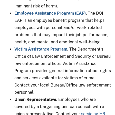
imminent risk of harm).
Employee Assistance Program (EAP)
.
The DOI
EAP is an employee benefit program that helps
employees with personal and/or work-related
problems that may impact their job performance,
health, and mental and emotional well-being.
Victim Assistance Program
.
The Department's
Office of Law Enforcement and Security or Bureau
law enforcement office’s Victim Assistance
Program provides general information about rights
and services available for victims of crime.
Contact your local Bureau/Office law enforcement
personnel.
Union Representative.
Employees who are
covered by a bargaining unit can consult with a
union representative. Contact your
servicing HR