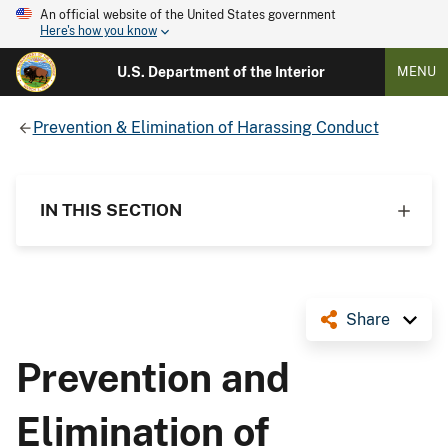
An official website of the United States government
Here's how you know
U.S. Department of the Interior
MENU
Prevention & Elimination of Harassing Conduct
IN THIS SECTION
Share
Prevention and
Elimination of