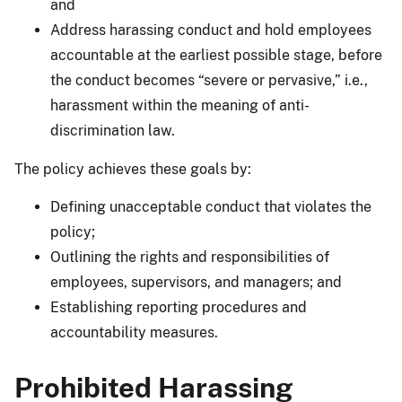
and
Address harassing conduct and hold employees
accountable at the earliest possible stage, before
the conduct becomes “severe or pervasive,” i.e.,
harassment within the meaning of anti-
discrimination law.
The policy achieves these goals by:
Defining unacceptable conduct that violates the
policy;
Outlining the rights and responsibilities of
employees, supervisors, and managers; and
Establishing reporting procedures and
accountability measures.
Prohibited Harassing