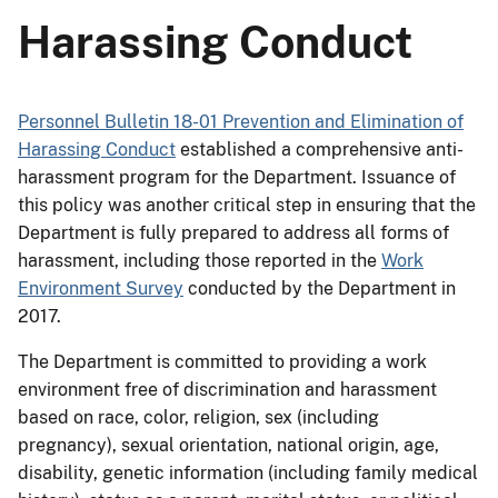
Harassing Conduct
Personnel Bulletin 18-01 Prevention and Elimination of
Harassing Conduct
established a comprehensive anti-
harassment program for the Department. Issuance of
this policy was another critical step in ensuring that the
Department is fully prepared to address all forms of
harassment, including those reported in the
Work
Environment Survey
conducted by the Department in
2017.
The Department is committed to providing a work
environment free of discrimination and harassment
based on race, color, religion, sex (including
pregnancy), sexual orientation, national origin, age,
disability, genetic information (including family medical