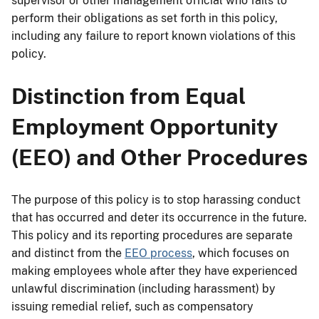
supervisor or other management official who fails to
perform their obligations as set forth in this policy,
including any failure to report known violations of this
policy.
Distinction from Equal
Employment Opportunity
(EEO) and Other Procedures
The purpose of this policy is to stop harassing conduct
that has occurred and deter its occurrence in the future.
This policy and its reporting procedures are separate
and distinct from the
EEO process
, which focuses on
making employees whole after they have experienced
unlawful discrimination (including harassment) by
issuing remedial relief, such as compensatory