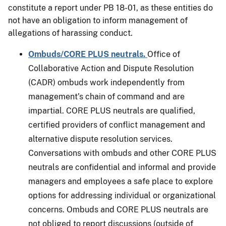
constitute a report under PB 18-01, as these entities do
not have an obligation to inform management of
allegations of harassing conduct.
Ombuds/CORE PLUS neutrals.
Office of
Collaborative Action and Dispute Resolution
(CADR) ombuds work independently from
management’s chain of command and are
impartial. CORE PLUS neutrals are qualified,
certified providers of conflict management and
alternative dispute resolution services.
Conversations with ombuds and other CORE PLUS
neutrals are confidential and informal and provide
managers and employees a safe place to explore
options for addressing individual or organizational
concerns. Ombuds and CORE PLUS neutrals are
not obliged to report discussions (outside of