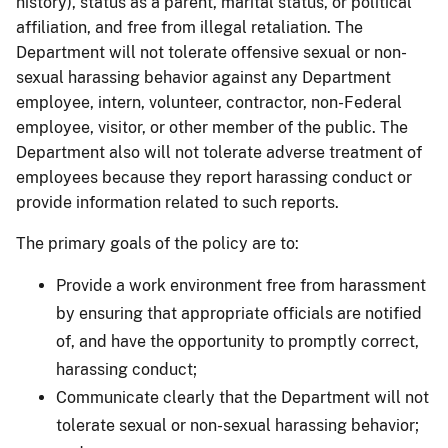
history), status as a parent, marital status, or political
affiliation, and free from illegal retaliation. The
Department will not tolerate offensive sexual or non-
sexual harassing behavior against any Department
employee, intern, volunteer, contractor, non-Federal
employee, visitor, or other member of the public. The
Department also will not tolerate adverse treatment of
employees because they report harassing conduct or
provide information related to such reports.
The primary goals of the policy are to:
Provide a work environment free from harassment
by ensuring that appropriate officials are notified
of, and have the opportunity to promptly correct,
harassing conduct;
Communicate clearly that the Department will not
tolerate sexual or non-sexual harassing behavior;