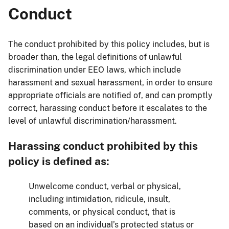
Conduct
The conduct prohibited by this policy includes, but is
broader than, the legal definitions of unlawful
discrimination under EEO laws, which include
harassment and sexual harassment, in order to ensure
appropriate officials are notified of, and can promptly
correct, harassing conduct before it escalates to the
level of unlawful discrimination/harassment.
Harassing conduct prohibited by this
policy is defined as:
Unwelcome conduct, verbal or physical,
including intimidation, ridicule, insult,
comments, or physical conduct, that is
based on an individual’s protected status or