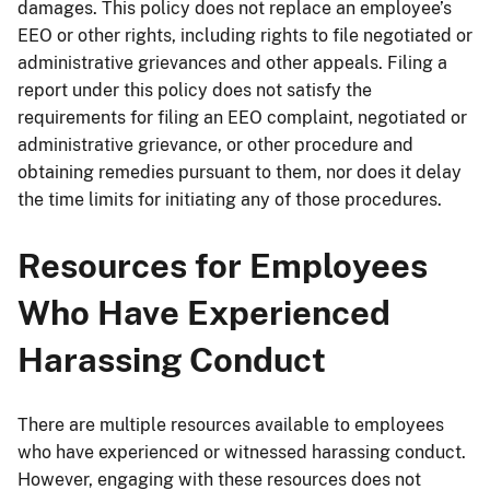
damages. This policy does not replace an employee’s
EEO or other rights, including rights to file negotiated or
administrative grievances and other appeals. Filing a
report under this policy does not satisfy the
requirements for filing an EEO complaint, negotiated or
administrative grievance, or other procedure and
obtaining remedies pursuant to them, nor does it delay
the time limits for initiating any of those procedures.
Resources for Employees
Who Have Experienced
Harassing Conduct
There are multiple resources available to employees
who have experienced or witnessed harassing conduct.
However, engaging with these resources does not