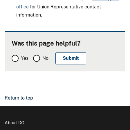
office
for Union Representative contact
information.
Was this page helpful?
Yes
No
Return to top
About DOI