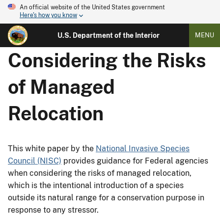
An official website of the United States government
Here's how you know
U.S. Department of the Interior
MENU
Considering the Risks
of Managed
Relocation
This white paper by the
National Invasive Species
Council (NISC)
provides guidance for Federal agencies
when considering the risks of managed relocation,
which is the intentional introduction of a species
outside its natural range for a conservation purpose in
response to any stressor.