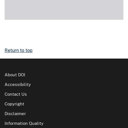
Return to top
About DOI
Accessibility
Contact Us
Copyright
Disclaimer
Information Quality