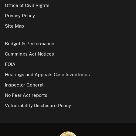
Office of Civil Rights
Privacy Policy
Site Map
Budget & Performance
Cummings Act Notices
FOIA
Hearings and Appeals Case Inventories
Inspector General
No Fear Act reports
Vulnerability Disclosure Policy