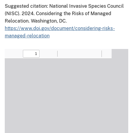
Suggested citation: National Invasive Species Council
(NISC). 2024. Considering the Risks of Managed
Relocation. Washington, DC.
https://www.doi.gov/document/considering-risks-
managed-relocation