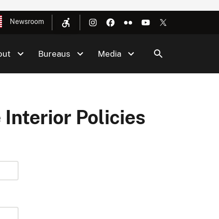
Newsroom
out
Bureaus
Media
 Interior Policies