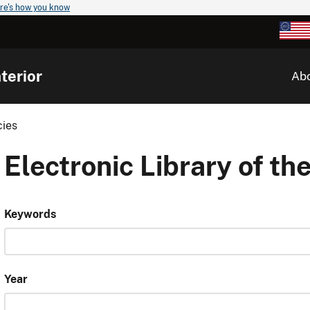
re's how you know
terior
Ab
cies
Electronic Library of the
Keywords
Year