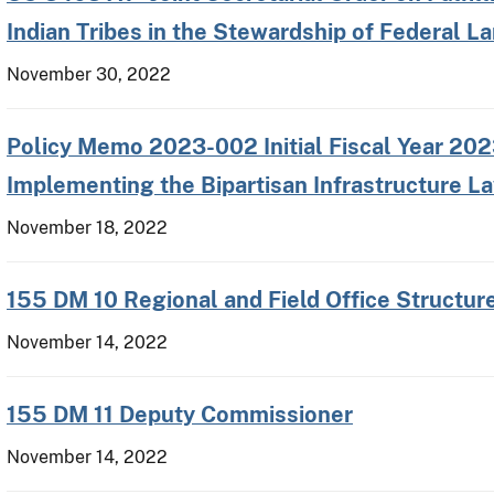
Indian Tribes in the Stewardship of Federal L
November 30, 2022
Policy Memo 2023-002 Initial Fiscal Year 202
Implementing the Bipartisan Infrastructure L
November 18, 2022
155 DM 10 Regional and Field Office Structu
November 14, 2022
155 DM 11 Deputy Commissioner
November 14, 2022