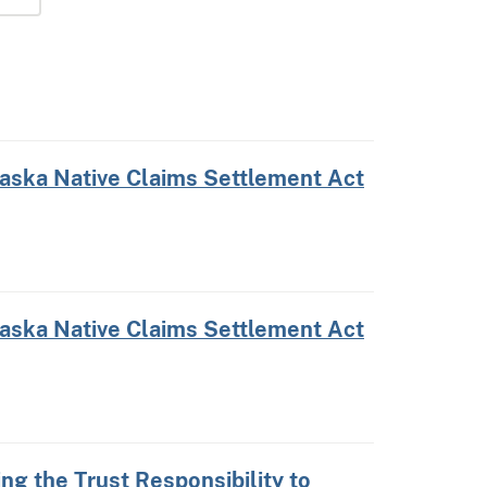
laska Native Claims Settlement Act
laska Native Claims Settlement Act
ing the Trust Responsibility to