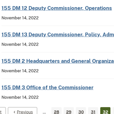
155 DM 12 Deputy Commissioner, Operations
November 14, 2022
155 DM 13 Deputy Commissioner, Policy, Admi
November 14, 2022
155 DM 2 Headquarters and General Organiza
November 14, 2022
155 DM 3 Office of the Commissioner
November 14, 2022
t
Previous
…
28
29
30
31
32