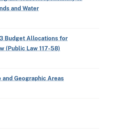
ands and Water
3 Budget Allocations for
aw (Public Law 117-58)
re and Geographic Areas