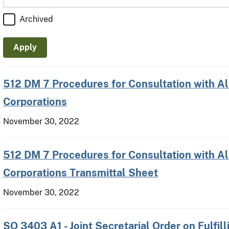
Archived
512 DM 7 Procedures for Consultation with A
Corporations
November 30, 2022
512 DM 7 Procedures for Consultation with A
Corporations Transmittal Sheet
November 30, 2022
SO 3403 A1 - Joint Secretarial Order on Fulfill