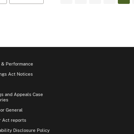
 & Performance
gs Act Notices
gs and Appeals Case
ries
tor General
 Act reports
bility Disclosure Policy