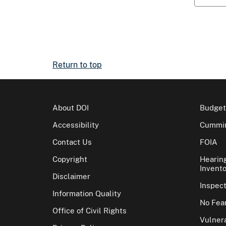
Return to top
About DOI
Budget
Accessibility
Cummin
Contact Us
FOIA
Copyright
Hearin
Invento
Disclaimer
Inspec
Information Quality
No Fear
Office of Civil Rights
Vulnera