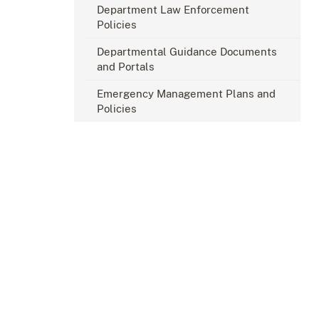
Department Law Enforcement
Policies
Departmental Guidance Documents
and Portals
Emergency Management Plans and
Policies