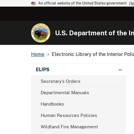
An official website of the United States government
He
U.S. Department of the In
Home
Electronic Library of the Interior Poli
ELIPS
Secretary’s Orders
Departmental Manuals
Handbooks
Human Resources Policies
Wildland Fire Management