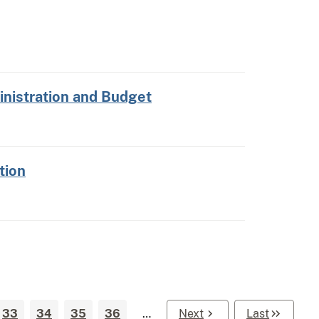
nistration and Budget
tion
33
34
35
36
…
Next
Last