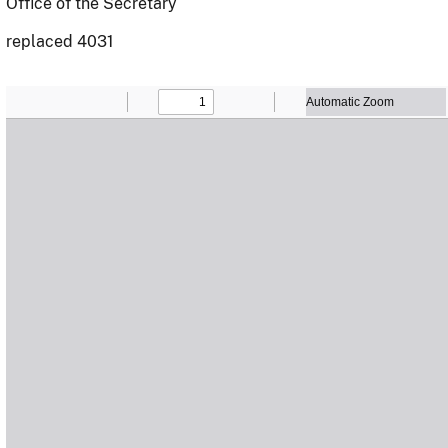
Office of the Secretary
replaced 4031