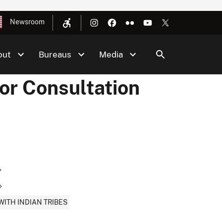
Newsroom
out
Bureaus
Media
or Consultation
ITH INDIAN TRIBES