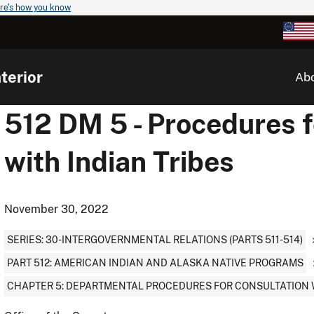
re's how you know
terior
Ab
512 DM 5 - Procedures f
with Indian Tribes
November 30, 2022
SERIES: 30-INTERGOVERNMENTAL RELATIONS (PARTS 511-514)
PART 512: AMERICAN INDIAN AND ALASKA NATIVE PROGRAMS
CHAPTER 5: DEPARTMENTAL PROCEDURES FOR CONSULTATION W