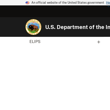
An official website of the United States government
He
U.S. Department of the In
ELIPS