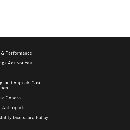
 & Performance
gs Act Notices
gs and Appeals Case
ries
tor General
 Act reports
bility Disclosure Policy