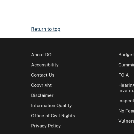
Return to top
About DOI
Budget
Accessibility
Cummin
Contact Us
FOIA
Copyright
Hearin
Invento
Disclaimer
Inspec
Information Quality
No Fear
Office of Civil Rights
Vulnera
Privacy Policy