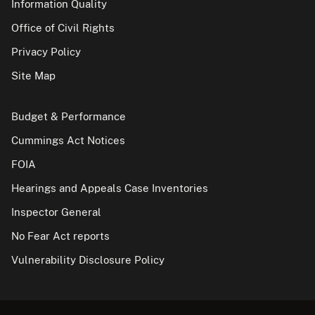
Information Quality
Office of Civil Rights
Privacy Policy
Site Map
Budget & Performance
Cummings Act Notices
FOIA
Hearings and Appeals Case Inventories
Inspector General
No Fear Act reports
Vulnerability Disclosure Policy