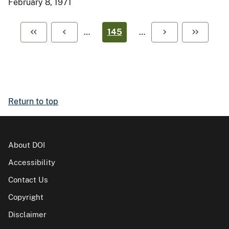
February 8, 1971
…
145
…
Return to top
About DOI
Accessibility
Contact Us
Copyright
Disclaimer