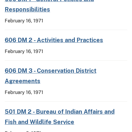
Responsibilities
February 16, 1971
606 DM 2 - Activities and Practices
February 16, 1971
606 DM 3 - Conservation District
Agreements
February 16, 1971
501 DM 2 - Bureau of Indian Affairs and
Fish and Wildlife Service