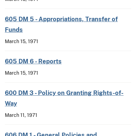
605 DM 5 - Appropriations, Transfer of
Funds
March 15, 1971
605 DM 6 - Reports
March 15, 1971
600 DM 3 - Policy on Granting Rights-of-
Way
March 11, 1971
606 DM 1 - General Policies and