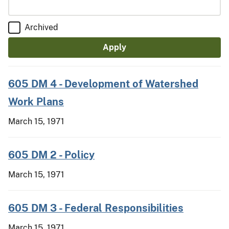
Archived
605 DM 4 - Development of Watershed
Work Plans
March 15, 1971
605 DM 2 - Policy
March 15, 1971
605 DM 3 - Federal Responsibilities
March 15, 1971