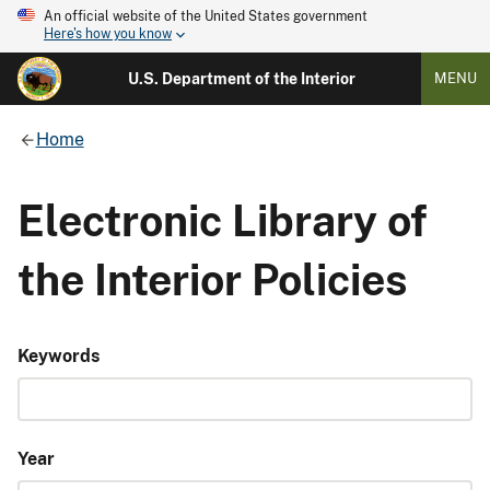
An official website of the United States government
Here's how you know
U.S. Department of the Interior
MENU
Home
Electronic Library of
the Interior Policies
Keywords
Year