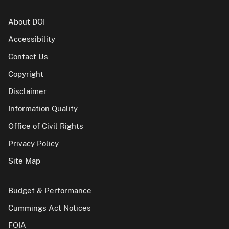
About DOI
Accessibility
Contact Us
Copyright
Disclaimer
Information Quality
Office of Civil Rights
Privacy Policy
Site Map
Budget & Performance
Cummings Act Notices
FOIA