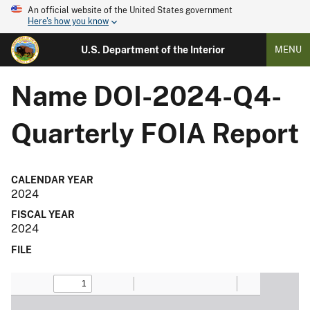
An official website of the United States government
Here's how you know
U.S. Department of the Interior
MENU
Name
DOI-2024-Q4-
Quarterly FOIA Report
CALENDAR YEAR
2024
FISCAL YEAR
2024
FILE