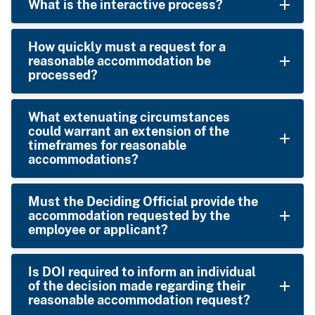
What is the interactive process?
How quickly must a request for a
reasonable accommodation be
processed?
What extenuating circumstances
could warrant an extension of the
timeframes for reasonable
accommodations?
Must the Deciding Official provide the
accommodation requested by the
employee or applicant?
Is DOI required to inform an individual
of the decision made regarding their
reasonable accommodation request?