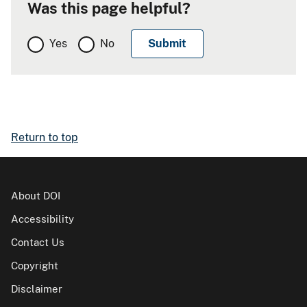
Was this page helpful?
Yes
No
Return to top
About DOI
Accessibility
Contact Us
Copyright
Disclaimer