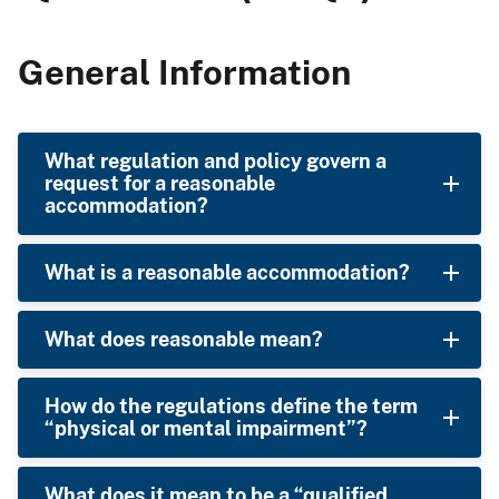
General Information
What regulation and policy govern a
request for a reasonable
accommodation?
What is a reasonable accommodation?
What does reasonable mean?
How do the regulations define the term
“physical or mental impairment”?
What does it mean to be a “qualified