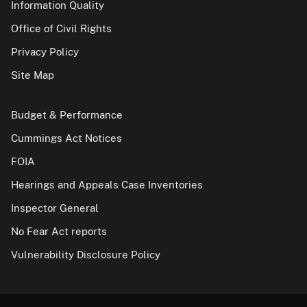
Information Quality
Office of Civil Rights
Privacy Policy
Site Map
Budget & Performance
Cummings Act Notices
FOIA
Hearings and Appeals Case Inventories
Inspector General
No Fear Act reports
Vulnerability Disclosure Policy