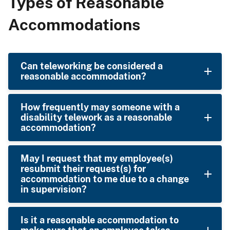
Types of Reasonable
Accommodations
Can teleworking be considered a
reasonable accommodation?
How frequently may someone with a
disability telework as a reasonable
accommodation?
May I request that my employee(s)
resubmit their request(s) for
accommodation to me due to a change
in supervision?
Is it a reasonable accommodation to