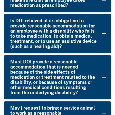
make sure that an employee takes
medication as prescribed?
Is DOI relieved of its obligation to
provide reasonable accommodation for
an employee with a disability who fails
to take medication, to obtain medical
treatment, or to use an assistive device
(such as a hearing aid)?
Must DOI provide a reasonable
accommodation that is needed
because of the side effects of
medication or treatment related to the
disability, or because of symptoms or
other medical conditions resulting
from the underlying disability?
May I request to bring a service animal
to work as a reasonable