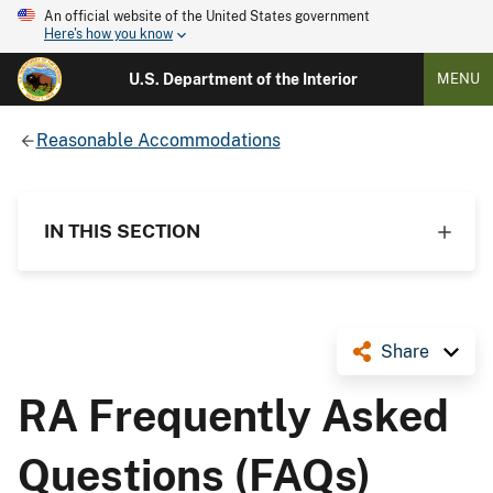
An official website of the United States government
Here's how you know
U.S. Department of the Interior
MENU
Reasonable Accommodations
IN THIS SECTION
Share
RA Frequently Asked
Questions (FAQs)