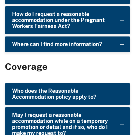
How do I request a reasonable
accommodation under the Pregnant
Workers Fairness Act?
Where can I find more information?
Coverage
Who does the Reasonable
Accommodation policy apply to?
May I request a reasonable
accommodation while on a temporary
promotion or detail and if so, who do I
make my request to?