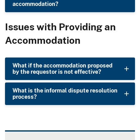
accommodation?
Issues with Providing an
Accommodation
What if the accommodation proposed
by the requestor is not effective?
What is the informal dispute resolution
process?