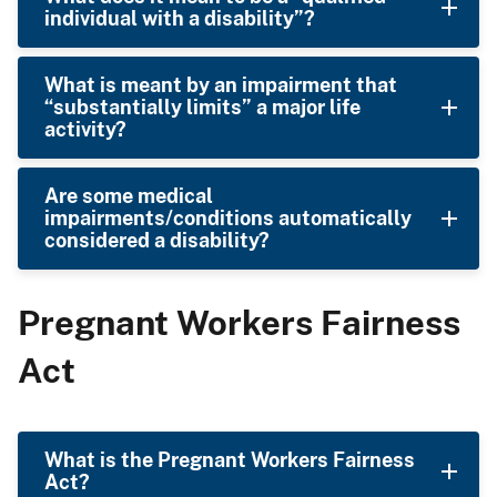
individual with a disability”?
What is meant by an impairment that
“substantially limits” a major life
activity?
Are some medical
impairments/conditions automatically
considered a disability?
Pregnant Workers Fairness
Act
What is the Pregnant Workers Fairness
Act?