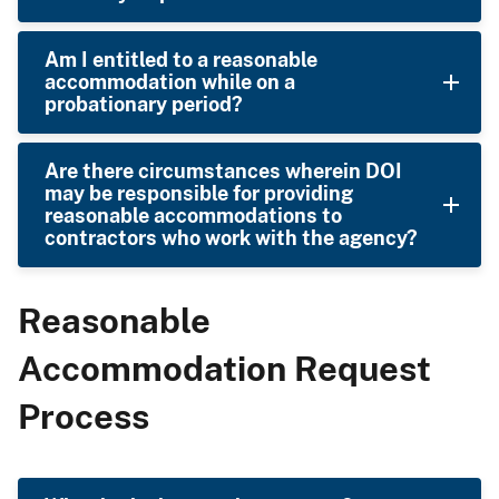
Am I entitled to a reasonable
accommodation while on a
probationary period?
Are there circumstances wherein DOI
may be responsible for providing
reasonable accommodations to
contractors who work with the agency?
Reasonable
Accommodation Request
Process