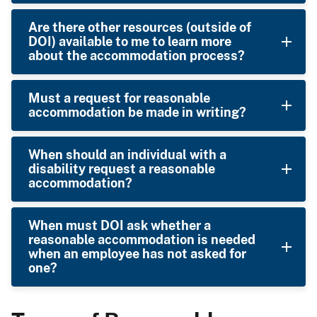
Are there other resources (outside of
DOI) available to me to learn more
about the accommodation process?
Must a request for reasonable
accommodation be made in writing?
When should an individual with a
disability request a reasonable
accommodation?
When must DOI ask whether a
reasonable accommodation is needed
when an employee has not asked for
one?