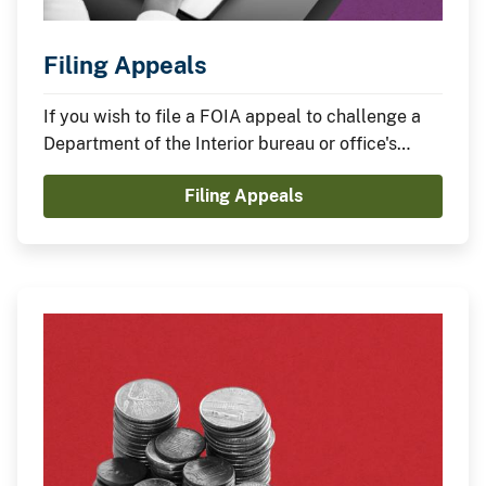
Filing Appeals
If you wish to file a FOIA appeal to challenge a
Department of the Interior bureau or office's
handling of, or response to, a FOIA request, find
Filing Appeals
the procedures on this page.