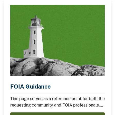
FOIA Guidance
This page serves as a reference point for both the
requesting community and FOIA professionals.
Find links to the FOIA statute, implementing