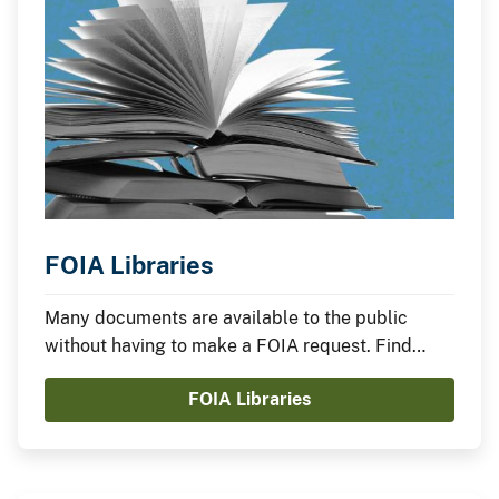
FOIA Libraries
Many documents are available to the public
without having to make a FOIA request. Find
documents that have been made available online.
FOIA Libraries