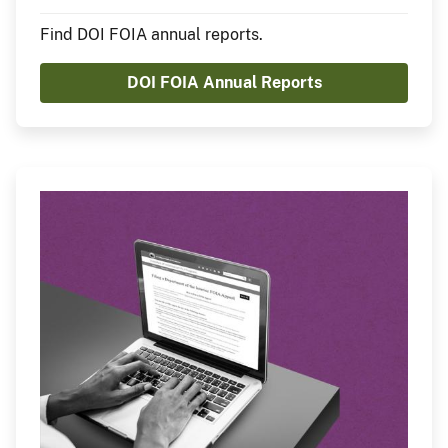
Find DOI FOIA annual reports.
DOI FOIA Annual Reports