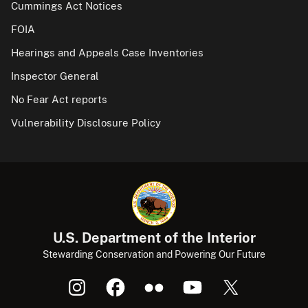
Cummings Act Notices
FOIA
Hearings and Appeals Case Inventories
Inspector General
No Fear Act reports
Vulnerability Disclosure Policy
U.S. Department of the Interior
Stewarding Conservation and Powering Our Future