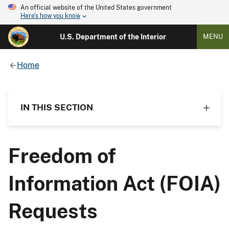
An official website of the United States government
Here's how you know
U.S. Department of the Interior
MENU
Home
IN THIS SECTION
Freedom of
Information Act (FOIA)
Requests