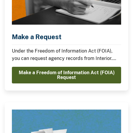
Make a Request
Under the Freedom of Information Act (FOIA),
you can request agency records from Interior.
Learn how how to request and receive records
Make a Freedom of Information Act (FOIA)
from Interior.
Request