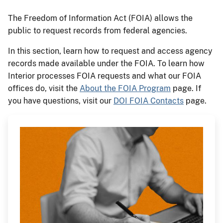
The Freedom of Information Act (FOIA) allows the
public to request records from federal agencies.
In this section, learn how to request and access agency
records made available under the FOIA. To learn how
Interior processes FOIA requests and what our FOIA
offices do, visit the
About the FOIA Program
page. If
you have questions, visit our
DOI FOIA Contacts
page.