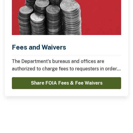
Fees and Waivers
The Department's bureaus and offices are
authorized to charge fees to requesters in order
to recover the direct costs of search, review and
Share FOIA Fees & Fee Waivers
duplication of requested records. Learn about
fees and waivers on this page.