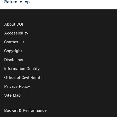
Return to top
About DOI
Accessibility
Contact Us
Copyright
Disclaimer
Information Quality
Office of Civil Rights
Privacy Policy
Site Map
Budget & Performance