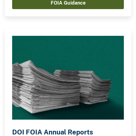
FOIA Guidance
regulations, executive orders, policies, and other
guidance materials.
DOI FOIA Annual Reports