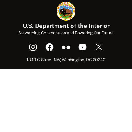
U.S. Department of the Interior
Stewarding Conservation and Powering Our Future
1849 C Street NW, Washington, DC 20240