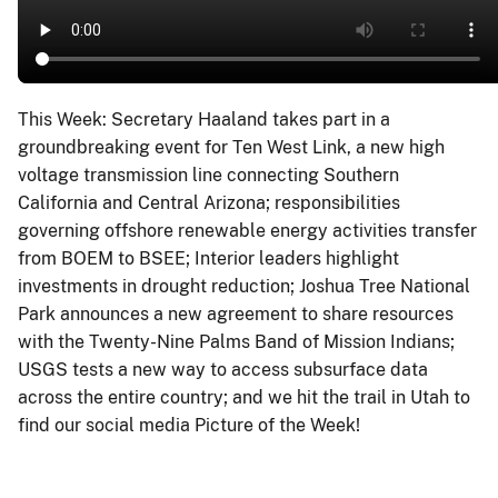
This Week: Secretary Haaland takes part in a
groundbreaking event for Ten West Link, a new high
voltage transmission line connecting Southern
California and Central Arizona; responsibilities
governing offshore renewable energy activities transfer
from BOEM to BSEE; Interior leaders highlight
investments in drought reduction; Joshua Tree National
Park announces a new agreement to share resources
with the Twenty-Nine Palms Band of Mission Indians;
USGS tests a new way to access subsurface data
across the entire country; and we hit the trail in Utah to
find our social media Picture of the Week!