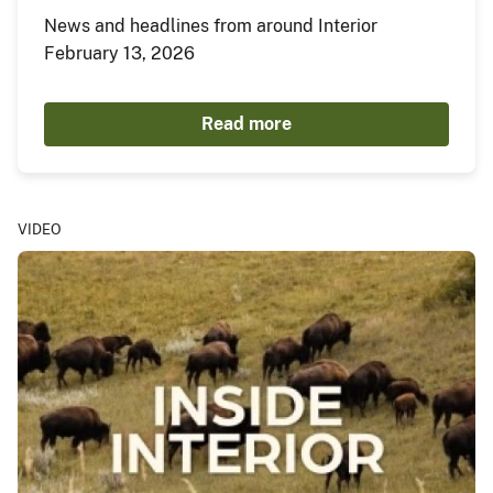
News and headlines from around Interior
February 13, 2026
Read more
VIDEO