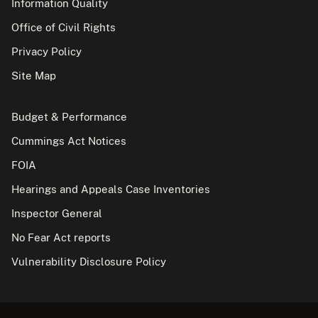
Information Quality
Office of Civil Rights
Privacy Policy
Site Map
Budget & Performance
Cummings Act Notices
FOIA
Hearings and Appeals Case Inventories
Inspector General
No Fear Act reports
Vulnerability Disclosure Policy