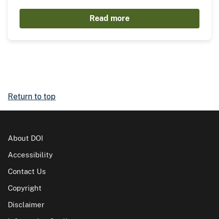
Read more
Return to top
About DOI
Accessibility
Contact Us
Copyright
Disclaimer