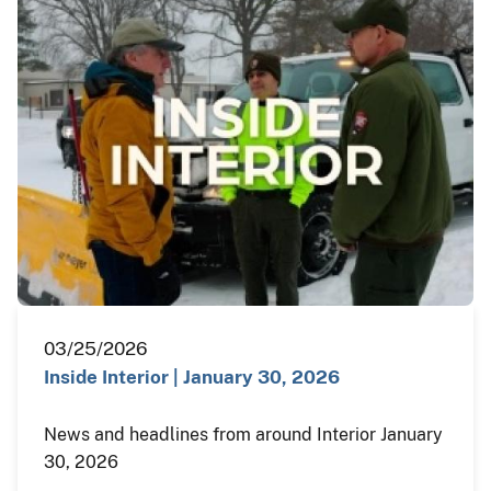
03/25/2026
Inside Interior | January 30, 2026
News and headlines from around Interior January
30, 2026