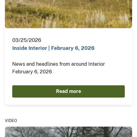
03/25/2026
Inside Interior | February 6, 2026
News and headlines from around Interior
February 6, 2026
Read more
VIDEO