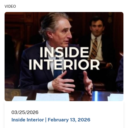
VIDEO
03/25/2026
Inside Interior | February 13, 2026