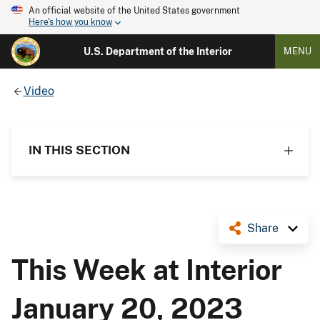
An official website of the United States government
Here's how you know
U.S. Department of the Interior
MENU
Video
IN THIS SECTION
Share
This Week at Interior
January 20, 2023