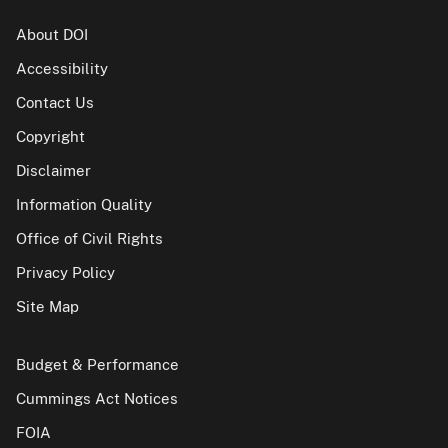
About DOI
Accessibility
Contact Us
Copyright
Disclaimer
Information Quality
Office of Civil Rights
Privacy Policy
Site Map
Budget & Performance
Cummings Act Notices
FOIA