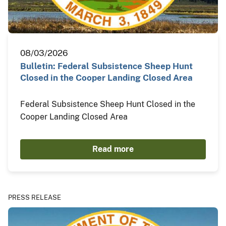
08/03/2026
Bulletin: Federal Subsistence Sheep Hunt
Closed in the Cooper Landing Closed Area
Federal Subsistence Sheep Hunt Closed in the
Cooper Landing Closed Area
Read more
PRESS RELEASE