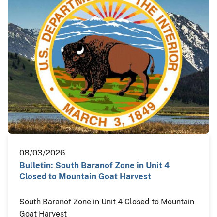
08/03/2026
Bulletin: South Baranof Zone in Unit 4
Closed to Mountain Goat Harvest
South Baranof Zone in Unit 4 Closed to Mountain
Goat Harvest