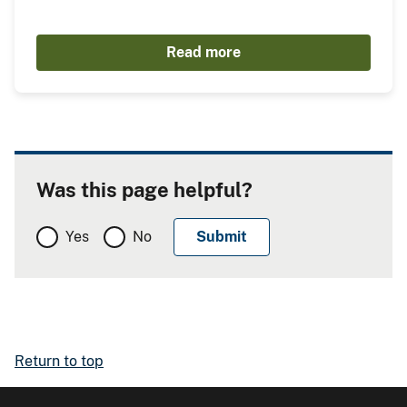
Read more
Was this page helpful?
Yes
No
Return to top