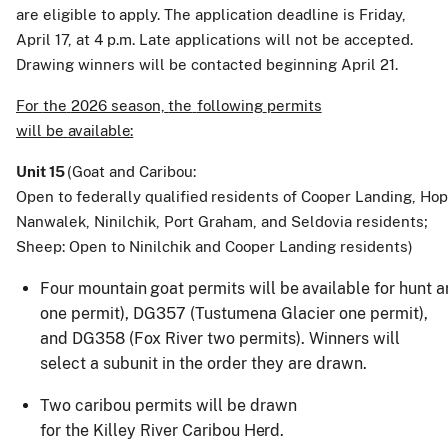
are
eligible to apply. The application deadline is Friday,
April 17, at 4 p.m. Late applications will not be accepted.
Drawing winners will be contacted beginning April 21.
For
the
2026 season,
the
following
permits
will
be
available:
Unit
15
(Goat and Caribou:
Open
to
federally
qualified
residents
of
Cooper
Landing,
Hop
Nanwalek, Ninilchik, Port Graham, and Seldovia residents;
Sheep: Open to Ninilchik and Cooper Landing residents)
Four
mountain
goat
permits
will
be
available
for
hunt
a
one permit), DG357 (Tustumena Glacier one permit),
and DG358 (Fox River two permits). Winners will
select a subunit in the order they are drawn.
Two
caribou
permits will
be
drawn
for
the
Killey
River
Caribou
Herd.