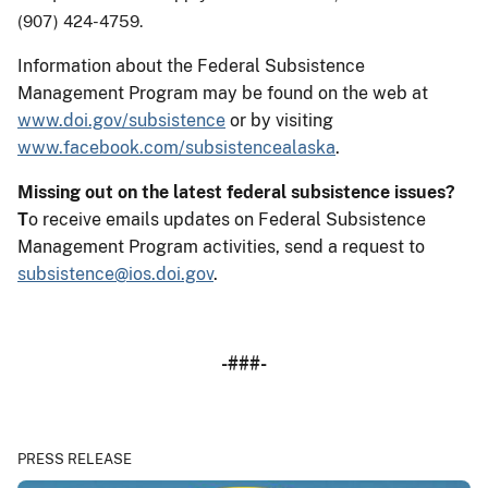
(907) 424-4759.
Information about the Federal Subsistence
Management Program may be found on the web at
www.doi.gov/subsistence
or by visiting
www.facebook.com/subsistencealaska
.
Missing out on the latest federal subsistence issues?
T
o receive emails updates on Federal Subsistence
Management Program activities, send a request to
subsistence@ios.doi.gov
.
-###-
PRESS RELEASE