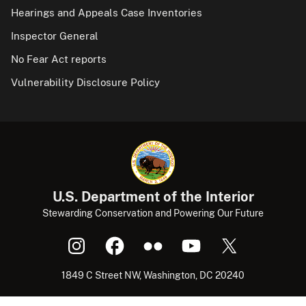
Hearings and Appeals Case Inventories
Inspector General
No Fear Act reports
Vulnerability Disclosure Policy
U.S. Department of the Interior
Stewarding Conservation and Powering Our Future
1849 C Street NW, Washington, DC 20240