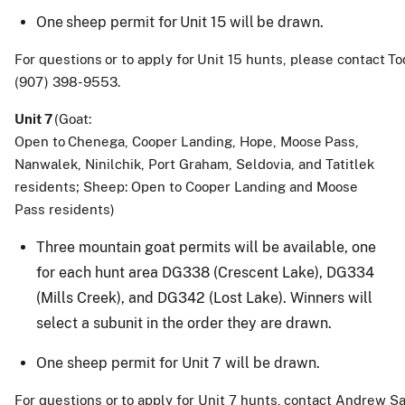
One
sheep
permit
for
Unit
15
will
be
drawn
.
For
questions
or
to
apply
for
Unit
15
hunts,
please
contact
To
(907) 398-9553.
Unit
7
(Goat:
Open
to
Chenega,
Cooper
Landing,
Hope,
Moose
Pass,
Nanwalek, Ninilchik, Port Graham, Seldovia, and Tatitlek
residents; Sheep: Open to Cooper Landing and Moose
Pass residents)
Three mountain goat permits will be available, one
for each hunt area DG338 (Crescent Lake), DG334
(Mills Creek), and DG342 (Lost Lake). Winners will
select a subunit in the order they are drawn.
One
sheep permit for
Unit
7
will
be
drawn
.
For
questions
or
to
apply
for
Unit
7
hunts,
contact
Andrew
Sa