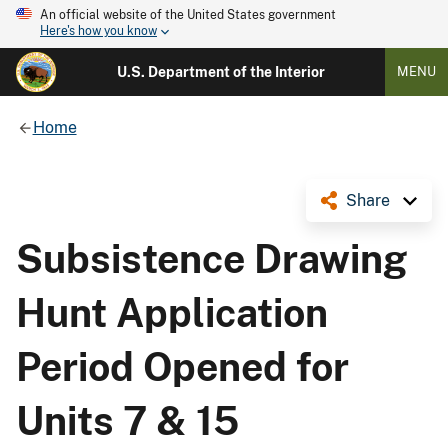
An official website of the United States government
Here's how you know
U.S. Department of the Interior
MENU
Home
Share
Subsistence Drawing
Hunt Application
Period Opened for
Units 7 & 15