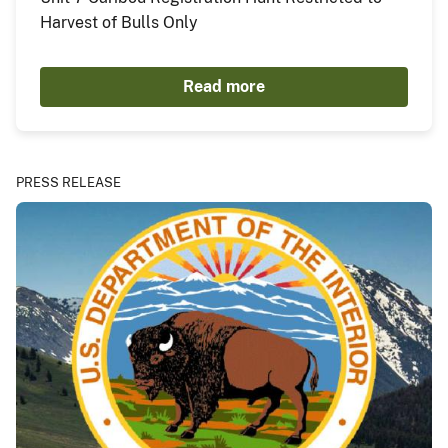
Harvest of Bulls Only
Read more
PRESS RELEASE