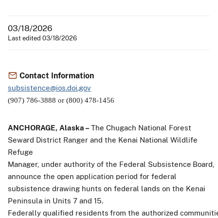
03/18/2026
Last edited 03/18/2026
Contact Information
subsistence@ios.doi.gov
(907) 786-3888 or (800) 478-1456
ANCHORAGE,
Alaska –
The
Chugach National Forest
Seward District Ranger and the Kenai National Wildlife
Refuge
Manager,
under
authority
of
the
Federal
Subsistence
Board,
announce
the
open
application
period for federal
subsistence drawing hunts on federal lands on the Kenai
Peninsula in Units 7 and 15.
Federally
qualified
residents
from
the
authorized
communiti