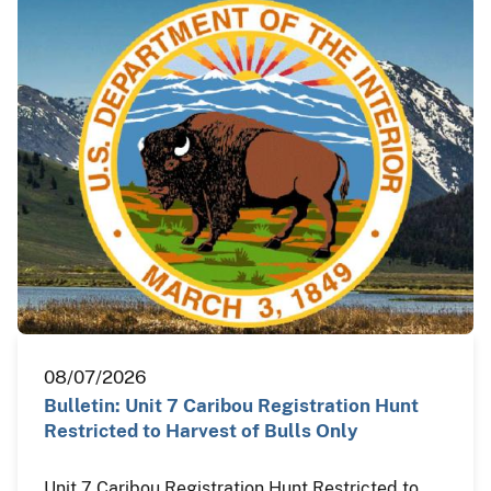
08/07/2026
Bulletin: Unit 7 Caribou Registration Hunt
Restricted to Harvest of Bulls Only
Unit 7 Caribou Registration Hunt Restricted to